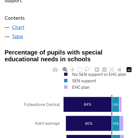
support.
Contents
Chart
Table
Percentage of pupils with special
educational needs in schools
No SEN support or EHC plan
SEN support
EHC plan
Folkestone Central
84%
13%
Kent average
80%
14%