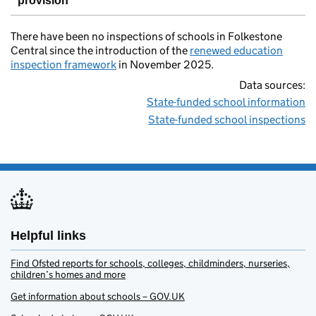
provision
There have been no inspections of schools in Folkestone
Central since the introduction of the
renewed education
inspection framework
in November 2025.
Data sources:
State-funded school information
State-funded school inspections
Helpful links
Find Ofsted reports for schools, colleges, childminders, nurseries,
children’s homes and more
Get information about schools – GOV.UK