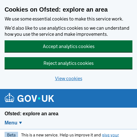
Skip to main content
Cookies on Ofsted: explore an area
We use some essential cookies to make this service work.
We’d also like to use analytics cookies so we can understand
how you use the service and make improvements.
Accept analytics cookies
Reject analytics cookies
View cookies
Ofsted: explore an area
Menu
Beta
This is a new service. Help us improve it and
give your