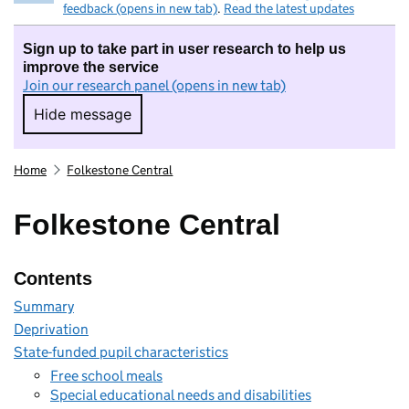
feedback (opens in new tab)
.
Read the latest updates
Sign up to take part in user research to help us
improve the service
Join our research panel (opens in new tab)
Hide message
Hide message. I do not want to take part in r
Home
Folkestone Central
Folkestone Central
Contents
Summary
Deprivation
State-funded pupil characteristics
Free school meals
Special educational needs and disabilities