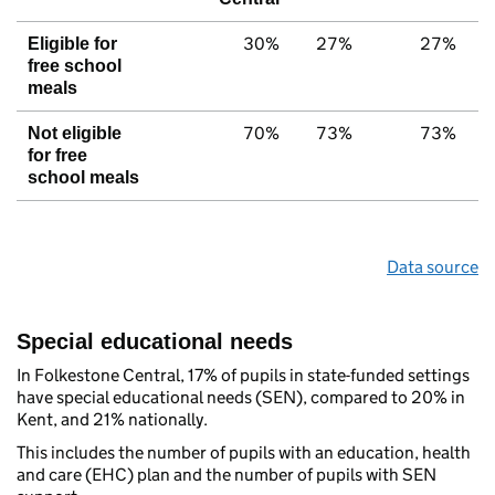
30%
27%
27%
Eligible for
free school
meals
70%
73%
73%
Not eligible
for free
school meals
Data source
Special educational needs
In Folkestone Central, 17% of pupils in state-funded settings
have special educational needs (SEN), compared to 20% in
Kent, and 21% nationally.
This includes the number of pupils with an education, health
and care (EHC) plan and the number of pupils with SEN