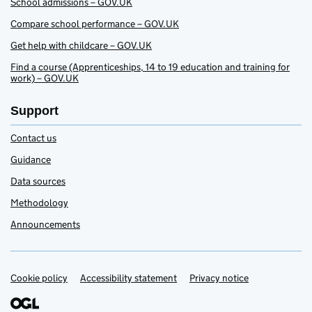
School admissions – GOV.UK
Compare school performance – GOV.UK
Get help with childcare – GOV.UK
Find a course (Apprenticeships, 14 to 19 education and training for
work) – GOV.UK
Support
Contact us
Guidance
Data sources
Methodology
Announcements
Cookie policy
Accessibility statement
Privacy notice
Support links