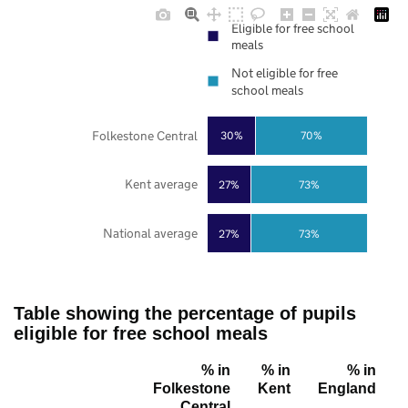
Eligible for free school
meals
Not eligible for free
school meals
Folkestone Central
30%
70%
Kent average
27%
73%
National average
27%
73%
Table showing the percentage of pupils
eligible for free school meals
% in
% in
% in
Folkestone
Kent
England
Central