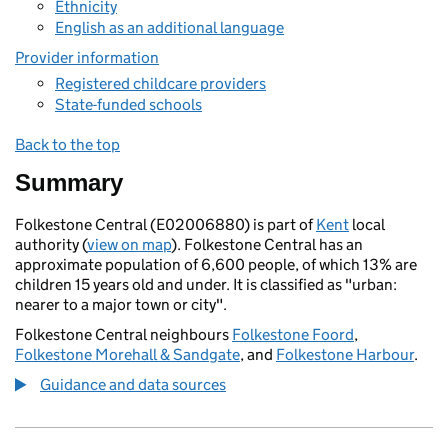
Ethnicity
English as an additional language
Provider information
Registered childcare providers
State-funded schools
Back to the top
Summary
Folkestone Central (E02006880) is part of
Kent
local
authority (
view on map
). Folkestone Central has an
approximate population of 6,600 people, of which 13% are
children 15 years old and under. It is classified as "urban:
nearer to a major town or city".
Folkestone Central neighbours
Folkestone Foord
,
Folkestone Morehall & Sandgate
, and
Folkestone Harbour
.
Guidance and data sources