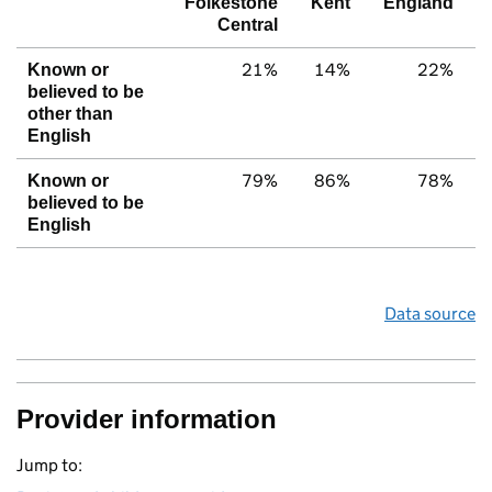
Folkestone
Kent
England
Central
21%
14%
22%
Known or
believed to be
other than
English
79%
86%
78%
Known or
believed to be
English
Data source
Provider information
Jump to: