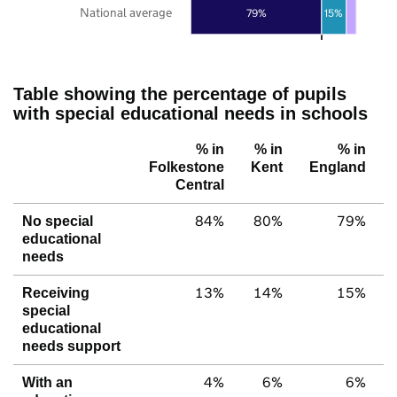
National average
79%
15%
Table showing the percentage of pupils
with special educational needs in schools
% in
% in
% in
Folkestone
Kent
England
Central
84%
80%
79%
No special
educational
needs
13%
14%
15%
Receiving
special
educational
needs support
4%
6%
6%
With an