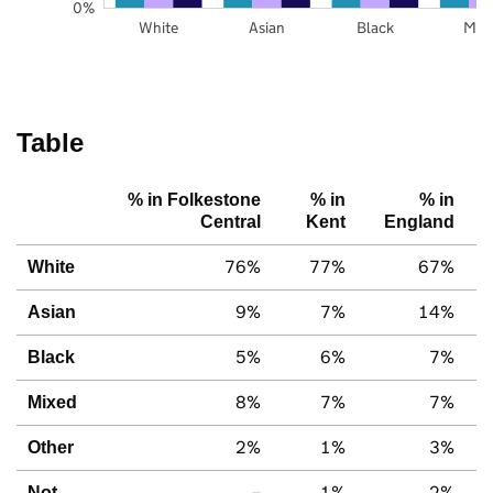
0%
White
Asian
Black
Mix
Table
% in Folkestone
% in
% in
Central
Kent
England
76%
77%
67%
White
9%
7%
14%
Asian
5%
6%
7%
Black
8%
7%
7%
Mixed
2%
1%
3%
Other
–
1%
2%
Not