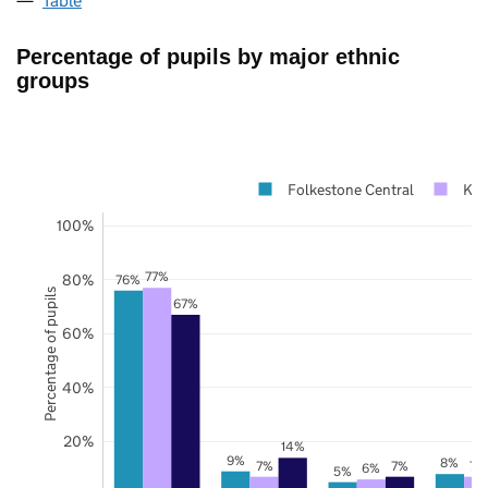
Table
Percentage of pupils by major ethnic
groups
Folkestone Central
Ken
100%
77%
80%
76%
Percentage of pupils
67%
60%
40%
20%
14%
9%
8%
7%
7%
7%
6%
5%