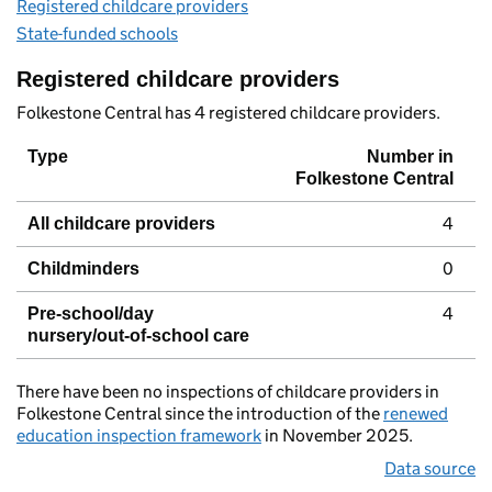
Registered childcare providers
State-funded schools
Registered childcare providers
Folkestone Central has 4 registered childcare providers.
Type
Number in
Folkestone Central
4
All childcare providers
0
Childminders
4
Pre-school/day
nursery/out-of-school care
There have been no inspections of childcare providers in
Folkestone Central since the introduction of the
renewed
education inspection framework
in November 2025.
Data source