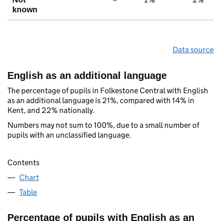
known
Data source
English as an additional language
The percentage of pupils in Folkestone Central with English
as an additional language is 21%, compared with 14% in
Kent, and 22% nationally.
Numbers may not sum to 100%, due to a small number of
pupils with an unclassified language.
Contents
Chart
Table
Percentage of pupils with English as an