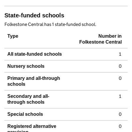
State-funded schools
Folkestone Central has 1 state-funded school.
Type
Number in
Folkestone Central
1
All state-funded schools
0
Nursery schools
0
Primary and all-through
schools
1
Secondary and all-
through schools
0
Special schools
0
Registered alternative