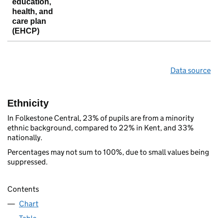
education,
health, and
care plan
(EHCP)
Data source
Ethnicity
In Folkestone Central, 23% of pupils are from a minority
ethnic background, compared to 22% in Kent, and 33%
nationally.
Percentages may not sum to 100%, due to small values being
suppressed.
Contents
Chart