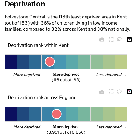
Deprivation
Folkestone Central is the 116th least deprived area in Kent
(out of 183) with 36% of children living in low-income
families, compared to 32% across Kent and 38% nationally.
Deprivation rank within Kent
 deprived
← 
More deprived
Less deprived
 →
More
(116 out of 183)
Deprivation rank across England
 deprived
← 
More deprived
Less deprived
 →
More
(3,951 out of 6,856)