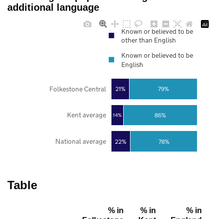
additional language
Known or believed to be
other than English
Known or believed to be
English
Folkestone Central
21%
79%
Kent average
86%
14%
National average
22%
78%
Table
% in
% in
% in