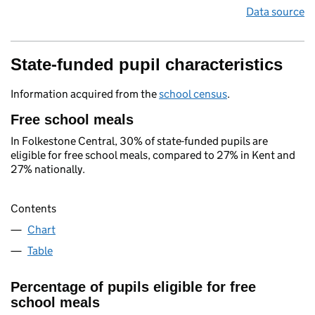
Data source
State-funded pupil characteristics
Information acquired from the
school census
.
Free school meals
In Folkestone Central, 30% of state-funded pupils are
eligible for free school meals, compared to 27% in Kent and
27% nationally.
Contents
Chart
Table
Percentage of pupils eligible for free
school meals