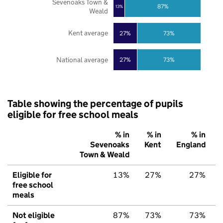
Sevenoaks Town &
87%
13%
Weald
Kent average
27%
73%
National average
27%
73%
Table showing the percentage of pupils
eligible for free school meals
% in
% in
% in
Sevenoaks
Kent
England
Town & Weald
Eligible for
13%
27%
27%
free school
meals
Not eligible
87%
73%
73%