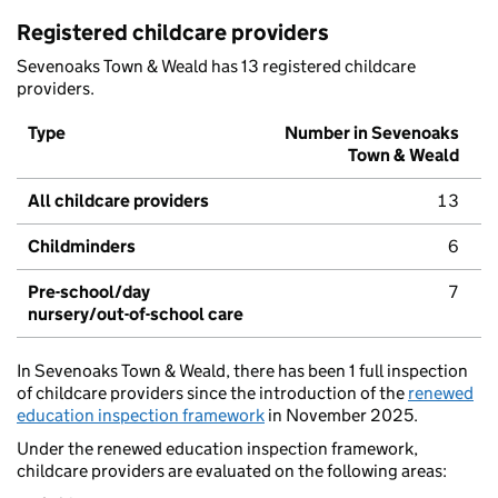
Registered childcare providers
Sevenoaks Town & Weald has 13 registered childcare
providers.
Type
Number in Sevenoaks
Town & Weald
All childcare providers
13
Childminders
6
Pre-school/day
7
nursery/out-of-school care
In Sevenoaks Town & Weald, there has been 1 full inspection
of childcare providers since the introduction of the
renewed
education inspection framework
in November 2025.
Under the renewed education inspection framework,
childcare providers are evaluated on the following areas: