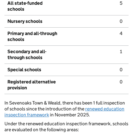
All state-funded
5
schools
Nursery schools
0
Primary and all-through
4
schools
Secondary and all-
1
through schools
Special schools
0
Registered alternative
0
provision
In Sevenoaks Town & Weald, there has been 1 full inspection
of schools since the introduction of the
renewed education
inspection framework
in November 2025.
Under the renewed education inspection framework, schools
are evaluated on the following areas: