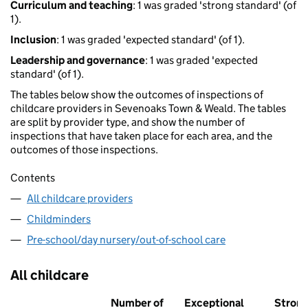
Curriculum and teaching
: 1 was graded 'strong standard' (of
1).
Inclusion
: 1 was graded 'expected standard' (of 1).
Leadership and governance
: 1 was graded 'expected
standard' (of 1).
The tables below show the outcomes of inspections of
childcare providers in Sevenoaks Town & Weald. The tables
are split by provider type, and show the number of
inspections that have taken place for each area, and the
outcomes of those inspections.
Contents
All childcare providers
Childminders
Pre-school/day nursery/out-of-school care
All childcare
Number of
Exceptional
Stron