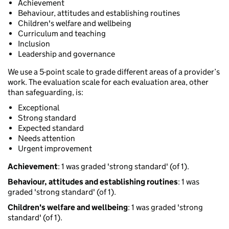
Achievement
Behaviour, attitudes and establishing routines
Children's welfare and wellbeing
Curriculum and teaching
Inclusion
Leadership and governance
We use a 5-point scale to grade different areas of a provider’s
work. The evaluation scale for each evaluation area, other
than safeguarding, is:
Exceptional
Strong standard
Expected standard
Needs attention
Urgent improvement
Achievement
: 1 was graded 'strong standard' (of 1).
Behaviour, attitudes and establishing routines
: 1 was
graded 'strong standard' (of 1).
Children's welfare and wellbeing
: 1 was graded 'strong
standard' (of 1).