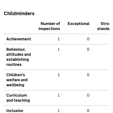
Childminders
Number of
Exceptional
Stron
inspections
standar
Achievement
1
0
Behaviour,
1
0
attitudes and
establishing
routines
Children's
1
0
welfare and
wellbeing
Curriculum
1
0
and teaching
Inclusion
1
0