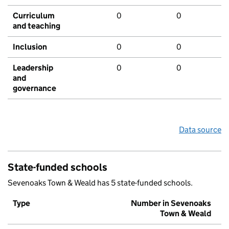
Curriculum
0
0
and teaching
Inclusion
0
0
Leadership
0
0
and
governance
Data source
State-funded schools
Sevenoaks Town & Weald has 5 state-funded schools.
Type
Number in Sevenoaks
Town & Weald