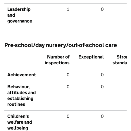
Leadership
1
0
and
governance
Pre-school/day nursery/out-of-school care
Number of
Exceptional
Stron
inspections
standar
Achievement
0
0
Behaviour,
0
0
attitudes and
establishing
routines
Children's
0
0
welfare and
wellbeing