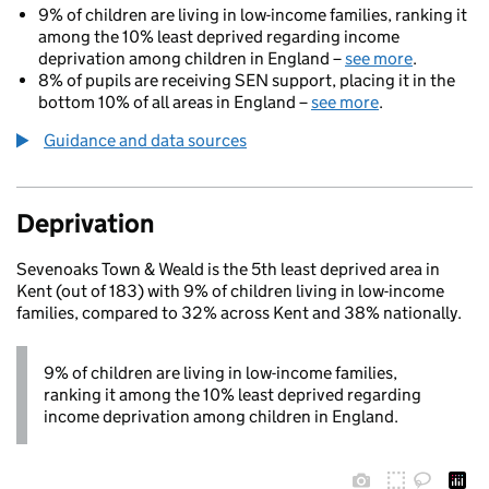
9% of children are living in low-income families, ranking it
among the 10% least deprived regarding income
deprivation among children in England –
see more
.
8% of pupils are receiving SEN support, placing it in the
bottom 10% of all areas in England –
see more
.
Guidance and data sources
Deprivation
Sevenoaks Town & Weald is the 5th least deprived area in
Kent (out of 183) with 9% of children living in low-income
families, compared to 32% across Kent and 38% nationally.
9% of children are living in low-income families,
ranking it among the 10% least deprived regarding
income deprivation among children in England.