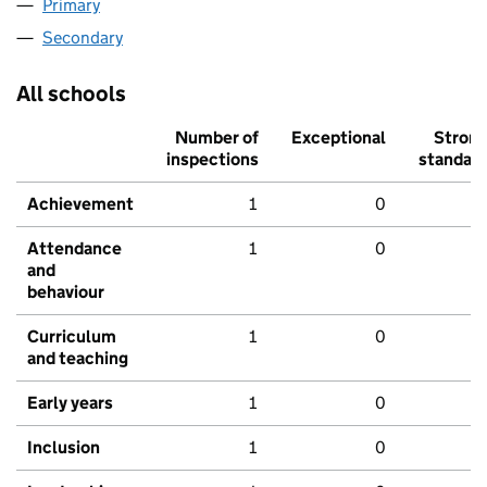
Primary
Secondary
All schools
Number of
Exceptional
Stron
inspections
standar
Achievement
1
0
Attendance
1
0
and
behaviour
Curriculum
1
0
and teaching
Early years
1
0
Inclusion
1
0