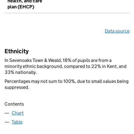
health, and care
plan (EHCP)
Data source
Ethnicity
In Sevenoaks Town & Weald, 18% of pupils are from a
minority ethnic background, compared to 22% in Kent, and
33% nationally.
Percentages may not sum to 100%, due to small values being
suppressed.
Contents
Chart
Table