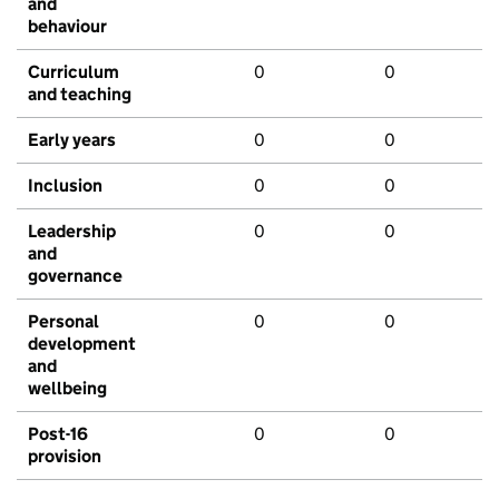
and
behaviour
Curriculum
0
0
and teaching
Early years
0
0
Inclusion
0
0
Leadership
0
0
and
governance
Personal
0
0
development
and
wellbeing
Post-16
0
0
provision