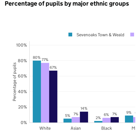
Percentage of pupils by major ethnic groups
Sevenoaks Town & Weald
100%
80%
77%
80%
Percentage of pupils
67%
60%
40%
20%
14%
9%
7%
7%
7%
6%
5%
2%
0%
White
Asian
Black
Mix