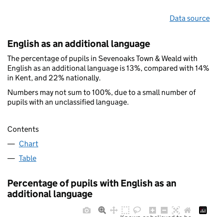
Data source
English as an additional language
The percentage of pupils in Sevenoaks Town & Weald with
English as an additional language is 13%, compared with 14%
in Kent, and 22% nationally.
Numbers may not sum to 100%, due to a small number of
pupils with an unclassified language.
Contents
Chart
Table
Percentage of pupils with English as an
additional language