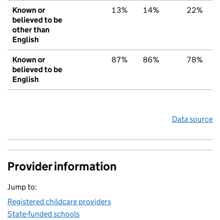
Known or
13%
14%
22%
believed to be
other than
English
Known or
87%
86%
78%
believed to be
English
Data source
Provider information
Jump to:
Registered childcare providers
State-funded schools