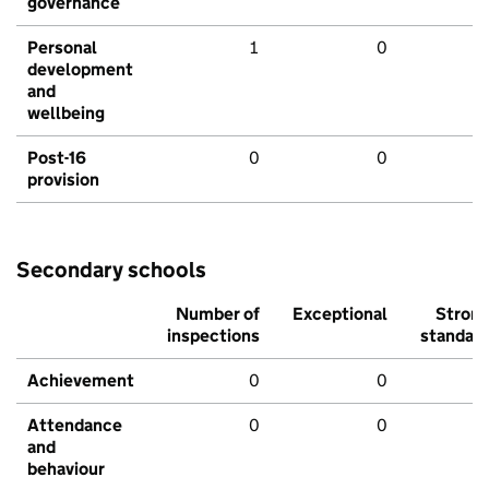
governance
Personal
1
0
development
and
wellbeing
Post-16
0
0
provision
Secondary schools
Number of
Exceptional
Stron
inspections
standar
Achievement
0
0
Attendance
0
0
and
behaviour