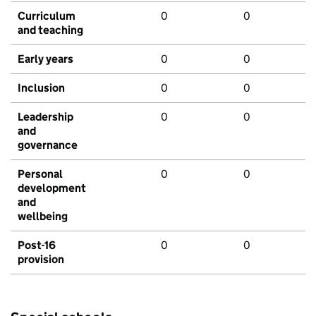
Curriculum
0
0
and teaching
Early years
0
0
Inclusion
0
0
Leadership
0
0
and
governance
Personal
0
0
development
and
wellbeing
Post-16
0
0
provision