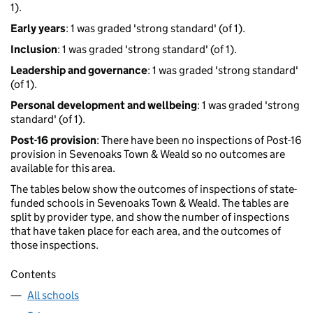
1).
Early years
: 1 was graded 'strong standard' (of 1).
Inclusion
: 1 was graded 'strong standard' (of 1).
Leadership and governance
: 1 was graded 'strong standard'
(of 1).
Personal development and wellbeing
: 1 was graded 'strong
standard' (of 1).
Post-16 provision
: There have been no inspections of Post-16
provision in Sevenoaks Town & Weald so no outcomes are
available for this area.
The tables below show the outcomes of inspections of state-
funded schools in Sevenoaks Town & Weald. The tables are
split by provider type, and show the number of inspections
that have taken place for each area, and the outcomes of
those inspections.
Contents
All schools