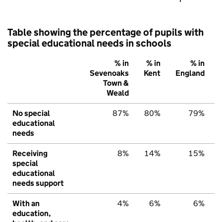
Table showing the percentage of pupils with
special educational needs in schools
% in
% in
% in
Sevenoaks
Kent
England
Town &
Weald
No special
87%
80%
79%
educational
needs
Receiving
8%
14%
15%
special
educational
needs support
With an
4%
6%
6%
education,