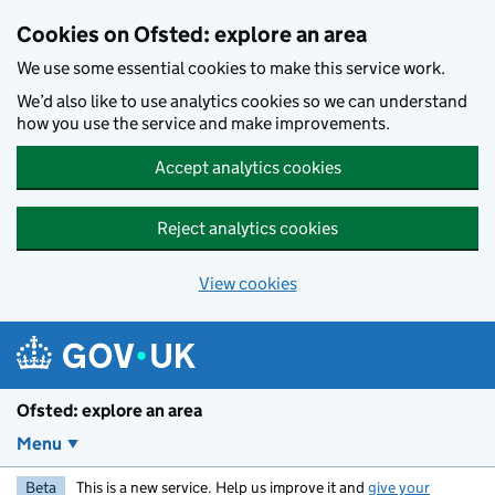
Skip to main content
Cookies on Ofsted: explore an area
We use some essential cookies to make this service work.
We’d also like to use analytics cookies so we can understand
how you use the service and make improvements.
Accept analytics cookies
Reject analytics cookies
View cookies
Ofsted: explore an area
Menu
Beta
This is a new service. Help us improve it and
give your