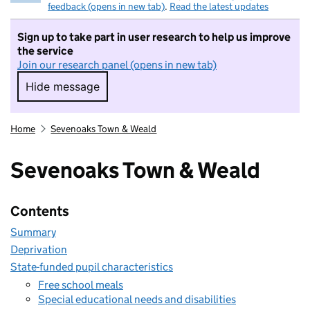
feedback (opens in new tab)
.
Read the latest updates
Sign up to take part in user research to help us improve
the service
Join our research panel (opens in new tab)
Hide message
Hide message. I do not want to take part in r
Home
Sevenoaks Town & Weald
Sevenoaks Town & Weald
Contents
Summary
Deprivation
State-funded pupil characteristics
Free school meals
Special educational needs and disabilities