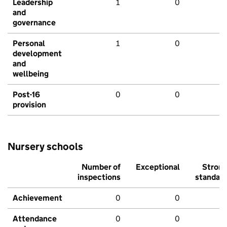
Leadership
1
0
and
governance
Personal
1
0
development
and
wellbeing
Post-16
0
0
provision
Nursery schools
Number of
Exceptional
Stron
inspections
standar
Achievement
0
0
Attendance
0
0