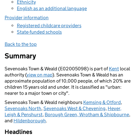
Ethnicity
English as an additional language
Provider information
Registered childcare providers
State-funded schools
Back to the top
Summary
Sevenoaks Town & Weald (E02005098) is part of
Kent
local
authority (
view on map
). Sevenoaks Town & Weald has an
approximate population of 10,000 people, of which 20% are
children 15 years old and under. It is classified as "urban:
nearer to a major town or city".
Sevenoaks Town & Weald neighbours
Kemsing & Otford
,
Sevenoaks North
,
Sevenoaks West & Chevening
,
Hever,
Leigh & Penshurst
,
Borough Green, Wrotham & Shipbourne
,
and
Hildenborough
.
Headlines