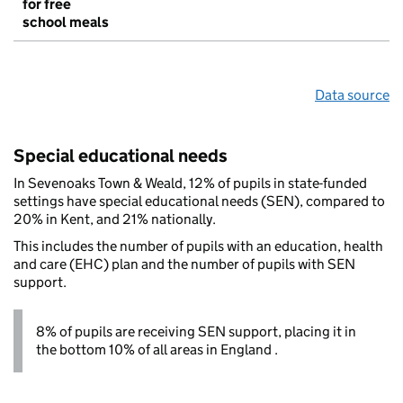
for free
school meals
Data source
Special educational needs
In Sevenoaks Town & Weald, 12% of pupils in state-funded
settings have special educational needs (SEN), compared to
20% in Kent, and 21% nationally.
This includes the number of pupils with an education, health
and care (EHC) plan and the number of pupils with SEN
support.
8% of pupils are receiving SEN support, placing it in
the bottom 10% of all areas in England .