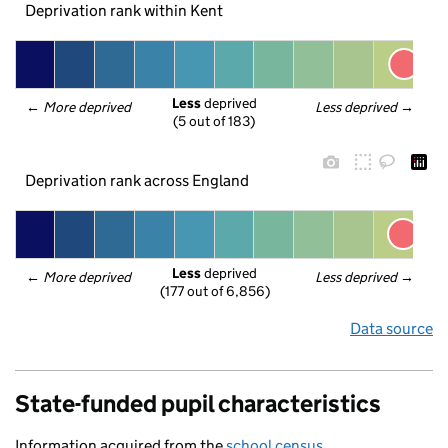
Deprivation rank within Kent
Less
 deprived
← 
More deprived
Less deprived
 →
(5 out of 183)
Deprivation rank across England
Less
 deprived
← 
More deprived
Less deprived
 →
(177 out of 6,856)
Data source
State-funded pupil characteristics
Information acquired from the
school census
.