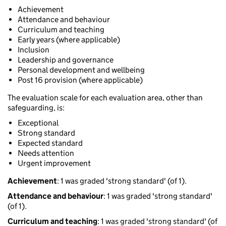
Achievement
Attendance and behaviour
Curriculum and teaching
Early years (where applicable)
Inclusion
Leadership and governance
Personal development and wellbeing
Post 16 provision (where applicable)
The evaluation scale for each evaluation area, other than
safeguarding, is:
Exceptional
Strong standard
Expected standard
Needs attention
Urgent improvement
Achievement
: 1 was graded 'strong standard' (of 1).
Attendance and behaviour
: 1 was graded 'strong standard'
(of 1).
Curriculum and teaching
: 1 was graded 'strong standard' (of