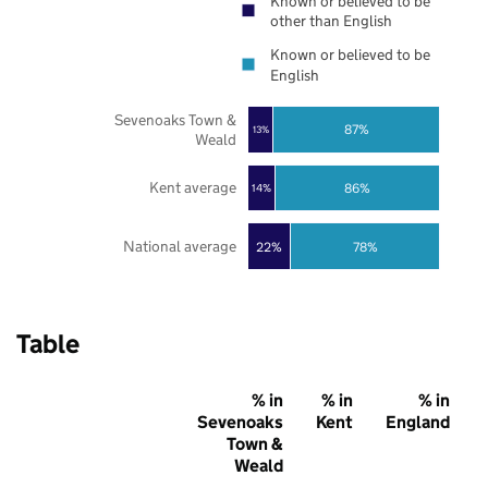
Known or believed to be
other than English
Known or believed to be
English
Sevenoaks Town &
87%
13%
Weald
Kent average
86%
14%
National average
22%
78%
Table
% in
% in
% in
Sevenoaks
Kent
England
Town &
Weald