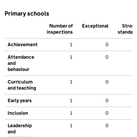
Primary schools
Number of
Exceptional
Stron
inspections
standar
Achievement
1
0
Attendance
1
0
and
behaviour
Curriculum
1
0
and teaching
Early years
1
0
Inclusion
1
0
Leadership
1
0
and