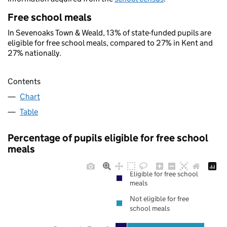
Free school meals
In Sevenoaks Town & Weald, 13% of state-funded pupils are
eligible for free school meals, compared to 27% in Kent and
27% nationally.
Contents
Chart
Table
Percentage of pupils eligible for free school
meals
Eligible for free school
meals
Not eligible for free
school meals