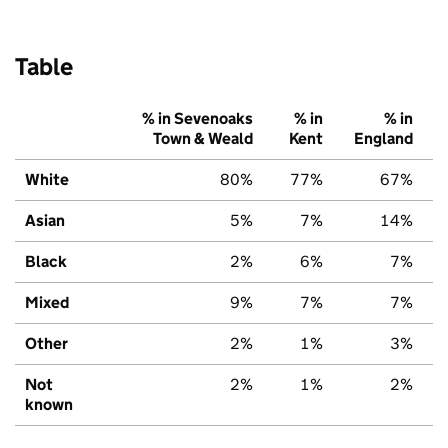
Table
% in Sevenoaks
% in
% in
Town & Weald
Kent
England
White
80%
77%
67%
Asian
5%
7%
14%
Black
2%
6%
7%
Mixed
9%
7%
7%
Other
2%
1%
3%
Not
2%
1%
2%
known