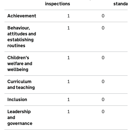
inspections
standar
Achievement
1
0
Behaviour,
1
0
attitudes and
establishing
routines
Children's
1
0
welfare and
wellbeing
Curriculum
1
0
and teaching
Inclusion
1
0
Leadership
1
0
and
governance