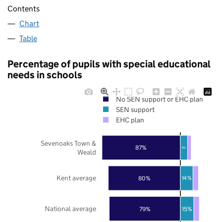
Contents
Chart
Table
Percentage of pupils with special educational
needs in schools
No SEN support or EHC plan
SEN support
EHC plan
Sevenoaks Town &
87%
8%
Weald
Kent average
80%
14%
National average
79%
15%