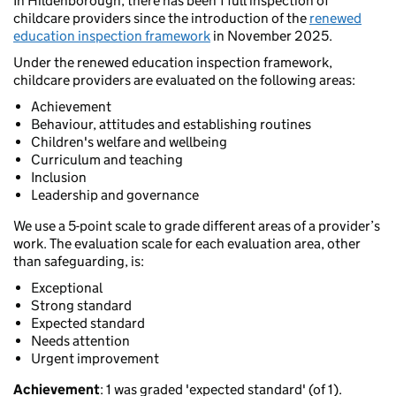
In Hildenborough, there has been 1 full inspection of
childcare providers since the introduction of the
renewed
education inspection framework
in November 2025.
Under the renewed education inspection framework,
childcare providers are evaluated on the following areas:
Achievement
Behaviour, attitudes and establishing routines
Children's welfare and wellbeing
Curriculum and teaching
Inclusion
Leadership and governance
We use a 5-point scale to grade different areas of a provider’s
work. The evaluation scale for each evaluation area, other
than safeguarding, is:
Exceptional
Strong standard
Expected standard
Needs attention
Urgent improvement
Achievement
: 1 was graded 'expected standard' (of 1).