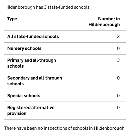
Hildenborough has 3 state-funded schools.
Type
Number in
Hildenborough
All state-funded schools
3
Nursery schools
0
Primary and all-through
3
schools
Secondary and all-through
0
schools
Special schools
0
Registered alternative
0
provision
There have been no inspections of schools in Hildenborough