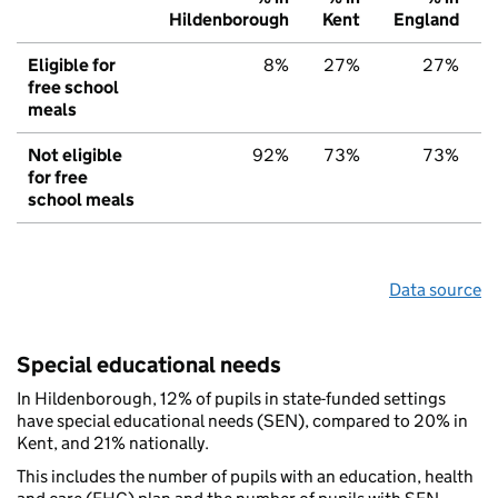
Hildenborough
Kent
England
Eligible for
8%
27%
27%
free school
meals
Not eligible
92%
73%
73%
for free
school meals
Data source
Special educational needs
In Hildenborough, 12% of pupils in state-funded settings
have special educational needs (SEN), compared to 20% in
Kent, and 21% nationally.
This includes the number of pupils with an education, health