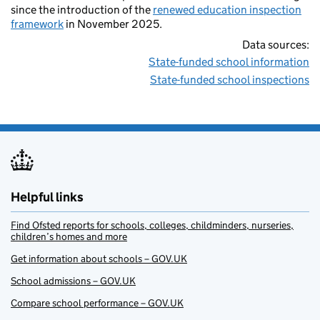
since the introduction of the
renewed education inspection
framework
in November 2025.
Data sources:
State-funded school information
State-funded school inspections
Helpful links
Find Ofsted reports for schools, colleges, childminders, nurseries,
children’s homes and more
Get information about schools – GOV.UK
School admissions – GOV.UK
Compare school performance – GOV.UK