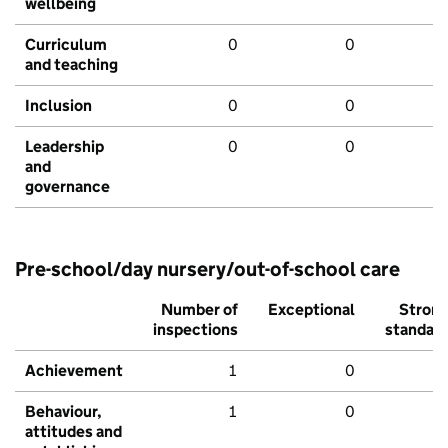
wellbeing
Curriculum
0
0
and teaching
Inclusion
0
0
Leadership
0
0
and
governance
Pre-school/day nursery/out-of-school care
Number of
Exceptional
Stron
inspections
standar
Achievement
1
0
Behaviour,
1
0
attitudes and