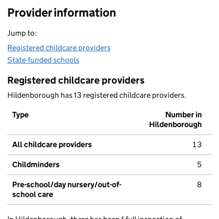
Provider information
Jump to:
Registered childcare providers
State-funded schools
Registered childcare providers
Hildenborough has 13 registered childcare providers.
Type
Number in
Hildenborough
All childcare providers
13
Childminders
5
Pre-school/day nursery/out-of-
8
school care