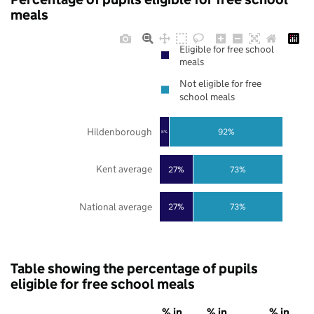
meals
Eligible for free school
meals
Not eligible for free
school meals
Hildenborough
92%
8%
Kent average
27%
73%
National average
27%
73%
Table showing the percentage of pupils
eligible for free school meals
% in
% in
% in