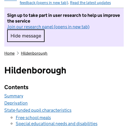
feedback (opens in new tab)
.
Read the latest updates
Sign up to take part in user research to help us improve
the service
Join our research panel (opens in new tab)
Hide message
Hide message. I do not want to take part in r
Home
Hildenborough
Hildenborough
Contents
Summary
Deprivation
State-funded pupil characteristics
Free school meals
Special educational needs and disabilities