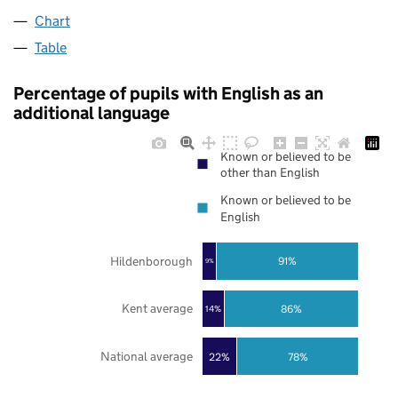
Chart
Table
Percentage of pupils with English as an
additional language
Known or believed to be
other than English
Known or believed to be
English
Hildenborough
91%
9%
Kent average
86%
14%
National average
22%
78%