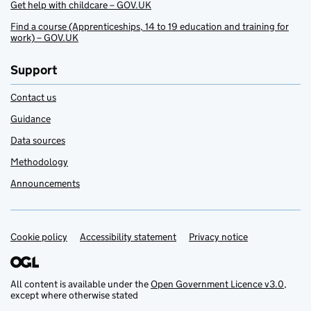
Get help with childcare – GOV.UK
Find a course (Apprenticeships, 14 to 19 education and training for
work) – GOV.UK
Support
Contact us
Guidance
Data sources
Methodology
Announcements
Cookie policy
Support links
Accessibility statement
Privacy notice
All content is available under the
Open Government Licence v3.0
,
except where otherwise stated