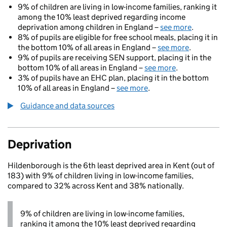
9% of children are living in low-income families, ranking it
among the 10% least deprived regarding income
deprivation among children in England –
see more
.
8% of pupils are eligible for free school meals, placing it in
the bottom 10% of all areas in England –
see more
.
9% of pupils are receiving SEN support, placing it in the
bottom 10% of all areas in England –
see more
.
3% of pupils have an EHC plan, placing it in the bottom
10% of all areas in England –
see more
.
Guidance and data sources
Deprivation
Hildenborough is the 6th least deprived area in Kent (out of
183) with 9% of children living in low-income families,
compared to 32% across Kent and 38% nationally.
9% of children are living in low-income families,
ranking it among the 10% least deprived regarding