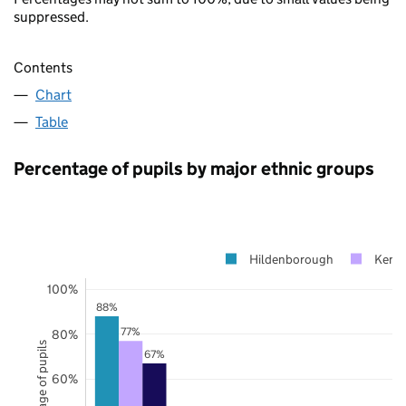
suppressed.
Contents
Chart
Table
Percentage of pupils by major ethnic groups
Hildenborough
Kent
100%
88%
77%
80%
Percentage of pupils
67%
60%