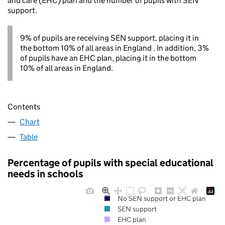
and care (EHC) plan and the number of pupils with SEN
support.
9% of pupils are receiving SEN support, placing it in
the bottom 10% of all areas in England . In addition, 3%
of pupils have an EHC plan, placing it in the bottom
10% of all areas in England.
Contents
Chart
Table
Percentage of pupils with special educational
needs in schools
No SEN support or EHC plan
SEN support
EHC plan