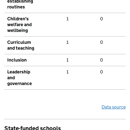
establishing
routines
Children's
1
0
welfare and
wellbeing
Curriculum
1
0
and teaching
Inclusion
1
0
Leadership
1
0
and
governance
Data source
State-funded schools