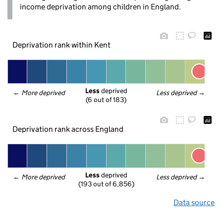
income deprivation among children in England.
Deprivation rank within Kent
Less
 deprived
← 
More deprived
Less deprived
 →
(6 out of 183)
Deprivation rank across England
Less
 deprived
← 
More deprived
Less deprived
 →
(193 out of 6,856)
Data source