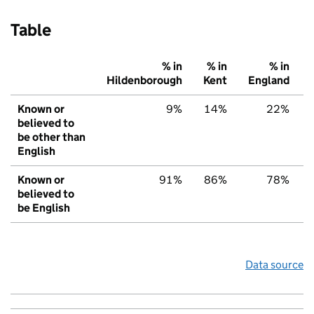
Table
% in
% in
% in
Hildenborough
Kent
England
Known or
9%
14%
22%
believed to
be other than
English
Known or
91%
86%
78%
believed to
be English
Data source