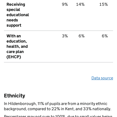
Receiving
9%
14%
15%
special
educational
needs
support
With an
3%
6%
6%
education,
health, and
care plan
(EHCP)
Data source
Ethnicity
In Hildenborough, 11% of pupils are from a minority ethnic
background, compared to 22% in Kent, and 33% nationally.
Percentages may not sum to 100%, due to small values being