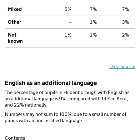
Mixed
5%
7%
7%
Other
–
1%
3%
Not
1%
1%
2%
known
Data source
English as an additional language
The percentage of pupils in Hildenborough with English as
an additional language is 9%, compared with 14% in Kent,
and 22% nationally.
Numbers may not sum to 100%, due to a small number of
pupils with an unclassified language.
Contents