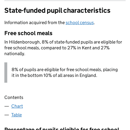
State-funded pupil characteristics
Information acquired from the
school census
.
Free school meals
In Hildenborough, 8% of state-funded pupils are eligible for
free school meals, compared to 27% in Kent and 27%
nationally.
8% of pupils are eligible for free school meals, placing
it in the bottom 10% of all areas in England.
Contents
Chart
Table
Percentage of pupils eligible for free school