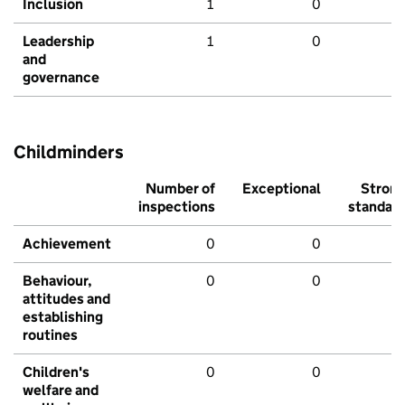
Inclusion
1
0
Leadership
1
0
and
governance
Childminders
Number of
Exceptional
Stron
inspections
standar
Achievement
0
0
Behaviour,
0
0
attitudes and
establishing
routines
Children's
0
0
welfare and