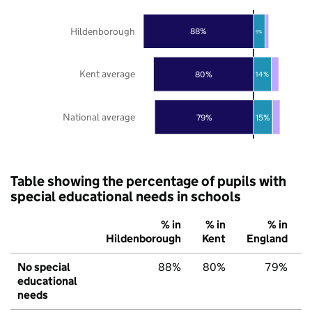
Hildenborough
88%
9%
Kent average
80%
14%
National average
79%
15%
Table showing the percentage of pupils with
special educational needs in schools
% in
% in
% in
Hildenborough
Kent
England
No special
88%
80%
79%
educational
needs