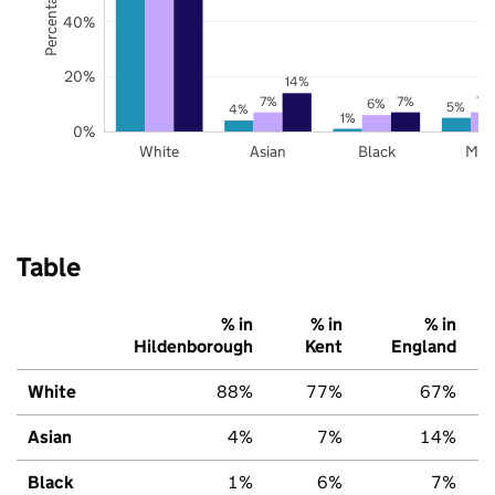
40%
20%
14%
7%
7%
7%
6%
5%
4%
1%
0%
White
Asian
Black
Mix
Table
% in
% in
% in
Hildenborough
Kent
England
White
88%
77%
67%
Asian
4%
7%
14%
Black
1%
6%
7%