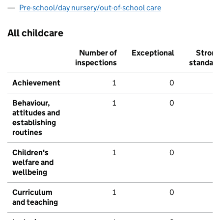
Pre-school/day nursery/out-of-school care
All childcare
Number of
Exceptional
Stron
inspections
standar
Achievement
1
0
Behaviour,
1
0
attitudes and
establishing
routines
Children's
1
0
welfare and
wellbeing
Curriculum
1
0
and teaching