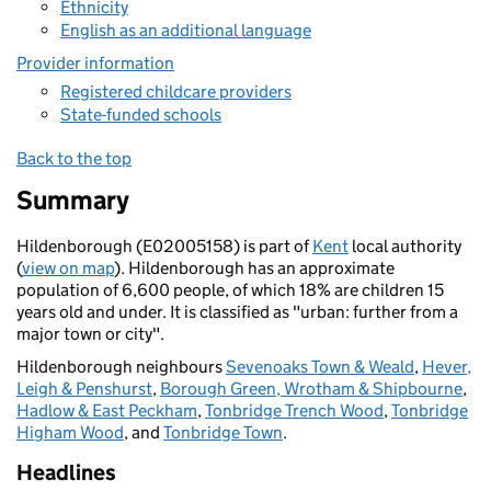
Ethnicity
English as an additional language
Provider information
Registered childcare providers
State-funded schools
Back to the top
Summary
Hildenborough (E02005158) is part of
Kent
local authority
(
view on map
). Hildenborough has an approximate
population of 6,600 people, of which 18% are children 15
years old and under. It is classified as "urban: further from a
major town or city".
Hildenborough neighbours
Sevenoaks Town & Weald
,
Hever,
Leigh & Penshurst
,
Borough Green, Wrotham & Shipbourne
,
Hadlow & East Peckham
,
Tonbridge Trench Wood
,
Tonbridge
Higham Wood
, and
Tonbridge Town
.
Headlines