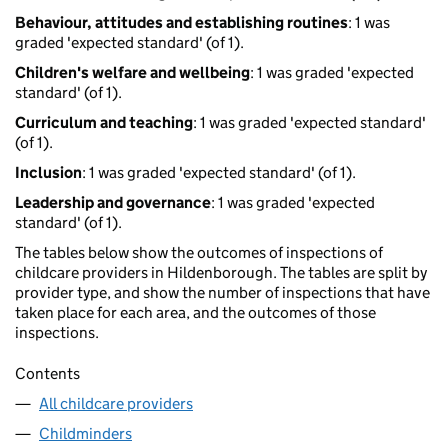
Behaviour, attitudes and establishing routines
: 1 was
graded 'expected standard' (of 1).
Children's welfare and wellbeing
: 1 was graded 'expected
standard' (of 1).
Curriculum and teaching
: 1 was graded 'expected standard'
(of 1).
Inclusion
: 1 was graded 'expected standard' (of 1).
Leadership and governance
: 1 was graded 'expected
standard' (of 1).
The tables below show the outcomes of inspections of
childcare providers in Hildenborough. The tables are split by
provider type, and show the number of inspections that have
taken place for each area, and the outcomes of those
inspections.
Contents
All childcare providers
Childminders