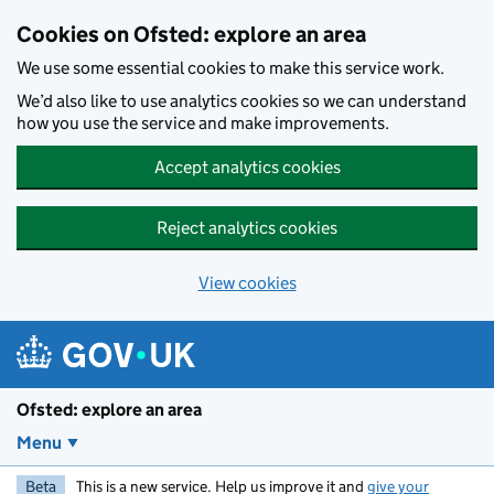
Skip to main content
Cookies on Ofsted: explore an area
We use some essential cookies to make this service work.
We’d also like to use analytics cookies so we can understand
how you use the service and make improvements.
Accept analytics cookies
Reject analytics cookies
View cookies
Ofsted: explore an area
Menu
Beta
This is a new service. Help us improve it and
give your