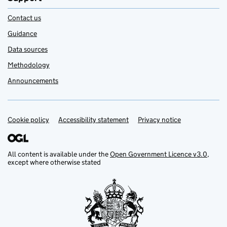
Contact us
Guidance
Data sources
Methodology
Announcements
Cookie policy
Support links
Accessibility statement
Privacy notice
All content is available under the
Open Government Licence v3.0
,
except where otherwise stated