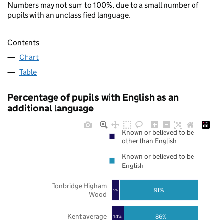
Numbers may not sum to 100%, due to a small number of
pupils with an unclassified language.
Contents
Chart
Table
Percentage of pupils with English as an
additional language
Known or believed to be
other than English
Known or believed to be
English
Tonbridge Higham
91%
9%
Wood
Kent average
86%
14%