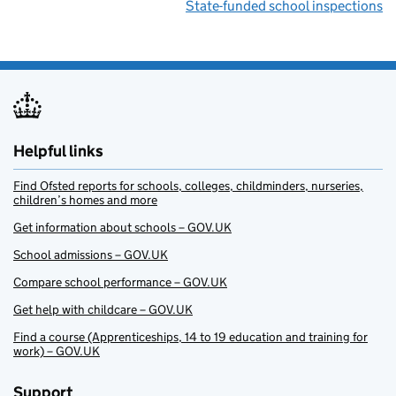
State-funded school inspections
Helpful links
Find Ofsted reports for schools, colleges, childminders, nurseries,
children’s homes and more
Get information about schools – GOV.UK
School admissions – GOV.UK
Compare school performance – GOV.UK
Get help with childcare – GOV.UK
Find a course (Apprenticeships, 14 to 19 education and training for
work) – GOV.UK
Support