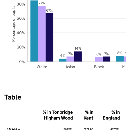
77%
80%
Percentage of pupils
67%
60%
40%
20%
14%
8%
7%
7%
7%
6%
4%
0%
White
Asian
Black
Mix
Table
% in Tonbridge
% in
% in
Higham Wood
Kent
England
White
85%
77%
67%