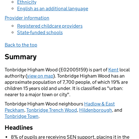
Ethnicity
English as an additional language
Provider information
Registered childcare providers
State-funded schools
Back to the top
Summary
Tonbridge Higham Wood (E02005159) is part of
Kent
local
authority (
view on map
). Tonbridge Higham Wood has an
approximate population of 7,700 people, of which 19% are
children 15 years old and under. It is classified as "urban:
nearer to a major town or city".
Tonbridge Higham Wood neighbours
Hadlow & East
Peckham
,
Tonbridge Trench Wood
,
Hildenborough
, and
Tonbridge Town
.
Headlines
8% of pupils are receiving SEN support, placing it in the