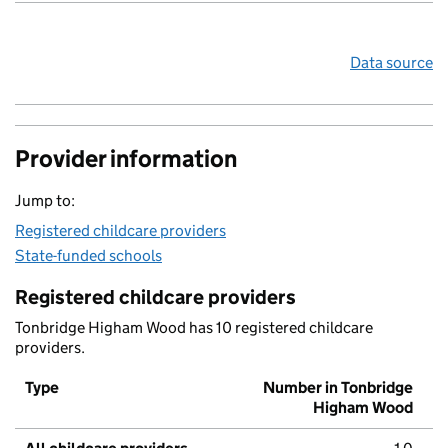
Data source
Provider information
Jump to:
Registered childcare providers
State-funded schools
Registered childcare providers
Tonbridge Higham Wood has 10 registered childcare
providers.
Type
Number in Tonbridge
Higham Wood