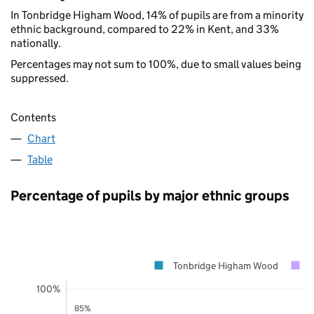
In Tonbridge Higham Wood, 14% of pupils are from a minority
ethnic background, compared to 22% in Kent, and 33%
nationally.
Percentages may not sum to 100%, due to small values being
suppressed.
Contents
Chart
Table
Percentage of pupils by major ethnic groups
Tonbridge Higham Wood
100%
85%