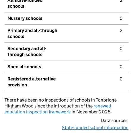
All state-funded
2
schools
Nursery schools
0
Primary and all-through
2
schools
Secondary and all-
0
through schools
Special schools
0
Registered alternative
0
provision
There have been no inspections of schools in Tonbridge
Higham Wood since the introduction of the
renewed
education inspection framework
in November 2025.
Data sources:
State-funded school information