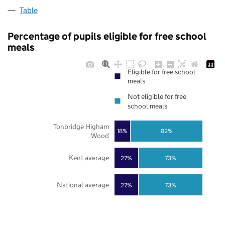
Table
Percentage of pupils eligible for free school
meals
Eligible for free school
meals
Not eligible for free
school meals
Tonbridge Higham
18%
82%
Wood
Kent average
27%
73%
National average
27%
73%