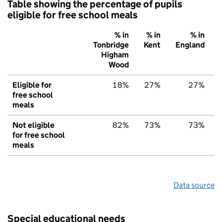
Table showing the percentage of pupils
eligible for free school meals
% in
% in
% in
Tonbridge
Kent
England
Higham
Wood
Eligible for
18%
27%
27%
free school
meals
Not eligible
82%
73%
73%
for free school
meals
Data source
Special educational needs