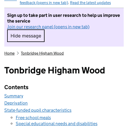
feedback (opens in new tab)
.
Read the latest updates
Sign up to take part in user research to help us improve
the service
Join our research panel (opens in new tab)
Hide message
Hide message. I do not want to take part in r
Home
Tonbridge Higham Wood
Tonbridge Higham Wood
Contents
Summary
Deprivation
State-funded pupil characteristics
Free school meals
Special educational needs and disabilities