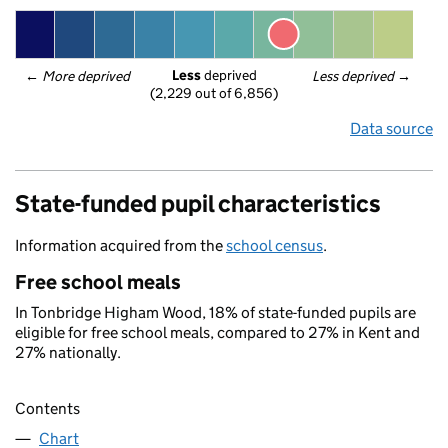
Less
 deprived
← 
More deprived
Less deprived
 →
(2,229 out of 6,856)
Data source
State-funded pupil characteristics
Information acquired from the
school census
.
Free school meals
In Tonbridge Higham Wood, 18% of state-funded pupils are
eligible for free school meals, compared to 27% in Kent and
27% nationally.
Contents
Chart