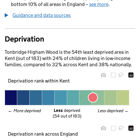
bottom 10% of all areas in England –
see more
.
Guidance and data sources
Deprivation
Tonbridge Higham Wood is the 54th least deprived area in
Kent (out of 183) with 24% of children living in low-income
families, compared to 32% across Kent and 38% nationally.
Deprivation rank within Kent
Less
 deprived
← 
More deprived
Less deprived
 →
(54 out of 183)
Deprivation rank across England