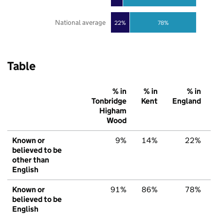
National average
22%
78%
Table
% in
% in
% in
Tonbridge
Kent
England
Higham
Wood
Known or
9%
14%
22%
believed to be
other than
English
Known or
91%
86%
78%
believed to be
English