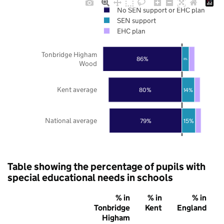
No SEN support or EHC plan
SEN support
EHC plan
Tonbridge Higham
86%
8%
Wood
Kent average
80%
14%
National average
79%
15%
Table showing the percentage of pupils with
special educational needs in schools
% in
% in
% in
Tonbridge
Kent
England
Higham