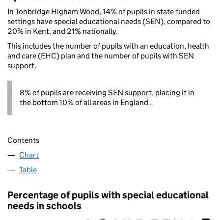
In Tonbridge Higham Wood, 14% of pupils in state-funded
settings have special educational needs (SEN), compared to
20% in Kent, and 21% nationally.
This includes the number of pupils with an education, health
and care (EHC) plan and the number of pupils with SEN
support.
8% of pupils are receiving SEN support, placing it in
the bottom 10% of all areas in England .
Contents
Chart
Table
Percentage of pupils with special educational
needs in schools