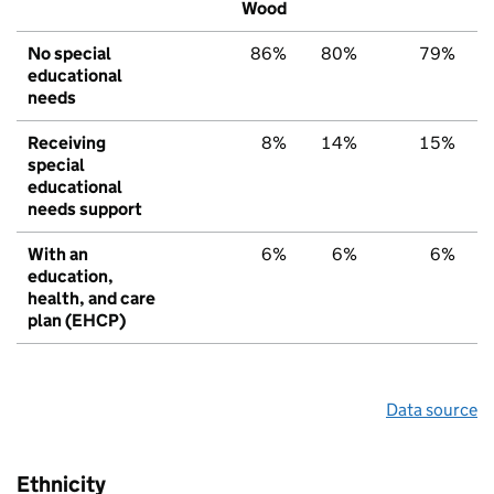
Wood
No special
86%
80%
79%
educational
needs
Receiving
8%
14%
15%
special
educational
needs support
With an
6%
6%
6%
education,
health, and care
plan (EHCP)
Data source
Ethnicity