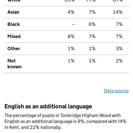
Asian
4%
7%
14%
Black
–
6%
7%
Mixed
8%
7%
7%
Other
1%
1%
3%
Not
1%
1%
2%
known
Data source
English as an additional language
The percentage of pupils in Tonbridge Higham Wood with
English as an additional language is 9%, compared with 14%
in Kent, and 22% nationally.