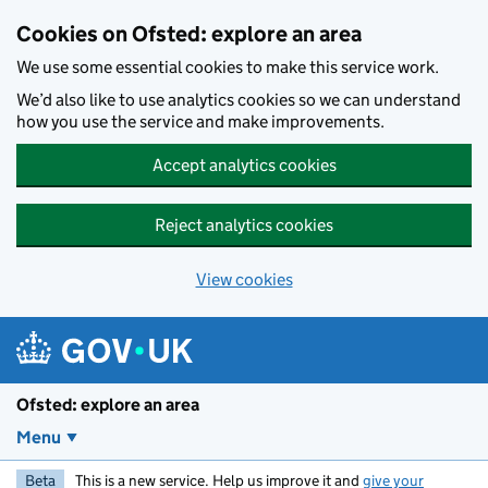
Skip to main content
Cookies on Ofsted: explore an area
We use some essential cookies to make this service work.
We’d also like to use analytics cookies so we can understand
how you use the service and make improvements.
Accept analytics cookies
Reject analytics cookies
View cookies
Ofsted: explore an area
Menu
Beta
This is a new service. Help us improve it and
give your