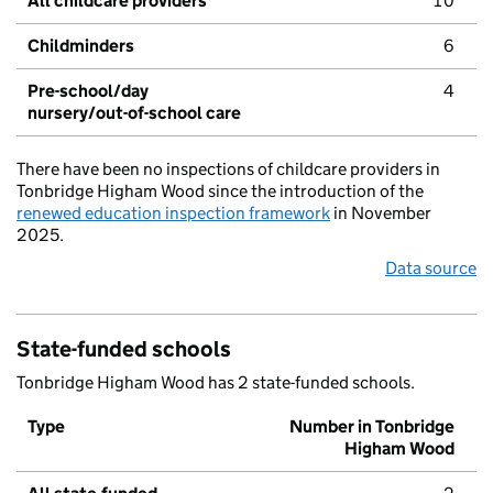
All childcare providers
10
Childminders
6
Pre-school/day
4
nursery/out-of-school care
There have been no inspections of childcare providers in
Tonbridge Higham Wood since the introduction of the
renewed education inspection framework
in November
2025.
Data source
State-funded schools
Tonbridge Higham Wood has 2 state-funded schools.
Type
Number in Tonbridge
Higham Wood