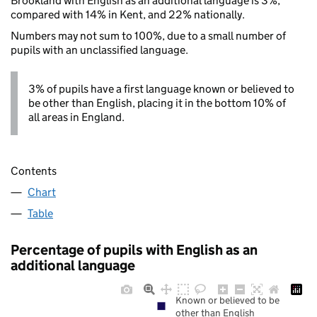
Brookland with English as an additional language is 3%,
compared with 14% in Kent, and 22% nationally.
Numbers may not sum to 100%, due to a small number of
pupils with an unclassified language.
3% of pupils have a first language known or believed to
be other than English, placing it in the bottom 10% of
all areas in England.
Contents
Chart
Table
Percentage of pupils with English as an
additional language
Known or believed to be
other than English