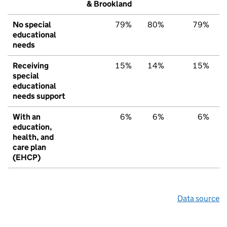
& Brookland
No special
79%
80%
79%
educational
needs
Receiving
15%
14%
15%
special
educational
needs support
With an
6%
6%
6%
education,
health, and
care plan
(EHCP)
Data source