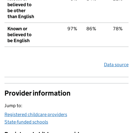
believed to
be other
than English
Known or
97%
86%
78%
believed to
be English
Data source
Provider information
Jump to:
Registered childcare providers
State-funded schools