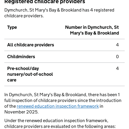
Registered childcare providers
Dymchurch, St Mary's Bay & Brookland has 4 registered
childcare providers.
Type
Number in Dymchurch, St
Mary's Bay & Brookland
All childcare providers
4
Childminders
0
Pre-school/day
4
nursery/out-of-school
care
In Dymchurch, St Mary's Bay & Brookland, there has been 1
full inspection of childcare providers since the introduction
of the
renewed education inspection framework
in
November 2025.
Under the renewed education inspection framework,
childcare providers are evaluated on the following areas: