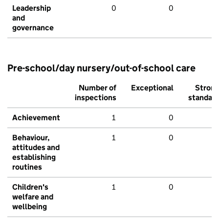
Leadership
0
0
and
governance
Pre-school/day nursery/out-of-school care
Number of
Exceptional
Stron
inspections
standar
Achievement
1
0
Behaviour,
1
0
attitudes and
establishing
routines
Children's
1
0
welfare and
wellbeing