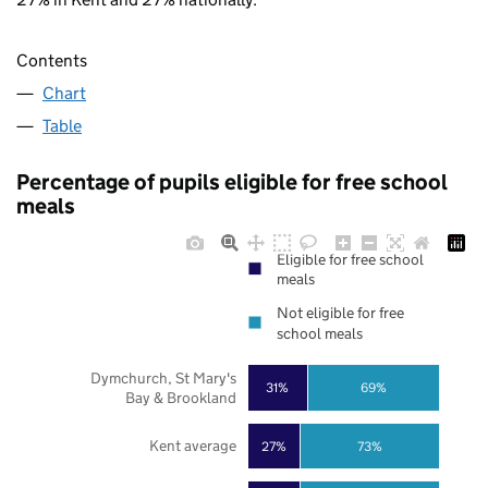
Contents
Chart
Table
Percentage of pupils eligible for free school
meals
Eligible for free school
meals
Not eligible for free
school meals
Dymchurch, St Mary's
31%
69%
Bay & Brookland
Kent average
27%
73%