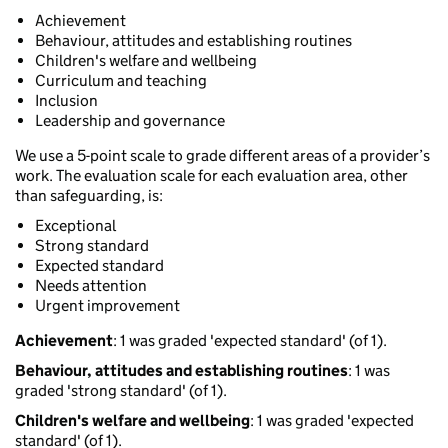
Achievement
Behaviour, attitudes and establishing routines
Children's welfare and wellbeing
Curriculum and teaching
Inclusion
Leadership and governance
We use a 5-point scale to grade different areas of a provider’s
work. The evaluation scale for each evaluation area, other
than safeguarding, is:
Exceptional
Strong standard
Expected standard
Needs attention
Urgent improvement
Achievement
: 1 was graded 'expected standard' (of 1).
Behaviour, attitudes and establishing routines
: 1 was
graded 'strong standard' (of 1).
Children's welfare and wellbeing
: 1 was graded 'expected
standard' (of 1).