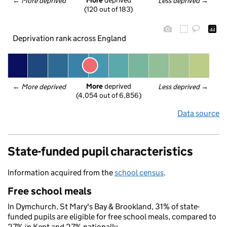
More
 deprived
← 
More deprived
Less deprived
 →
(120 out of 183)
Deprivation rank across England
More
 deprived
← 
More deprived
Less deprived
 →
(4,054 out of 6,856)
Data source
State-funded pupil characteristics
Information acquired from the
school census
.
Free school meals
In Dymchurch, St Mary's Bay & Brookland, 31% of state-
funded pupils are eligible for free school meals, compared to
27% in Kent and 27% nationally.