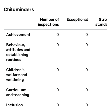
Childminders
Number of
Exceptional
Stron
inspections
standar
Achievement
0
0
Behaviour,
0
0
attitudes and
establishing
routines
Children's
0
0
welfare and
wellbeing
Curriculum
0
0
and teaching
Inclusion
0
0