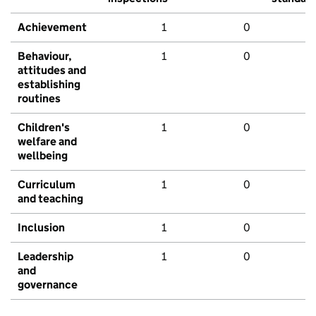
Achievement
1
0
Behaviour,
1
0
attitudes and
establishing
routines
Children's
1
0
welfare and
wellbeing
Curriculum
1
0
and teaching
Inclusion
1
0
Leadership
1
0
and
governance