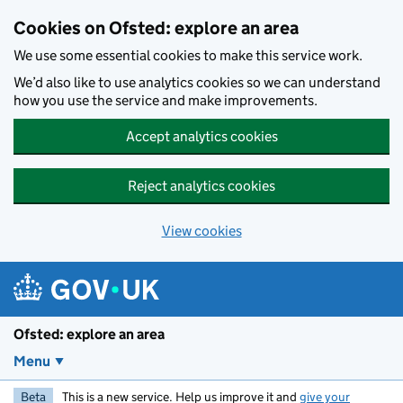
Skip to main content
Cookies on Ofsted: explore an area
We use some essential cookies to make this service work.
We’d also like to use analytics cookies so we can understand
how you use the service and make improvements.
Accept analytics cookies
Reject analytics cookies
View cookies
Ofsted: explore an area
Menu
Beta
This is a new service. Help us improve it and
give your