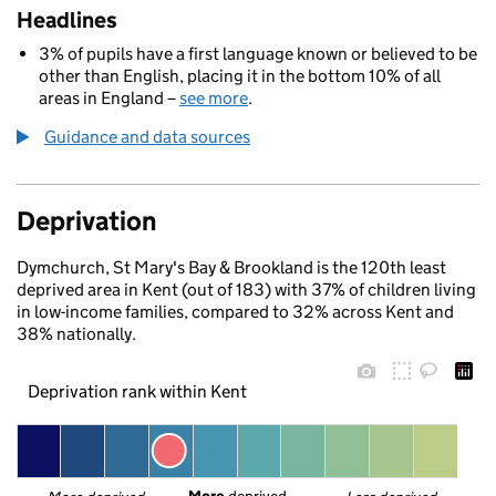
Headlines
3% of pupils have a first language known or believed to be
other than English, placing it in the bottom 10% of all
areas in England –
see more
.
Guidance and data sources
Deprivation
Dymchurch, St Mary's Bay & Brookland is the 120th least
deprived area in Kent (out of 183) with 37% of children living
in low-income families, compared to 32% across Kent and
38% nationally.
Deprivation rank within Kent