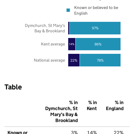
Known or believed to be
English
Dymchurch, St Mary's
97%
Bay & Brookland
Kent average
86%
14%
National average
22%
78%
Table
% in
% in
% in
Dymchurch, St
Kent
England
Mary's Bay &
Brookland
Known or
3%
14%
22%