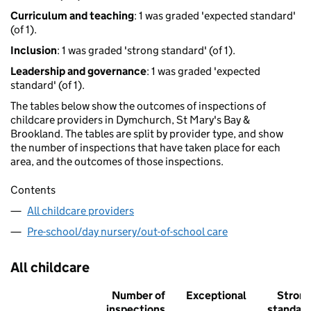
Curriculum and teaching
: 1 was graded 'expected standard'
(of 1).
Inclusion
: 1 was graded 'strong standard' (of 1).
Leadership and governance
: 1 was graded 'expected
standard' (of 1).
The tables below show the outcomes of inspections of
childcare providers in Dymchurch, St Mary's Bay &
Brookland. The tables are split by provider type, and show
the number of inspections that have taken place for each
area, and the outcomes of those inspections.
Contents
All childcare providers
Pre-school/day nursery/out-of-school care
All childcare
Number of
Exceptional
Stron
inspections
standar