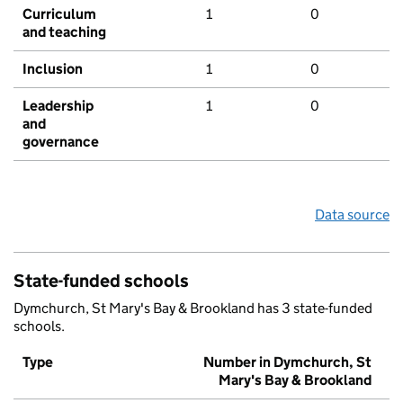
Curriculum
1
0
and teaching
Inclusion
1
0
Leadership
1
0
and
governance
Data source
State-funded schools
Dymchurch, St Mary's Bay & Brookland has 3 state-funded
schools.
Type
Number in Dymchurch, St
Mary's Bay & Brookland