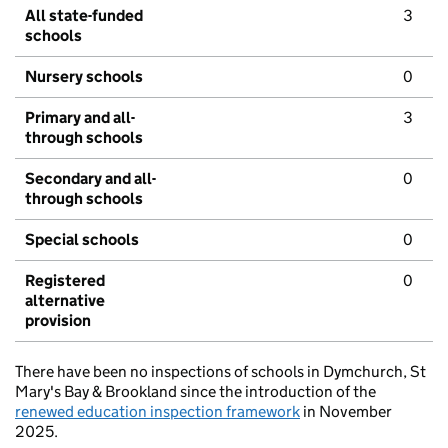
All state-funded
3
schools
Nursery schools
0
Primary and all-
3
through schools
Secondary and all-
0
through schools
Special schools
0
Registered
0
alternative
provision
There have been no inspections of schools in Dymchurch, St
Mary's Bay & Brookland since the introduction of the
renewed education inspection framework
in November
2025.