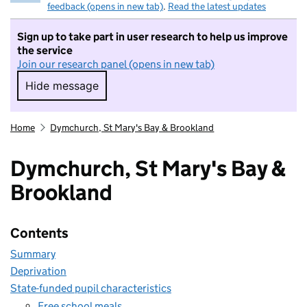
feedback (opens in new tab)
.
Read the latest updates
Sign up to take part in user research to help us improve
the service
Join our research panel (opens in new tab)
Hide message
Hide message. I do not want to take part in r
Home
Dymchurch, St Mary's Bay & Brookland
Dymchurch, St Mary's Bay &
Brookland
Contents
Summary
Deprivation
State-funded pupil characteristics
Free school meals