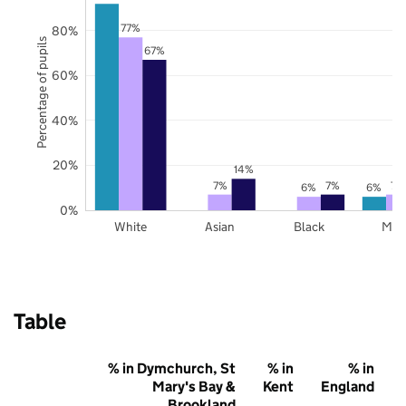
77%
80%
Percentage of pupils
67%
60%
40%
20%
14%
7%
7%
7%
6%
6%
0%
White
Asian
Black
Mix
Table
% in Dymchurch, St
% in
% in
Mary's Bay &
Kent
England
Brookland