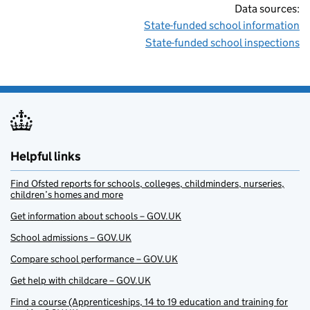
Data sources:
State-funded school information
State-funded school inspections
Helpful links
Find Ofsted reports for schools, colleges, childminders, nurseries,
children’s homes and more
Get information about schools – GOV.UK
School admissions – GOV.UK
Compare school performance – GOV.UK
Get help with childcare – GOV.UK
Find a course (Apprenticeships, 14 to 19 education and training for