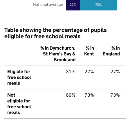
National average
27%
73%
Table showing the percentage of pupils
eligible for free school meals
% in Dymchurch,
% in
% in
St Mary's Bay &
Kent
England
Brookland
Eligible for
31%
27%
27%
free school
meals
Not
69%
73%
73%
eligible for
free school
meals