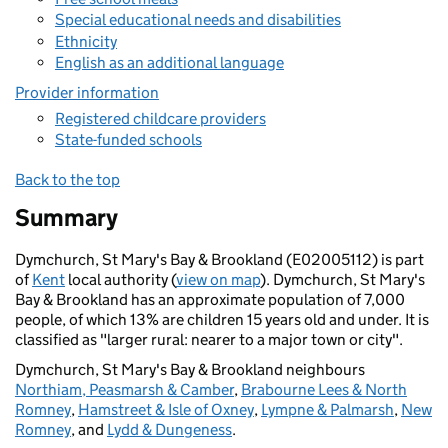
Special educational needs and disabilities
Ethnicity
English as an additional language
Provider information
Registered childcare providers
State-funded schools
Back to the top
Summary
Dymchurch, St Mary's Bay & Brookland (E02005112) is part
of
Kent
local authority (
view on map
). Dymchurch, St Mary's
Bay & Brookland has an approximate population of 7,000
people, of which 13% are children 15 years old and under. It is
classified as "larger rural: nearer to a major town or city".
Dymchurch, St Mary's Bay & Brookland neighbours
Northiam, Peasmarsh & Camber
,
Brabourne Lees & North
Romney
,
Hamstreet & Isle of Oxney
,
Lympne & Palmarsh
,
New
Romney
, and
Lydd & Dungeness
.