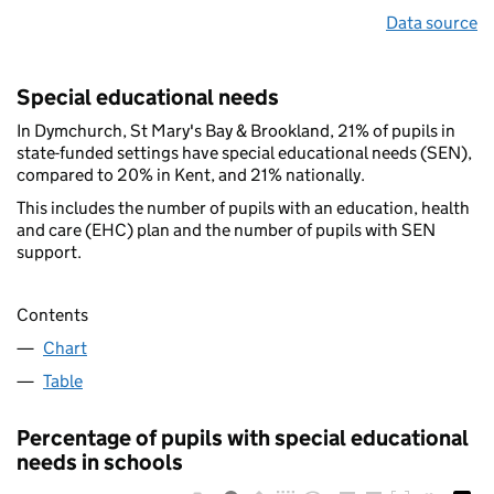
Data source
Special educational needs
In Dymchurch, St Mary's Bay & Brookland, 21% of pupils in
state-funded settings have special educational needs (SEN),
compared to 20% in Kent, and 21% nationally.
This includes the number of pupils with an education, health
and care (EHC) plan and the number of pupils with SEN
support.
Contents
Chart
Table
Percentage of pupils with special educational
needs in schools