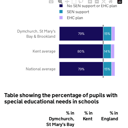
No SEN support or EHC plan
SEN support
EHC plan
Dymchurch, St Mary's
79%
15%
Bay & Brookland
Kent average
80%
14%
National average
79%
15%
Table showing the percentage of pupils with
special educational needs in schools
% in
% in
% in
Dymchurch,
Kent
England
St Mary's Bay