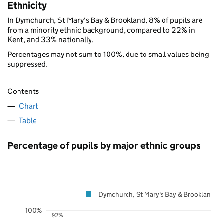
Ethnicity
In Dymchurch, St Mary's Bay & Brookland, 8% of pupils are
from a minority ethnic background, compared to 22% in
Kent, and 33% nationally.
Percentages may not sum to 100%, due to small values being
suppressed.
Contents
Chart
Table
Percentage of pupils by major ethnic groups
Dymchurch, St Mary's Bay & Brookland
100%
92%