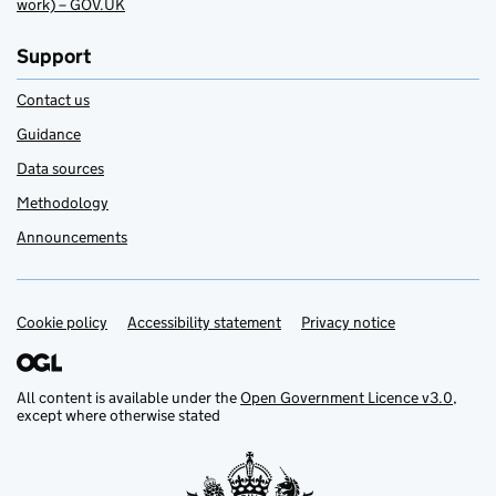
work) – GOV.UK
Support
Contact us
Guidance
Data sources
Methodology
Announcements
Cookie policy
Support links
Accessibility statement
Privacy notice
All content is available under the
Open Government Licence v3.0
,
except where otherwise stated