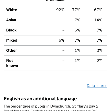
White
92%
77%
67%
Asian
–
7%
14%
Black
–
6%
7%
Mixed
6%
7%
7%
Other
–
1%
3%
Not
–
1%
2%
known
Data source
English as an additional language
The percentage of pupils in Dymchurch, St Mary's Bay &