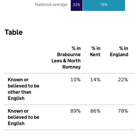
National average
22%
78%
Table
% in
% in
% in
Brabourne
Kent
England
Lees & North
Romney
Known or
10%
14%
22%
believed to be
other than
English
Known or
89%
86%
78%
believed to be
English