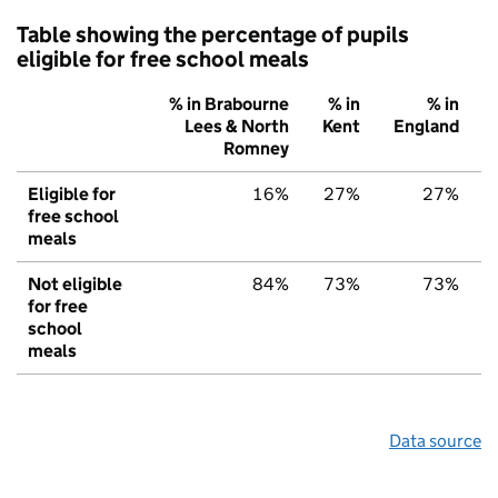
Table showing the percentage of pupils
eligible for free school meals
% in Brabourne
% in
% in
Lees & North
Kent
England
Romney
Eligible for
16%
27%
27%
free school
meals
Not eligible
84%
73%
73%
for free
school
meals
Data source