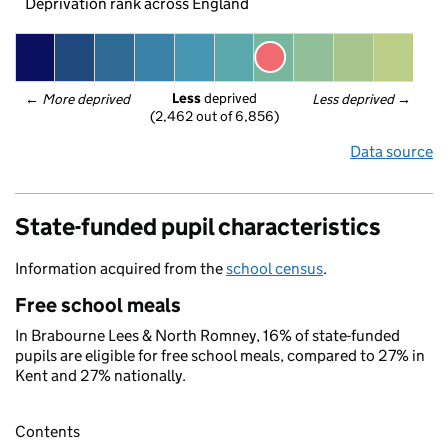
Deprivation rank across England
Less
 deprived
← 
More deprived
Less deprived
 →
(2,462 out of 6,856)
Data source
State-funded pupil characteristics
Information acquired from the
school census
.
Free school meals
In Brabourne Lees & North Romney, 16% of state-funded
pupils are eligible for free school meals, compared to 27% in
Kent and 27% nationally.
Contents