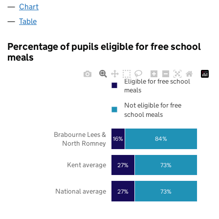
Chart
Table
Percentage of pupils eligible for free school
meals
Eligible for free school
meals
Not eligible for free
school meals
Brabourne Lees &
16%
84%
North Romney
Kent average
27%
73%
National average
27%
73%