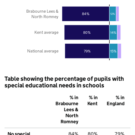
Brabourne Lees &
84%
12%
North Romney
Kent average
80%
14%
National average
79%
15%
Table showing the percentage of pupils with
special educational needs in schools
% in
% in
% in
Brabourne
Kent
England
Lees &
North
Romney
No special
84%
80%
79%