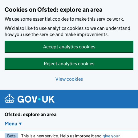
Skip to main content
Cookies on Ofsted: explore an area
We use some essential cookies to make this service work.
We’d also like to use analytics cookies so we can understand
how you use the service and make improvements.
Accept analytics cookies
Reject analytics cookies
View cookies
Ofsted: explore an area
Menu
Beta
This is a new service. Help us improve it and
give your