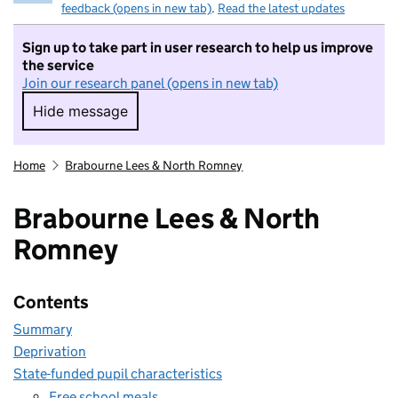
feedback (opens in new tab)
.
Read the latest updates
Sign up to take part in user research to help us improve
the service
Join our research panel (opens in new tab)
Hide message
Hide message. I do not want to take part in r
Home
Brabourne Lees & North Romney
Brabourne Lees & North
Romney
Contents
Summary
Deprivation
State-funded pupil characteristics
Free school meals