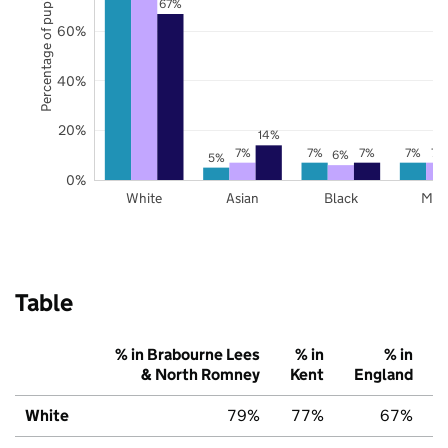
Percentage of pupils
67%
60%
40%
20%
14%
7%
7%
7%
7%
7%
6%
5%
0%
White
Asian
Black
Mix
Table
% in Brabourne Lees
% in
% in
& North Romney
Kent
England
White
79%
77%
67%