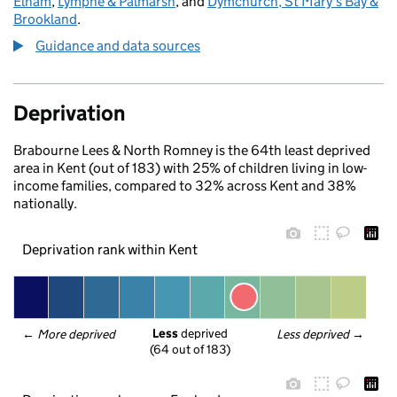
Elham
,
Lympne & Palmarsh
, and
Dymchurch, St Mary's Bay &
Brookland
.
Guidance and data sources
Deprivation
Brabourne Lees & North Romney is the 64th least deprived
area in Kent (out of 183) with 25% of children living in low-
income families, compared to 32% across Kent and 38%
nationally.
Deprivation rank within Kent
Less
 deprived
← 
More deprived
Less deprived
 →
(64 out of 183)