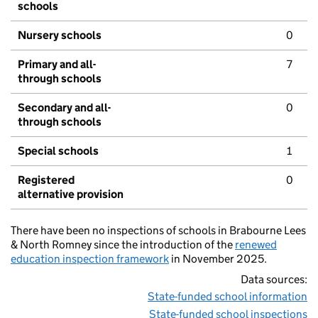
schools
Nursery schools
0
Primary and all-
7
through schools
Secondary and all-
0
through schools
Special schools
1
Registered
0
alternative provision
There have been no inspections of schools in Brabourne Lees
& North Romney since the introduction of the
renewed
education inspection framework
in November 2025.
Data sources:
State-funded school information
State-funded school inspections