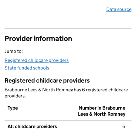
Data source
Provider information
Jump to:
Registered childcare providers
State-funded schools
Registered childcare providers
Brabourne Lees & North Romney has 6 registered childcare
providers.
Type
Number in Brabourne
Lees & North Romney
All childcare providers
6