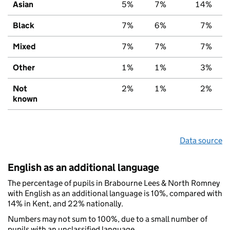
Asian
5%
7%
14%
Black
7%
6%
7%
Mixed
7%
7%
7%
Other
1%
1%
3%
Not
2%
1%
2%
known
Data source
English as an additional language
The percentage of pupils in Brabourne Lees & North Romney
with English as an additional language is 10%, compared with
14% in Kent, and 22% nationally.
Numbers may not sum to 100%, due to a small number of
pupils with an unclassified language.