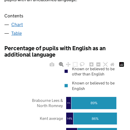
Contents
Chart
Table
Percentage of pupils with English as an
additional language
Known or believed to be
other than English
Known or believed to be
English
Brabourne Lees &
89%
10%
North Romney
Kent average
86%
14%