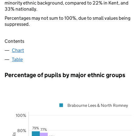
minority ethnic background, compared to 22% in Kent, and
33% nationally.
Percentages may not sum to 100%, due to small values being
suppressed.
Contents
Chart
Table
Percentage of pupils by major ethnic groups
Brabourne Lees & North Romney
100%
79%
77%
80%