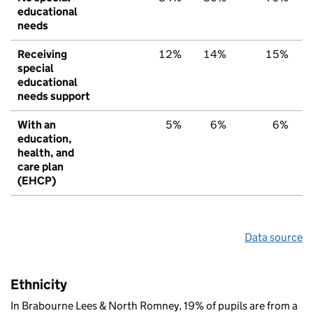
educational
needs
Receiving
12%
14%
15%
special
educational
needs support
With an
5%
6%
6%
education,
health, and
care plan
(EHCP)
Data source
Ethnicity
In Brabourne Lees & North Romney, 19% of pupils are from a