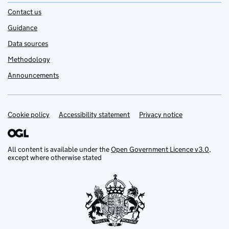
Contact us
Guidance
Data sources
Methodology
Announcements
Cookie policy
Support links
Accessibility statement
Privacy notice
All content is available under the
Open Government Licence v3.0
,
except where otherwise stated