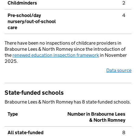
Childminders
2
Pre-school/day
4
nursery/out-of-school
care
There have been no inspections of childcare providers in
Brabourne Lees & North Romney since the introduction of
the
renewed education inspection framework
in November
2025.
Data source
State-funded schools
Brabourne Lees & North Romney has 8 state-funded schools.
Type
Number in Brabourne Lees
& North Romney
All state-funded
8