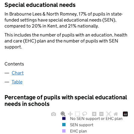
Special educational needs
In Brabourne Lees & North Romney, 17% of pupils in state-
funded settings have special educational needs (SEN),
compared to 20% in Kent, and 21% nationally.
This includes the number of pupils with an education, health
and care (EHC) plan and the number of pupils with SEN
support.
Contents
Chart
Table
Percentage of pupils with special educational
needs in schools
No SEN support or EHC plan
SEN support
EHC plan