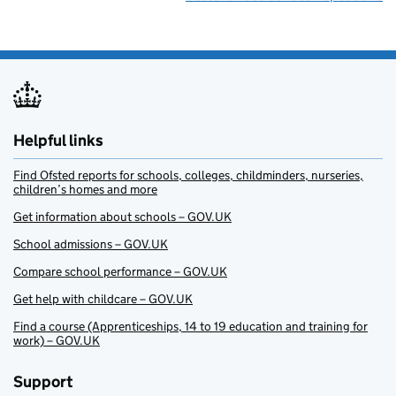
Helpful links
Find Ofsted reports for schools, colleges, childminders, nurseries,
children’s homes and more
Get information about schools – GOV.UK
School admissions – GOV.UK
Compare school performance – GOV.UK
Get help with childcare – GOV.UK
Find a course (Apprenticeships, 14 to 19 education and training for
work) – GOV.UK
Support