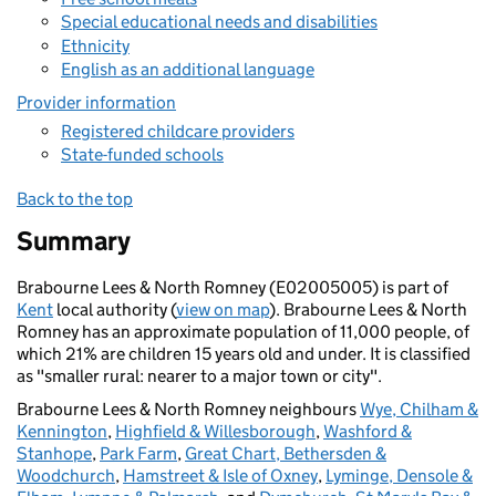
Special educational needs and disabilities
Ethnicity
English as an additional language
Provider information
Registered childcare providers
State-funded schools
Back to the top
Summary
Brabourne Lees & North Romney (E02005005) is part of
Kent
local authority (
view on map
). Brabourne Lees & North
Romney has an approximate population of 11,000 people, of
which 21% are children 15 years old and under. It is classified
as "smaller rural: nearer to a major town or city".
Brabourne Lees & North Romney neighbours
Wye, Chilham &
Kennington
,
Highfield & Willesborough
,
Washford &
Stanhope
,
Park Farm
,
Great Chart, Bethersden &
Woodchurch
,
Hamstreet & Isle of Oxney
,
Lyminge, Densole &