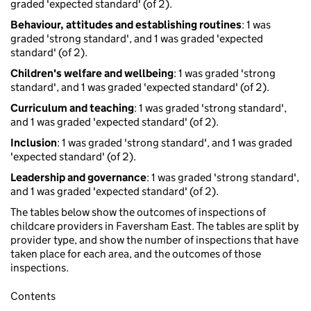
graded 'expected standard' (of 2).
Behaviour, attitudes and establishing routines
: 1 was
graded 'strong standard', and 1 was graded 'expected
standard' (of 2).
Children's welfare and wellbeing
: 1 was graded 'strong
standard', and 1 was graded 'expected standard' (of 2).
Curriculum and teaching
: 1 was graded 'strong standard',
and 1 was graded 'expected standard' (of 2).
Inclusion
: 1 was graded 'strong standard', and 1 was graded
'expected standard' (of 2).
Leadership and governance
: 1 was graded 'strong standard',
and 1 was graded 'expected standard' (of 2).
The tables below show the outcomes of inspections of
childcare providers in Faversham East. The tables are split by
provider type, and show the number of inspections that have
taken place for each area, and the outcomes of those
inspections.
Contents