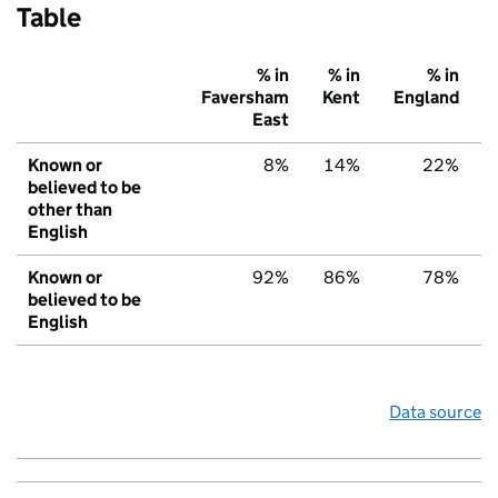
Table
% in
% in
% in
Faversham
Kent
England
East
Known or
8%
14%
22%
believed to be
other than
English
Known or
92%
86%
78%
believed to be
English
Data source