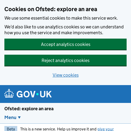
Skip to main content
Cookies on Ofsted: explore an area
We use some essential cookies to make this service work.
We’d also like to use analytics cookies so we can understand
how you use the service and make improvements.
Accept analytics cookies
Reject analytics cookies
View cookies
Ofsted: explore an area
Menu
Beta
This is a new service. Help us improve it and
give your