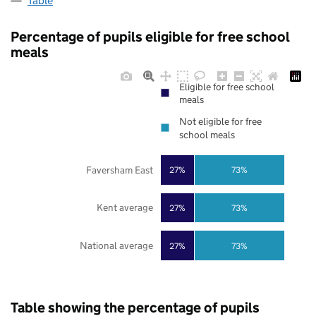
Table
Percentage of pupils eligible for free school
meals
Eligible for free school
meals
Not eligible for free
school meals
Faversham East
27%
73%
Kent average
27%
73%
National average
27%
73%
Table showing the percentage of pupils