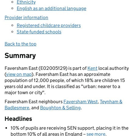
Ethnicity
English as an additional language
Provider information
Registered childcare providers
State-funded schools
Back to the top
Summary
Faversham East (E02005129) is part of
Kent
local authority
(
view on map
). Faversham East has an approximate
population of 12,000 people, of which 18% are children 15
years old and under. It is classified as "urban: nearer to a
major town or city".
Faversham East neighbours
Faversham West
,
Teynham &
Badlesmere
, and
Boughton & Selling
.
Headlines
10% of pupils are receiving SEN support, placing it in the
bottom 10% of all areas in England –
see more
.