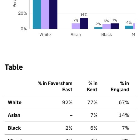
20%
14%
7%
7%
7%
6%
4%
2%
0%
White
Asian
Black
Mix
Table
% in Faversham
% in
% in
East
Kent
England
White
92%
77%
67%
Asian
–
7%
14%
Black
2%
6%
7%