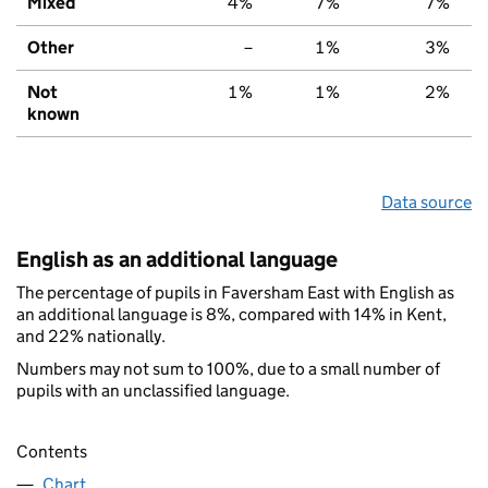
Mixed
4%
7%
7%
Other
–
1%
3%
Not
1%
1%
2%
known
Data source
English as an additional language
The percentage of pupils in Faversham East with English as
an additional language is 8%, compared with 14% in Kent,
and 22% nationally.
Numbers may not sum to 100%, due to a small number of
pupils with an unclassified language.
Contents
Chart