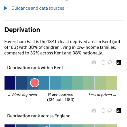
Guidance and data sources
Deprivation
Faversham East is the 134th least deprived area in Kent (out
of 183) with 38% of children living in low-income families,
compared to 32% across Kent and 38% nationally.
Deprivation rank within Kent
More
 deprived
← 
More deprived
Less deprived
 →
(134 out of 183)
Deprivation rank across England