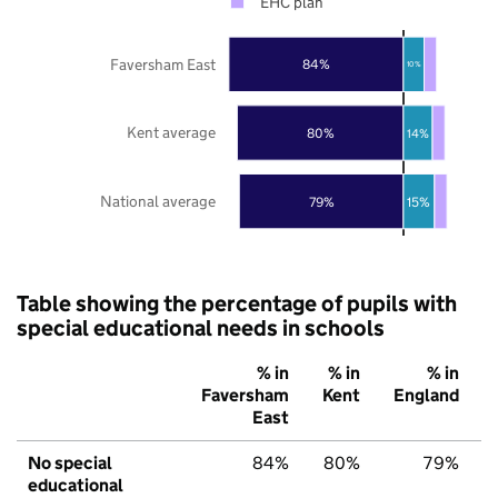
EHC plan
Faversham East
84%
10%
Kent average
80%
14%
National average
79%
15%
Table showing the percentage of pupils with
special educational needs in schools
% in
% in
% in
Faversham
Kent
England
East
No special
84%
80%
79%
educational