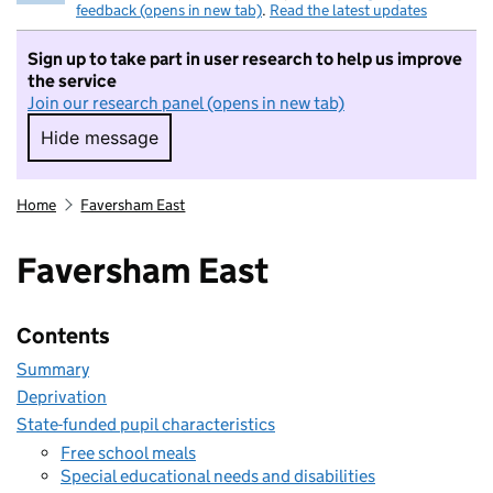
feedback (opens in new tab)
.
Read the latest updates
Sign up to take part in user research to help us improve
the service
Join our research panel (opens in new tab)
Hide message
Hide message. I do not want to take part in r
Home
Faversham East
Faversham East
Contents
Summary
Deprivation
State-funded pupil characteristics
Free school meals
Special educational needs and disabilities