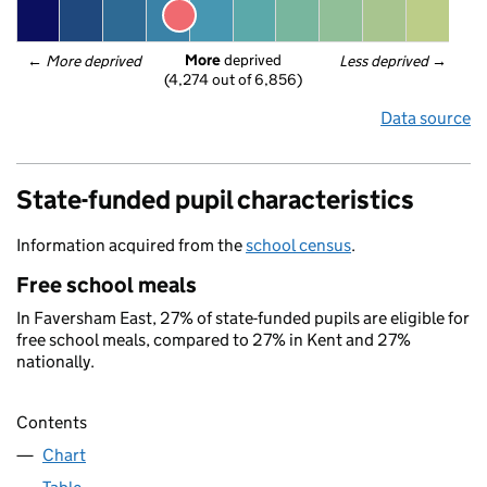
More
 deprived
← 
More deprived
Less deprived
 →
(4,274 out of 6,856)
Data source
State-funded pupil characteristics
Information acquired from the
school census
.
Free school meals
In Faversham East, 27% of state-funded pupils are eligible for
free school meals, compared to 27% in Kent and 27%
nationally.
Contents
Chart