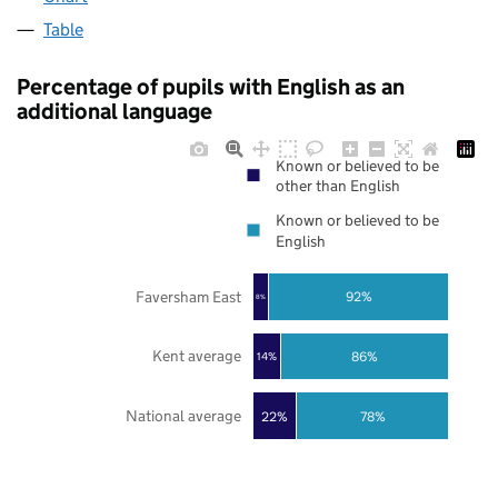
Table
Percentage of pupils with English as an
additional language
Known or believed to be
other than English
Known or believed to be
English
Faversham East
92%
8%
Kent average
86%
14%
National average
22%
78%