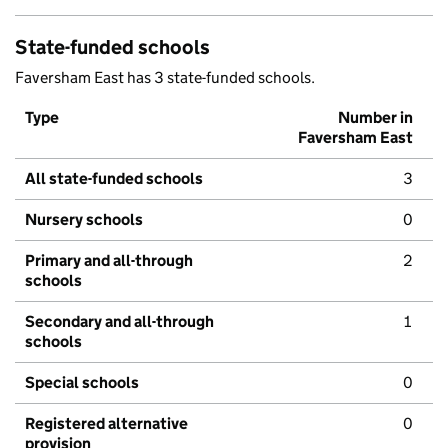
State-funded schools
Faversham East has 3 state-funded schools.
Type
Number in
Faversham East
All state-funded schools
3
Nursery schools
0
Primary and all-through
2
schools
Secondary and all-through
1
schools
Special schools
0
Registered alternative
0
provision