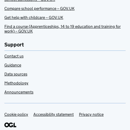
Compare school performance – GOV.UK
Get help with childcare – GOV.UK
Find a course (Apprenticeships, 14 to 19 education and training for
work) – GOV.UK
Support
Contact us
Guidance
Data sources
Methodology
Announcements
Cookie policy
Support links
Accessibility statement
Privacy notice