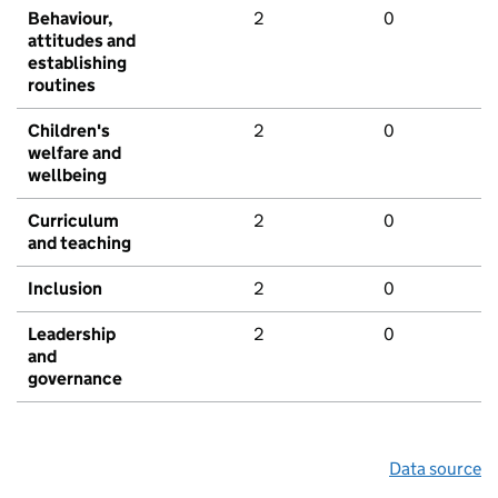
Behaviour,
2
0
attitudes and
establishing
routines
Children's
2
0
welfare and
wellbeing
Curriculum
2
0
and teaching
Inclusion
2
0
Leadership
2
0
and
governance
Data source