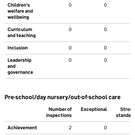
Children's
0
0
welfare and
wellbeing
Curriculum
0
0
and teaching
Inclusion
0
0
Leadership
0
0
and
governance
Pre-school/day nursery/out-of-school care
Number of
Exceptional
Stron
inspections
standar
Achievement
2
0