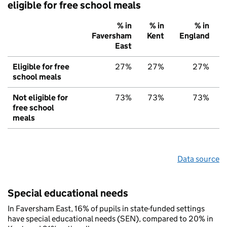
eligible for free school meals
% in
% in
% in
Faversham
Kent
England
East
Eligible for free
27%
27%
27%
school meals
Not eligible for
73%
73%
73%
free school
meals
Data source
Special educational needs
In Faversham East, 16% of pupils in state-funded settings
have special educational needs (SEN), compared to 20% in