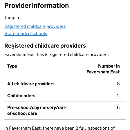
Provider information
Jump to:
Registered childcare providers
State-funded schools
Registered childcare providers
Faversham East has 8 registered childcare providers.
Type
Number in
Faversham East
All childcare providers
8
Childminders
2
Pre-school/day nursery/out-
6
of-school care
In Faversham East, there have been 2 full inspections of