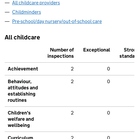
All childcare providers
Childminders
Pre-school/day nursery/out-of-school care
All childcare
Number of
Exceptional
Stron
inspections
standar
Achievement
2
0
Behaviour,
2
0
attitudes and
establishing
routines
Children's
2
0
welfare and
wellbeing
Curriculum
2
0