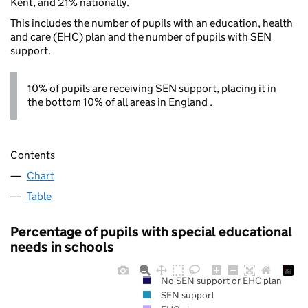
Kent, and 21% nationally.
This includes the number of pupils with an education, health
and care (EHC) plan and the number of pupils with SEN
support.
10% of pupils are receiving SEN support, placing it in
the bottom 10% of all areas in England .
Contents
Chart
Table
Percentage of pupils with special educational
needs in schools
No SEN support or EHC plan
SEN support