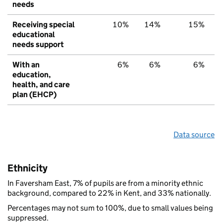
needs
Receiving special
10%
14%
15%
educational
needs support
With an
6%
6%
6%
education,
health, and care
plan (EHCP)
Data source
Ethnicity
In Faversham East, 7% of pupils are from a minority ethnic
background, compared to 22% in Kent, and 33% nationally.
Percentages may not sum to 100%, due to small values being
suppressed.