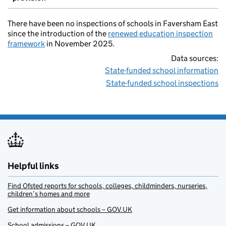
There have been no inspections of schools in Faversham East
since the introduction of the
renewed education inspection
framework
in November 2025.
Data sources:
State-funded school information
State-funded school inspections
Helpful links
Find Ofsted reports for schools, colleges, childminders, nurseries,
children’s homes and more
Get information about schools – GOV.UK
School admissions – GOV.UK