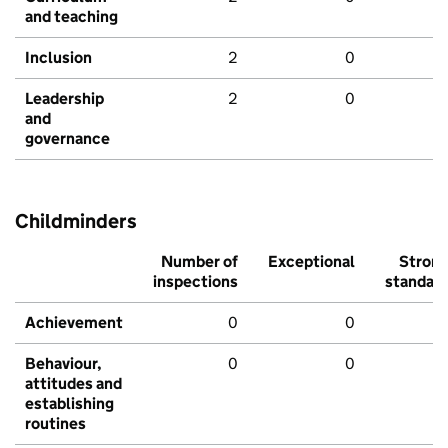
and teaching
Inclusion
2
0
Leadership
2
0
and
governance
Childminders
Number of
Exceptional
Stron
inspections
standar
Achievement
0
0
Behaviour,
0
0
attitudes and
establishing
routines