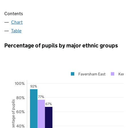
Contents
Chart
Table
Percentage of pupils by major ethnic groups
Faversham East
Kent
100%
92%
77%
80%
Percentage of pupils
67%
60%
40%