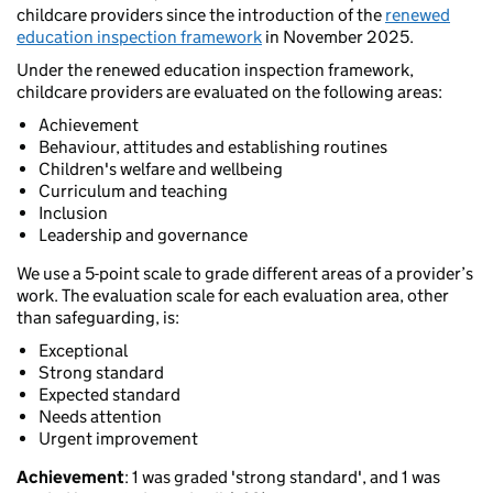
childcare providers since the introduction of the
renewed
education inspection framework
in November 2025.
Under the renewed education inspection framework,
childcare providers are evaluated on the following areas:
Achievement
Behaviour, attitudes and establishing routines
Children's welfare and wellbeing
Curriculum and teaching
Inclusion
Leadership and governance
We use a 5-point scale to grade different areas of a provider’s
work. The evaluation scale for each evaluation area, other
than safeguarding, is:
Exceptional
Strong standard
Expected standard
Needs attention
Urgent improvement
Achievement
: 1 was graded 'strong standard', and 1 was