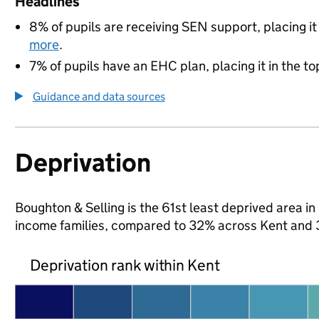
Headlines
8% of pupils are receiving SEN support, placing it
more
.
7% of pupils have an EHC plan, placing it in the to
Guidance and data sources
Deprivation
Boughton & Selling is the 61st least deprived area in 
income families, compared to 32% across Kent and 
Deprivation rank within Kent