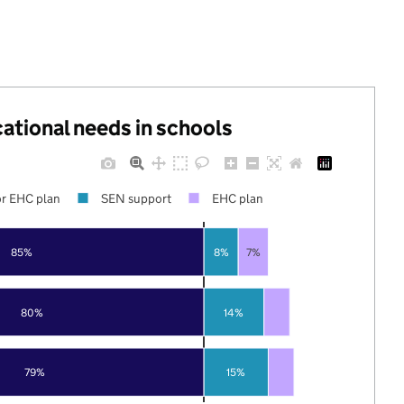
cational needs in schools
r EHC plan
SEN support
EHC plan
85%
8%
7%
80%
14%
79%
15%