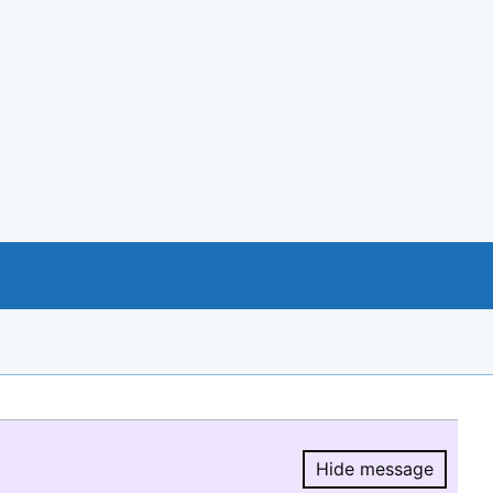
Hide message
Hide message.