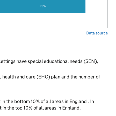
73%
Data source
 settings have special educational needs (SEN),
n, health and care (EHC) plan and the number of
in the bottom 10% of all areas in England . In
 in the top 10% of all areas in England.