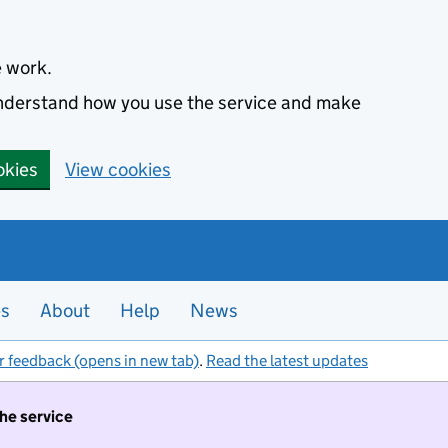
e work.
 understand how you use the service and make
okies
View cookies
es
About
Help
News
r feedback (opens in new tab)
.
Read the latest updates
the service