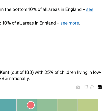
 in the bottom 10% of all areas in England –
see
p 10% of all areas in England –
see more
.
Kent (out of 183) with 25% of children living in low-
38% nationally.