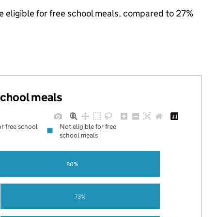
e eligible for free school meals, compared to 27%
 school meals
or free school
Not eligible for free
school meals
80%
73%