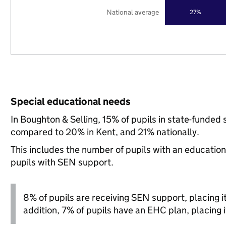
National average
27%
Special educational needs
In Boughton & Selling, 15% of pupils in state-funded
compared to 20% in Kent, and 21% nationally.
This includes the number of pupils with an educatio
pupils with SEN support.
8% of pupils are receiving SEN support, placing it 
addition, 7% of pupils have an EHC plan, placing it