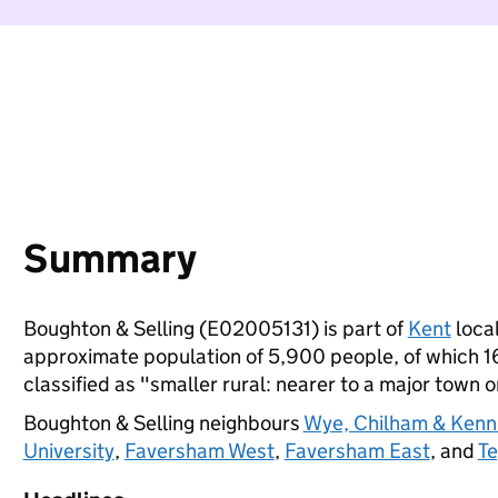
Summary
Boughton & Selling (E02005131) is part of
Kent
local
approximate population of 5,900 people, of which 16%
classified as "smaller rural: nearer to a major town or
Boughton & Selling neighbours
Wye, Chilham & Kenn
University
,
Faversham West
,
Faversham East
, and
T