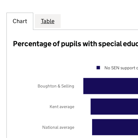
Chart
Table
Percentage of pupils with special edu
No SEN support o
Boughton & Selling
Kent average
National average