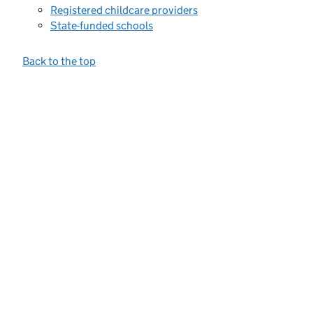
Registered childcare providers
State-funded schools
Back to the top