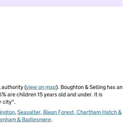
 authority (
view on map
). Boughton & Selling has an
 are children 15 years old and under. It is
 city".
ington
,
Seasalter
,
Blean Forest, Chartham Hatch &
eynham & Badlesmere
.