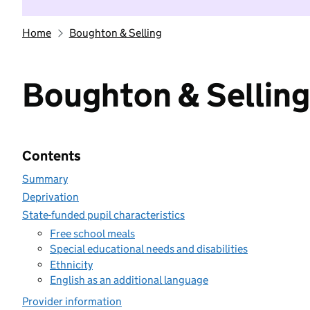
Home
Boughton & Selling
Boughton & Selling
Contents
Summary
Deprivation
State-funded pupil characteristics
Free school meals
Special educational needs and disabilities
Ethnicity
English as an additional language
Provider information