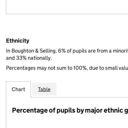
Ethnicity
In Boughton & Selling, 6% of pupils are from a mino
and 33% nationally.
Percentages may not sum to 100%, due to small val
Chart
Table
Percentage of pupils by major ethnic 