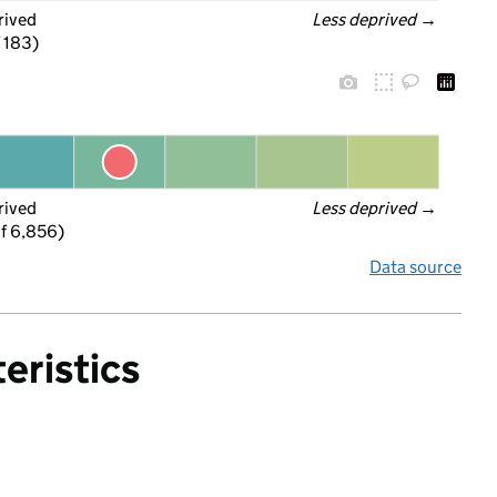
rived
Less deprived
 →
f 183)
rived
Less deprived
 →
f 6,856)
Data source
eristics