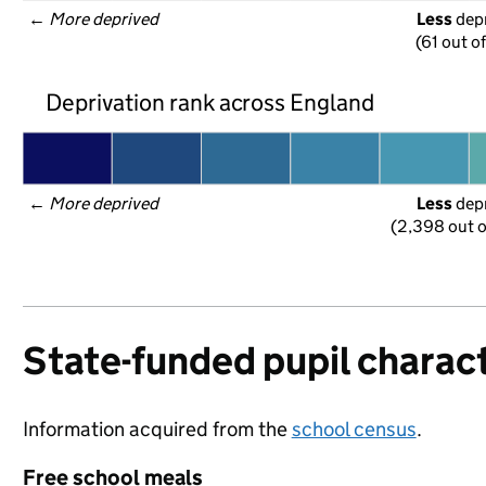
← 
More deprived
Less
 dep
(61 out o
Deprivation rank across England
← 
More deprived
Less
 dep
(2,398 out o
State-funded pupil charact
Information acquired from the
school census
.
Free school meals