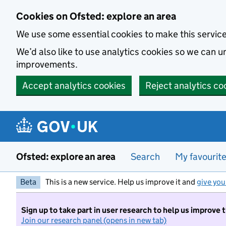
Skip to main content
Cookies on Ofsted: explore an area
We use some essential cookies to make this servic
We’d also like to use analytics cookies so we can
improvements.
Accept analytics cookies
Reject analytics co
Ofsted: explore an area
Search
My favourit
Beta
This is a new service. Help us improve it and
give you
Sign up to take part in user research to help us improve 
Join our research panel (opens in new tab)