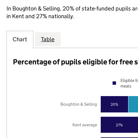
In Boughton & Selling, 20% of state-funded pupils ar
in Kent and 27% nationally.
Chart
Table
Percentage of pupils eligible for free
Eligible f
meals
Boughton & Selling
20%
Kent average
27%