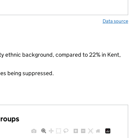
Data source
rity ethnic background, compared to 22% in Kent,
ues being suppressed.
groups