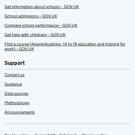
Get information about schools – GOV.UK
School admissions – GOV.UK
Compare school performance – GOV.UK
Get help with childcare – GOV.UK
Find a course (Apprenticeships, 14 to 19 education and training for
work) – GOV.UK
Support
Contact us
Guidance
Data sources
Methodology
Announcements