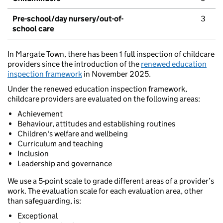
Pre-school/day nursery/out-of-
3
school care
In Margate Town, there has been 1 full inspection of childcare
providers since the introduction of the
renewed education
inspection framework
in November 2025.
Under the renewed education inspection framework,
childcare providers are evaluated on the following areas:
Achievement
Behaviour, attitudes and establishing routines
Children's welfare and wellbeing
Curriculum and teaching
Inclusion
Leadership and governance
We use a 5-point scale to grade different areas of a provider’s
work. The evaluation scale for each evaluation area, other
than safeguarding, is:
Exceptional