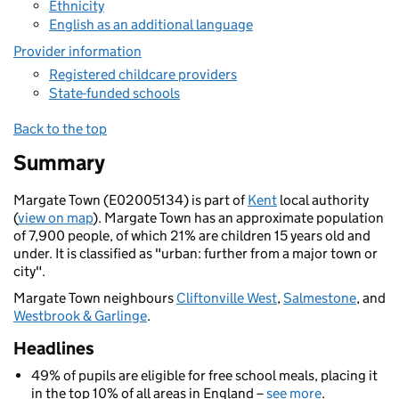
Ethnicity
English as an additional language
Provider information
Registered childcare providers
State-funded schools
Back to the top
Summary
Margate Town (E02005134) is part of
Kent
local authority
(
view on map
). Margate Town has an approximate population
of 7,900 people, of which 21% are children 15 years old and
under. It is classified as "urban: further from a major town or
city".
Margate Town neighbours
Cliftonville West
,
Salmestone
, and
Westbrook & Garlinge
.
Headlines
49% of pupils are eligible for free school meals, placing it
in the top 10% of all areas in England –
see more
.