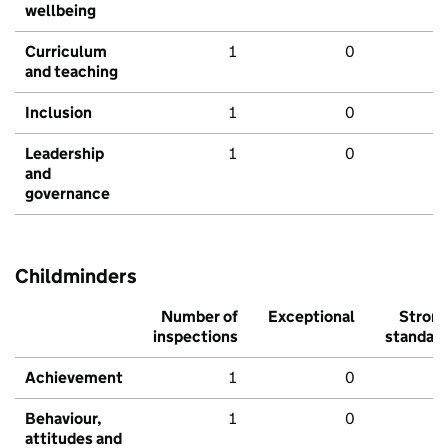
wellbeing
Curriculum
1
0
and teaching
Inclusion
1
0
Leadership
1
0
and
governance
Childminders
Number of
Exceptional
Stron
inspections
standar
Achievement
1
0
Behaviour,
1
0
attitudes and