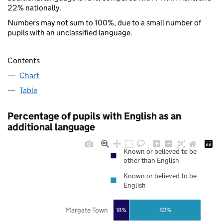
22% nationally.
Numbers may not sum to 100%, due to a small number of
pupils with an unclassified language.
Contents
Chart
Table
Percentage of pupils with English as an
additional language
Known or believed to be
other than English
Known or believed to be
English
Margate Town
18%
82%