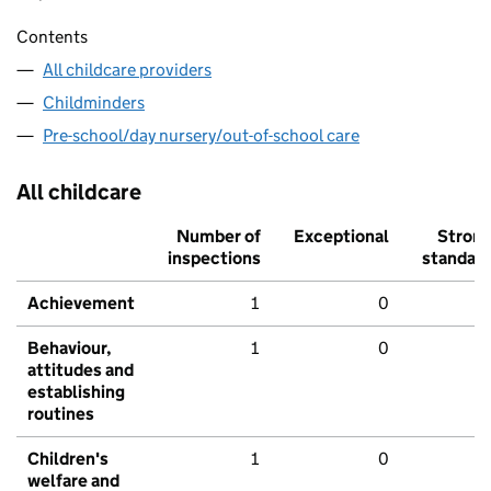
Contents
All childcare providers
Childminders
Pre-school/day nursery/out-of-school care
All childcare
Number of
Exceptional
Stron
inspections
standar
Achievement
1
0
Behaviour,
1
0
attitudes and
establishing
routines
Children's
1
0
welfare and