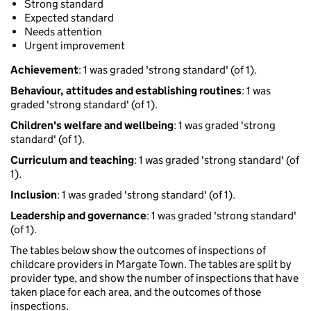
Strong standard
Expected standard
Needs attention
Urgent improvement
Achievement
: 1 was graded 'strong standard' (of 1).
Behaviour, attitudes and establishing routines
: 1 was
graded 'strong standard' (of 1).
Children's welfare and wellbeing
: 1 was graded 'strong
standard' (of 1).
Curriculum and teaching
: 1 was graded 'strong standard' (of
1).
Inclusion
: 1 was graded 'strong standard' (of 1).
Leadership and governance
: 1 was graded 'strong standard'
(of 1).
The tables below show the outcomes of inspections of
childcare providers in Margate Town. The tables are split by
provider type, and show the number of inspections that have
taken place for each area, and the outcomes of those
inspections.