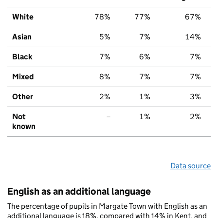
White
78%
77%
67%
Asian
5%
7%
14%
Black
7%
6%
7%
Mixed
8%
7%
7%
Other
2%
1%
3%
Not
–
1%
2%
known
Data source
English as an additional language
The percentage of pupils in Margate Town with English as an
additional language is 18%, compared with 14% in Kent, and