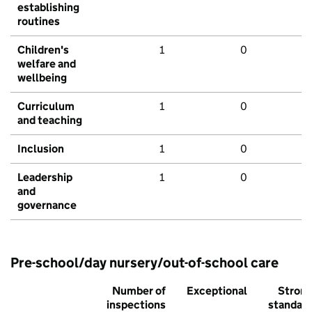
establishing
routines
Children's
1
0
welfare and
wellbeing
Curriculum
1
0
and teaching
Inclusion
1
0
Leadership
1
0
and
governance
Pre-school/day nursery/out-of-school care
Number of
Exceptional
Stron
inspections
standar