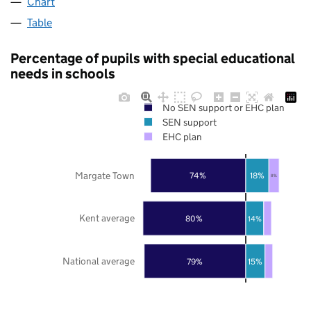
Chart
Table
Percentage of pupils with special educational
needs in schools
No SEN support or EHC plan
SEN support
EHC plan
Margate Town
74%
18%
8%
Kent average
80%
14%
National average
79%
15%