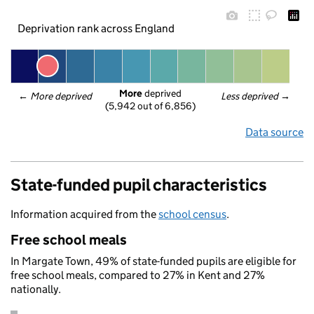
Deprivation rank across England
More
 deprived
← 
More deprived
Less deprived
 →
(5,942 out of 6,856)
Data source
State-funded pupil characteristics
Information acquired from the
school census
.
Free school meals
In Margate Town, 49% of state-funded pupils are eligible for
free school meals, compared to 27% in Kent and 27%
nationally.