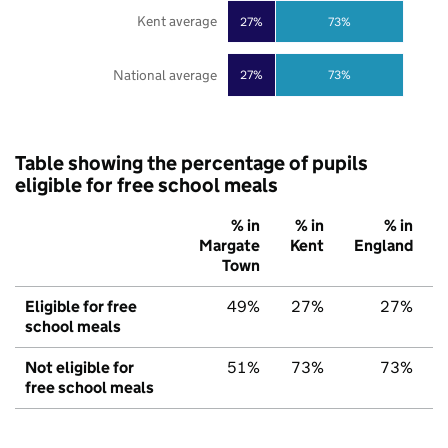
Kent average
27%
73%
National average
27%
73%
Table showing the percentage of pupils
eligible for free school meals
% in
% in
% in
Margate
Kent
England
Town
Eligible for free
49%
27%
27%
school meals
Not eligible for
51%
73%
73%
free school meals