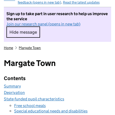
feedback (opens in new tab)
.
Read the latest updates
Sign up to take part in user research to help us improve
the service
Join our research panel (opens in new tab)
Hide message
Hide message. I do not want to take part in r
Home
Margate Town
Margate Town
Contents
Summary
Deprivation
State-funded pupil characteristics
Free school meals
Special educational needs and disabilities