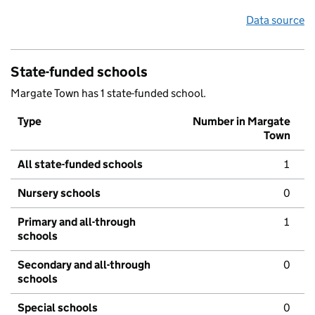
Data source
State-funded schools
Margate Town has 1 state-funded school.
Type
Number in Margate
Town
All state-funded schools
1
Nursery schools
0
Primary and all-through
1
schools
Secondary and all-through
0
schools
Special schools
0