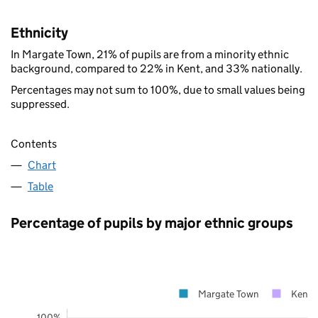
Ethnicity
In Margate Town, 21% of pupils are from a minority ethnic
background, compared to 22% in Kent, and 33% nationally.
Percentages may not sum to 100%, due to small values being
suppressed.
Contents
Chart
Table
Percentage of pupils by major ethnic groups
Margate Town
Kent
100%