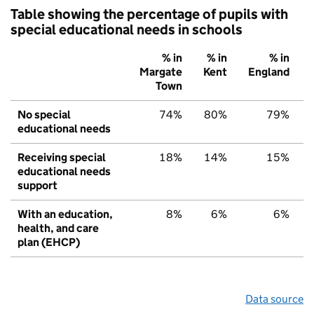
Table showing the percentage of pupils with
special educational needs in schools
% in
% in
% in
Margate
Kent
England
Town
No special
74%
80%
79%
educational needs
Receiving special
18%
14%
15%
educational needs
support
With an education,
8%
6%
6%
health, and care
plan (EHCP)
Data source