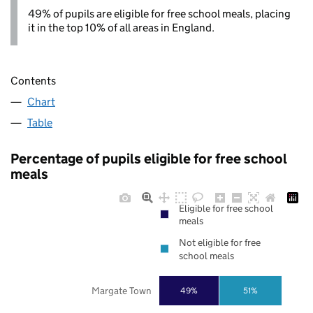
49% of pupils are eligible for free school meals, placing
it in the top 10% of all areas in England.
Contents
Chart
Table
Percentage of pupils eligible for free school
meals
Eligible for free school
meals
Not eligible for free
school meals
Margate Town
49%
51%