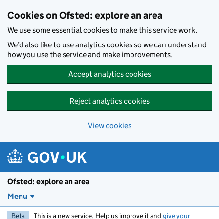
Skip to main content
Cookies on Ofsted: explore an area
We use some essential cookies to make this service work.
We’d also like to use analytics cookies so we can understand
how you use the service and make improvements.
Accept analytics cookies
Reject analytics cookies
View cookies
Ofsted: explore an area
Menu
Beta
This is a new service. Help us improve it and
give your