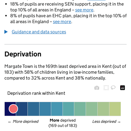
18% of pupils are receiving SEN support, placing it in the
top 10% of all areas in England –
see more
.
8% of pupils have an EHC plan, placing it in the top 10% of
all areas in England –
see more
.
Guidance and data sources
Deprivation
Margate Town is the 169th least deprived area in Kent (out of
183) with 58% of children living in low-income families,
compared to 32% across Kent and 38% nationally.
Deprivation rank within Kent
More
 deprived
← 
More deprived
Less deprived
 →
(169 out of 183)