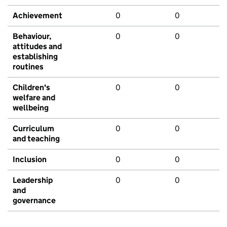
Achievement
0
0
Behaviour,
0
0
attitudes and
establishing
routines
Children's
0
0
welfare and
wellbeing
Curriculum
0
0
and teaching
Inclusion
0
0
Leadership
0
0
and
governance