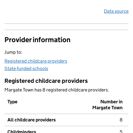
Data source
Provider information
Jump to:
Registered childcare providers
State-funded schools
Registered childcare providers
Margate Town has 8 registered childcare providers.
Type
Number in
Margate Town
All childcare providers
8
Childminders
5