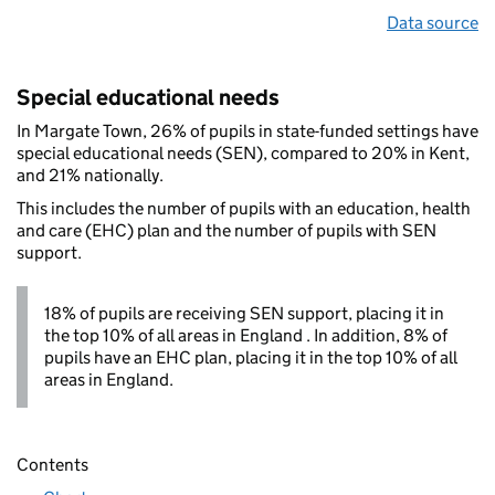
Data source
Special educational needs
In Margate Town, 26% of pupils in state-funded settings have
special educational needs (SEN), compared to 20% in Kent,
and 21% nationally.
This includes the number of pupils with an education, health
and care (EHC) plan and the number of pupils with SEN
support.
18% of pupils are receiving SEN support, placing it in
the top 10% of all areas in England . In addition, 8% of
pupils have an EHC plan, placing it in the top 10% of all
areas in England.
Contents