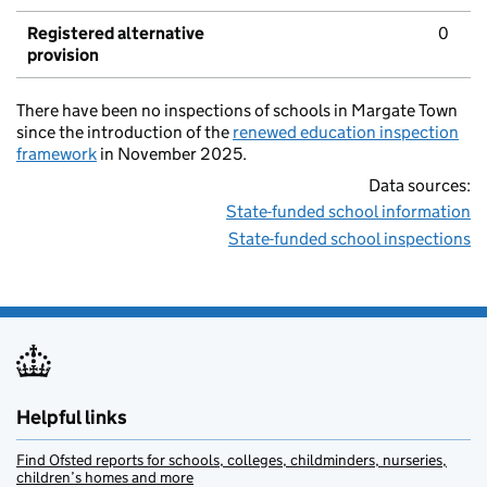
Registered alternative
0
provision
There have been no inspections of schools in Margate Town
since the introduction of the
renewed education inspection
framework
in November 2025.
Data sources:
State-funded school information
State-funded school inspections
Helpful links
Find Ofsted reports for schools, colleges, childminders, nurseries,
children’s homes and more