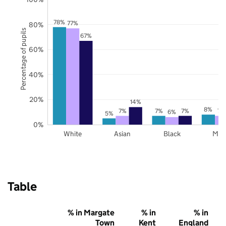
78%
77%
80%
Percentage of pupils
67%
60%
40%
20%
14%
8%
7%
7%
7%
7%
6%
5%
0%
White
Asian
Black
Mix
Table
% in Margate
% in
% in
Town
Kent
England