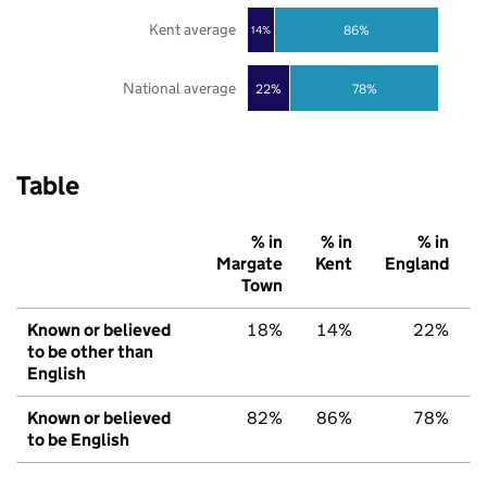
Kent average
86%
14%
National average
22%
78%
Table
% in
% in
% in
Margate
Kent
England
Town
Known or believed
18%
14%
22%
to be other than
English
Known or believed
82%
86%
78%
to be English