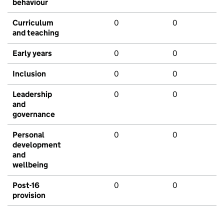
behaviour
Curriculum
0
0
and teaching
Early years
0
0
Inclusion
0
0
Leadership
0
0
and
governance
Personal
0
0
development
and
wellbeing
Post-16
0
0
provision