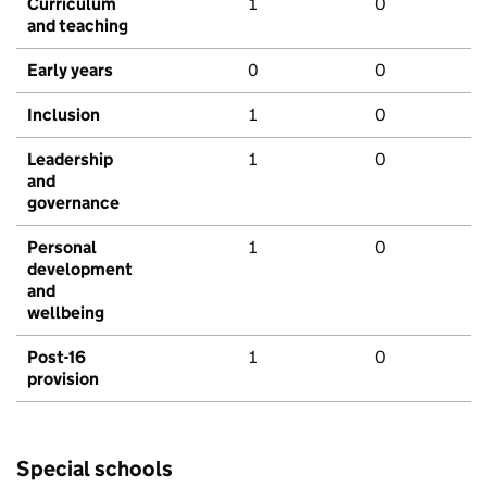
Curriculum
1
0
and teaching
Early years
0
0
Inclusion
1
0
Leadership
1
0
and
governance
Personal
1
0
development
and
wellbeing
Post-16
1
0
provision
Special schools