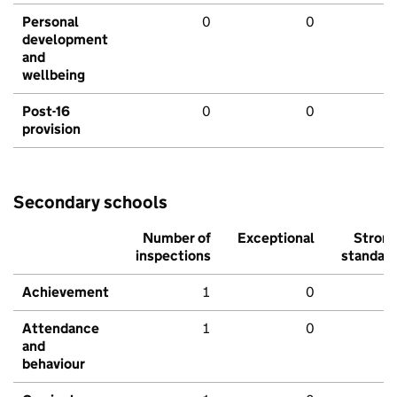
Personal
0
0
development
and
wellbeing
Post-16
0
0
provision
Secondary schools
Number of
Exceptional
Stron
inspections
standar
Achievement
1
0
Attendance
1
0
and
behaviour