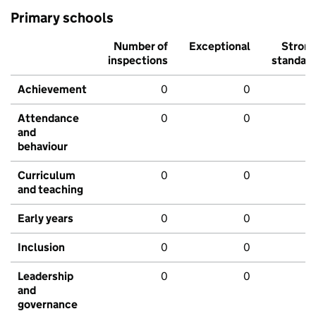
Primary schools
Number of
Exceptional
Stron
inspections
standar
Achievement
0
0
Attendance
0
0
and
behaviour
Curriculum
0
0
and teaching
Early years
0
0
Inclusion
0
0
Leadership
0
0
and
governance