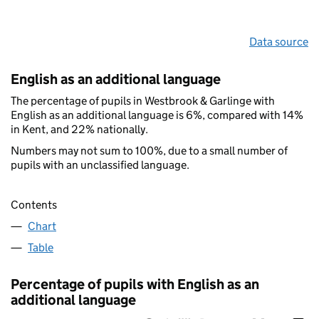
Data source
English as an additional language
The percentage of pupils in Westbrook & Garlinge with
English as an additional language is 6%, compared with 14%
in Kent, and 22% nationally.
Numbers may not sum to 100%, due to a small number of
pupils with an unclassified language.
Contents
Chart
Table
Percentage of pupils with English as an
additional language