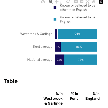
Known or believed to be
other than English
Known or believed to be
English
Westbrook & Garlinge
94%
Kent average
86%
14%
National average
22%
78%
Table
% in
% in
% in
Westbrook
Kent
England
& Garlinge