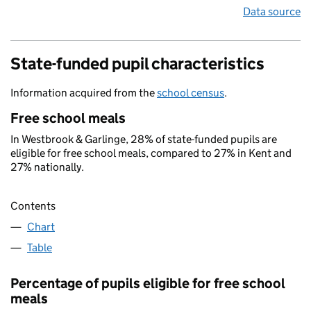
Data source
State-funded pupil characteristics
Information acquired from the
school census
.
Free school meals
In Westbrook & Garlinge, 28% of state-funded pupils are
eligible for free school meals, compared to 27% in Kent and
27% nationally.
Contents
Chart
Table
Percentage of pupils eligible for free school
meals