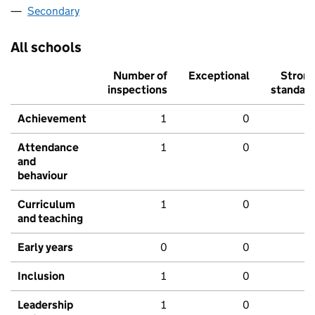
Secondary
All schools
Number of
Exceptional
Stron
inspections
standar
Achievement
1
0
Attendance
1
0
and
behaviour
Curriculum
1
0
and teaching
Early years
0
0
Inclusion
1
0
Leadership
1
0