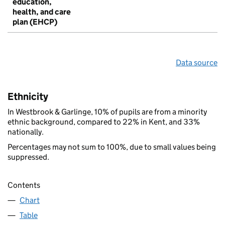
education,
health, and care
plan (EHCP)
Data source
Ethnicity
In Westbrook & Garlinge, 10% of pupils are from a minority
ethnic background, compared to 22% in Kent, and 33%
nationally.
Percentages may not sum to 100%, due to small values being
suppressed.
Contents
Chart
Table