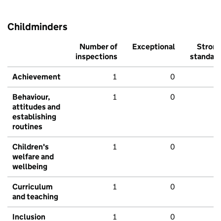
Childminders
Number of
Exceptional
Stron
inspections
standar
Achievement
1
0
Behaviour,
1
0
attitudes and
establishing
routines
Children's
1
0
welfare and
wellbeing
Curriculum
1
0
and teaching
Inclusion
1
0