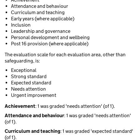
Attendance and behaviour
Curriculum and teaching
Early years (where applicable)
Inclusion
Leadership and governance
Personal development and wellbeing
Post 16 provision (where applicable)
The evaluation scale for each evaluation area, other than
safeguarding, is:
Exceptional
Strong standard
Expected standard
Needs attention
Urgent improvement
Achievement
: 1 was graded 'needs attention' (of 1).
Attendance and behaviour
: 1 was graded 'needs attention'
(of 1).
Curriculum and teaching
: 1 was graded 'expected standard'
(of 1).