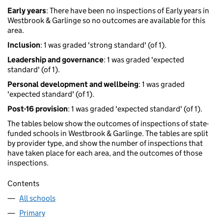
Early years
: There have been no inspections of Early years in
Westbrook & Garlinge so no outcomes are available for this
area.
Inclusion
: 1 was graded 'strong standard' (of 1).
Leadership and governance
: 1 was graded 'expected
standard' (of 1).
Personal development and wellbeing
: 1 was graded
'expected standard' (of 1).
Post-16 provision
: 1 was graded 'expected standard' (of 1).
The tables below show the outcomes of inspections of state-
funded schools in Westbrook & Garlinge. The tables are split
by provider type, and show the number of inspections that
have taken place for each area, and the outcomes of those
inspections.
Contents
All schools
Primary