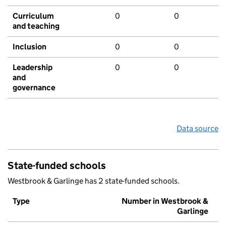
Curriculum
0
0
and teaching
Inclusion
0
0
Leadership
0
0
and
governance
Data source
State-funded schools
Westbrook & Garlinge has 2 state-funded schools.
Type
Number in Westbrook &
Garlinge