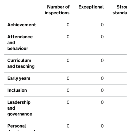
Number of
Exceptional
Stron
inspections
standar
Achievement
0
0
Attendance
0
0
and
behaviour
Curriculum
0
0
and teaching
Early years
0
0
Inclusion
0
0
Leadership
0
0
and
governance
Personal
0
0