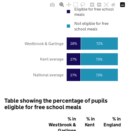
Eligible for free school
meals
Not eligible for free
school meals
Westbrook & Garlinge
28%
72%
Kent average
27%
73%
National average
27%
73%
Table showing the percentage of pupils
eligible for free school meals
% in
% in
% in
Westbrook &
Kent
England
Garlinge