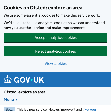
Skip to main content
Cookies on Ofsted: explore an area
We use some essential cookies to make this service work.
We’d also like to use analytics cookies so we can understand
how you use the service and make improvements.
Accept analytics cookies
Reject analytics cookies
View cookies
Ofsted: explore an area
Menu
Beta
This is a new service. Help us improve it and
give your