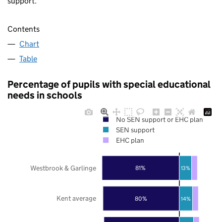
support.
Contents
Chart
Table
Percentage of pupils with special educational
needs in schools
No SEN support or EHC plan
SEN support
EHC plan
Westbrook & Garlinge
81%
13%
Kent average
80%
14%