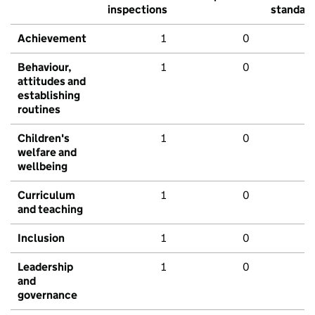
inspections
standar
Achievement
1
0
Behaviour,
1
0
attitudes and
establishing
routines
Children's
1
0
welfare and
wellbeing
Curriculum
1
0
and teaching
Inclusion
1
0
Leadership
1
0
and
governance