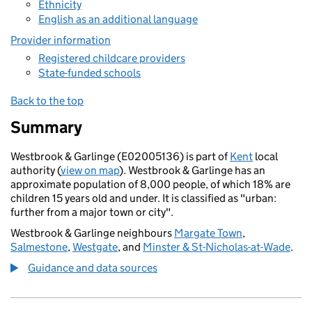
Ethnicity
English as an additional language
Provider information
Registered childcare providers
State-funded schools
Back to the top
Summary
Westbrook & Garlinge (E02005136) is part of
Kent
local
authority (
view on map
). Westbrook & Garlinge has an
approximate population of 8,000 people, of which 18% are
children 15 years old and under. It is classified as "urban:
further from a major town or city".
Westbrook & Garlinge neighbours
Margate Town
,
Salmestone
,
Westgate
, and
Minster & St-Nicholas-at-Wade
.
Guidance and data sources