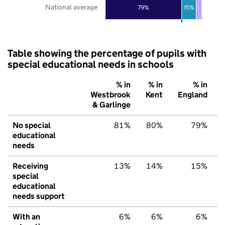
National average
79%
15%
Table showing the percentage of pupils with
special educational needs in schools
% in
% in
% in
Westbrook
Kent
England
& Garlinge
No special
81%
80%
79%
educational
needs
Receiving
13%
14%
15%
special
educational
needs support
With an
6%
6%
6%