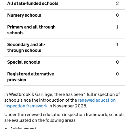
All state-funded schools
2
Nursery schools
0
Primary and all-through
1
schools
Secondary and all-
1
through schools
Special schools
0
Registered alternative
0
provision
In Westbrook & Garlinge, there has been 1 full inspection of
schools since the introduction of the
renewed education
inspection framework
in November 2025.
Under the renewed education inspection framework, schools
are evaluated on the following areas:
Achievement