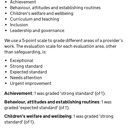
Achievement
Behaviour, attitudes and establishing routines
Children's welfare and wellbeing
Curriculum and teaching
Inclusion
Leadership and governance
We use a 5-point scale to grade different areas of a provider’s
work. The evaluation scale for each evaluation area, other
than safeguarding, is:
Exceptional
Strong standard
Expected standard
Needs attention
Urgent improvement
Achievement
: 1 was graded 'strong standard' (of 1).
Behaviour, attitudes and establishing routines
: 1 was
graded 'expected standard' (of 1).
Children's welfare and wellbeing
: 1 was graded 'strong
standard' (of 1).