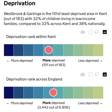
Deprivation
Westbrook & Garlinge is the 101st least deprived area in Kent
(out of 183) with 32% of children living in low-income
families, compared to 32% across Kent and 38% nationally.
Deprivation rank within Kent
More
 deprived
← 
More deprived
Less deprived
 →
(101 out of 183)
Deprivation rank across England
More
 deprived
← 
More deprived
Less deprived
 →
(3,442 out of 6,856)