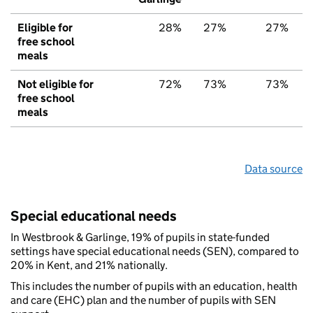
Eligible for
28%
27%
27%
free school
meals
Not eligible for
72%
73%
73%
free school
meals
Data source
Special educational needs
In Westbrook & Garlinge, 19% of pupils in state-funded
settings have special educational needs (SEN), compared to
20% in Kent, and 21% nationally.
This includes the number of pupils with an education, health
and care (EHC) plan and the number of pupils with SEN