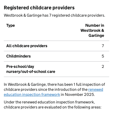
Registered childcare providers
Westbrook & Garlinge has 7 registered childcare providers.
Type
Number in
Westbrook &
Garlinge
All childcare providers
7
Childminders
5
Pre-school/day
2
nursery/out-of-school care
In Westbrook & Garlinge, there has been 1 full inspection of
childcare providers since the introduction of the
renewed
education inspection framework
in November 2025.
Under the renewed education inspection framework,
childcare providers are evaluated on the following areas: