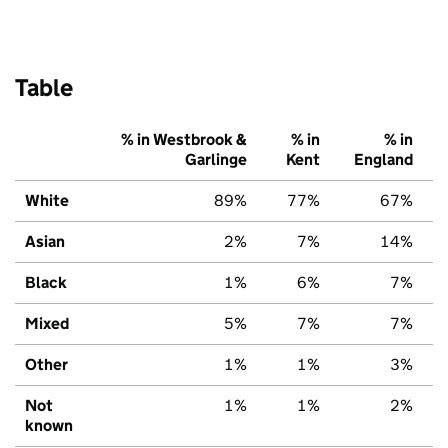
Table
% in Westbrook &
% in
% in
Garlinge
Kent
England
White
89%
77%
67%
Asian
2%
7%
14%
Black
1%
6%
7%
Mixed
5%
7%
7%
Other
1%
1%
3%
Not
1%
1%
2%
known