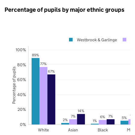
Percentage of pupils by major ethnic groups
Westbrook & Garlinge
Ke
100%
89%
77%
80%
Percentage of pupils
67%
60%
40%
20%
14%
7%
7%
7%
6%
5%
2%
1%
0%
White
Asian
Black
Mix