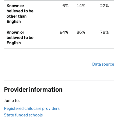
Known or
6%
14%
22%
believed to be
other than
English
Known or
94%
86%
78%
believed to be
English
Data source
Provider information
Jump to:
Registered childcare providers
State-funded schools