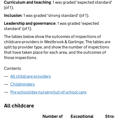
Curriculum and teaching
: 1 was graded 'expected standard'
(of 1).
Inclusion
: 1 was graded 'strong standard' (of 1).
Leadership and governance
: 1 was graded 'expected
standard' (of 1).
The tables below show the outcomes of inspections of
childcare providers in Westbrook & Garlinge. The tables are
split by provider type, and show the number of inspections
that have taken place for each area, and the outcomes of
those inspections.
Contents
All childcare providers
Childminders
Pre-school/day nursery/out-of-school care
All childcare
Number of
Exceptional
Stron