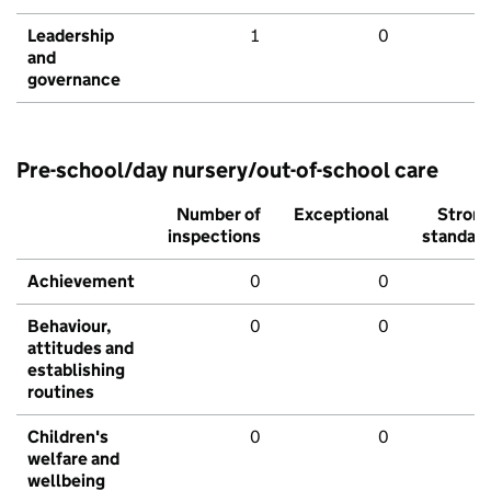
Leadership
1
0
and
governance
Pre-school/day nursery/out-of-school care
Number of
Exceptional
Stron
inspections
standar
Achievement
0
0
Behaviour,
0
0
attitudes and
establishing
routines
Children's
0
0
welfare and
wellbeing