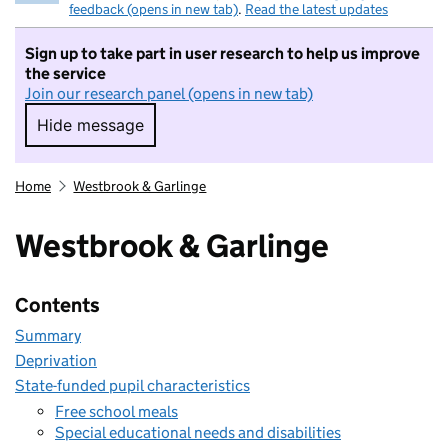
feedback (opens in new tab)
.
Read the latest updates
Sign up to take part in user research to help us improve
the service
Join our research panel (opens in new tab)
Hide message
Hide message. I do not want to take part in r
Home
Westbrook & Garlinge
Westbrook & Garlinge
Contents
Summary
Deprivation
State-funded pupil characteristics
Free school meals
Special educational needs and disabilities