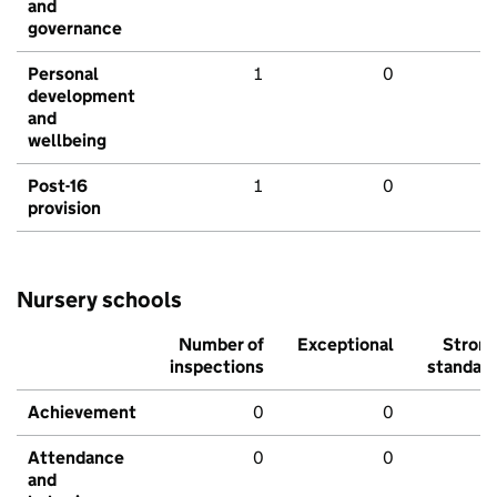
and
governance
Personal
1
0
development
and
wellbeing
Post-16
1
0
provision
Nursery schools
Number of
Exceptional
Stron
inspections
standar
Achievement
0
0
Attendance
0
0
and