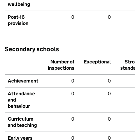
wellbeing
Post-16
0
0
provision
Secondary schools
Number of
Exceptional
Stron
inspections
standar
Achievement
0
0
Attendance
0
0
and
behaviour
Curriculum
0
0
and teaching
Early years
0
0