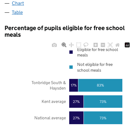
Chart
Table
Percentage of pupils eligible for free school
meals
Eligible for free school
meals
Not eligible for free
school meals
Tonbridge South &
17%
83%
Haysden
Kent average
27%
73%
National average
27%
73%