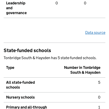
Leadership
0
0
and
governance
Data source
State-funded schools
Tonbridge South & Haysden has 5 state-funded schools.
Type
Number in Tonbridge
South & Haysden
All state-funded
5
schools
Nursery schools
0
Primary and all-through
1