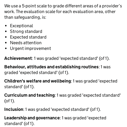
We use a 5-point scale to grade different areas of a provider’s
work. The evaluation scale for each evaluation area, other
than safeguarding, is:
Exceptional
Strong standard
Expected standard
Needs attention
Urgent improvement
Achievement
: 1 was graded 'expected standard' (of 1).
Behaviour, attitudes and establishing routines
: 1 was
graded 'expected standard' (of 1).
Children's welfare and wellbeing
: 1 was graded 'expected
standard' (of 1).
Curriculum and teaching
: 1 was graded 'expected standard'
(of 1).
Inclusion
: 1 was graded 'expected standard' (of 1).
Leadership and governance
: 1 was graded 'expected
standard' (of 1).