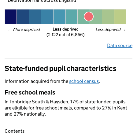
Deprivation rank across England
Less
 deprived
← 
More deprived
Less deprived
 →
(2,122 out of 6,856)
Data source
State-funded pupil characteristics
Information acquired from the
school census
.
Free school meals
In Tonbridge South & Haysden, 17% of state-funded pupils
are eligible for free school meals, compared to 27% in Kent
and 27% nationally.
Contents