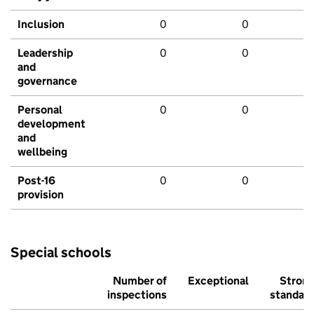
Inclusion
0
0
Leadership
0
0
and
governance
Personal
0
0
development
and
wellbeing
Post-16
0
0
provision
Special schools
Number of
Exceptional
Stron
inspections
standar