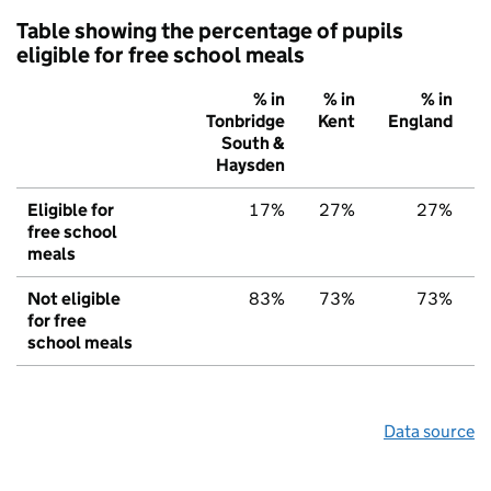
Table showing the percentage of pupils
eligible for free school meals
% in
% in
% in
Tonbridge
Kent
England
South &
Haysden
Eligible for
17%
27%
27%
free school
meals
Not eligible
83%
73%
73%
for free
school meals
Data source