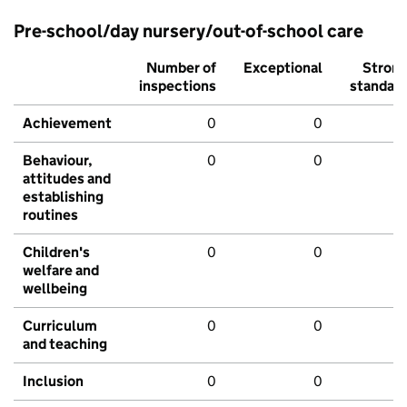
Pre-school/day nursery/out-of-school care
Number of
Exceptional
Stron
inspections
standar
Achievement
0
0
Behaviour,
0
0
attitudes and
establishing
routines
Children's
0
0
welfare and
wellbeing
Curriculum
0
0
and teaching
Inclusion
0
0