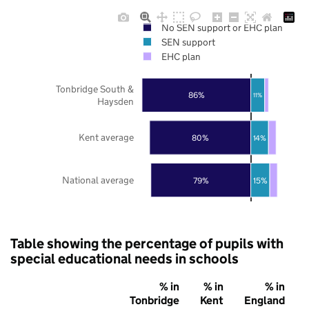
No SEN support or EHC plan
SEN support
EHC plan
Tonbridge South &
86%
11%
Haysden
Kent average
80%
14%
National average
79%
15%
Table showing the percentage of pupils with
special educational needs in schools
% in
% in
% in
Tonbridge
Kent
England