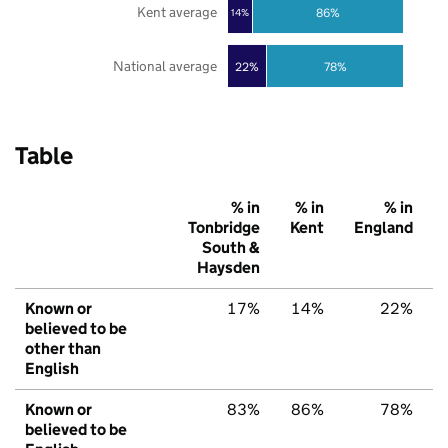
Kent average
86%
14%
National average
22%
78%
Table
% in
% in
% in
Tonbridge
Kent
England
South &
Haysden
Known or
17%
14%
22%
believed to be
other than
English
Known or
83%
86%
78%
believed to be