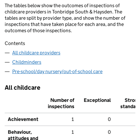
The tables below show the outcomes of inspections of
childcare providers in Tonbridge South & Haysden. The
tables are split by provider type, and show the number of
inspections that have taken place for each area, and the
outcomes of those inspections.
Contents
All childcare providers
Childminders
Pre-school/day nursery/out-of-school care
All childcare
Number of
Exceptional
Stron
inspections
standar
Achievement
1
0
Behaviour,
1
0
attitudes and