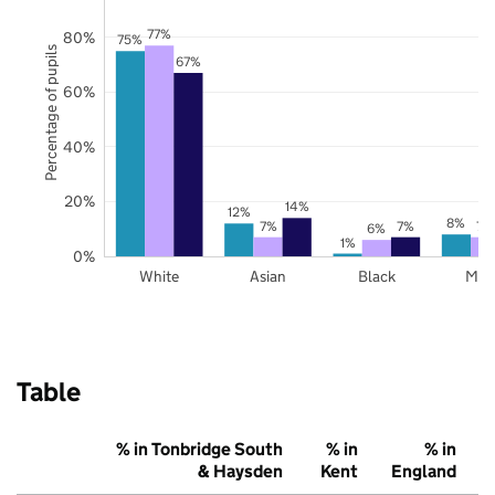
77%
80%
75%
Percentage of pupils
67%
60%
40%
20%
14%
12%
8%
7%
7%
7%
6%
1%
0%
White
Asian
Black
Mix
Table
% in Tonbridge South
% in
% in
& Haysden
Kent
England