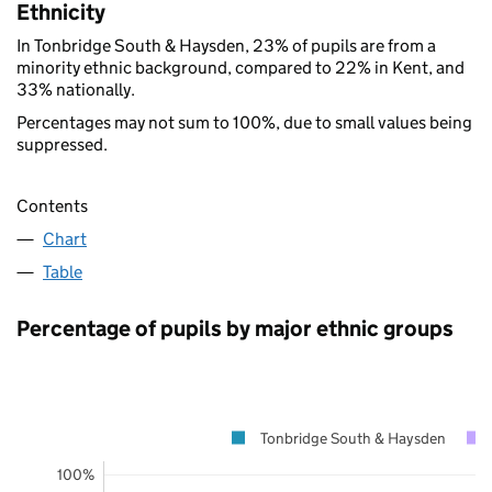
Ethnicity
In Tonbridge South & Haysden, 23% of pupils are from a
minority ethnic background, compared to 22% in Kent, and
33% nationally.
Percentages may not sum to 100%, due to small values being
suppressed.
Contents
Chart
Table
Percentage of pupils by major ethnic groups
Tonbridge South & Haysden
100%