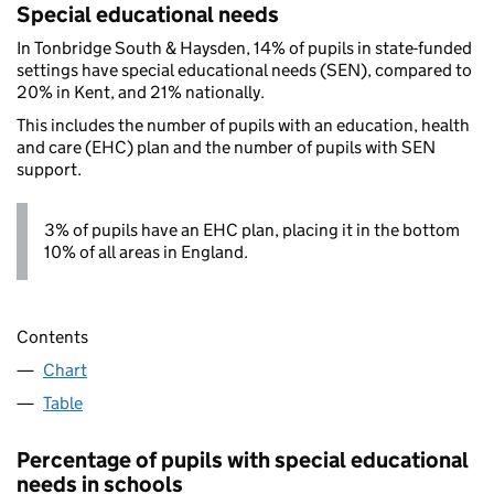
Special educational needs
In Tonbridge South & Haysden, 14% of pupils in state-funded
settings have special educational needs (SEN), compared to
20% in Kent, and 21% nationally.
This includes the number of pupils with an education, health
and care (EHC) plan and the number of pupils with SEN
support.
3% of pupils have an EHC plan, placing it in the bottom
10% of all areas in England.
Contents
Chart
Table
Percentage of pupils with special educational
needs in schools