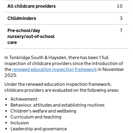
All childcare providers
10
Childminders
3
Pre-school/day
7
nursery/out-of-school
care
In Tonbridge South & Haysden, there has been 1 full
inspection of childcare providers since the introduction of
the
renewed education inspection framework
in November
2025.
Under the renewed education inspection framework,
childcare providers are evaluated on the following areas:
Achievement
Behaviour, attitudes and establishing routines
Children's welfare and wellbeing
Curriculum and teaching
Inclusion
Leadership and governance