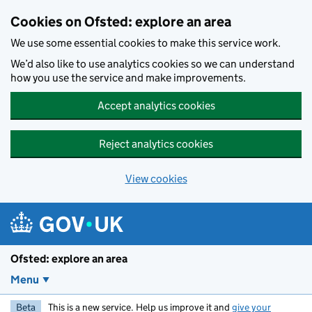
Skip to main content
Cookies on Ofsted: explore an area
We use some essential cookies to make this service work.
We’d also like to use analytics cookies so we can understand
how you use the service and make improvements.
Accept analytics cookies
Reject analytics cookies
View cookies
Ofsted: explore an area
Menu
Beta
This is a new service. Help us improve it and
give your