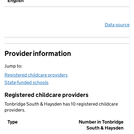
English
Data source
Provider information
Jump to:
Registered childcare providers
State-funded schools
Registered childcare providers
Tonbridge South & Haysden has 10 registered childcare
providers.
Type
Number in Tonbridge
South & Haysden