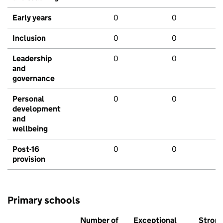
Early years
0
0
Inclusion
0
0
Leadership
0
0
and
governance
Personal
0
0
development
and
wellbeing
Post-16
0
0
provision
Primary schools
Number of
Exceptional
Stron