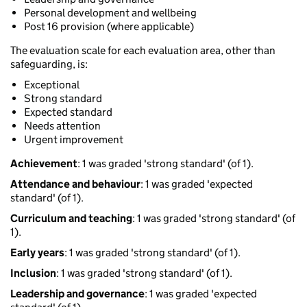
Personal development and wellbeing
Post 16 provision (where applicable)
The evaluation scale for each evaluation area, other than
safeguarding, is:
Exceptional
Strong standard
Expected standard
Needs attention
Urgent improvement
Achievement
: 1 was graded 'strong standard' (of 1).
Attendance and behaviour
: 1 was graded 'expected
standard' (of 1).
Curriculum and teaching
: 1 was graded 'strong standard' (of
1).
Early years
: 1 was graded 'strong standard' (of 1).
Inclusion
: 1 was graded 'strong standard' (of 1).
Leadership and governance
: 1 was graded 'expected