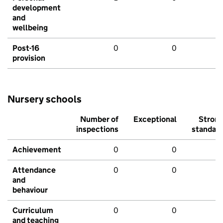
development
and
wellbeing
Post-16
0
0
provision
Nursery schools
Number of
Exceptional
Stron
inspections
standar
Achievement
0
0
Attendance
0
0
and
behaviour
Curriculum
0
0
and teaching