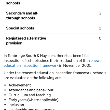
schools
Secondary and all-
3
through schools
Special schools
1
Registered alternative
0
provision
In Tonbridge South & Haysden, there has been 1 full
inspection of schools since the introduction of the
renewed
education inspection framework
in November 2025.
Under the renewed education inspection framework, schools
are evaluated on the following areas:
Achievement
Attendance and behaviour
Curriculum and teaching
Early years (where applicable)
Inclusion
Leadership and governance