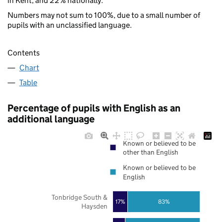
in Kent, and 22% nationally.
Numbers may not sum to 100%, due to a small number of
pupils with an unclassified language.
Contents
Chart
Table
Percentage of pupils with English as an
additional language
Known or believed to be
other than English
Known or believed to be
English
Tonbridge South &
17%
83%
Haysden