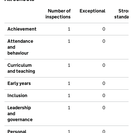
Number of
Exceptional
Stron
inspections
standar
Achievement
1
0
Attendance
1
0
and
behaviour
Curriculum
1
0
and teaching
Early years
1
0
Inclusion
1
0
Leadership
1
0
and
governance
Personal
1
0