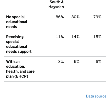
South &
Haysden
No special
86%
80%
79%
educational
needs
Receiving
11%
14%
15%
special
educational
needs support
With an
3%
6%
6%
education,
health, and care
plan (EHCP)
Data source