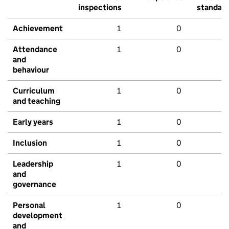
inspections
standar
Achievement
1
0
Attendance
1
0
and
behaviour
Curriculum
1
0
and teaching
Early years
1
0
Inclusion
1
0
Leadership
1
0
and
governance
Personal
1
0
development
and