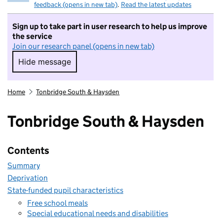
feedback (opens in new tab)
.
Read the latest updates
Sign up to take part in user research to help us improve
the service
Join our research panel (opens in new tab)
Hide message
Hide message. I do not want to take part in r
Home
Tonbridge South & Haysden
Tonbridge South & Haysden
Contents
Summary
Deprivation
State-funded pupil characteristics
Free school meals
Special educational needs and disabilities