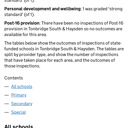
standard' (of 1).
Personal development and wellbeing
: 1 was graded 'strong
standard' (of 1).
Post-16 provision
: There have been no inspections of Post-16
provision in Tonbridge South & Haysden so no outcomes are
available for this area.
The tables below show the outcomes of inspections of state-
funded schools in Tonbridge South & Haysden. The tables are
split by provider type, and show the number of inspections
that have taken place for each area, and the outcomes of
those inspections.
Contents
All schools
Primary
Secondary
Special
All schools