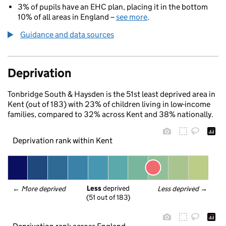
3% of pupils have an EHC plan, placing it in the bottom
10% of all areas in England –
see more
.
Guidance and data sources
Deprivation
Tonbridge South & Haysden is the 51st least deprived area in
Kent (out of 183) with 23% of children living in low-income
families, compared to 32% across Kent and 38% nationally.
Deprivation rank within Kent
Less
 deprived
← 
More deprived
Less deprived
 →
(51 out of 183)