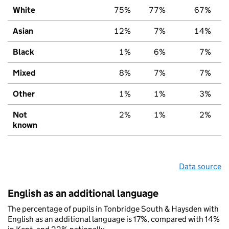
White
75%
77%
67%
Asian
12%
7%
14%
Black
1%
6%
7%
Mixed
8%
7%
7%
Other
1%
1%
3%
Not
2%
1%
2%
known
Data source
English as an additional language
The percentage of pupils in Tonbridge South & Haysden with
English as an additional language is 17%, compared with 14%