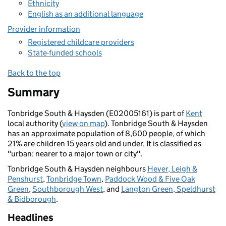
Ethnicity
English as an additional language
Provider information
Registered childcare providers
State-funded schools
Back to the top
Summary
Tonbridge South & Haysden (E02005161) is part of
Kent
local authority (
view on map
). Tonbridge South & Haysden
has an approximate population of 8,600 people, of which
21% are children 15 years old and under. It is classified as
"urban: nearer to a major town or city".
Tonbridge South & Haysden neighbours
Hever, Leigh &
Penshurst
,
Tonbridge Town
,
Paddock Wood & Five Oak
Green
,
Southborough West
, and
Langton Green, Speldhurst
& Bidborough
.
Headlines