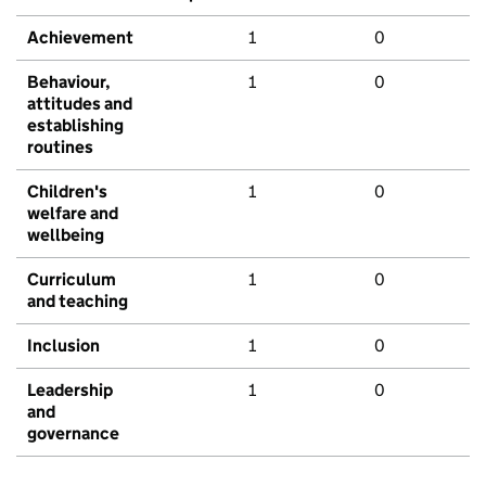
Achievement
1
0
Behaviour,
1
0
attitudes and
establishing
routines
Children's
1
0
welfare and
wellbeing
Curriculum
1
0
and teaching
Inclusion
1
0
Leadership
1
0
and
governance