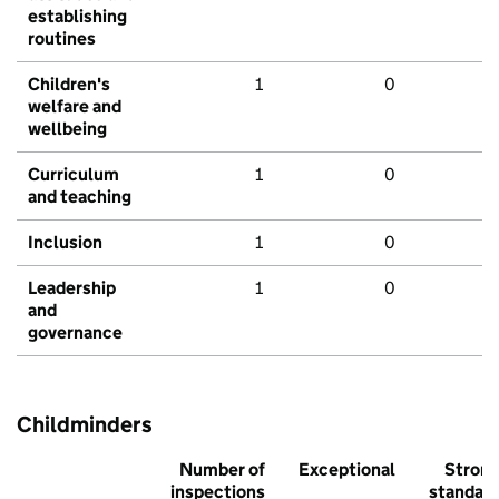
establishing
routines
Children's
1
0
welfare and
wellbeing
Curriculum
1
0
and teaching
Inclusion
1
0
Leadership
1
0
and
governance
Childminders
Number of
Exceptional
Stron
inspections
standar