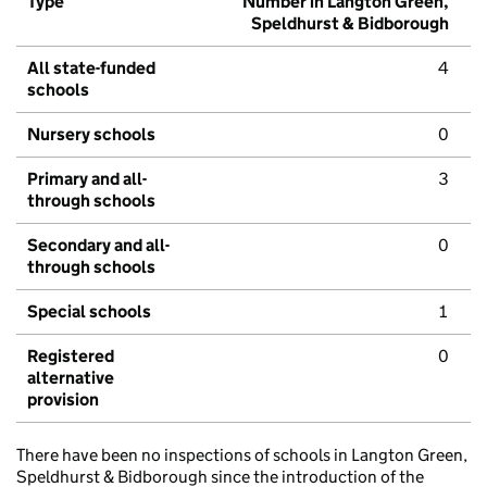
Type
Number in Langton Green,
Speldhurst & Bidborough
All state-funded
4
schools
Nursery schools
0
Primary and all-
3
through schools
Secondary and all-
0
through schools
Special schools
1
Registered
0
alternative
provision
There have been no inspections of schools in Langton Green,
Speldhurst & Bidborough since the introduction of the