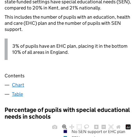
state-funded settings have special educational needs (SEN),
compared to 20% in Kent, and 21% nationally.
This includes the number of pupils with an education, health
and care (EHC) plan and the number of pupils with SEN
support.
3% of pupils have an EHC plan, placing it in the bottom
10% of all areas in England.
Contents
Chart
Table
Percentage of pupils with special educational
needs in schools
No SEN support or EHC plan