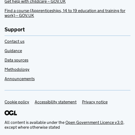
Get help with childcare – GOV.UK
Find a course (Apprenticeships, 14 to 19 education and training for
work) – GOV.UK
Support
Contact us
Guidance
Data sources
Methodology
Announcements
Cookie policy
Support links
Accessibility statement
Privacy notice
All content is available under the
Open Government Licence v3.0
,
except where otherwise stated