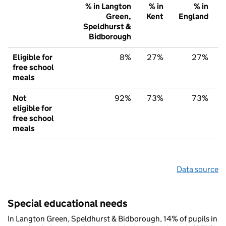
% in Langton
% in
% in
Green,
Kent
England
Speldhurst &
Bidborough
Eligible for
8%
27%
27%
free school
meals
Not
92%
73%
73%
eligible for
free school
meals
Data source
Special educational needs
In Langton Green, Speldhurst & Bidborough, 14% of pupils in