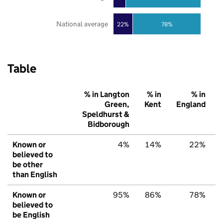
National average
22%
78%
Table
% in Langton
% in
% in
Green,
Kent
England
Speldhurst &
Bidborough
Known or
4%
14%
22%
believed to
be other
than English
Known or
95%
86%
78%
believed to
be English