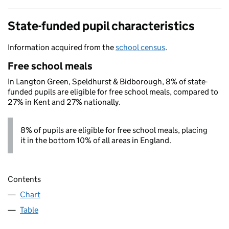
State-funded pupil characteristics
Information acquired from the
school census
.
Free school meals
In Langton Green, Speldhurst & Bidborough, 8% of state-
funded pupils are eligible for free school meals, compared to
27% in Kent and 27% nationally.
8% of pupils are eligible for free school meals, placing
it in the bottom 10% of all areas in England.
Contents
Chart
Table