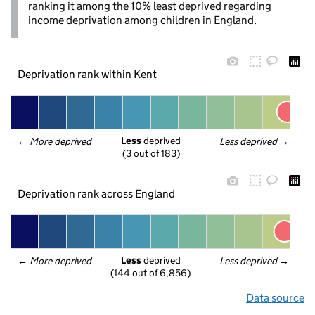
ranking it among the 10% least deprived regarding
income deprivation among children in England.
Deprivation rank within Kent
Less
 deprived
← 
More deprived
Less deprived
 →
(3 out of 183)
Deprivation rank across England
Less
 deprived
← 
More deprived
Less deprived
 →
(144 out of 6,856)
Data source