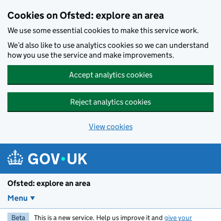
Skip to main content
Cookies on Ofsted: explore an area
We use some essential cookies to make this service work.
We’d also like to use analytics cookies so we can understand
how you use the service and make improvements.
Accept analytics cookies
Reject analytics cookies
View cookies
Ofsted: explore an area
Menu
Beta
This is a new service. Help us improve it and
give your