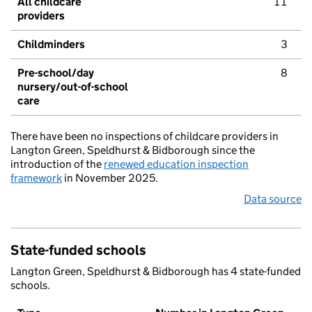
All childcare
11
providers
Childminders
3
Pre-school/day
8
nursery/out-of-school
care
There have been no inspections of childcare providers in
Langton Green, Speldhurst & Bidborough since the
introduction of the
renewed education inspection
framework
in November 2025.
Data source
State-funded schools
Langton Green, Speldhurst & Bidborough has 4 state-funded
schools.