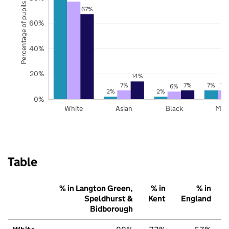
Percentage of pupils
67%
60%
40%
20%
14%
7%
7%
7%
7%
6%
2%
2%
0%
White
Asian
Black
Mix
Table
% in Langton Green,
% in
% in
Speldhurst &
Kent
England
Bidborough