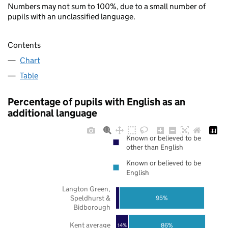
Numbers may not sum to 100%, due to a small number of
pupils with an unclassified language.
Contents
Chart
Table
Percentage of pupils with English as an
additional language
Known or believed to be
other than English
Known or believed to be
English
Langton Green,
Speldhurst &
95%
Bidborough
Kent average
86%
14%