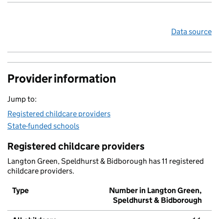
Data source
Provider information
Jump to:
Registered childcare providers
State-funded schools
Registered childcare providers
Langton Green, Speldhurst & Bidborough has 11 registered
childcare providers.
Type
Number in Langton Green,
Speldhurst & Bidborough