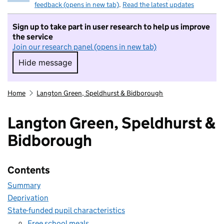
feedback (opens in new tab)
.
Read the latest updates
Sign up to take part in user research to help us improve
the service
Join our research panel (opens in new tab)
Hide message
Hide message. I do not want to take part in r
Home
Langton Green, Speldhurst & Bidborough
Langton Green, Speldhurst &
Bidborough
Contents
Summary
Deprivation
State-funded pupil characteristics
Free school meals