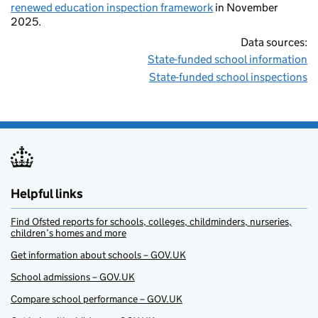
renewed education inspection framework
in November
2025.
Data sources:
State-funded school information
State-funded school inspections
Helpful links
Find Ofsted reports for schools, colleges, childminders, nurseries,
children’s homes and more
Get information about schools – GOV.UK
School admissions – GOV.UK
Compare school performance – GOV.UK