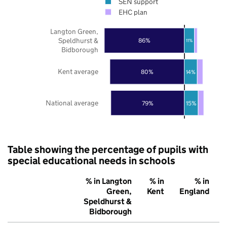
SEN support
EHC plan
Langton Green,
Speldhurst &
86%
11%
Bidborough
Kent average
80%
14%
National average
79%
15%
Table showing the percentage of pupils with
special educational needs in schools
% in Langton
% in
% in
Green,
Kent
England
Speldhurst &
Bidborough