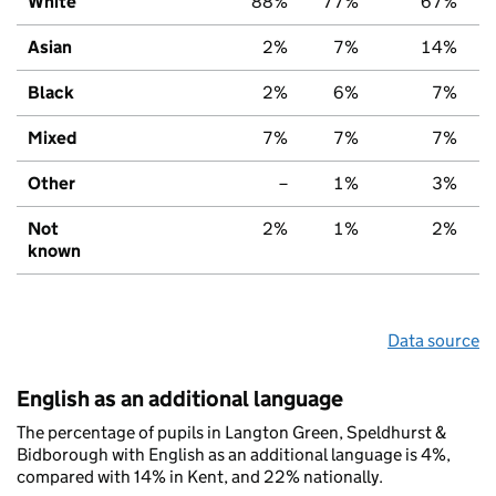
White
88%
77%
67%
Asian
2%
7%
14%
Black
2%
6%
7%
Mixed
7%
7%
7%
Other
–
1%
3%
Not
2%
1%
2%
known
Data source
English as an additional language
The percentage of pupils in Langton Green, Speldhurst &
Bidborough with English as an additional language is 4%,
compared with 14% in Kent, and 22% nationally.