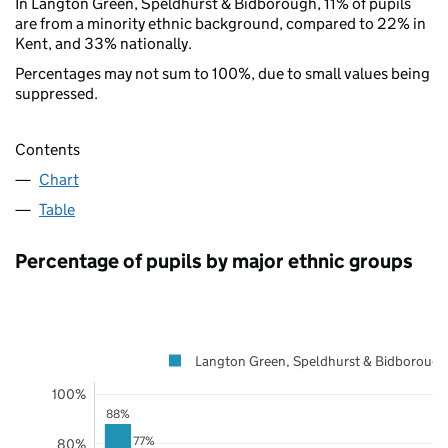
In Langton Green, Speldhurst & Bidborough, 11% of pupils
are from a minority ethnic background, compared to 22% in
Kent, and 33% nationally.
Percentages may not sum to 100%, due to small values being
suppressed.
Contents
Chart
Table
Percentage of pupils by major ethnic groups
Langton Green, Speldhurst & Bidborough
100%
88%
77%
80%