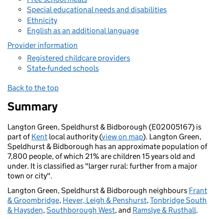
Special educational needs and disabilities
Ethnicity
English as an additional language
Provider information
Registered childcare providers
State-funded schools
Back to the top
Summary
Langton Green, Speldhurst & Bidborough (E02005167) is
part of
Kent
local authority (
view on map
). Langton Green,
Speldhurst & Bidborough has an approximate population of
7,800 people, of which 21% are children 15 years old and
under. It is classified as "larger rural: further from a major
town or city".
Langton Green, Speldhurst & Bidborough neighbours
Frant
& Groombridge
,
Hever, Leigh & Penshurst
,
Tonbridge South
& Haysden
,
Southborough West
, and
Ramslye & Rusthall
.