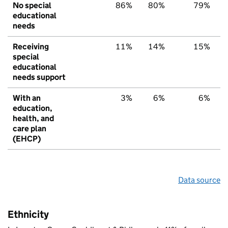
No special
86%
80%
79%
educational
needs
Receiving
11%
14%
15%
special
educational
needs support
With an
3%
6%
6%
education,
health, and
care plan
(EHCP)
Data source
Ethnicity