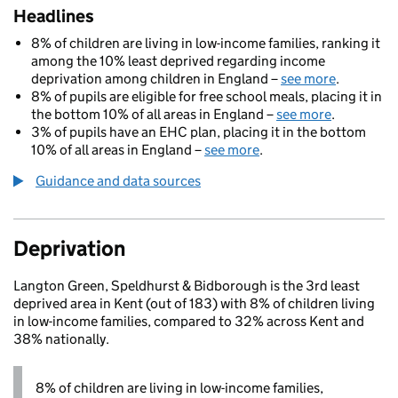
Headlines
8% of children are living in low-income families, ranking it
among the 10% least deprived regarding income
deprivation among children in England –
see more
.
8% of pupils are eligible for free school meals, placing it in
the bottom 10% of all areas in England –
see more
.
3% of pupils have an EHC plan, placing it in the bottom
10% of all areas in England –
see more
.
Guidance and data sources
Deprivation
Langton Green, Speldhurst & Bidborough is the 3rd least
deprived area in Kent (out of 183) with 8% of children living
in low-income families, compared to 32% across Kent and
38% nationally.
8% of children are living in low-income families,