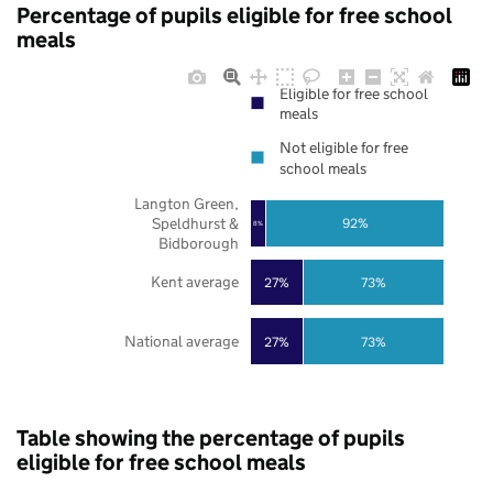
Percentage of pupils eligible for free school
meals
Eligible for free school
meals
Not eligible for free
school meals
Langton Green,
Speldhurst &
92%
8%
Bidborough
Kent average
27%
73%
National average
27%
73%
Table showing the percentage of pupils
eligible for free school meals