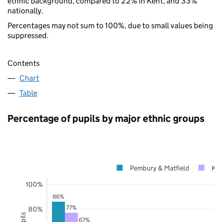
ethnic background, compared to 22% in Kent, and 33%
nationally.
Percentages may not sum to 100%, due to small values being
suppressed.
Contents
Chart
Table
Percentage of pupils by major ethnic groups
Pembury & Matfield
Ke
100%
86%
77%
80%
67%