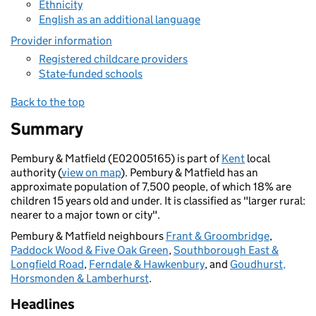
Ethnicity
English as an additional language
Provider information
Registered childcare providers
State-funded schools
Back to the top
Summary
Pembury & Matfield (E02005165) is part of
Kent
local
authority (
view on map
). Pembury & Matfield has an
approximate population of 7,500 people, of which 18% are
children 15 years old and under. It is classified as "larger rural:
nearer to a major town or city".
Pembury & Matfield neighbours
Frant & Groombridge
,
Paddock Wood & Five Oak Green
,
Southborough East &
Longfield Road
,
Ferndale & Hawkenbury
, and
Goudhurst,
Horsmonden & Lamberhurst
.
Headlines