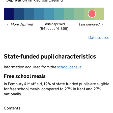
Deprivation rank across England
Less
 deprived
← 
More deprived
Less deprived
 →
(841 out of 6,856)
Data source
State-funded pupil characteristics
Information acquired from the
school census
.
Free school meals
In Pembury & Matfield, 12% of state-funded pupils are eligible
for free school meals, compared to 27% in Kent and 27%
nationally.
Contents