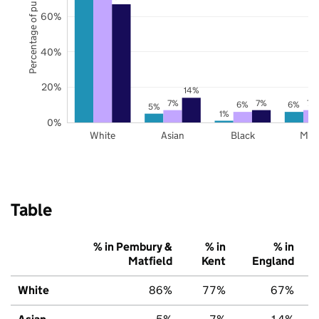
Percentage of pupils
60%
40%
20%
14%
7%
7%
7%
6%
6%
5%
1%
0%
White
Asian
Black
Mix
Table
% in Pembury &
% in
% in
Matfield
Kent
England
White
86%
77%
67%