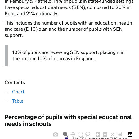
In Pembury & Matfield, 14% of pupils in state-funded settings
have special educational needs (SEN), compared to 20% in
Kent, and 21% nationally.
This includes the number of pupils with an education, health
and care (EHC) plan and the number of pupils with SEN
support.
10% of pupils are receiving SEN support, placing it in
the bottom 10% of all areas in England .
Contents
Chart
Table
Percentage of pupils with special educational
needs in schools
No SEN support or EHC plan