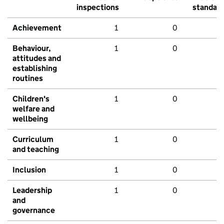
inspections
standar
Achievement
1
0
Behaviour,
1
0
attitudes and
establishing
routines
Children's
1
0
welfare and
wellbeing
Curriculum
1
0
and teaching
Inclusion
1
0
Leadership
1
0
and
governance