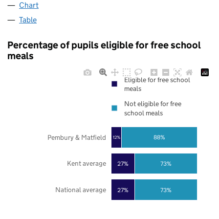
Chart
Table
Percentage of pupils eligible for free school
meals
Eligible for free school
meals
Not eligible for free
school meals
Pembury & Matfield
88%
12%
Kent average
27%
73%
National average
27%
73%