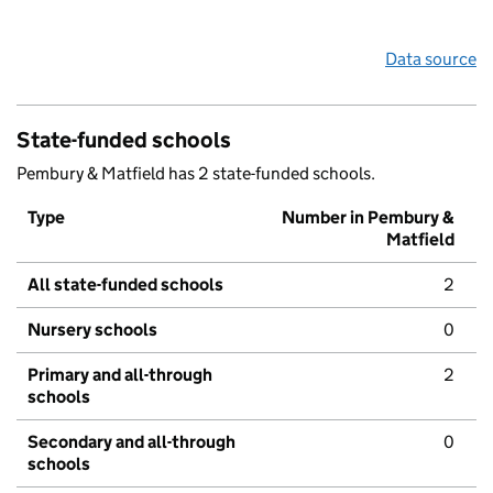
Data source
State-funded schools
Pembury & Matfield has 2 state-funded schools.
Type
Number in Pembury &
Matfield
All state-funded schools
2
Nursery schools
0
Primary and all-through
2
schools
Secondary and all-through
0
schools