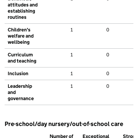
attitudes and
establishing
routines
Children's
1
0
welfare and
wellbeing
Curriculum
1
0
and teaching
Inclusion
1
0
Leadership
1
0
and
governance
Pre-school/day nursery/out-of-school care
Number of
Exceptional
Stron