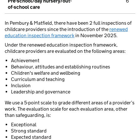
Pre-school/day nursery/out-
6
of-school care
In Pembury & Matfield, there have been 2 full inspections of
childcare providers since the introduction of the
renewed
education inspection framework
in November 2025.
Under the renewed education inspection framework,
childcare providers are evaluated on the following areas:
Achievement
Behaviour, attitudes and establishing routines
Children's welfare and wellbeing
Curriculum and teaching
Inclusion
Leadership and governance
We use a 5-point scale to grade different areas of a provider’s
work. The evaluation scale for each evaluation area, other
than safeguarding, is:
Exceptional
Strong standard
Expected standard