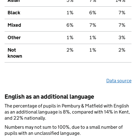
Asian
5%
7%
14%
Black
1%
6%
7%
Mixed
6%
7%
7%
Other
1%
1%
3%
Not
2%
1%
2%
known
Data source
English as an additional language
The percentage of pupils in Pembury & Matfield with English
as an additional language is 8%, compared with 14% in Kent,
and 22% nationally.
Numbers may not sum to 100%, due to a small number of
pupils with an unclassified language.