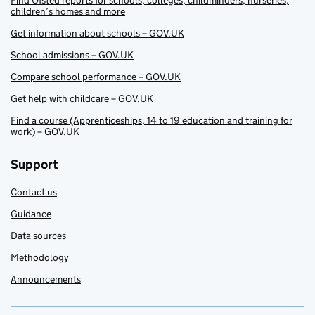
Find Ofsted reports for schools, colleges, childminders, nurseries,
children’s homes and more
Get information about schools – GOV.UK
School admissions – GOV.UK
Compare school performance – GOV.UK
Get help with childcare – GOV.UK
Find a course (Apprenticeships, 14 to 19 education and training for
work) – GOV.UK
Support
Contact us
Guidance
Data sources
Methodology
Announcements