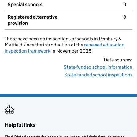
Special schools
0
Registered alternative
0
provision
There have been no inspections of schools in Pembury &
Matfield since the introduction of the
renewed education
inspection framework
in November 2025.
Data sources:
State-funded school information
State-funded school inspections
Helpful links