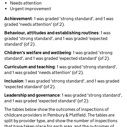
Needs attention
Urgent improvement
Achievement
: 1 was graded 'strong standard', and 1 was
graded 'needs attention' (of 2).
Behaviour, attitudes and establishing routines
: 1 was
graded 'strong standard', and 1 was graded 'expected
standard' (of 2).
Children's welfare and wellbeing
: 1 was graded 'strong
standard', and 1 was graded 'expected standard' (of 2).
Curriculum and teaching
: 1 was graded 'strong standard',
and 1 was graded 'needs attention' (of 2).
Inclusion
: 1 was graded 'strong standard', and 1 was graded
'expected standard' (of 2).
Leadership and governance
: 1 was graded 'strong standard',
and 1 was graded 'expected standard' (of 2).
The tables below show the outcomes of inspections of
childcare providers in Pembury & Matfield. The tables are
split by provider type, and show the number of inspections
that have taken place for each area, and the outcomes of