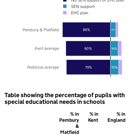
SEN support
EHC plan
Pembury & Matfield
86%
10%
Kent average
80%
14%
National average
79%
15%
Table showing the percentage of pupils with
special educational needs in schools
% in
% in
% in
Pembury
Kent
England
&
Matfield