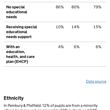
No special
86%
80%
79%
educational
needs
Receiving special
10%
14%
15%
educational
needs support
With an
4%
6%
6%
education,
health, and care
plan (EHCP)
Data source
Ethnicity
In Pembury & Matfield, 12% of pupils are from a minority