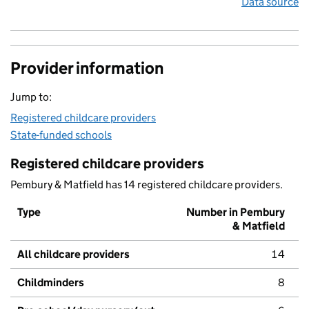
Data source
Provider information
Jump to:
Registered childcare providers
State-funded schools
Registered childcare providers
Pembury & Matfield has 14 registered childcare providers.
Type
Number in Pembury
& Matfield
All childcare providers
14
Childminders
8