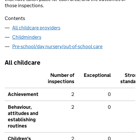
those inspections.
Contents
All childcare providers
Childminders
Pre-school/day nursery/out-of-school care
All childcare
Number of
Exceptional
Stron
inspections
standar
Achievement
2
0
Behaviour,
2
0
attitudes and
establishing
routines
Children's
2
0