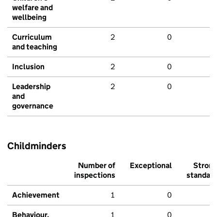
welfare and
wellbeing
Curriculum
2
0
and teaching
Inclusion
2
0
Leadership
2
0
and
governance
Childminders
Number of
Exceptional
Stron
inspections
standar
Achievement
1
0
Behaviour,
1
0