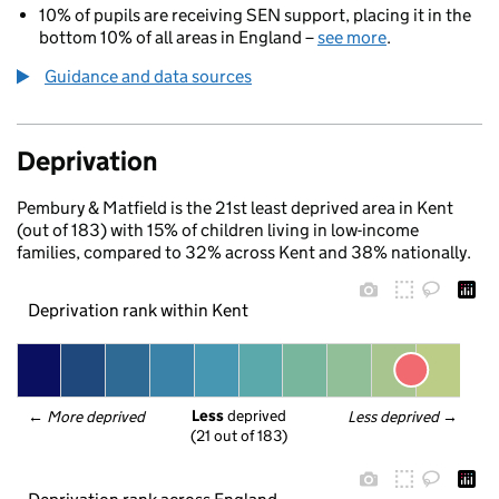
10% of pupils are receiving SEN support, placing it in the
bottom 10% of all areas in England –
see more
.
Guidance and data sources
Deprivation
Pembury & Matfield is the 21st least deprived area in Kent
(out of 183) with 15% of children living in low-income
families, compared to 32% across Kent and 38% nationally.
Deprivation rank within Kent
Less
 deprived
← 
More deprived
Less deprived
 →
(21 out of 183)