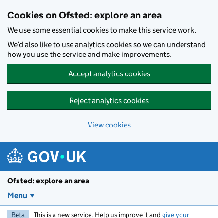
Skip to main content
Cookies on Ofsted: explore an area
We use some essential cookies to make this service work.
We’d also like to use analytics cookies so we can understand
how you use the service and make improvements.
Accept analytics cookies
Reject analytics cookies
View cookies
Ofsted: explore an area
Menu
Beta
This is a new service. Help us improve it and
give your