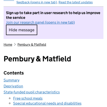
feedback (opens in new tab)
.
Read the latest updates
Sign up to take part in user research to help us improve
the service
Join our research panel (opens in new tab)
Hide message
Hide message. I do not want to take part in r
Home
Pembury & Matfield
Pembury & Matfield
Contents
Summary
Deprivation
State-funded pupil characteristics
Free school meals
Special educational needs and disabilities