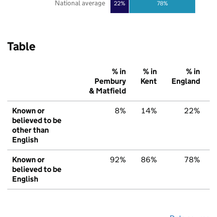
National average
22%
78%
Table
% in
% in
% in
Pembury
Kent
England
& Matfield
Known or
8%
14%
22%
believed to be
other than
English
Known or
92%
86%
78%
believed to be
English