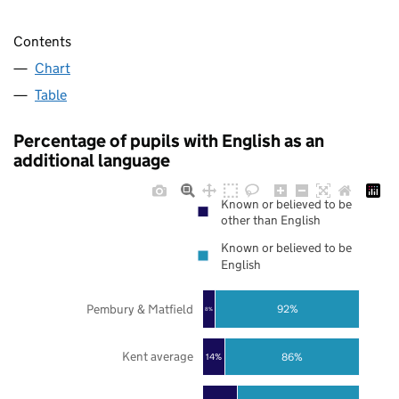
Contents
Chart
Table
Percentage of pupils with English as an
additional language
Known or believed to be
other than English
Known or believed to be
English
Pembury & Matfield
92%
8%
Kent average
86%
14%