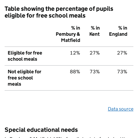
Table showing the percentage of pupils
eligible for free school meals
% in
% in
% in
Pembury &
Kent
England
Matfield
Eligible for free
12%
27%
27%
school meals
Not eligible for
88%
73%
73%
free school
meals
Data source
Special educational needs