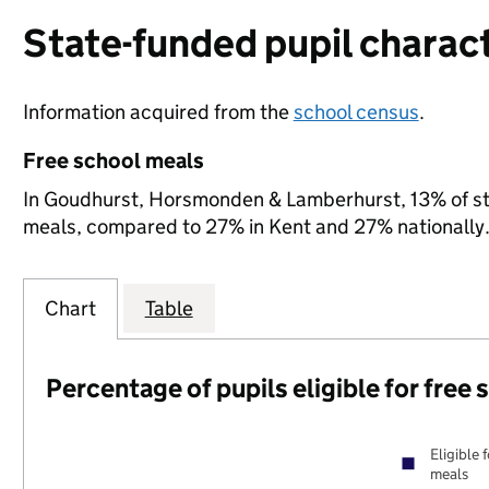
State-funded pupil charact
Information acquired from the
school census
.
Free school meals
In Goudhurst, Horsmonden & Lamberhurst, 13% of stat
meals, compared to 27% in Kent and 27% nationally
Chart
Table
Percentage of pupils eligible for free
Eligible 
meals