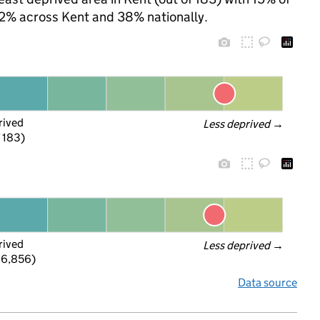
 32% across Kent and 38% nationally.
rived
Less deprived
 →
f 183)
rived
Less deprived
 →
 6,856)
Data source