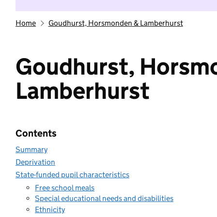
Home
Goudhurst, Horsmonden & Lamberhurst
Goudhurst, Horsm
Lamberhurst
Contents
Summary
Deprivation
State-funded pupil characteristics
Free school meals
Special educational needs and disabilities
Ethnicity