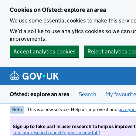
Skip to main content
Cookies on Ofsted: explore an area
We use some essential cookies to make this servic
We’d also like to use analytics cookies so we can
improvements.
Accept analytics cookies
Reject analytics co
Ofsted: explore an area
Search
My favourit
Beta
This is a new service. Help us improve it and
give you
Sign up to take part in user research to help us improve 
Join our research panel (opens in new tab)