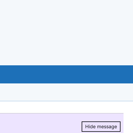
Hide message
Hide message.