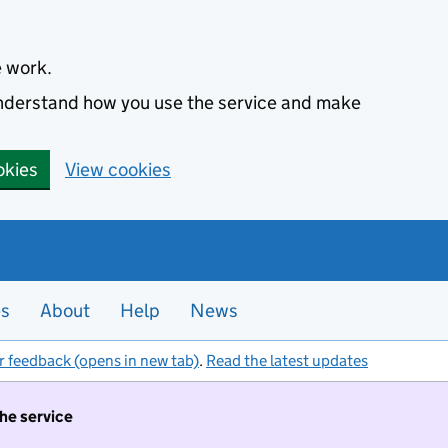
e work.
 understand how you use the service and make
okies
View cookies
es
About
Help
News
r feedback (opens in new tab)
.
Read the latest updates
the service