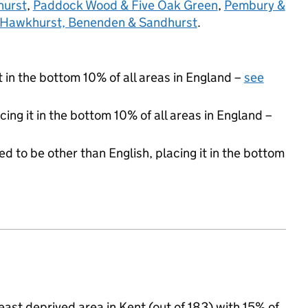
hurst
,
Paddock Wood & Five Oak Green
,
Pembury &
Hawkhurst, Benenden & Sandhurst
.
t in the bottom 10% of all areas in England –
see
cing it in the bottom 10% of all areas in England –
d to be other than English, placing it in the bottom
st deprived area in Kent (out of 183) with 15% of