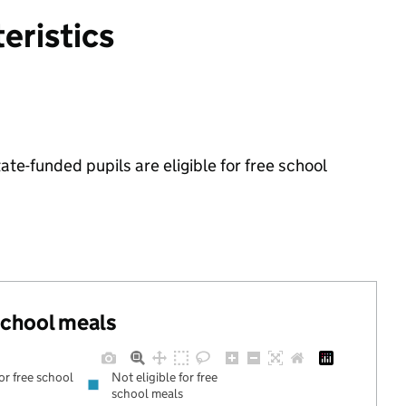
eristics
e-funded pupils are eligible for free school
.
 school meals
for free school
Not eligible for free
school meals