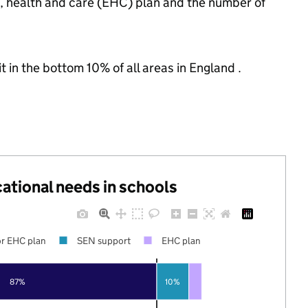
n, health and care (EHC) plan and the number of
t in the bottom 10% of all areas in England .
cational needs in schools
r EHC plan
SEN support
EHC plan
87%
10%