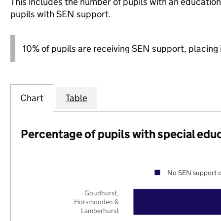
This includes the number of pupils with an educatio
pupils with SEN support.
10% of pupils are receiving SEN support, placing i
Chart
Table
Percentage of pupils with special edu
No SEN support o
Goudhurst,
Horsmonden &
Lamberhurst