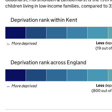
children living in low-income families, compared to
Deprivation rank within Kent
Less
 dep
← 
More deprived
(19 out o
Deprivation rank across England
Less
 dep
← 
More deprived
(800 out of