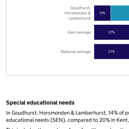
Goudhurst,
Horsmonden &
13%
Lamberhurst
Kent average
27%
National average
27%
Special educational needs
In Goudhurst, Horsmonden & Lamberhurst, 14% of pup
educational needs (SEN), compared to 20% in Kent, 