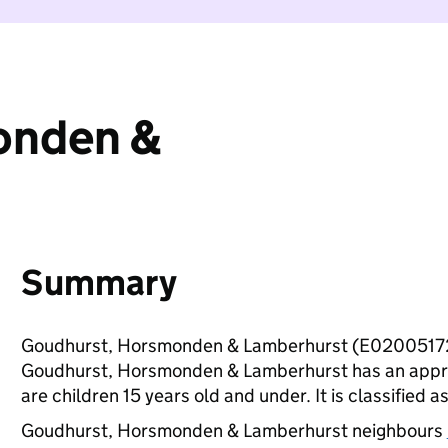
onden &
Summary
Goudhurst, Horsmonden & Lamberhurst (E02005172)
Goudhurst, Horsmonden & Lamberhurst has an appro
are children 15 years old and under. It is classified a
Goudhurst, Horsmonden & Lamberhurst neighbours