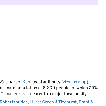
 is part of
Kent
local authority (
view on map
).
ximate population of 8,300 people, of which 20%
s "smaller rural: nearer to a major town or city".
Robertsbridge, Hurst Green & Ticehurst
,
Frant &