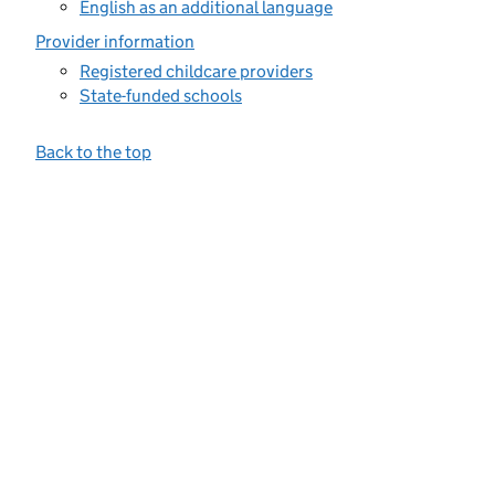
English as an additional language
Provider information
Registered childcare providers
State-funded schools
Back to the top