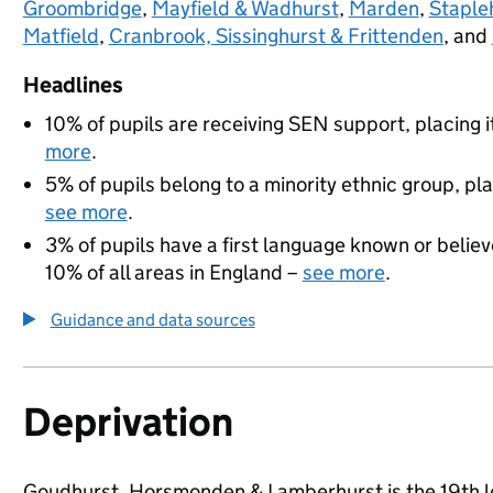
Groombridge
,
Mayfield & Wadhurst
,
Marden
,
Staple
Matfield
,
Cranbrook, Sissinghurst & Frittenden
, and
Headlines
10% of pupils are receiving SEN support, placing i
more
.
5% of pupils belong to a minority ethnic group, pla
see more
.
3% of pupils have a first language known or believe
10% of all areas in England –
see more
.
Guidance and data sources
Deprivation
Goudhurst, Horsmonden & Lamberhurst is the 19th lea