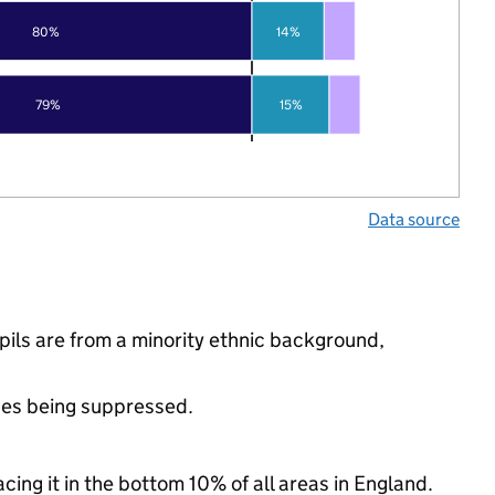
80%
14%
79%
15%
Data source
ls are from a minority ethnic background,
ues being suppressed.
cing it in the bottom 10% of all areas in England.