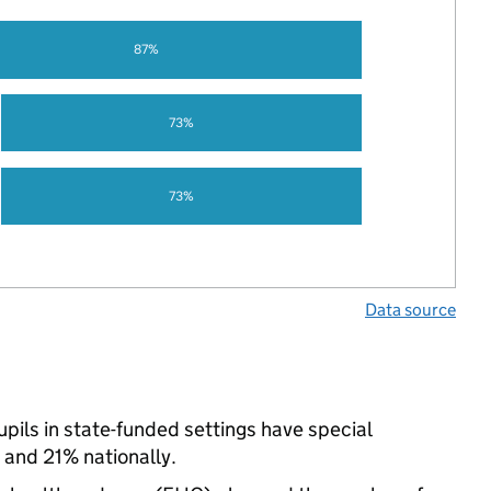
87%
73%
73%
Data source
ils in state-funded settings have special
and 21% nationally.