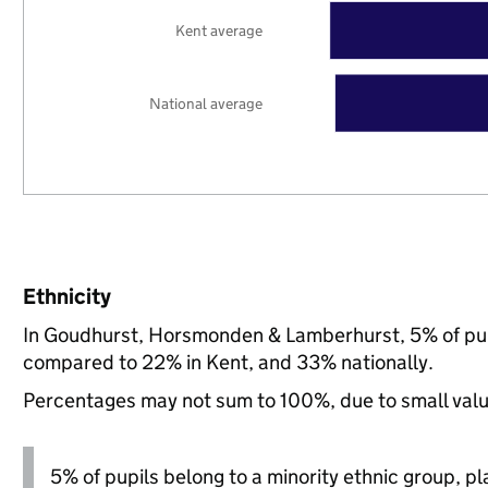
Kent average
National average
Ethnicity
In Goudhurst, Horsmonden & Lamberhurst, 5% of pupi
compared to 22% in Kent, and 33% nationally.
Percentages may not sum to 100%, due to small val
5% of pupils belong to a minority ethnic group, pla