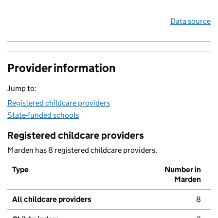
Data source
Provider information
Jump to:
Registered childcare providers
State-funded schools
Registered childcare providers
Marden has 8 registered childcare providers.
Type
Number in
Marden
All childcare providers
8