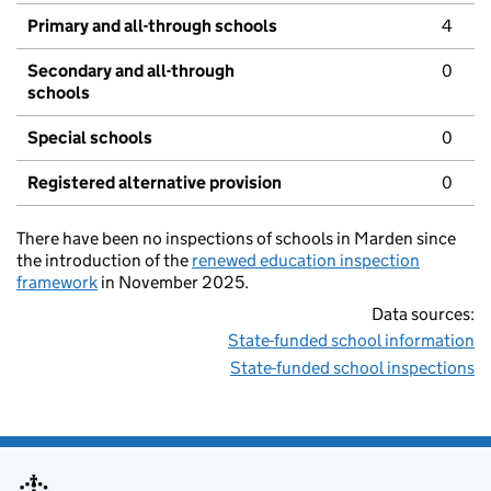
Primary and all-through schools
4
Secondary and all-through
0
schools
Special schools
0
Registered alternative provision
0
There have been no inspections of schools in Marden since
the introduction of the
renewed education inspection
framework
in November 2025.
Data sources:
State-funded school information
State-funded school inspections