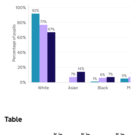
100%
92%
77%
80%
Percentage of pupils
67%
60%
40%
20%
14%
7%
7%
7%
6%
5%
1%
0%
White
Asian
Black
Mix
Table
% in
% in
% in