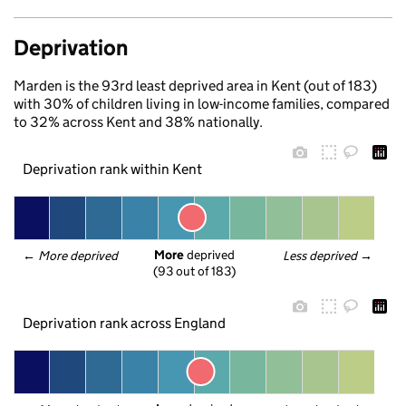
Deprivation
Marden is the 93rd least deprived area in Kent (out of 183)
with 30% of children living in low-income families, compared
to 32% across Kent and 38% nationally.
Deprivation rank within Kent
More
 deprived
← 
More deprived
Less deprived
 →
(93 out of 183)
Deprivation rank across England