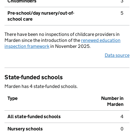
Childminders
3
Pre-school/day nursery/out-of-
5
school care
There have been no inspections of childcare providers in
Marden since the introduction of the
renewed education
inspection framework
in November 2025.
Data source
State-funded schools
Marden has 4 state-funded schools.
Type
Number in
Marden
All state-funded schools
4
Nursery schools
0