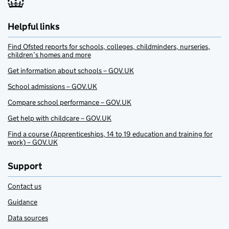
Helpful links
Find Ofsted reports for schools, colleges, childminders, nurseries,
children’s homes and more
Get information about schools – GOV.UK
School admissions – GOV.UK
Compare school performance – GOV.UK
Get help with childcare – GOV.UK
Find a course (Apprenticeships, 14 to 19 education and training for
work) – GOV.UK
Support
Contact us
Guidance
Data sources