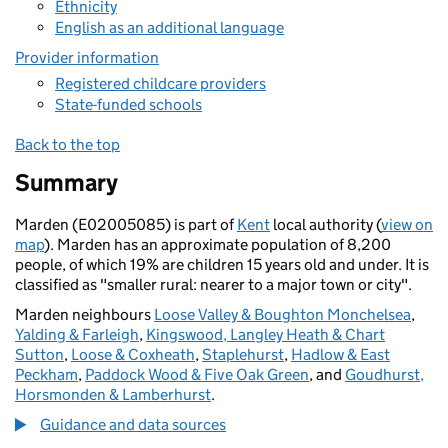
Ethnicity
English as an additional language
Provider information
Registered childcare providers
State-funded schools
Back to the top
Summary
Marden (E02005085) is part of
Kent
local authority (
view on
map
). Marden has an approximate population of 8,200
people, of which 19% are children 15 years old and under. It is
classified as "smaller rural: nearer to a major town or city".
Marden neighbours
Loose Valley & Boughton Monchelsea
,
Yalding & Farleigh
,
Kingswood, Langley Heath & Chart
Sutton
,
Loose & Coxheath
,
Staplehurst
,
Hadlow & East
Peckham
,
Paddock Wood & Five Oak Green
, and
Goudhurst,
Horsmonden & Lamberhurst
.
Guidance and data sources