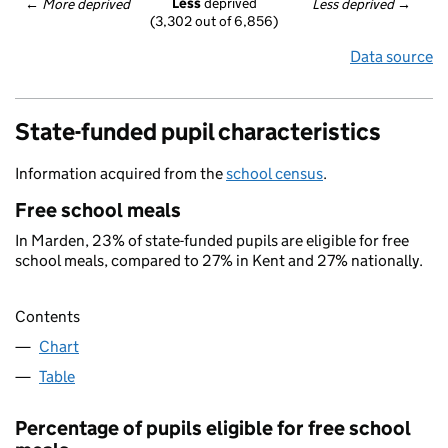
Less
 deprived
← 
More deprived
Less deprived
 →
(3,302 out of 6,856)
Data source
State-funded pupil characteristics
Information acquired from the
school census
.
Free school meals
In Marden, 23% of state-funded pupils are eligible for free
school meals, compared to 27% in Kent and 27% nationally.
Contents
Chart
Table
Percentage of pupils eligible for free school