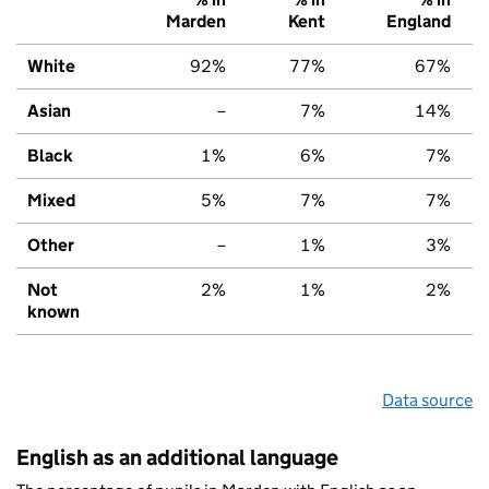
Marden
Kent
England
White
92%
77%
67%
Asian
–
7%
14%
Black
1%
6%
7%
Mixed
5%
7%
7%
Other
–
1%
3%
Not
2%
1%
2%
known
Data source
English as an additional language