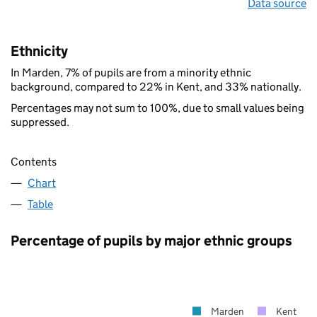
Data source
Ethnicity
In Marden, 7% of pupils are from a minority ethnic
background, compared to 22% in Kent, and 33% nationally.
Percentages may not sum to 100%, due to small values being
suppressed.
Contents
Chart
Table
Percentage of pupils by major ethnic groups
Marden
Kent