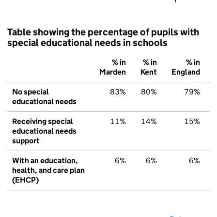
Table showing the percentage of pupils with
special educational needs in schools
% in
% in
% in
Marden
Kent
England
No special
83%
80%
79%
educational needs
Receiving special
11%
14%
15%
educational needs
support
With an education,
6%
6%
6%
health, and care plan
(EHCP)