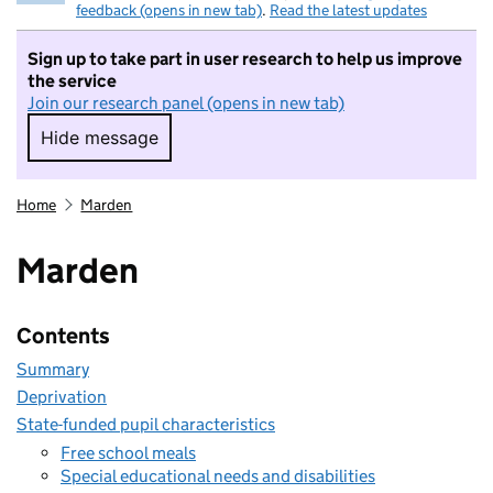
feedback (opens in new tab)
.
Read the latest updates
Sign up to take part in user research to help us improve
the service
Join our research panel (opens in new tab)
Hide message
Hide message. I do not want to take part in r
Home
Marden
Marden
Contents
Summary
Deprivation
State-funded pupil characteristics
Free school meals
Special educational needs and disabilities