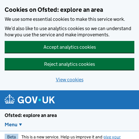
Skip to main content
Cookies on Ofsted: explore an area
We use some essential cookies to make this service work.
We’d also like to use analytics cookies so we can understand
how you use the service and make improvements.
Accept analytics cookies
Reject analytics cookies
View cookies
Ofsted: explore an area
Menu
Beta
This is a new service. Help us improve it and
give your