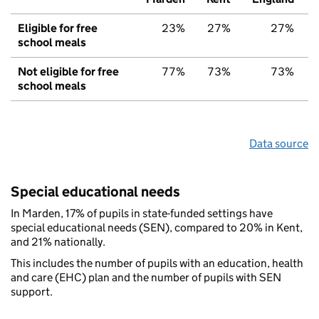
Eligible for free
23%
27%
27%
school meals
Not eligible for free
77%
73%
73%
school meals
Data source
Special educational needs
In Marden, 17% of pupils in state-funded settings have
special educational needs (SEN), compared to 20% in Kent,
and 21% nationally.
This includes the number of pupils with an education, health
and care (EHC) plan and the number of pupils with SEN
support.