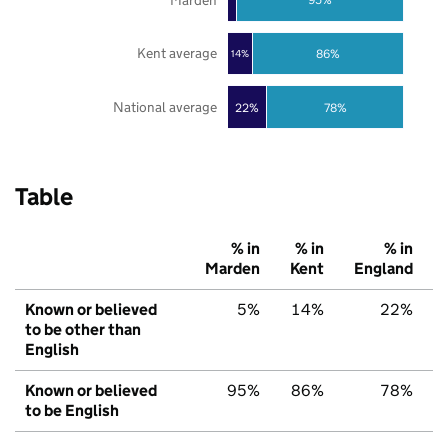
Kent average
86%
14%
National average
22%
78%
Table
% in
% in
% in
Marden
Kent
England
Known or believed
5%
14%
22%
to be other than
English
Known or believed
95%
86%
78%
to be English