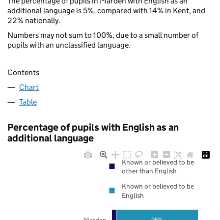
The percentage of pupils in Marden with English as an
additional language is 5%, compared with 14% in Kent, and
22% nationally.
Numbers may not sum to 100%, due to a small number of
pupils with an unclassified language.
Contents
Chart
Table
Percentage of pupils with English as an
additional language
Known or believed to be
other than English
Known or believed to be
English
Marden
95%