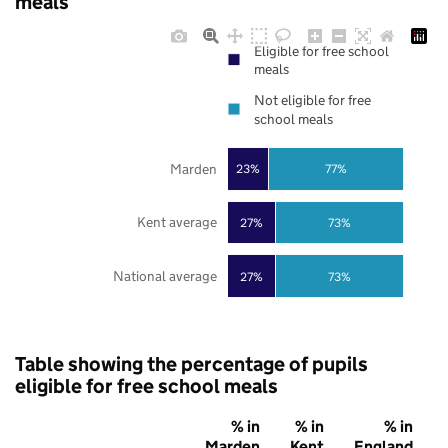
meals
Eligible for free school
meals
Not eligible for free
school meals
Marden
23%
77%
Kent average
27%
73%
National average
27%
73%
Table showing the percentage of pupils
eligible for free school meals
% in
% in
% in
Marden
Kent
England