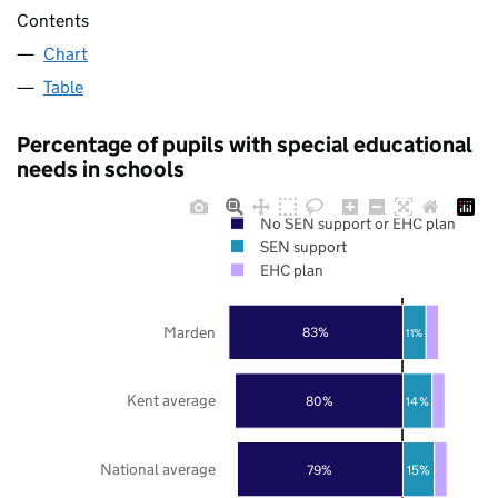
Contents
Chart
Table
Percentage of pupils with special educational
needs in schools
No SEN support or EHC plan
SEN support
EHC plan
Marden
83%
11%
Kent average
80%
14%
National average
79%
15%