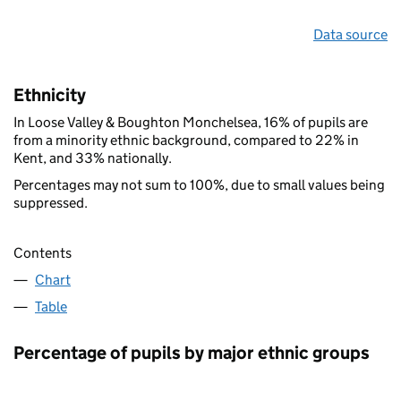
Data source
Ethnicity
In Loose Valley & Boughton Monchelsea, 16% of pupils are
from a minority ethnic background, compared to 22% in
Kent, and 33% nationally.
Percentages may not sum to 100%, due to small values being
suppressed.
Contents
Chart
Table
Percentage of pupils by major ethnic groups