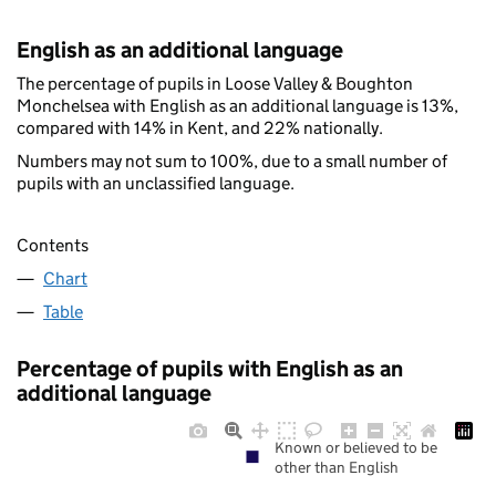
English as an additional language
The percentage of pupils in Loose Valley & Boughton
Monchelsea with English as an additional language is 13%,
compared with 14% in Kent, and 22% nationally.
Numbers may not sum to 100%, due to a small number of
pupils with an unclassified language.
Contents
Chart
Table
Percentage of pupils with English as an
additional language
Known or believed to be
other than English