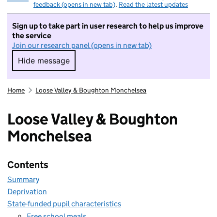
feedback (opens in new tab)
.
Read the latest updates
Sign up to take part in user research to help us improve
the service
Join our research panel (opens in new tab)
Hide message
Hide message. I do not want to take part in r
Home
Loose Valley & Boughton Monchelsea
Loose Valley & Boughton
Monchelsea
Contents
Summary
Deprivation
State-funded pupil characteristics
Free school meals