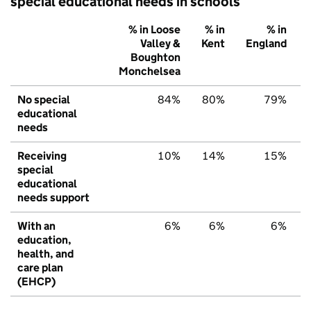
special educational needs in schools
% in Loose
% in
% in
Valley &
Kent
England
Boughton
Monchelsea
No special
84%
80%
79%
educational
needs
Receiving
10%
14%
15%
special
educational
needs support
With an
6%
6%
6%
education,
health, and
care plan
(EHCP)