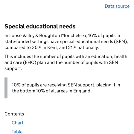
Data source
Special educational needs
In Loose Valley & Boughton Monchelsea, 16% of pupils in
state-funded settings have special educational needs (SEN),
compared to 20% in Kent, and 21% nationally.
This includes the number of pupils with an education, health
and care (EHC) plan and the number of pupils with SEN
support.
10% of pupils are receiving SEN support, placing it in
the bottom 10% of all areas in England .
Contents
Chart
Table