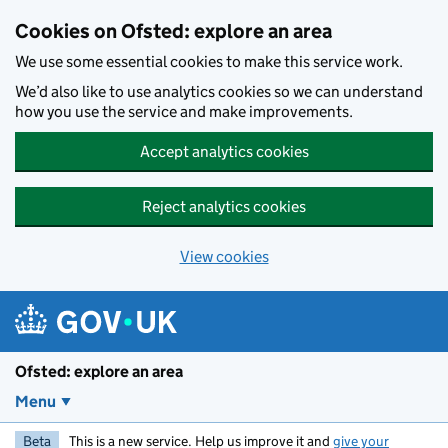
Skip to main content
Cookies on Ofsted: explore an area
We use some essential cookies to make this service work.
We’d also like to use analytics cookies so we can understand
how you use the service and make improvements.
Accept analytics cookies
Reject analytics cookies
View cookies
Ofsted: explore an area
Menu
Beta
This is a new service. Help us improve it and
give your