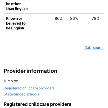
be other
than English
Known or
86%
86%
78%
believed to
be English
Data source
Provider information
Jump to:
Registered childcare providers
State-funded schools
Registered childcare providers