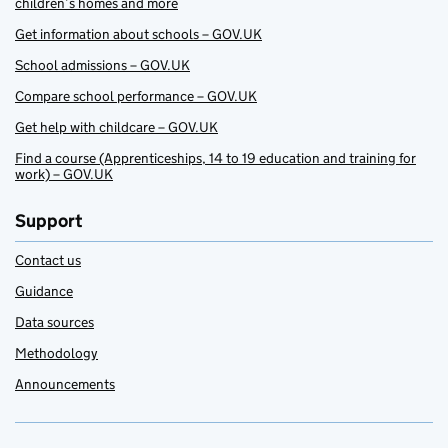
children’s homes and more
Get information about schools – GOV.UK
School admissions – GOV.UK
Compare school performance – GOV.UK
Get help with childcare – GOV.UK
Find a course (Apprenticeships, 14 to 19 education and training for
work) – GOV.UK
Support
Contact us
Guidance
Data sources
Methodology
Announcements