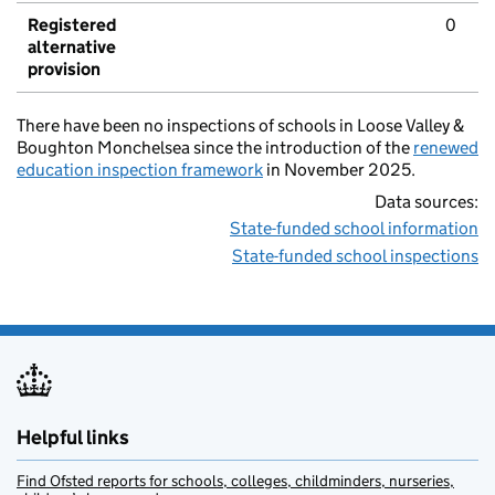
Registered
0
alternative
provision
There have been no inspections of schools in Loose Valley &
Boughton Monchelsea since the introduction of the
renewed
education inspection framework
in November 2025.
Data sources:
State-funded school information
State-funded school inspections
Helpful links
Find Ofsted reports for schools, colleges, childminders, nurseries,