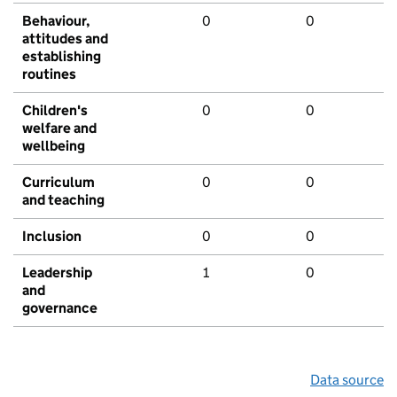
Behaviour,
0
0
attitudes and
establishing
routines
Children's
0
0
welfare and
wellbeing
Curriculum
0
0
and teaching
Inclusion
0
0
Leadership
1
0
and
governance
Data source