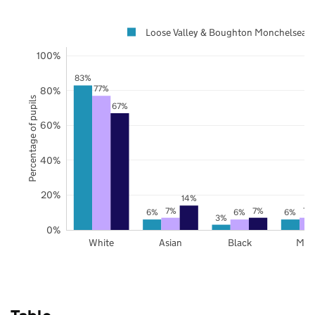
Loose Valley & Boughton Monchelsea
100%
83%
77%
80%
Percentage of pupils
67%
60%
40%
20%
14%
7%
7%
7%
6%
6%
6%
3%
0%
White
Asian
Black
Mix