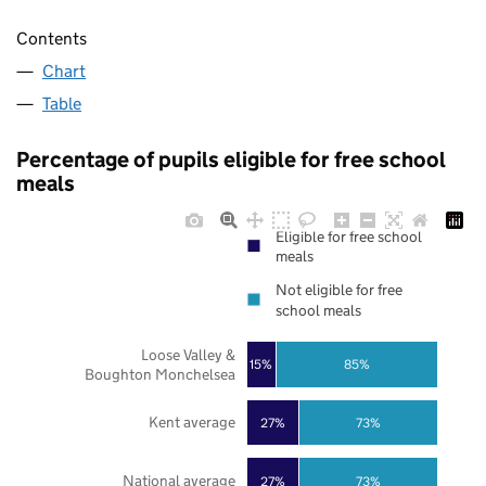
Contents
Chart
Table
Percentage of pupils eligible for free school
meals
Eligible for free school
meals
Not eligible for free
school meals
Loose Valley &
85%
15%
Boughton Monchelsea
Kent average
27%
73%
National average
27%
73%