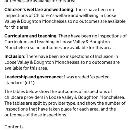
outcomes are available for this area.
Children's welfare and wellbeing
: There have been no
inspections of Children's welfare and wellbeing in Loose
Valley & Boughton Monchelsea so no outcomes are available
for this area.
Curriculum and teaching
: There have been no inspections of
Curriculum and teaching in Loose Valley & Boughton
Monchelsea so no outcomes are available for this area.
Inclusion
: There have been no inspections of Inclusion in
Loose Valley & Boughton Monchelsea so no outcomes are
available for this area.
Leadership and governance
: 1 was graded 'expected
standard' (of 1).
The tables below show the outcomes of inspections of
childcare providers in Loose Valley & Boughton Monchelsea.
The tables are split by provider type, and show the number of
inspections that have taken place for each area, and the
outcomes of those inspections.
Contents