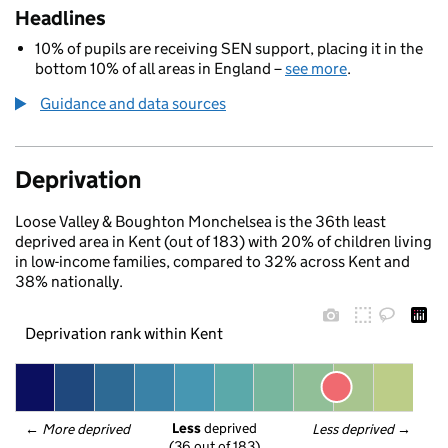
Headlines
10% of pupils are receiving SEN support, placing it in the
bottom 10% of all areas in England –
see more
.
Guidance and data sources
Deprivation
Loose Valley & Boughton Monchelsea is the 36th least
deprived area in Kent (out of 183) with 20% of children living
in low-income families, compared to 32% across Kent and
38% nationally.
Deprivation rank within Kent
Less
 deprived
← 
More deprived
Less deprived
 →
(36 out of 183)