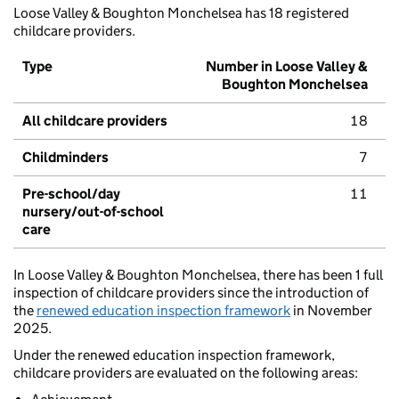
Loose Valley & Boughton Monchelsea has 18 registered
childcare providers.
Type
Number in Loose Valley &
Boughton Monchelsea
All childcare providers
18
Childminders
7
Pre-school/day
11
nursery/out-of-school
care
In Loose Valley & Boughton Monchelsea, there has been 1 full
inspection of childcare providers since the introduction of
the
renewed education inspection framework
in November
2025.
Under the renewed education inspection framework,
childcare providers are evaluated on the following areas: