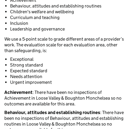
Achievement
Behaviour, attitudes and establishing routines
Children's welfare and wellbeing
Curriculum and teaching
Inclusion
Leadership and governance
We use a 5-point scale to grade different areas of a provider’s
work. The evaluation scale for each evaluation area, other
than safeguarding, is:
Exceptional
Strong standard
Expected standard
Needs attention
Urgent improvement
Achievement
: There have been no inspections of
Achievement in Loose Valley & Boughton Monchelsea so no
outcomes are available for this area.
Behaviour, attitudes and establishing routines
: There have
been no inspections of Behaviour, attitudes and establishing
routines in Loose Valley & Boughton Monchelsea so no