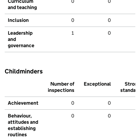
Curriculum
0
0
and teaching
Inclusion
0
0
Leadership
1
0
and
governance
Childminders
Number of
Exceptional
Stron
inspections
standar
Achievement
0
0
Behaviour,
0
0
attitudes and
establishing
routines