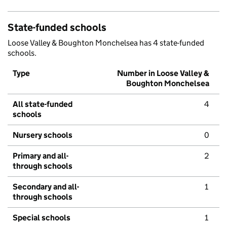
State-funded schools
Loose Valley & Boughton Monchelsea has 4 state-funded
schools.
Type
Number in Loose Valley &
Boughton Monchelsea
All state-funded
4
schools
Nursery schools
0
Primary and all-
2
through schools
Secondary and all-
1
through schools
Special schools
1