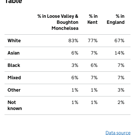
Table
% in Loose Valley &
% in
% in
Boughton
Kent
England
Monchelsea
White
83%
77%
67%
Asian
6%
7%
14%
Black
3%
6%
7%
Mixed
6%
7%
7%
Other
1%
1%
3%
Not
1%
1%
2%
known
Data source