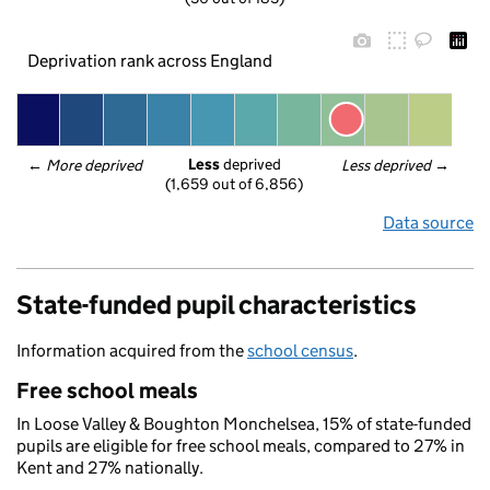
Deprivation rank across England
Less
 deprived
← 
More deprived
Less deprived
 →
(1,659 out of 6,856)
Data source
State-funded pupil characteristics
Information acquired from the
school census
.
Free school meals
In Loose Valley & Boughton Monchelsea, 15% of state-funded
pupils are eligible for free school meals, compared to 27% in
Kent and 27% nationally.