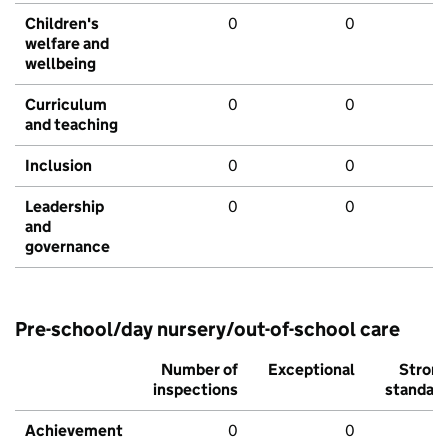
Children's
0
0
welfare and
wellbeing
Curriculum
0
0
and teaching
Inclusion
0
0
Leadership
0
0
and
governance
Pre-school/day nursery/out-of-school care
Number of
Exceptional
Stron
inspections
standar
Achievement
0
0