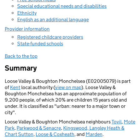
Special educational needs and disabilities
Ethnicity
English as an additional language
Provider information
Registered childcare providers
State-funded schools
Back to the top
Summary
Loose Valley & Boughton Monchelsea (E02005079) is part
of
Kent
local authority (
view on map
). Loose Valley &
Boughton Monchelsea has an approximate population of
9,200 people, of which 20% are children 15 years old and
under. It is classified as "urban: nearer to a major town or
city".
Loose Valley & Boughton Monchelsea neighbours
Tovil
,
Mote
Park
,
Parkwood & Senacre
,
Kingswood, Langley Heath &
Chart Sutton
,
Loose & Coxheath
, and
Marden
.