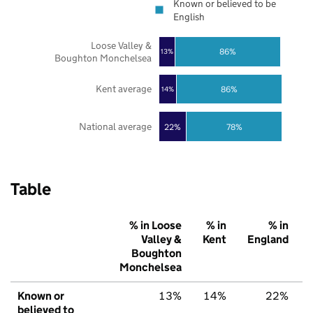
Known or believed to be
English
Loose Valley &
86%
13%
Boughton Monchelsea
Kent average
86%
14%
National average
22%
78%
Table
% in Loose
% in
% in
Valley &
Kent
England
Boughton
Monchelsea
Known or
13%
14%
22%
believed to