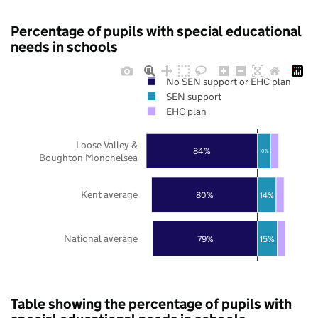
Percentage of pupils with special educational
needs in schools
No SEN support or EHC plan
SEN support
EHC plan
Loose Valley &
84%
10%
Boughton Monchelsea
Kent average
80%
14%
National average
79%
15%
Table showing the percentage of pupils with