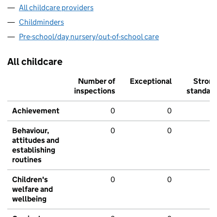
All childcare providers
Childminders
Pre-school/day nursery/out-of-school care
All childcare
Number of
Exceptional
Stron
inspections
standar
Achievement
0
0
Behaviour,
0
0
attitudes and
establishing
routines
Children's
0
0
welfare and
wellbeing