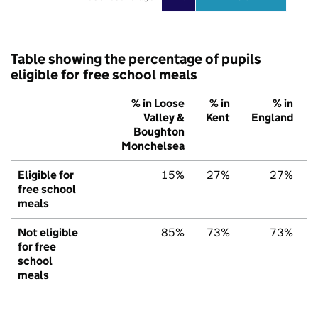
Table showing the percentage of pupils
eligible for free school meals
% in Loose
% in
% in
Valley &
Kent
England
Boughton
Monchelsea
Eligible for
15%
27%
27%
free school
meals
Not eligible
85%
73%
73%
for free
school
meals