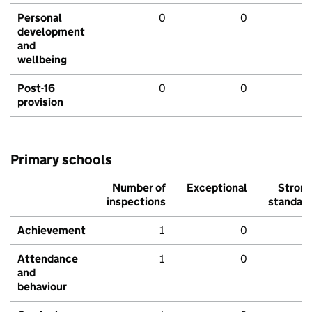
Personal
0
0
development
and
wellbeing
Post-16
0
0
provision
Primary schools
Number of
Exceptional
Stron
inspections
standar
Achievement
1
0
Attendance
1
0
and
behaviour