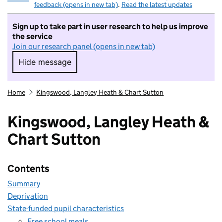
feedback (opens in new tab)
.
Read the latest updates
Sign up to take part in user research to help us improve
the service
Join our research panel (opens in new tab)
Hide message
Hide message. I do not want to take part in r
Home
Kingswood, Langley Heath & Chart Sutton
Kingswood, Langley Heath &
Chart Sutton
Contents
Summary
Deprivation
State-funded pupil characteristics
Free school meals