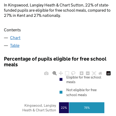
In Kingswood, Langley Heath & Chart Sutton, 22% of state-
funded pupils are eligible for free school meals, compared to
27% in Kent and 27% nationally.
Contents
Chart
Table
Percentage of pupils eligible for free school
meals
Eligible for free school
meals
Not eligible for free
school meals
Kingswood, Langley
22%
78%
Heath & Chart Sutton