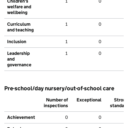
Children's
1
0
welfare and
wellbeing
Curriculum
1
0
and teaching
Inclusion
1
0
Leadership
1
0
and
governance
Pre-school/day nursery/out-of-school care
Number of
Exceptional
Stron
inspections
standar
Achievement
0
0