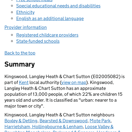
Special educational needs and disabilities
Ethnicity
English as an additional language
Provider information
Registered childcare providers
State-funded schools
Back to the top
Summary
Kingswood, Langley Heath & Chart Sutton (E02005082) is
part of
Kent
local authority (
view on map
). Kingswood,
Langley Heath & Chart Sutton has an approximate
population of 13,000 people, of which 22% are children 15
years old and under. It is classified as "urban: nearer to a
major town or city".
Kingswood, Langley Heath & Chart Sutton neighbours
Boxley & Detling
,
Bearsted & Downswood
,
Mote Park
,
Harrietsham, Hollingbourne & Lenham
,
Loose Valley &