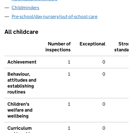
Childminders
Pre-school/day nursery/out-of-school care
All childcare
Number of
Exceptional
Stron
inspections
standar
Achievement
1
0
Behaviour,
1
0
attitudes and
establishing
routines
Children's
1
0
welfare and
wellbeing
Curriculum
1
0