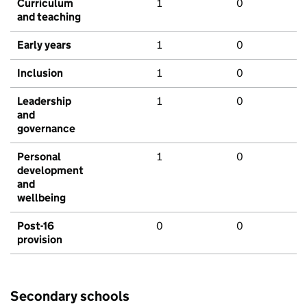
Curriculum
1
0
and teaching
Early years
1
0
Inclusion
1
0
Leadership
1
0
and
governance
Personal
1
0
development
and
wellbeing
Post-16
0
0
provision
Secondary schools