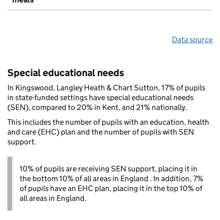
Data source
Special educational needs
In Kingswood, Langley Heath & Chart Sutton, 17% of pupils
in state-funded settings have special educational needs
(SEN), compared to 20% in Kent, and 21% nationally.
This includes the number of pupils with an education, health
and care (EHC) plan and the number of pupils with SEN
support.
10% of pupils are receiving SEN support, placing it in
the bottom 10% of all areas in England . In addition, 7%
of pupils have an EHC plan, placing it in the top 10% of
all areas in England.