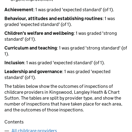
Achievement
: 1 was graded 'expected standard' (of 1).
Behaviour, attitudes and establishing routines
: 1 was
graded 'expected standard' (of 1).
Children's welfare and wellbeing
: 1 was graded 'strong
standard' (of 1).
Curriculum and teaching
: 1 was graded 'strong standard' (of
1).
Inclusion
: 1 was graded 'expected standard' (of 1).
Leadership and governance
: 1 was graded 'expected
standard' (of 1).
The tables below show the outcomes of inspections of
childcare providers in Kingswood, Langley Heath & Chart
Sutton. The tables are split by provider type, and show the
number of inspections that have taken place for each area,
and the outcomes of those inspections.
Contents
All childcare providers