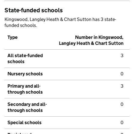
State-funded schools
Kingswood, Langley Heath & Chart Sutton has 3 state-
funded schools.
Type
Number in Kingswood,
Langley Heath & Chart Sutton
All state-funded
3
schools
Nursery schools
0
Primary and all-
3
through schools
Secondary and all-
0
through schools
Special schools
0