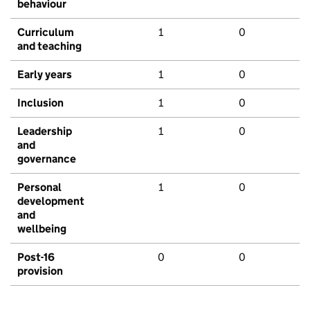
behaviour
Curriculum
1
0
and teaching
Early years
1
0
Inclusion
1
0
Leadership
1
0
and
governance
Personal
1
0
development
and
wellbeing
Post-16
0
0
provision