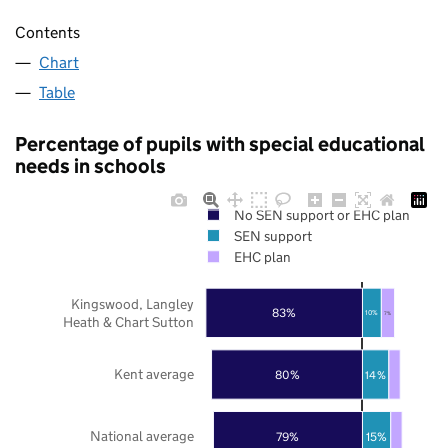
Contents
Chart
Table
Percentage of pupils with special educational
needs in schools
No SEN support or EHC plan
SEN support
EHC plan
Kingswood, Langley
83%
10%
7%
Heath & Chart Sutton
Kent average
80%
14%
National average
79%
15%