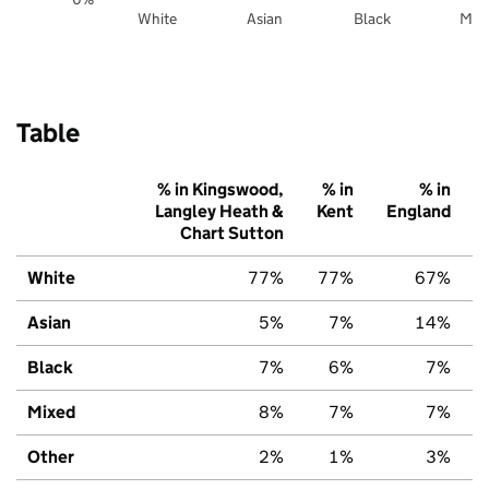
White
Asian
Black
Mix
Table
% in Kingswood,
% in
% in
Langley Heath &
Kent
England
Chart Sutton
White
77%
77%
67%
Asian
5%
7%
14%
Black
7%
6%
7%
Mixed
8%
7%
7%
Other
2%
1%
3%