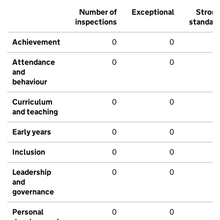
Number of
Exceptional
Stron
inspections
standar
Achievement
0
0
Attendance
0
0
and
behaviour
Curriculum
0
0
and teaching
Early years
0
0
Inclusion
0
0
Leadership
0
0
and
governance
Personal
0
0