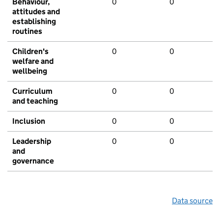
Behaviour,
0
0
attitudes and
establishing
routines
Children's
0
0
welfare and
wellbeing
Curriculum
0
0
and teaching
Inclusion
0
0
Leadership
0
0
and
governance
Data source