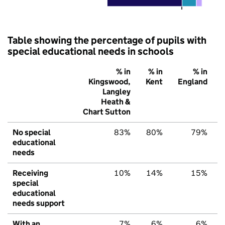
Table showing the percentage of pupils with
special educational needs in schools
% in
% in
% in
Kingswood,
Kent
England
Langley
Heath &
Chart Sutton
No special
83%
80%
79%
educational
needs
Receiving
10%
14%
15%
special
educational
needs support
With an
7%
6%
6%