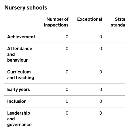
Nursery schools
Number of
Exceptional
Stron
inspections
standar
Achievement
0
0
Attendance
0
0
and
behaviour
Curriculum
0
0
and teaching
Early years
0
0
Inclusion
0
0
Leadership
0
0
and
governance