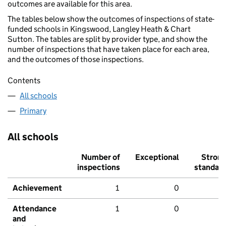
outcomes are available for this area.
The tables below show the outcomes of inspections of state-
funded schools in Kingswood, Langley Heath & Chart
Sutton. The tables are split by provider type, and show the
number of inspections that have taken place for each area,
and the outcomes of those inspections.
Contents
All schools
Primary
All schools
Number of
Exceptional
Stron
inspections
standar
Achievement
1
0
Attendance
1
0
and