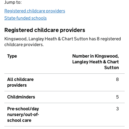
Jump to:
Registered childcare providers
State-funded schools
Registered childcare providers
Kingswood, Langley Heath & Chart Sutton has 8 registered
childcare providers.
Type
Number in Kingswood,
Langley Heath & Chart
Sutton
All childcare
8
providers
Childminders
5
Pre-school/day
3
nursery/out-of-
school care