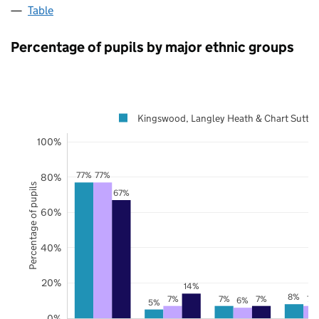
Table
Percentage of pupils by major ethnic groups
Kingswood, Langley Heath & Chart Sutto
100%
77%
77%
80%
Percentage of pupils
67%
60%
40%
20%
14%
8%
7%
7%
7%
7%
6%
5%
0%