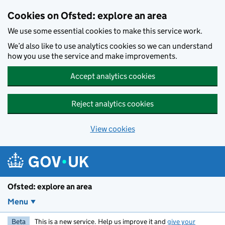
Skip to main content
Cookies on Ofsted: explore an area
We use some essential cookies to make this service work.
We’d also like to use analytics cookies so we can understand
how you use the service and make improvements.
Accept analytics cookies
Reject analytics cookies
View cookies
Ofsted: explore an area
Menu
Beta
This is a new service. Help us improve it and
give your