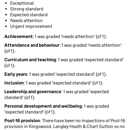
Exceptional
Strong standard
Expected standard
Needs attention
Urgent improvement
Achievement
: 1 was graded 'needs attention' (of 1).
Attendance and behaviour
: 1 was graded 'needs attention'
(of 1).
Curriculum and teaching
: 1 was graded 'expected standard'
(of 1).
Early years
: 1 was graded 'expected standard' (of 1).
Inclusion
: 1 was graded 'expected standard' (of 1).
Leadership and governance
: 1 was graded 'expected
standard' (of 1).
Personal development and wellbeing
: 1 was graded
'expected standard' (of 1).
Post-16 provision
: There have been no inspections of Post-16
provision in Kingswood, Langley Heath & Chart Sutton so no