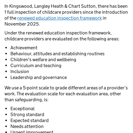
In Kingswood, Langley Heath & Chart Sutton, there has been
1 full inspection of childcare providers since the introduction
of the
renewed education inspection framework
in
November 2025.
Under the renewed education inspection framework,
childcare providers are evaluated on the following areas:
Achievement
Behaviour, attitudes and establishing routines
Children's welfare and wellbeing
Curriculum and teaching
Inclusion
Leadership and governance
We use a 5-point scale to grade different areas of a provider’s
work. The evaluation scale for each evaluation area, other
than safeguarding, is:
Exceptional
Strong standard
Expected standard
Needs attention
Urgent improvement