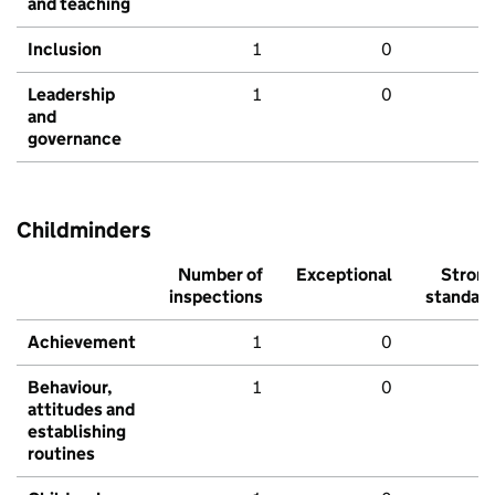
and teaching
Inclusion
1
0
Leadership
1
0
and
governance
Childminders
Number of
Exceptional
Stron
inspections
standar
Achievement
1
0
Behaviour,
1
0
attitudes and
establishing
routines