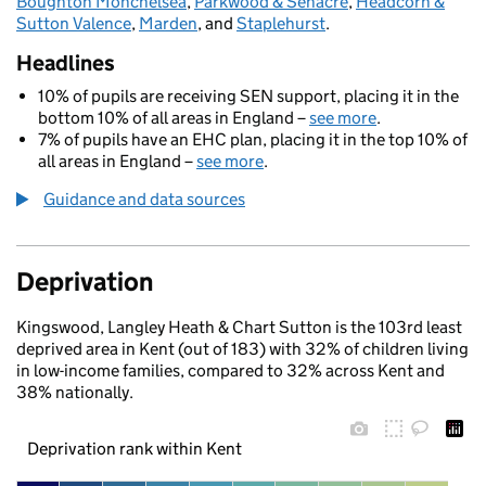
Boughton Monchelsea
,
Parkwood & Senacre
,
Headcorn &
Sutton Valence
,
Marden
, and
Staplehurst
.
Headlines
10% of pupils are receiving SEN support, placing it in the
bottom 10% of all areas in England –
see more
.
7% of pupils have an EHC plan, placing it in the top 10% of
all areas in England –
see more
.
Guidance and data sources
Deprivation
Kingswood, Langley Heath & Chart Sutton is the 103rd least
deprived area in Kent (out of 183) with 32% of children living
in low-income families, compared to 32% across Kent and
38% nationally.
Deprivation rank within Kent