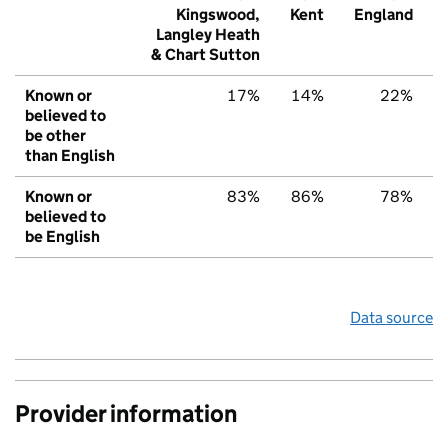
Kingswood,
Kent
England
Langley Heath
& Chart Sutton
Known or
17%
14%
22%
believed to
be other
than English
Known or
83%
86%
78%
believed to
be English
Data source
Provider information