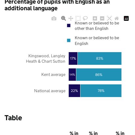
Percentage of pupils with English as an
additional language
Known or believed to be
other than English
Known or believed to be
English
Kingswood, Langley
17%
83%
Heath & Chart Sutton
Kent average
86%
14%
National average
22%
78%
Table
% in
% in
% in