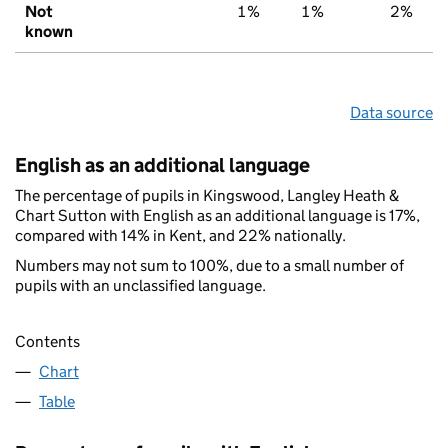
Not
1%
1%
2%
known
Data source
English as an additional language
The percentage of pupils in Kingswood, Langley Heath &
Chart Sutton with English as an additional language is 17%,
compared with 14% in Kent, and 22% nationally.
Numbers may not sum to 100%, due to a small number of
pupils with an unclassified language.
Contents
Chart
Table