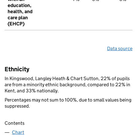
education,
health, and
care plan
(EHCP)
Data source
Ethnicity
In Kingswood, Langley Heath & Chart Sutton, 22% of pupils
are from a minority ethnic background, compared to 22% in
Kent, and 33% nationally.
Percentages may not sum to 100%, due to small values being
suppressed.
Contents
Chart