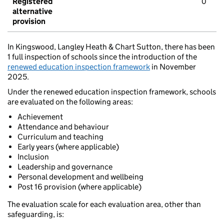
Registered
0
alternative
provision
In Kingswood, Langley Heath & Chart Sutton, there has been
1 full inspection of schools since the introduction of the
renewed education inspection framework
in November
2025.
Under the renewed education inspection framework, schools
are evaluated on the following areas:
Achievement
Attendance and behaviour
Curriculum and teaching
Early years (where applicable)
Inclusion
Leadership and governance
Personal development and wellbeing
Post 16 provision (where applicable)
The evaluation scale for each evaluation area, other than
safeguarding, is: