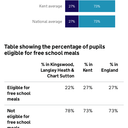
Kent average
27%
73%
National average
27%
73%
Table showing the percentage of pupils
eligible for free school meals
% in Kingswood,
% in
% in
Langley Heath &
Kent
England
Chart Sutton
Eligible for
22%
27%
27%
free school
meals
Not
78%
73%
73%
eligible for
free school
meals