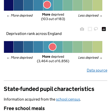
More
 deprived
← 
More deprived
Less deprived
 →
(103 out of 183)
Deprivation rank across England
More
 deprived
← 
More deprived
Less deprived
 →
(3,464 out of 6,856)
Data source
State-funded pupil characteristics
Information acquired from the
school census
.
Free school meals