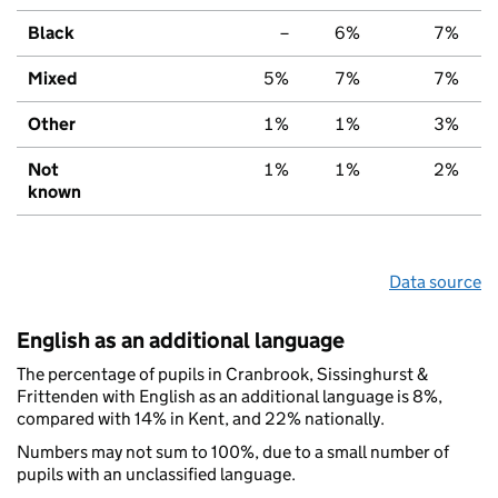
Black
–
6%
7%
Mixed
5%
7%
7%
Other
1%
1%
3%
Not
1%
1%
2%
known
Data source
English as an additional language
The percentage of pupils in Cranbrook, Sissinghurst &
Frittenden with English as an additional language is 8%,
compared with 14% in Kent, and 22% nationally.
Numbers may not sum to 100%, due to a small number of
pupils with an unclassified language.