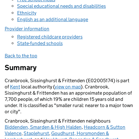
Special educational needs and disabilities
Ethnicity
English as an additional language
Provider information
Registered childcare providers
State-funded schools
Back to the top
Summary
Cranbrook, Sissinghurst & Frittenden (E02005174) is part
of
Kent
local authority (
view on map
). Cranbrook,
Sissinghurst & Frittenden has an approximate population of
7,700 people, of which 19% are children 15 years old and
under. It is classified as "smaller rural: nearer to a major town
or city".
Cranbrook, Sissinghurst & Frittenden neighbours
Biddenden, Smarden & High Halden
,
Headcorn & Sutton
Valence
,
Staplehurst
,
Goudhurst, Horsmonden &