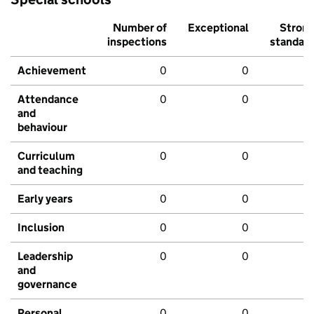
Number of
Exceptional
Stron
inspections
standar
Achievement
0
0
Attendance
0
0
and
behaviour
Curriculum
0
0
and teaching
Early years
0
0
Inclusion
0
0
Leadership
0
0
and
governance
Personal
0
0