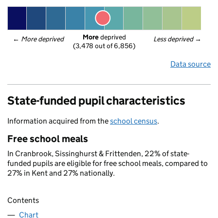
More
 deprived
← 
More deprived
Less deprived
 →
(3,478 out of 6,856)
Data source
State-funded pupil characteristics
Information acquired from the
school census
.
Free school meals
In Cranbrook, Sissinghurst & Frittenden, 22% of state-
funded pupils are eligible for free school meals, compared to
27% in Kent and 27% nationally.
Contents
Chart