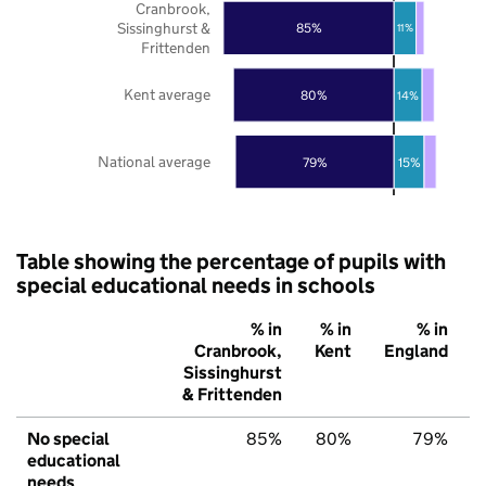
Cranbrook,
Sissinghurst &
85%
11%
Frittenden
Kent average
80%
14%
National average
79%
15%
Table showing the percentage of pupils with
special educational needs in schools
% in
% in
% in
Cranbrook,
Kent
England
Sissinghurst
& Frittenden
No special
85%
80%
79%
educational
needs