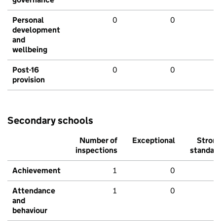
Personal
0
0
development
and
wellbeing
Post-16
0
0
provision
Secondary schools
Number of
Exceptional
Stron
inspections
standar
Achievement
1
0
Attendance
1
0
and
behaviour