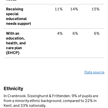
Receiving
11%
14%
15%
special
educational
needs support
With an
4%
6%
6%
education,
health, and
care plan
(EHCP)
Data source
Ethnicity
In Cranbrook, Sissinghurst & Frittenden, 9% of pupils are
from a minority ethnic background, compared to 22% in
Kent, and 33% nationally.