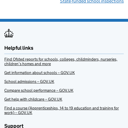
State-funded school inspections
Helpful links
Find Ofsted reports for schools, colleges, childminders, nurseries,
children’s homes and more
Get information about schools – GOV.UK
School admissions – GOV.UK
Compare school performance – GOV.UK
Get help with childcare – GOV.UK
Find a course (Apprenticeships, 14 to 19 education and training for
work) – GOV.UK
Support