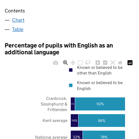
Contents
Chart
Table
Percentage of pupils with English as an
additional language
Known or believed to be
other than English
Known or believed to be
English
Cranbrook,
Sissinghurst &
92%
8%
Frittenden
Kent average
86%
14%
National average
22%
78%