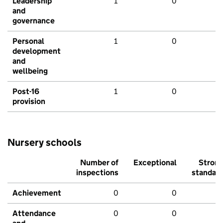
Leadership
1
0
and
governance
Personal
1
0
development
and
wellbeing
Post-16
1
0
provision
Nursery schools
Number of
Exceptional
Stron
inspections
standar
Achievement
0
0
Attendance
0
0