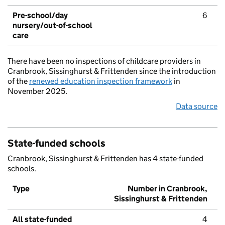
Pre-school/day
6
nursery/out-of-school
care
There have been no inspections of childcare providers in
Cranbrook, Sissinghurst & Frittenden since the introduction
of the
renewed education inspection framework
in
November 2025.
Data source
State-funded schools
Cranbrook, Sissinghurst & Frittenden has 4 state-funded
schools.
Type
Number in Cranbrook,
Sissinghurst & Frittenden
All state-funded
4