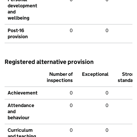
development
and
wellbeing
Post-16
0
0
provision
Registered alternative provision
Number of
Exceptional
Stron
inspections
standar
Achievement
0
0
Attendance
0
0
and
behaviour
Curriculum
0
0
and teaching