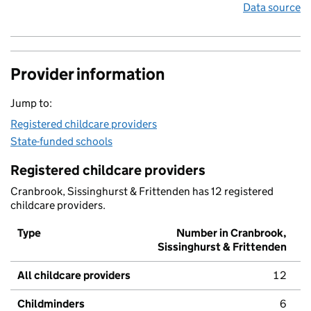
Data source
Provider information
Jump to:
Registered childcare providers
State-funded schools
Registered childcare providers
Cranbrook, Sissinghurst & Frittenden has 12 registered
childcare providers.
Type
Number in Cranbrook,
Sissinghurst & Frittenden
All childcare providers
12
Childminders
6