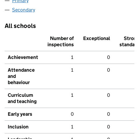
Primary
Secondary
All schools
Number of
Exceptional
Stron
inspections
standar
Achievement
1
0
Attendance
1
0
and
behaviour
Curriculum
1
0
and teaching
Early years
0
0
Inclusion
1
0