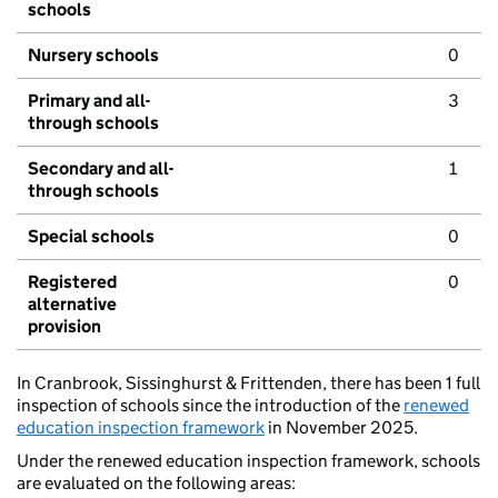
schools
Nursery schools
0
Primary and all-
3
through schools
Secondary and all-
1
through schools
Special schools
0
Registered
0
alternative
provision
In Cranbrook, Sissinghurst & Frittenden, there has been 1 full
inspection of schools since the introduction of the
renewed
education inspection framework
in November 2025.
Under the renewed education inspection framework, schools
are evaluated on the following areas: