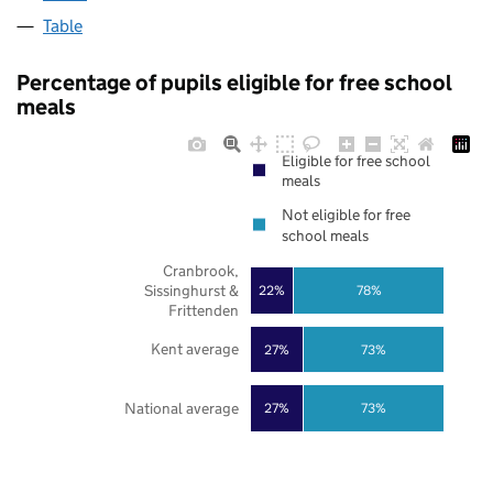
Table
Percentage of pupils eligible for free school
meals
Eligible for free school
meals
Not eligible for free
school meals
Cranbrook,
Sissinghurst &
22%
78%
Frittenden
Kent average
27%
73%
National average
27%
73%