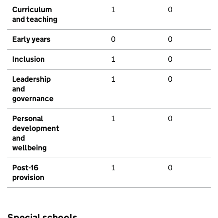
Curriculum
1
0
and teaching
Early years
0
0
Inclusion
1
0
Leadership
1
0
and
governance
Personal
1
0
development
and
wellbeing
Post-16
1
0
provision
Special schools