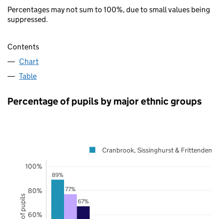
Percentages may not sum to 100%, due to small values being
suppressed.
Contents
Chart
Table
Percentage of pupils by major ethnic groups
Cranbrook, Sissinghurst & Frittenden
100%
89%
77%
80%
67%
60%