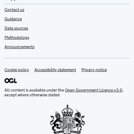
Contact us
Guidance
Data sources
Methodology
Announcements
Cookie policy
Support links
Accessibility statement
Privacy notice
All content is available under the
Open Government Licence v3.0
,
except where otherwise stated