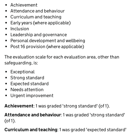
Achievement
Attendance and behaviour
Curriculum and teaching
Early years (where applicable)
Inclusion
Leadership and governance
Personal development and wellbeing
Post 16 provision (where applicable)
The evaluation scale for each evaluation area, other than
safeguarding, is:
Exceptional
Strong standard
Expected standard
Needs attention
Urgent improvement
Achievement
: 1 was graded 'strong standard' (of 1).
Attendance and behaviour
: 1 was graded 'strong standard'
(of 1).
Curriculum and teaching
: 1 was graded 'expected standard'