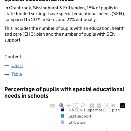
In Cranbrook, Sissinghurst & Frittenden, 15% of pupils in
state-funded settings have special educational needs (SEN),
compared to 20% in Kent, and 21% nationally.
This includes the number of pupils with an education, health
and care (EHC) plan and the number of pupils with SEN
support.
Contents
Chart
Table
Percentage of pupils with special educational
needs in schools
No SEN support or EHC plan
SEN support
EHC plan