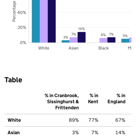
Percentage of pupils
40%
20%
14%
7%
7%
7%
6%
5%
3%
0%
White
Asian
Black
Mix
Table
% in Cranbrook,
% in
% in
Sissinghurst &
Kent
England
Frittenden
White
89%
77%
67%
Asian
3%
7%
14%