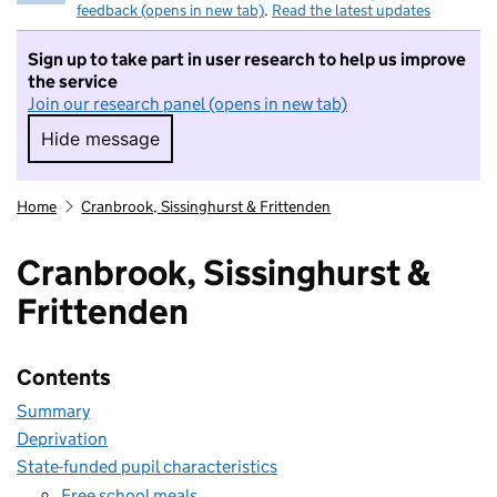
feedback (opens in new tab)
.
Read the latest updates
Sign up to take part in user research to help us improve
the service
Join our research panel (opens in new tab)
Hide message
Hide message. I do not want to take part in r
Home
Cranbrook, Sissinghurst & Frittenden
Cranbrook, Sissinghurst &
Frittenden
Contents
Summary
Deprivation
State-funded pupil characteristics
Free school meals