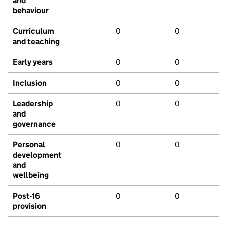
and
behaviour
Curriculum
0
0
and teaching
Early years
0
0
Inclusion
0
0
Leadership
0
0
and
governance
Personal
0
0
development
and
wellbeing
Post-16
0
0
provision