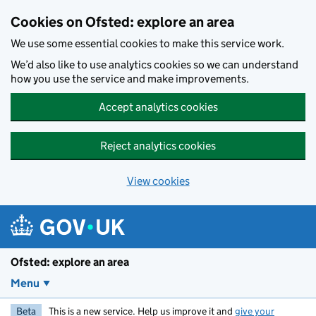
Skip to main content
Cookies on Ofsted: explore an area
We use some essential cookies to make this service work.
We’d also like to use analytics cookies so we can understand
how you use the service and make improvements.
Accept analytics cookies
Reject analytics cookies
View cookies
Ofsted: explore an area
Menu
Beta
This is a new service. Help us improve it and
give your