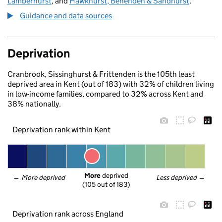
Lamberhurst
, and
Hawkhurst, Benenden & Sandhurst
.
Guidance and data sources
Deprivation
Cranbrook, Sissinghurst & Frittenden is the 105th least
deprived area in Kent (out of 183) with 32% of children living
in low-income families, compared to 32% across Kent and
38% nationally.
Deprivation rank within Kent
More
 deprived
← 
More deprived
Less deprived
 →
(105 out of 183)
Deprivation rank across England