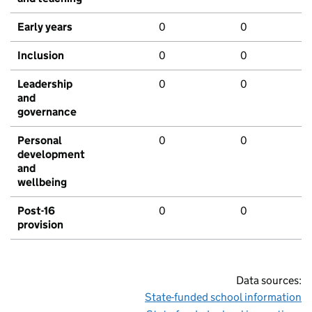
Early years
0
0
Inclusion
0
0
Leadership
0
0
and
governance
Personal
0
0
development
and
wellbeing
Post-16
0
0
provision
Data sources:
State-funded school information