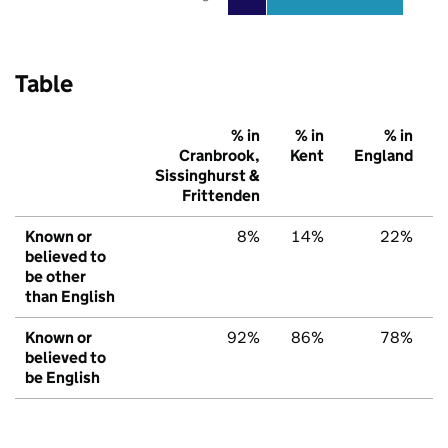
Table
% in
% in
% in
Cranbrook,
Kent
England
Sissinghurst &
Frittenden
Known or
8%
14%
22%
believed to
be other
than English
Known or
92%
86%
78%
believed to
be English