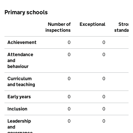
Primary schools
Number of
Exceptional
Stron
inspections
standar
Achievement
0
0
Attendance
0
0
and
behaviour
Curriculum
0
0
and teaching
Early years
0
0
Inclusion
0
0
Leadership
0
0
and
governance