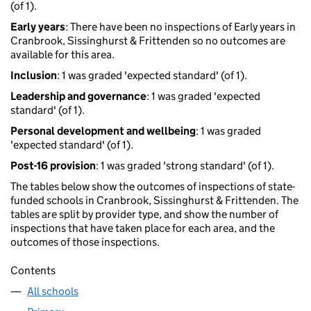
(of 1).
Early years
: There have been no inspections of Early years in
Cranbrook, Sissinghurst & Frittenden so no outcomes are
available for this area.
Inclusion
: 1 was graded 'expected standard' (of 1).
Leadership and governance
: 1 was graded 'expected
standard' (of 1).
Personal development and wellbeing
: 1 was graded
'expected standard' (of 1).
Post-16 provision
: 1 was graded 'strong standard' (of 1).
The tables below show the outcomes of inspections of state-
funded schools in Cranbrook, Sissinghurst & Frittenden. The
tables are split by provider type, and show the number of
inspections that have taken place for each area, and the
outcomes of those inspections.
Contents
All schools