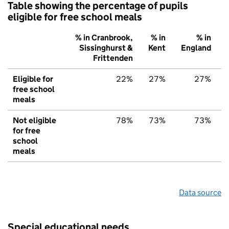
Table showing the percentage of pupils
eligible for free school meals
% in Cranbrook,
% in
% in
Sissinghurst &
Kent
England
Frittenden
Eligible for
22%
27%
27%
free school
meals
Not eligible
78%
73%
73%
for free
school
meals
Data source
Special educational needs