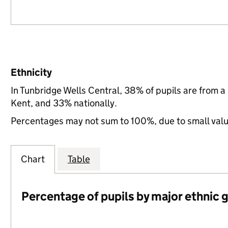
Ethnicity
In Tunbridge Wells Central, 38% of pupils are from 
Kent, and 33% nationally.
Percentages may not sum to 100%, due to small val
Chart
Table
Percentage of pupils by major ethnic 