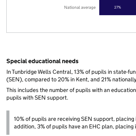
National average
27%
Special educational needs
In Tunbridge Wells Central, 13% of pupils in state-f
(SEN), compared to 20% in Kent, and 21% nationally
This includes the number of pupils with an educatio
pupils with SEN support.
10% of pupils are receiving SEN support, placing it
addition, 3% of pupils have an EHC plan, placing i