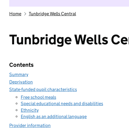
Home
Tunbridge Wells Central
Tunbridge Wells Ce
Contents
Summary
Deprivation
State-funded pupil characteristics
Free school meals
Special educational needs and disabilities
Ethnicity
English as an additional language
Provider information