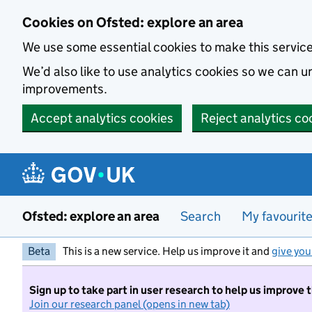
Skip to main content
Cookies on Ofsted: explore an area
We use some essential cookies to make this servic
We’d also like to use analytics cookies so we can
improvements.
Accept analytics cookies
Reject analytics co
Ofsted: explore an area
Search
My favourit
Beta
This is a new service. Help us improve it and
give you
Sign up to take part in user research to help us improve 
Join our research panel (opens in new tab)