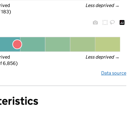
rived
Less deprived
 →
f 183)
rived
Less deprived
 →
f 6,856)
Data source
eristics