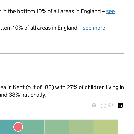
t in the bottom 10% of all areas in England –
see
ottom 10% of all areas in England –
see more
.
a in Kent (out of 183) with 27% of children living in
and 38% nationally.