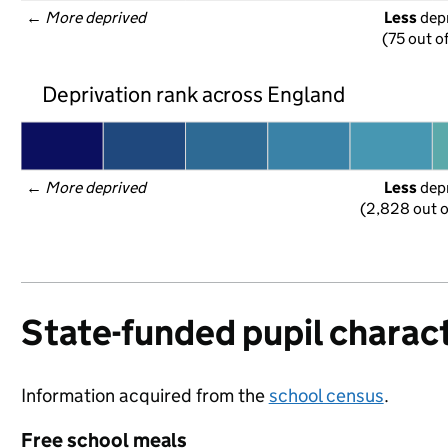
← 
More deprived
Less
 dep
(75 out o
Deprivation rank across England
← 
More deprived
Less
 dep
(2,828 out o
State-funded pupil charact
Information acquired from the
school census
.
Free school meals