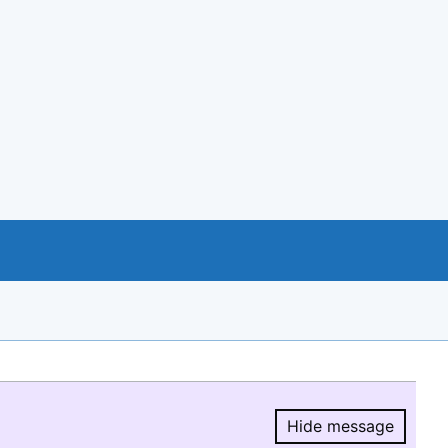
Hide message
Hide message.