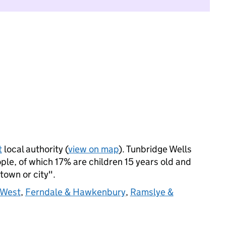
t
local authority (
view on map
). Tunbridge Wells
le, of which 17% are children 15 years old and
 town or city".
 West
,
Ferndale & Hawkenbury
,
Ramslye &