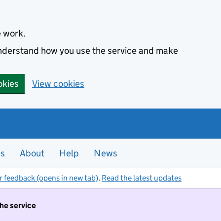
e work.
 understand how you use the service and make
okies
View cookies
es
About
Help
News
r feedback (opens in new tab)
.
Read the latest updates
the service