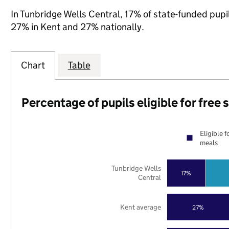
In Tunbridge Wells Central, 17% of state-funded pupil
27% in Kent and 27% nationally.
Chart
Table
Percentage of pupils eligible for free
Eligible f
meals
Tunbridge Wells
17%
Central
Kent average
27%