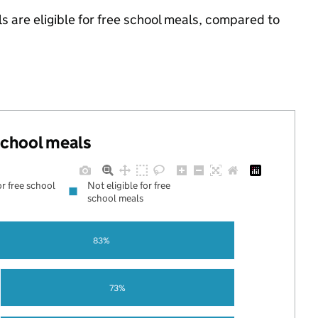
s are eligible for free school meals, compared to
 school meals
or free school
Not eligible for free
school meals
83%
73%