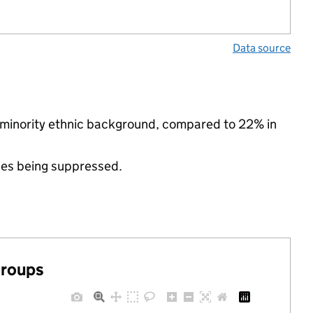
Data source
a minority ethnic background, compared to 22% in
ues being suppressed.
groups