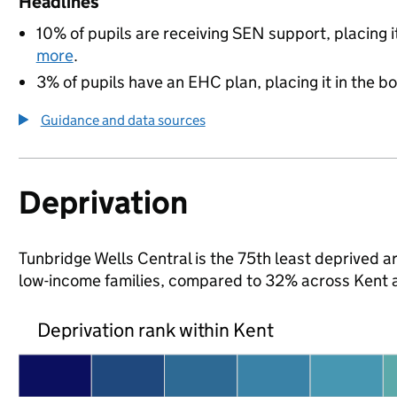
Headlines
10% of pupils are receiving SEN support, placing i
more
.
3% of pupils have an EHC plan, placing it in the b
Guidance and data sources
Deprivation
Tunbridge Wells Central is the 75th least deprived are
low-income families, compared to 32% across Kent 
Deprivation rank within Kent