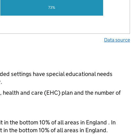
73%
Data source
unded settings have special educational needs
.
n, health and care (EHC) plan and the number of
 in the bottom 10% of all areas in England . In
t in the bottom 10% of all areas in England.