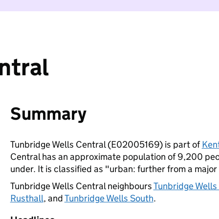
ntral
Summary
Tunbridge Wells Central (E02005169) is part of
Ken
Central has an approximate population of 9,200 peop
under. It is classified as "urban: further from a major
Tunbridge Wells Central neighbours
Tunbridge Wells
Rusthall
, and
Tunbridge Wells South
.