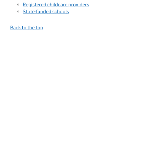
Registered childcare providers
State-funded schools
Back to the top