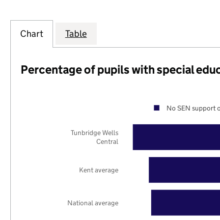
Chart
Table
Percentage of pupils with special edu
No SEN support o
Tunbridge Wells
Central
Kent average
National average