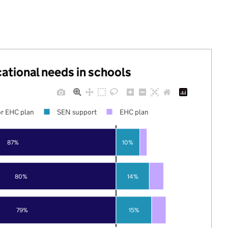
cational needs in schools
r EHC plan
SEN support
EHC plan
87%
10%
80%
14%
79%
15%