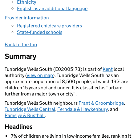
Ethnicity
English as an additional language
Provider information
Registered childcare providers
State-funded schools
Back to the top
Summary
Tunbridge Wells South (E02005173) is part of
Kent
local
authority (
view on map
). Tunbridge Wells South has an
approximate population of 8,500 people, of which 19% are
children 15 years old and under. It is classified as "urban:
further from a major town or city".
Tunbridge Wells South neighbours
Frant & Groombridge
,
Tunbridge Wells Central
,
Ferndale & Hawkenbury
, and
Ramslye & Rusthall
.
Headlines
7% of children are living in low-income families, ranking it