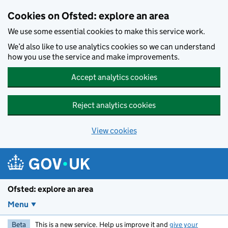
Skip to main content
Cookies on Ofsted: explore an area
We use some essential cookies to make this service work.
We’d also like to use analytics cookies so we can understand
how you use the service and make improvements.
Accept analytics cookies
Reject analytics cookies
View cookies
Ofsted: explore an area
Menu
Beta
This is a new service. Help us improve it and
give your