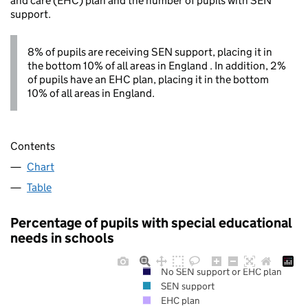
and care (EHC) plan and the number of pupils with SEN
support.
8% of pupils are receiving SEN support, placing it in
the bottom 10% of all areas in England . In addition, 2%
of pupils have an EHC plan, placing it in the bottom
10% of all areas in England.
Contents
Chart
Table
Percentage of pupils with special educational
needs in schools
No SEN support or EHC plan
SEN support
EHC plan