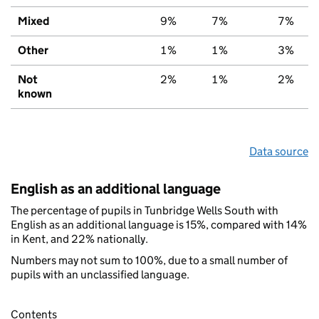
Mixed
9%
7%
7%
Other
1%
1%
3%
Not
2%
1%
2%
known
Data source
English as an additional language
The percentage of pupils in Tunbridge Wells South with
English as an additional language is 15%, compared with 14%
in Kent, and 22% nationally.
Numbers may not sum to 100%, due to a small number of
pupils with an unclassified language.
Contents