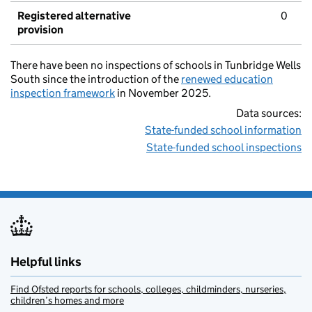
Registered alternative
0
provision
There have been no inspections of schools in Tunbridge Wells
South since the introduction of the
renewed education
inspection framework
in November 2025.
Data sources:
State-funded school information
State-funded school inspections
Helpful links
Find Ofsted reports for schools, colleges, childminders, nurseries,
children’s homes and more