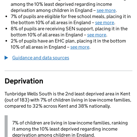
among the 10% least deprived regarding income
deprivation among children in England –
see more
.
7% of pupils are eligible for free school meals, placing it in
the bottom 10% of all areas in England –
see more
.
8% of pupils are receiving SEN support, placing it in the
bottom 10% of all areas in England –
see more
.
2% of pupils have an EHC plan, placing it in the bottom
10% of all areas in England –
see more
.
Guidance and data sources
Deprivation
Tunbridge Wells South is the 2nd least deprived area in Kent
(out of 183) with 7% of children living in low-income families,
compared to 32% across Kent and 38% nationally.
7% of children are living in low-income families, ranking
it among the 10% least deprived regarding income
deprivation among children in England.