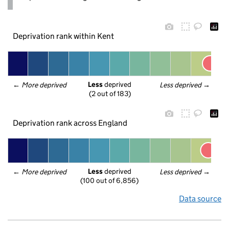
Deprivation rank within Kent
Less
 deprived
← 
More deprived
Less deprived
 →
(2 out of 183)
Deprivation rank across England
Less
 deprived
← 
More deprived
Less deprived
 →
(100 out of 6,856)
Data source