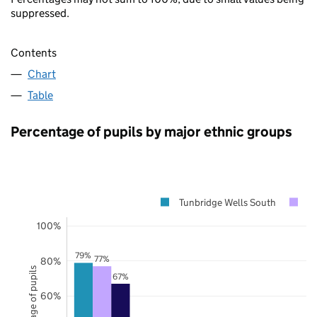
suppressed.
Contents
Chart
Table
Percentage of pupils by major ethnic groups
Tunbridge Wells South
K
100%
79%
77%
80%
Percentage of pupils
67%
60%