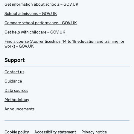
Get information about schools – GOV.UK
School admissions – GOV.UK
Compare school performance – GOV.UK
Get help with childcare – GOV.UK
Find a course (Apprenticeships, 14 to 19 education and training for
work) – GOV.UK
Support
Contact us
Guidance
Data sources
Methodology
Announcements
Cookie policy
Support links
Accessibility statement
Privacy notice