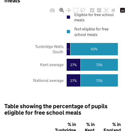
meals
Eligible for free school
meals
Not eligible for free
school meals
Tunbridge Wells
93%
7%
South
Kent average
27%
73%
National average
27%
73%
Table showing the percentage of pupils
eligible for free school meals
% in
% in
% in
Tunbridge
Kent
England