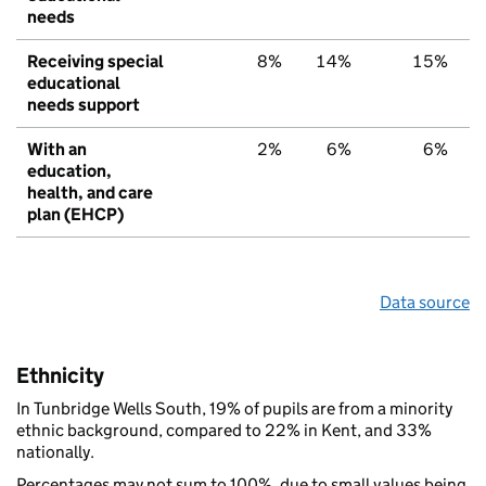
needs
Receiving special
8%
14%
15%
educational
needs support
With an
2%
6%
6%
education,
health, and care
plan (EHCP)
Data source
Ethnicity
In Tunbridge Wells South, 19% of pupils are from a minority
ethnic background, compared to 22% in Kent, and 33%
nationally.
Percentages may not sum to 100%, due to small values being