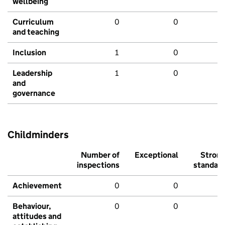
wellbeing
Curriculum
0
0
and teaching
Inclusion
1
0
Leadership
1
0
and
governance
Childminders
Number of
Exceptional
Stron
inspections
standar
Achievement
0
0
Behaviour,
0
0
attitudes and