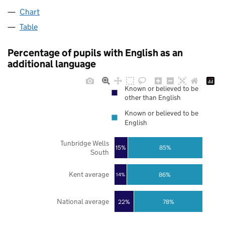
Chart
Table
Percentage of pupils with English as an
additional language
Known or believed to be
other than English
Known or believed to be
English
Tunbridge Wells
85%
15%
South
Kent average
86%
14%
National average
22%
78%