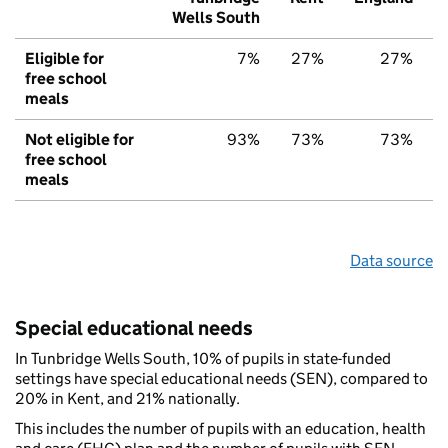
Wells South
Eligible for
7%
27%
27%
free school
meals
Not eligible for
93%
73%
73%
free school
meals
Data source
Special educational needs
In Tunbridge Wells South, 10% of pupils in state-funded
settings have special educational needs (SEN), compared to
20% in Kent, and 21% nationally.
This includes the number of pupils with an education, health