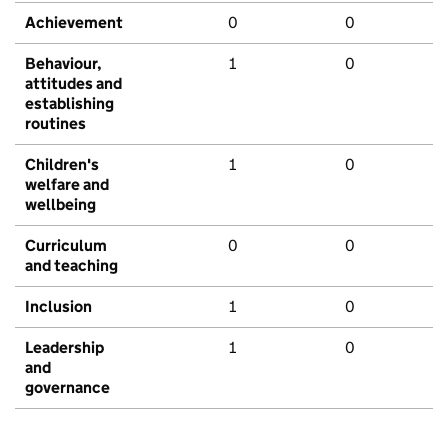
Achievement
0
0
Behaviour,
1
0
attitudes and
establishing
routines
Children's
1
0
welfare and
wellbeing
Curriculum
0
0
and teaching
Inclusion
1
0
Leadership
1
0
and
governance