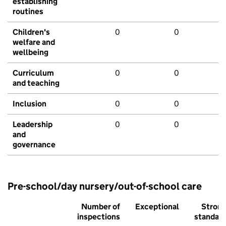
establishing
routines
Children's
0
0
welfare and
wellbeing
Curriculum
0
0
and teaching
Inclusion
0
0
Leadership
0
0
and
governance
Pre-school/day nursery/out-of-school care
Number of
Exceptional
Stron
inspections
standar