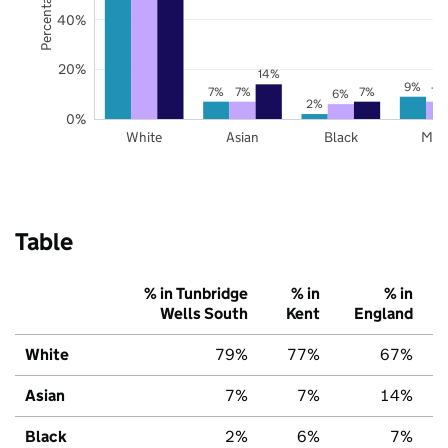
40%
20%
14%
9%
7%
7%
7%
7%
6%
2%
0%
White
Asian
Black
Mix
Table
% in Tunbridge
% in
% in
Wells South
Kent
England
White
79%
77%
67%
Asian
7%
7%
14%
Black
2%
6%
7%