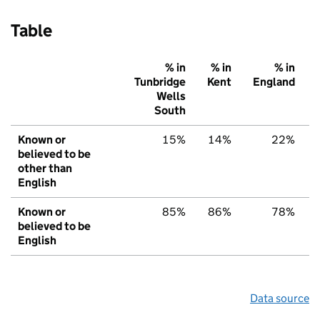
Table
% in
% in
% in
Tunbridge
Kent
England
Wells
South
Known or
15%
14%
22%
believed to be
other than
English
Known or
85%
86%
78%
believed to be
English
Data source