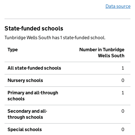
Data source
State-funded schools
Tunbridge Wells South has 1 state-funded school.
Type
Number in Tunbridge
Wells South
All state-funded schools
1
Nursery schools
0
Primary and all-through
1
schools
Secondary and all-
0
through schools
Special schools
0