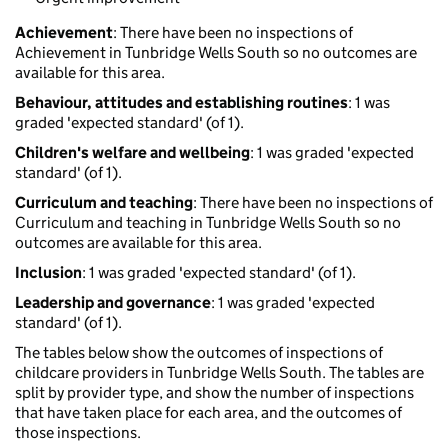
Achievement
: There have been no inspections of
Achievement in Tunbridge Wells South so no outcomes are
available for this area.
Behaviour, attitudes and establishing routines
: 1 was
graded 'expected standard' (of 1).
Children's welfare and wellbeing
: 1 was graded 'expected
standard' (of 1).
Curriculum and teaching
: There have been no inspections of
Curriculum and teaching in Tunbridge Wells South so no
outcomes are available for this area.
Inclusion
: 1 was graded 'expected standard' (of 1).
Leadership and governance
: 1 was graded 'expected
standard' (of 1).
The tables below show the outcomes of inspections of
childcare providers in Tunbridge Wells South. The tables are
split by provider type, and show the number of inspections
that have taken place for each area, and the outcomes of
those inspections.