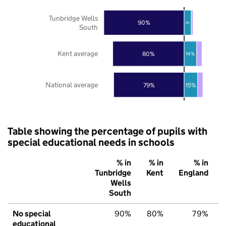
Tunbridge Wells
90%
8%
South
Kent average
80%
14%
National average
79%
15%
Table showing the percentage of pupils with
special educational needs in schools
% in
% in
% in
Tunbridge
Kent
England
Wells
South
No special
90%
80%
79%
educational