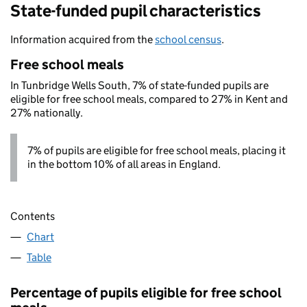
State-funded pupil characteristics
Information acquired from the
school census
.
Free school meals
In Tunbridge Wells South, 7% of state-funded pupils are
eligible for free school meals, compared to 27% in Kent and
27% nationally.
7% of pupils are eligible for free school meals, placing it
in the bottom 10% of all areas in England.
Contents
Chart
Table
Percentage of pupils eligible for free school