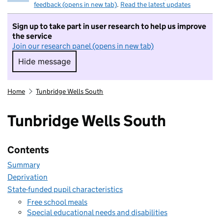
feedback (opens in new tab)
.
Read the latest updates
Sign up to take part in user research to help us improve
the service
Join our research panel (opens in new tab)
Hide message
Hide message. I do not want to take part in r
Home
Tunbridge Wells South
Tunbridge Wells South
Contents
Summary
Deprivation
State-funded pupil characteristics
Free school meals
Special educational needs and disabilities