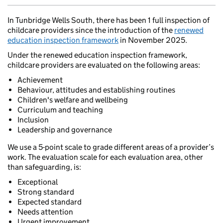
In Tunbridge Wells South, there has been 1 full inspection of
childcare providers since the introduction of the
renewed
education inspection framework
in November 2025.
Under the renewed education inspection framework,
childcare providers are evaluated on the following areas:
Achievement
Behaviour, attitudes and establishing routines
Children's welfare and wellbeing
Curriculum and teaching
Inclusion
Leadership and governance
We use a 5-point scale to grade different areas of a provider’s
work. The evaluation scale for each evaluation area, other
than safeguarding, is:
Exceptional
Strong standard
Expected standard
Needs attention
Urgent improvement