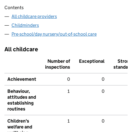
Contents
All childcare providers
Childminders
Pre-school/day nursery/out-of-school care
All childcare
Number of
Exceptional
Stron
inspections
standar
Achievement
0
0
Behaviour,
1
0
attitudes and
establishing
routines
Children's
1
0
welfare and