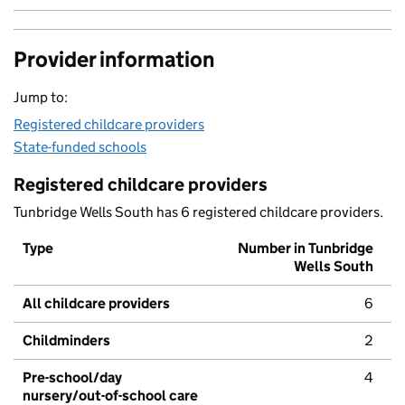
Provider information
Jump to:
Registered childcare providers
State-funded schools
Registered childcare providers
Tunbridge Wells South has 6 registered childcare providers.
Type
Number in Tunbridge
Wells South
All childcare providers
6
Childminders
2
Pre-school/day
4
nursery/out-of-school care