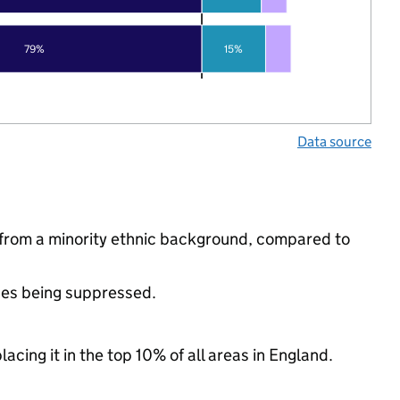
79%
15%
Data source
 from a minority ethnic background, compared to
ues being suppressed.
acing it in the top 10% of all areas in England.