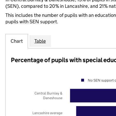
(SEN), compared to 20% in Lancashire, and 21% nati
This includes the number of pupils with an educatio
pupils with SEN support.
Chart
Table
Percentage of pupils with special edu
No SEN support o
Central Burnley &
Daneshouse
Lancashire average