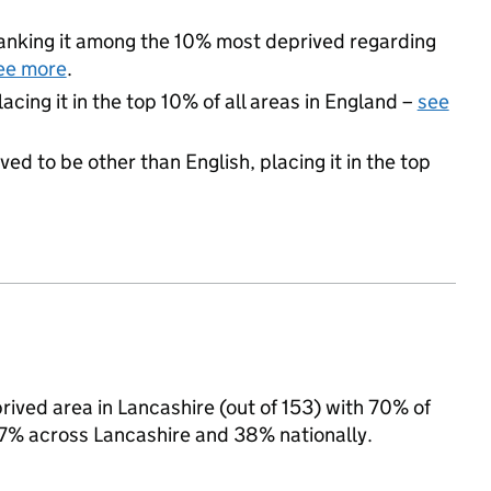
 ranking it among the 10% most deprived regarding
ee more
.
acing it in the top 10% of all areas in England –
see
ed to be other than English, placing it in the top
ived area in Lancashire (out of 153) with 70% of
 37% across Lancashire and 38% nationally.