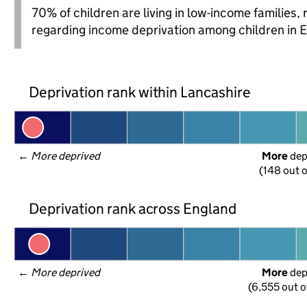
70% of children are living in low-income families
regarding income deprivation among children in 
Deprivation rank within Lancashire
← 
More deprived
More
 de
(148 out o
Deprivation rank across England
← 
More deprived
More
 de
(6,555 out o