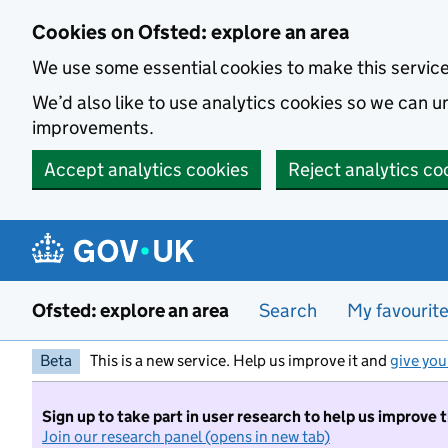
Skip to main content
Cookies on Ofsted: explore an area
We use some essential cookies to make this servic
We’d also like to use analytics cookies so we can
improvements.
Accept analytics cookies
Reject analytics co
Ofsted: explore an area
Search
My favourit
Beta
This is a new service. Help us improve it and
give you
Sign up to take part in user research to help us improve 
Join our research panel (opens in new tab)