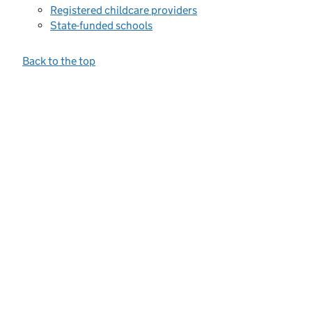
Registered childcare providers
State-funded schools
Back to the top