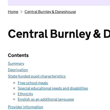
Home
Central Burnley & Daneshouse
Central Burnley &
Contents
Summary
Deprivation
State-funded pupil characteristics
Free school meals
Special educational needs and disabilities
Ethnicity
English as an additional language
Provider information