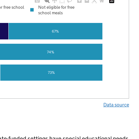
or free school
Not eligible for free
school meals
67%
74%
73%
Data source
tate-funded settings have special educational needs