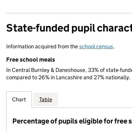
State-funded pupil charact
Information acquired from the
school census
.
Free school meals
In Central Burnley & Daneshouse, 33% of state-funded
compared to 26% in Lancashire and 27% nationally.
Chart
Table
Percentage of pupils eligible for free