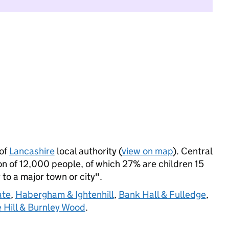
 of
Lancashire
local authority (
view on map
). Central
 of 12,000 people, of which 27% are children 15
 to a major town or city".
ate
,
Habergham & Ightenhill
,
Bank Hall & Fulledge
,
 Hill & Burnley Wood
.