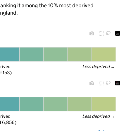
, ranking it among the 10% most deprived
England.
prived
Less deprived
 →
f 153)
prived
Less deprived
 →
f 6,856)