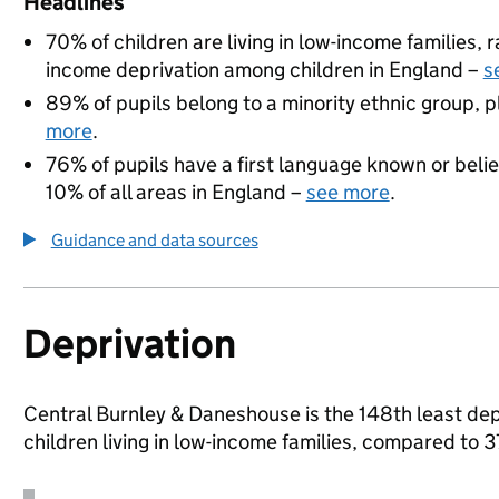
Headlines
70% of children are living in low-income families,
income deprivation among children in England –
s
89% of pupils belong to a minority ethnic group, pl
more
.
76% of pupils have a first language known or believ
10% of all areas in England –
see more
.
Guidance and data sources
Deprivation
Central Burnley & Daneshouse is the 148th least depr
children living in low-income families, compared to