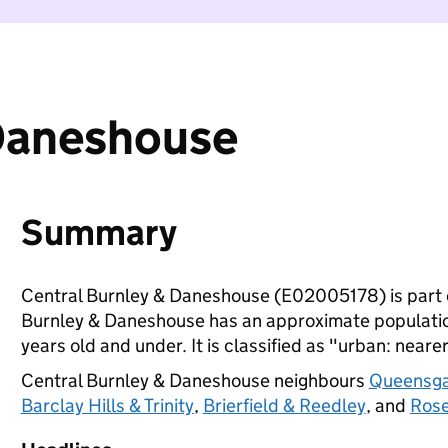
 Daneshouse
Summary
Central Burnley & Daneshouse (E02005178) is part
Burnley & Daneshouse has an approximate population
years old and under. It is classified as "urban: nearer
Central Burnley & Daneshouse neighbours
Queensg
Barclay Hills & Trinity
,
Brierfield & Reedley
, and
Rose