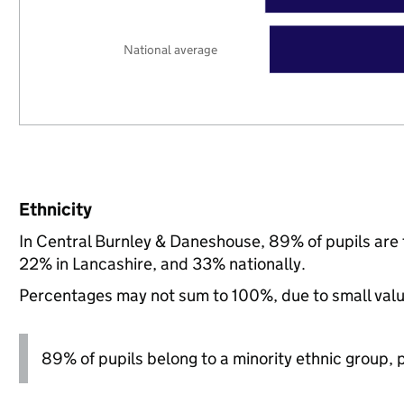
National average
Ethnicity
In Central Burnley & Daneshouse, 89% of pupils are
22% in Lancashire, and 33% nationally.
Percentages may not sum to 100%, due to small val
89% of pupils belong to a minority ethnic group, pl