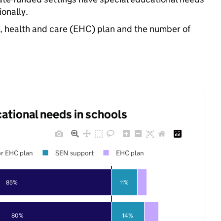
onally.
n, health and care (EHC) plan and the number of
cational needs in schools
r EHC plan
SEN support
EHC plan
85%
11%
80%
14%