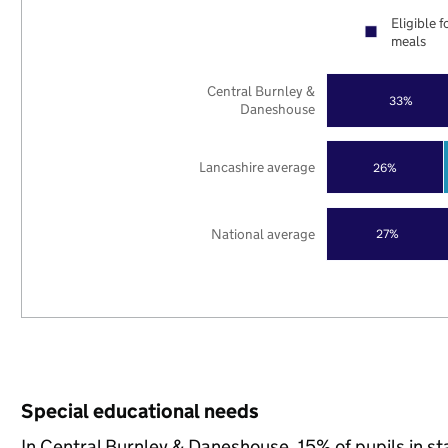
Eligible f
meals
Central Burnley &
33%
Daneshouse
Lancashire average
26%
National average
27%
Special educational needs
In Central Burnley & Daneshouse, 15% of pupils in s