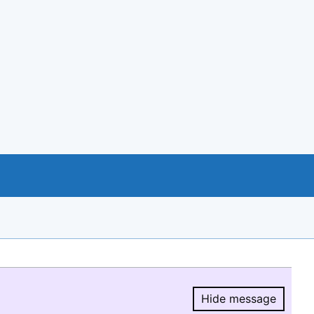
Hide message
Hide message.