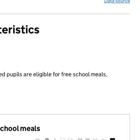
Data source
eristics
 pupils are eligible for free school meals,
 school meals