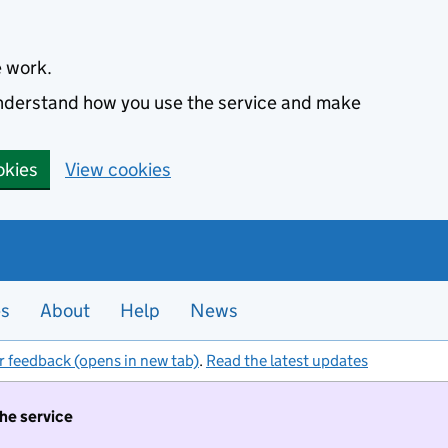
e work.
 understand how you use the service and make
okies
View cookies
es
About
Help
News
r feedback (opens in new tab)
.
Read the latest updates
the service