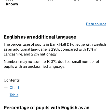
known
Data source
English as an additional language
The percentage of pupils in Bank Hall & Fulledge with English
as an additional language is 29%, compared with 15% in
Lancashire, and 22% nationally.
Numbers may not sum to 100%, due to a small number of
pupils with an unclassified language.
Contents
Chart
Table
Percentage of pupils with English as an