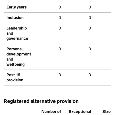
Early years
0
0
Inclusion
0
0
Leadership
0
0
and
governance
Personal
0
0
development
and
wellbeing
Post-16
0
0
provision
Registered alternative provision
Number of
Exceptional
Stron