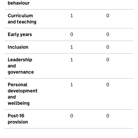
behaviour
Curriculum
1
0
and teaching
Early years
0
0
Inclusion
1
0
Leadership
1
0
and
governance
Personal
1
0
development
and
wellbeing
Post-16
0
0
provision