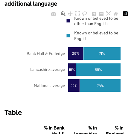
additional language
Known or believed to be
other than English
Known or believed to be
English
Bank Hall & Fulledge
29%
71%
Lancashire average
85%
15%
National average
22%
78%
Table
% in Bank
% in
% in
Hall &
Lancashire
England