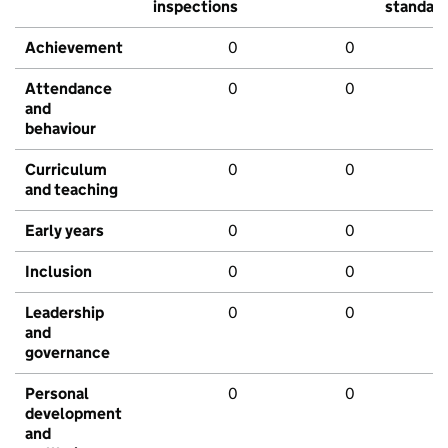
inspections
standar
Achievement
0
0
Attendance
0
0
and
behaviour
Curriculum
0
0
and teaching
Early years
0
0
Inclusion
0
0
Leadership
0
0
and
governance
Personal
0
0
development
and