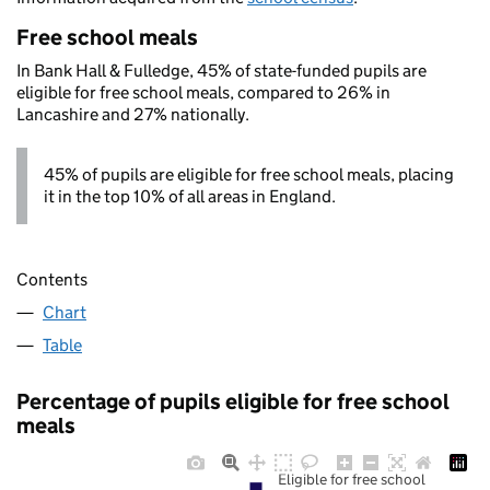
Free school meals
In Bank Hall & Fulledge, 45% of state-funded pupils are
eligible for free school meals, compared to 26% in
Lancashire and 27% nationally.
45% of pupils are eligible for free school meals, placing
it in the top 10% of all areas in England.
Contents
Chart
Table
Percentage of pupils eligible for free school
meals
Eligible for free school