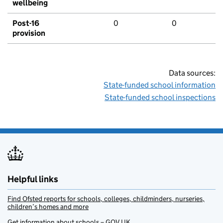
wellbeing
Post-16
0
0
provision
Data sources:
State-funded school information
State-funded school inspections
Helpful links
Find Ofsted reports for schools, colleges, childminders, nurseries,
children’s homes and more
Get information about schools – GOV.UK