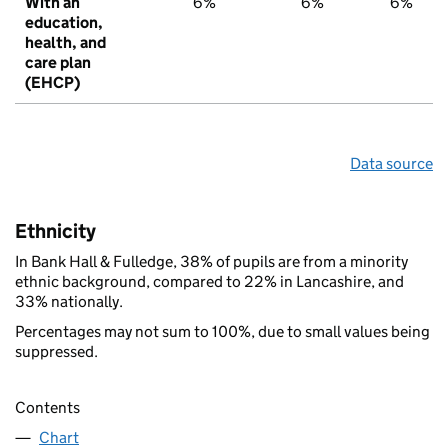
With an
6%
6%
6%
education,
health, and
care plan
(EHCP)
Data source
Ethnicity
In Bank Hall & Fulledge, 38% of pupils are from a minority
ethnic background, compared to 22% in Lancashire, and
33% nationally.
Percentages may not sum to 100%, due to small values being
suppressed.
Contents
Chart