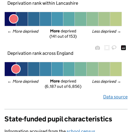
Deprivation rank within Lancashire
More
 deprived
← 
More deprived
Less deprived
 →
(141 out of 153)
Deprivation rank across England
More
 deprived
← 
More deprived
Less deprived
 →
(6,187 out of 6,856)
Data source
State-funded pupil characteristics
Information acquired from the
school census
.