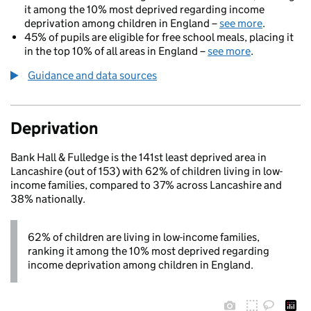
it among the 10% most deprived regarding income
deprivation among children in England –
see more
.
45% of pupils are eligible for free school meals, placing it
in the top 10% of all areas in England –
see more
.
Guidance and data sources
Deprivation
Bank Hall & Fulledge is the 141st least deprived area in
Lancashire (out of 153) with 62% of children living in low-
income families, compared to 37% across Lancashire and
38% nationally.
62% of children are living in low-income families,
ranking it among the 10% most deprived regarding
income deprivation among children in England.