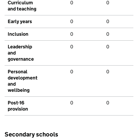
Curriculum
0
0
and teaching
Early years
0
0
Inclusion
0
0
Leadership
0
0
and
governance
Personal
0
0
development
and
wellbeing
Post-16
0
0
provision
Secondary schools