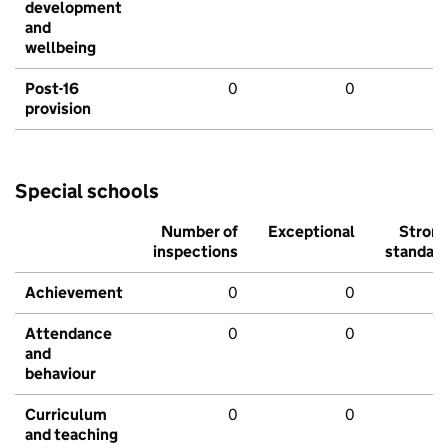
development
and
wellbeing
Post-16
0
0
provision
Special schools
Number of
Exceptional
Stron
inspections
standar
Achievement
0
0
Attendance
0
0
and
behaviour
Curriculum
0
0
and teaching