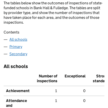
The tables below show the outcomes of inspections of state-
funded schools in Bank Hall & Fulledge. The tables are split
by provider type, and show the number of inspections that
have taken place for each area, and the outcomes of those
inspections.
Contents
All schools
Primary
Secondary
All schools
Number of
Exceptional
Stron
inspections
standar
Achievement
1
0
Attendance
1
0
and