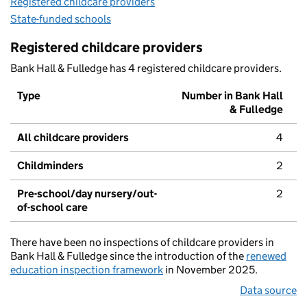
Registered childcare providers
State-funded schools
Registered childcare providers
Bank Hall & Fulledge has 4 registered childcare providers.
Type
Number in Bank Hall
& Fulledge
All childcare providers
4
Childminders
2
Pre-school/day nursery/out-
2
of-school care
There have been no inspections of childcare providers in
Bank Hall & Fulledge since the introduction of the
renewed
education inspection framework
in November 2025.
Data source