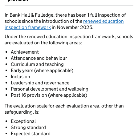
In Bank Hall & Fulledge, there has been 1 full inspection of
schools since the introduction of the
renewed education
inspection framework
in November 2025.
Under the renewed education inspection framework, schools
are evaluated on the following areas:
Achievement
Attendance and behaviour
Curriculum and teaching
Early years (where applicable)
Inclusion
Leadership and governance
Personal development and wellbeing
Post 16 provision (where applicable)
The evaluation scale for each evaluation area, other than
safeguarding, is:
Exceptional
Strong standard
Expected standard