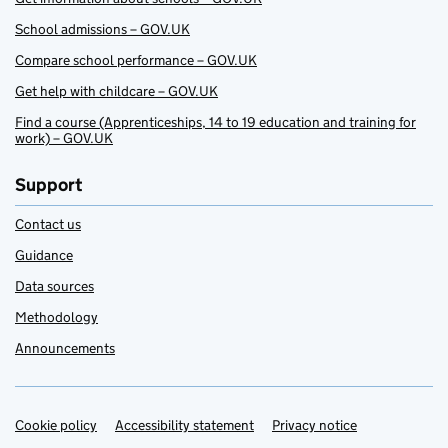
School admissions – GOV.UK
Compare school performance – GOV.UK
Get help with childcare – GOV.UK
Find a course (Apprenticeships, 14 to 19 education and training for
work) – GOV.UK
Support
Contact us
Guidance
Data sources
Methodology
Announcements
Cookie policy
Support links
Accessibility statement
Privacy notice