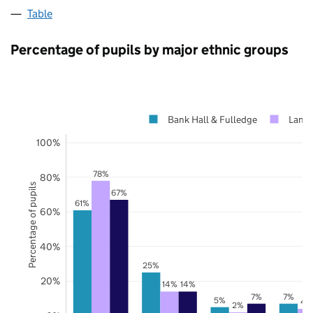
Table
Percentage of pupils by major ethnic groups
Bank Hall & Fulledge
Lanca
100%
78%
80%
Percentage of pupils
67%
61%
60%
40%
25%
20%
14%
14%
7%
7%
5%
4
2%