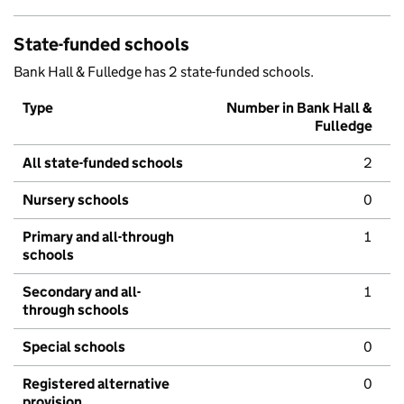
State-funded schools
Bank Hall & Fulledge has 2 state-funded schools.
Type
Number in Bank Hall &
Fulledge
All state-funded schools
2
Nursery schools
0
Primary and all-through
1
schools
Secondary and all-
1
through schools
Special schools
0
Registered alternative
0
provision