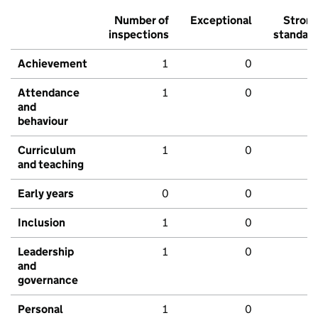
Number of
Exceptional
Stron
inspections
standar
Achievement
1
0
Attendance
1
0
and
behaviour
Curriculum
1
0
and teaching
Early years
0
0
Inclusion
1
0
Leadership
1
0
and
governance
Personal
1
0