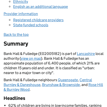
Ethnicity
English as an additional language
Provider information
Registered childcare providers
State-funded schools
Back to the top
Summary
Bank Hall & Fulledge (E02005182) is part of
Lancashire
local
authority (
view on map
). Bank Hall & Fulledge has an
approximate population of 6,400 people, of which 21% are
children 15 years old and under. It is classified as "urban:
nearer to a major town or city".
Bank Hall & Fulledge neighbours
Queensgate
,
Central
Burnley & Daneshouse
,
Brunshaw & Brownside
, and
Rose Hill
& Burnley Wood
.
Headlines
62% of children are living in low-income families, ranking