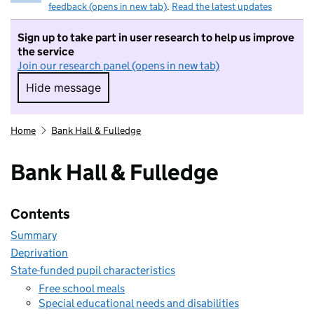
feedback (opens in new tab)
.
Read the latest updates
Sign up to take part in user research to help us improve
the service
Join our research panel (opens in new tab)
Hide message
Hide message. I do not want to take part in r
Home
Bank Hall & Fulledge
Bank Hall & Fulledge
Contents
Summary
Deprivation
State-funded pupil characteristics
Free school meals
Special educational needs and disabilities