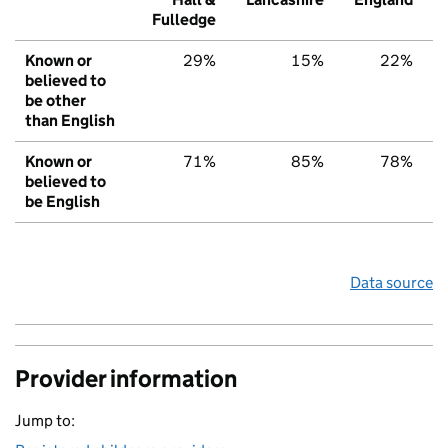
Fulledge
Known or
29%
15%
22%
believed to
be other
than English
Known or
71%
85%
78%
believed to
be English
Data source
Provider information
Jump to: