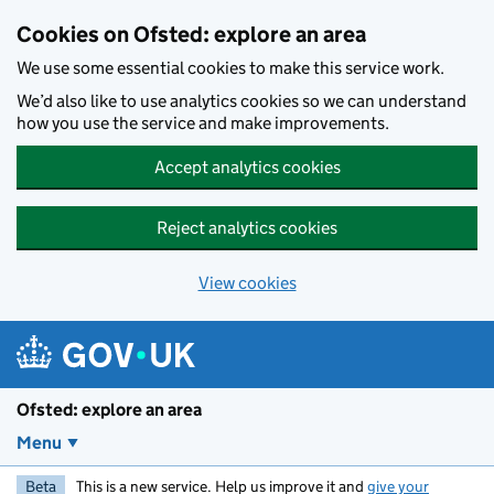
Skip to main content
Cookies on Ofsted: explore an area
We use some essential cookies to make this service work.
We’d also like to use analytics cookies so we can understand
how you use the service and make improvements.
Accept analytics cookies
Reject analytics cookies
View cookies
Ofsted: explore an area
Menu
Beta
This is a new service. Help us improve it and
give your