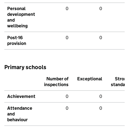
Personal
0
0
development
and
wellbeing
Post-16
0
0
provision
Primary schools
Number of
Exceptional
Stron
inspections
standar
Achievement
0
0
Attendance
0
0
and
behaviour