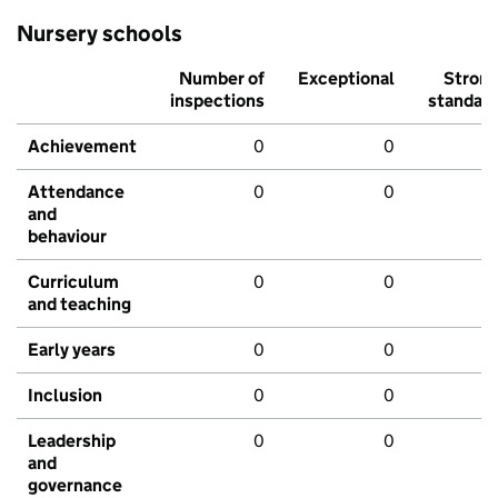
Nursery schools
Number of
Exceptional
Stron
inspections
standar
Achievement
0
0
Attendance
0
0
and
behaviour
Curriculum
0
0
and teaching
Early years
0
0
Inclusion
0
0
Leadership
0
0
and
governance