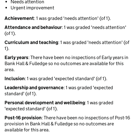
Needs attention
Urgent improvement
Achievement
: 1 was graded 'needs attention' (of 1).
Attendance and behaviour
: 1 was graded 'needs attention'
(of 1).
Curriculum and teaching
: 1 was graded 'needs attention' (of
1).
Early years
: There have been no inspections of Early years in
Bank Hall & Fulledge so no outcomes are available for this
area.
Inclusion
: 1 was graded 'expected standard' (of 1).
Leadership and governance
: 1 was graded 'expected
standard' (of 1).
Personal development and wellbeing
: 1 was graded
'expected standard' (of 1).
Post-16 provision
: There have been no inspections of Post-16
provision in Bank Hall & Fulledge so no outcomes are
available for this area.