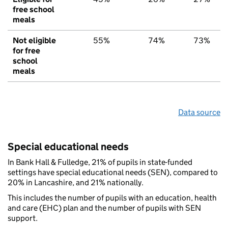
free school
meals
Not eligible
55%
74%
73%
for free
school
meals
Data source
Special educational needs
In Bank Hall & Fulledge, 21% of pupils in state-funded
settings have special educational needs (SEN), compared to
20% in Lancashire, and 21% nationally.
This includes the number of pupils with an education, health
and care (EHC) plan and the number of pupils with SEN
support.