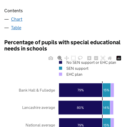
Contents
Chart
Table
Percentage of pupils with special educational
needs in schools
No SEN support or EHC plan
SEN support
EHC plan
Bank Hall & Fulledge
79%
15%
Lancashire average
80%
14%
National average
79%
15%