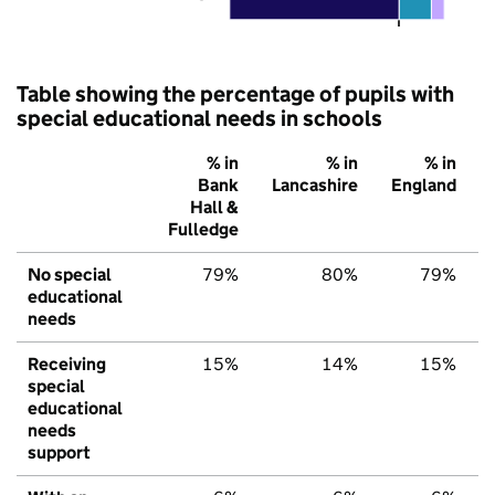
Table showing the percentage of pupils with
special educational needs in schools
% in
% in
% in
Bank
Lancashire
England
Hall &
Fulledge
No special
79%
80%
79%
educational
needs
Receiving
15%
14%
15%
special
educational
needs
support