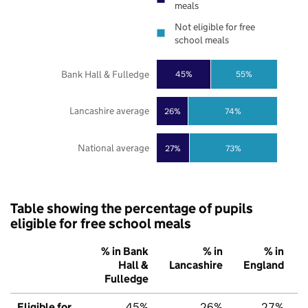
meals
Not eligible for free
school meals
Bank Hall & Fulledge
45%
55%
Lancashire average
26%
74%
National average
27%
73%
Table showing the percentage of pupils
eligible for free school meals
% in Bank
% in
% in
Hall &
Lancashire
England
Fulledge
Eligible for
45%
26%
27%