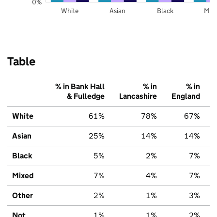
0%
White
Asian
Black
Mix
Table
% in Bank Hall
% in
% in
& Fulledge
Lancashire
England
White
61%
78%
67%
Asian
25%
14%
14%
Black
5%
2%
7%
Mixed
7%
4%
7%
Other
2%
1%
3%
Not
1%
1%
2%