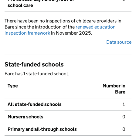
school care
There have been no inspections of childcare providers in
Bare since the introduction of the
renewed education
inspection framework
in November 2025.
Data source
State-funded schools
Bare has 1 state-funded school.
Type
Number in
Bare
All state-funded schools
1
Nursery schools
0
Primary and all-through schools
0