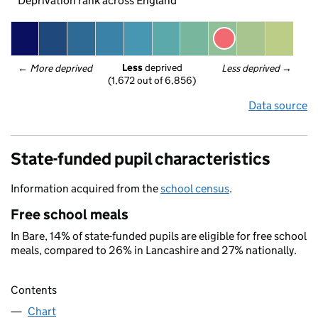
Deprivation rank across England
Less
 deprived
← 
More deprived
Less deprived
 →
(1,672 out of 6,856)
Data source
State-funded pupil characteristics
Information acquired from the
school census
.
Free school meals
In Bare, 14% of state-funded pupils are eligible for free school
meals, compared to 26% in Lancashire and 27% nationally.
Contents
Chart