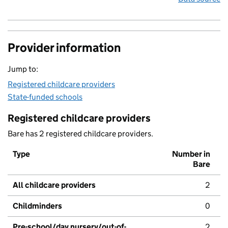
Provider information
Jump to:
Registered childcare providers
State-funded schools
Registered childcare providers
Bare has 2 registered childcare providers.
Type
Number in
Bare
All childcare providers
2
Childminders
0
Pre-school/day nursery/out-of-
2