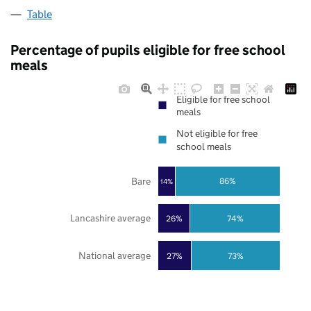
Table
Percentage of pupils eligible for free school
meals
Eligible for free school
meals
Not eligible for free
school meals
Bare
86%
14%
Lancashire average
26%
74%
National average
27%
73%