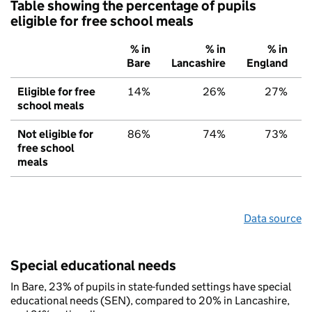
Table showing the percentage of pupils
eligible for free school meals
% in
% in
% in
Bare
Lancashire
England
Eligible for free
14%
26%
27%
school meals
Not eligible for
86%
74%
73%
free school
meals
Data source
Special educational needs
In Bare, 23% of pupils in state-funded settings have special
educational needs (SEN), compared to 20% in Lancashire,