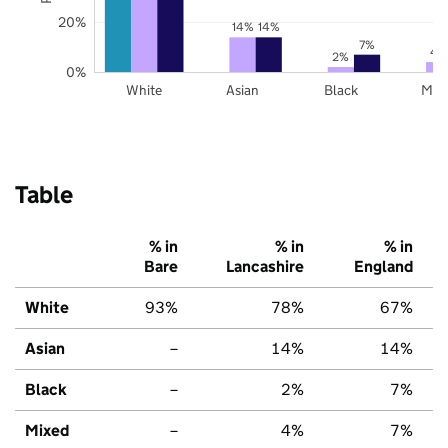
20%
14%
14%
7%
4
2%
0%
White
Asian
Black
Mix
Table
% in
% in
% in
Bare
Lancashire
England
White
93%
78%
67%
Asian
–
14%
14%
Black
–
2%
7%
Mixed
–
4%
7%