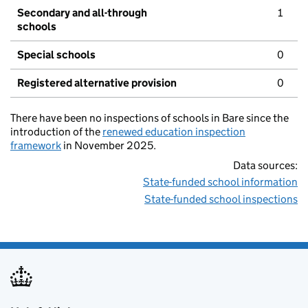
Secondary and all-through
1
schools
Special schools
0
Registered alternative provision
0
There have been no inspections of schools in Bare since the
introduction of the
renewed education inspection
framework
in November 2025.
Data sources:
State-funded school information
State-funded school inspections