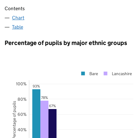
Contents
Chart
Table
Percentage of pupils by major ethnic groups
Bare
Lancashire
100%
93%
78%
80%
Percentage of pupils
67%
60%
40%