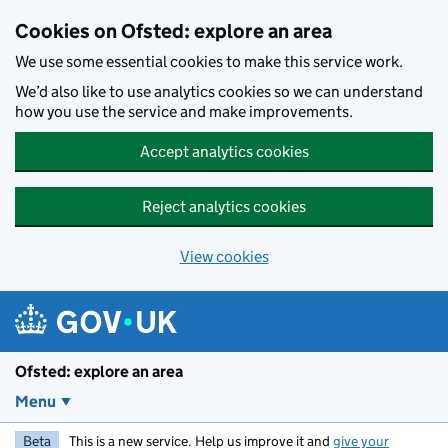
Skip to main content
Cookies on Ofsted: explore an area
We use some essential cookies to make this service work.
We’d also like to use analytics cookies so we can understand
how you use the service and make improvements.
Accept analytics cookies
Reject analytics cookies
View cookies
Ofsted: explore an area
Menu
Beta
This is a new service. Help us improve it and
give your