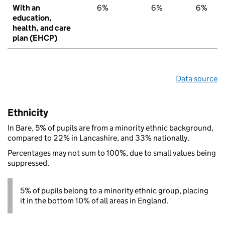
With an
6%
6%
6%
education,
health, and care
plan (EHCP)
Data source
Ethnicity
In Bare, 5% of pupils are from a minority ethnic background,
compared to 22% in Lancashire, and 33% nationally.
Percentages may not sum to 100%, due to small values being
suppressed.
5% of pupils belong to a minority ethnic group, placing
it in the bottom 10% of all areas in England.