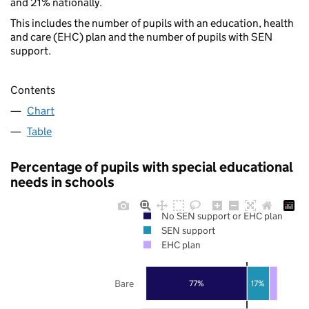
and 21% nationally.
This includes the number of pupils with an education, health
and care (EHC) plan and the number of pupils with SEN
support.
Contents
Chart
Table
Percentage of pupils with special educational
needs in schools
No SEN support or EHC plan
SEN support
EHC plan
Bare
77%
17%