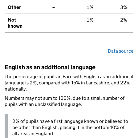
Other
–
1%
3%
Not
–
1%
2%
known
Data source
English as an additional language
The percentage of pupils in Bare with English as an additional
language is 2%, compared with 15% in Lancashire, and 22%
nationally.
Numbers may not sum to 100%, due to a small number of
pupils with an unclassified language.
2% of pupils have a first language known or believed to
be other than English, placing it in the bottom 10% of
all areas in England.