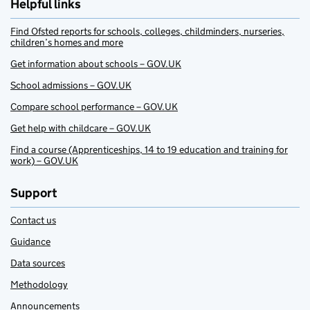
Helpful links
Find Ofsted reports for schools, colleges, childminders, nurseries,
children’s homes and more
Get information about schools – GOV.UK
School admissions – GOV.UK
Compare school performance – GOV.UK
Get help with childcare – GOV.UK
Find a course (Apprenticeships, 14 to 19 education and training for
work) – GOV.UK
Support
Contact us
Guidance
Data sources
Methodology
Announcements