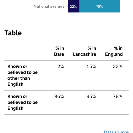
National average
22%
78%
Table
% in
% in
% in
Bare
Lancashire
England
Known or
2%
15%
22%
believed to be
other than
English
Known or
96%
85%
78%
believed to be
English
Data source