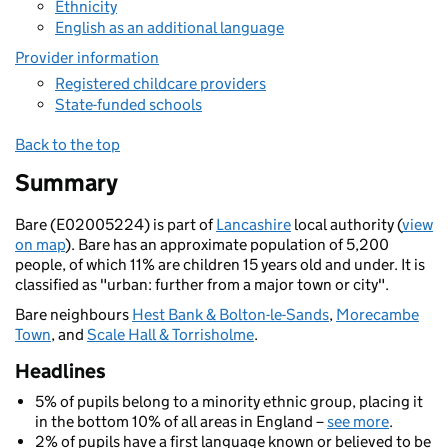
Ethnicity
English as an additional language
Provider information
Registered childcare providers
State-funded schools
Back to the top
Summary
Bare (E02005224) is part of
Lancashire
local authority (
view
on map
). Bare has an approximate population of 5,200
people, of which 11% are children 15 years old and under. It is
classified as "urban: further from a major town or city".
Bare neighbours
Hest Bank & Bolton-le-Sands
,
Morecambe
Town
, and
Scale Hall & Torrisholme
.
Headlines
5% of pupils belong to a minority ethnic group, placing it
in the bottom 10% of all areas in England –
see more
.
2% of pupils have a first language known or believed to be