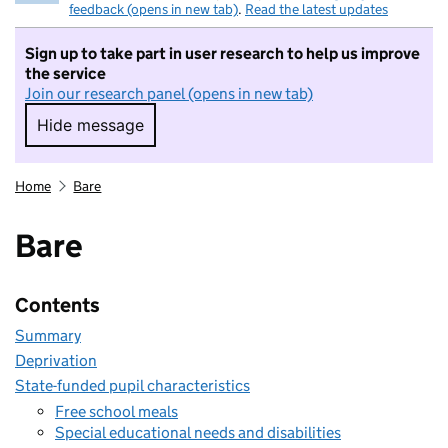
feedback (opens in new tab)
.
Read the latest updates
Sign up to take part in user research to help us improve
the service
Join our research panel (opens in new tab)
Hide message
Hide message. I do not want to take part in r
Home
Bare
Bare
Contents
Summary
Deprivation
State-funded pupil characteristics
Free school meals
Special educational needs and disabilities