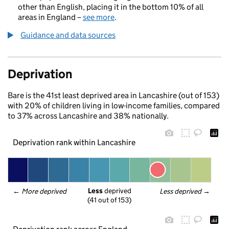
other than English, placing it in the bottom 10% of all
areas in England –
see more
.
Guidance and data sources
Deprivation
Bare is the 41st least deprived area in Lancashire (out of 153)
with 20% of children living in low-income families, compared
to 37% across Lancashire and 38% nationally.
Deprivation rank within Lancashire
Less
 deprived
← 
More deprived
Less deprived
 →
(41 out of 153)