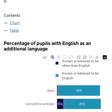
Contents
Chart
Table
Percentage of pupils with English as an
additional language
Known or believed to be
other than English
Known or believed to be
English
Bare
96%
Lancashire average
85%
15%