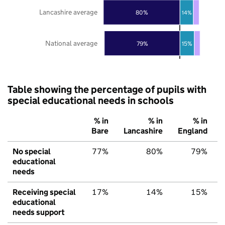
Lancashire average
80%
14%
National average
79%
15%
Table showing the percentage of pupils with
special educational needs in schools
% in
% in
% in
Bare
Lancashire
England
No special
77%
80%
79%
educational
needs
Receiving special
17%
14%
15%
educational
needs support