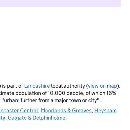
is part of
Lancashire
local authority (
view on map
).
imate population of 10,000 people, of which 16%
s "urban: further from a major town or city".
ancaster Central
,
Moorlands & Greaves
,
Heysham
ity, Galgate & Dolphinholme
.