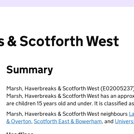
s & Scotforth West
Summary
Marsh, Haverbreaks & Scotforth West (E02005237) 
Marsh, Haverbreaks & Scotforth West has an approx
are children 15 years old and under. It is classified a
Marsh, Haverbreaks & Scotforth West neighbours
L
& Overton
,
Scotforth East & Bowerham
, and
Univers