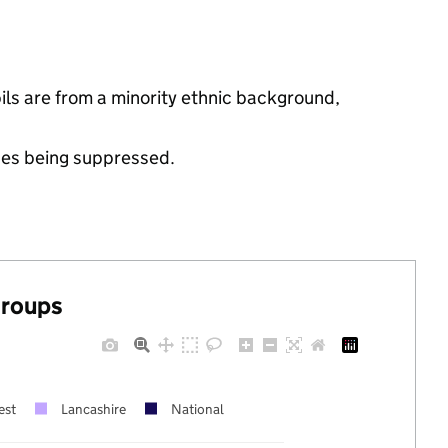
ls are from a minority ethnic background,
ues being suppressed.
groups
est
Lancashire
National