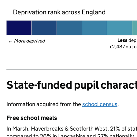
Deprivation rank across England
Less
 dep
← 
More deprived
(2,487 out o
State-funded pupil charact
Information acquired from the
school census
.
Free school meals
In Marsh, Haverbreaks & Scotforth West, 21% of state
compared to 26% in Lancashire and 27% nationally.