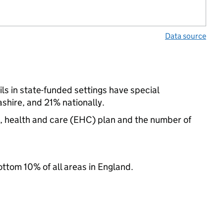
Data source
ls in state-funded settings have special
hire, and 21% nationally.
n, health and care (EHC) plan and the number of
ottom 10% of all areas in England.