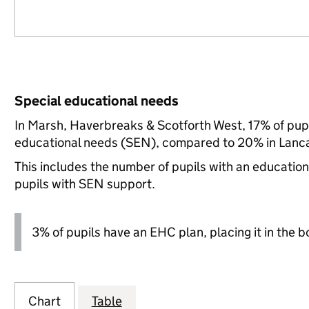
Special educational needs
In Marsh, Haverbreaks & Scotforth West, 17% of pupi
educational needs (SEN), compared to 20% in Lancas
This includes the number of pupils with an educatio
pupils with SEN support.
3% of pupils have an EHC plan, placing it in the b
Chart
Table