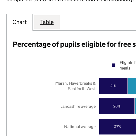
Chart
Table
Percentage of pupils eligible for free
Eligible 
meals
Marsh, Haverbreaks &
21%
Scotforth West
Lancashire average
26%
National average
27%