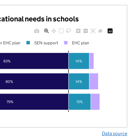
cational needs in schools
r EHC plan
SEN support
EHC plan
83%
14%
80%
14%
79%
15%
Data source