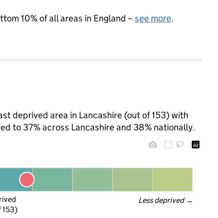
ottom 10% of all areas in England –
see more
.
st deprived area in Lancashire (out of 153) with
ared to 37% across Lancashire and 38% nationally.
rived
Less deprived
 →
f 153)