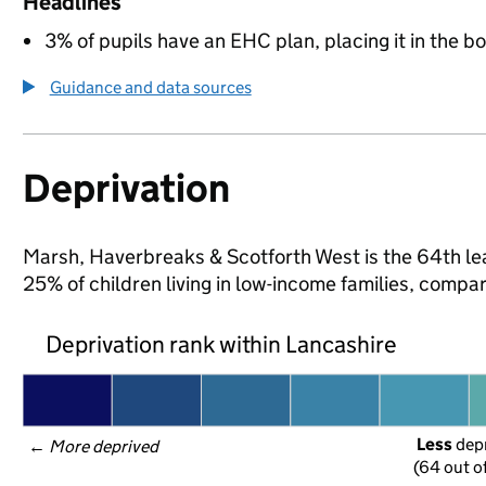
Headlines
3% of pupils have an EHC plan, placing it in the b
Guidance and data sources
Deprivation
Marsh, Haverbreaks & Scotforth West is the 64th lea
25% of children living in low-income families, comp
Deprivation rank within Lancashire
Less
 dep
← 
More deprived
(64 out o