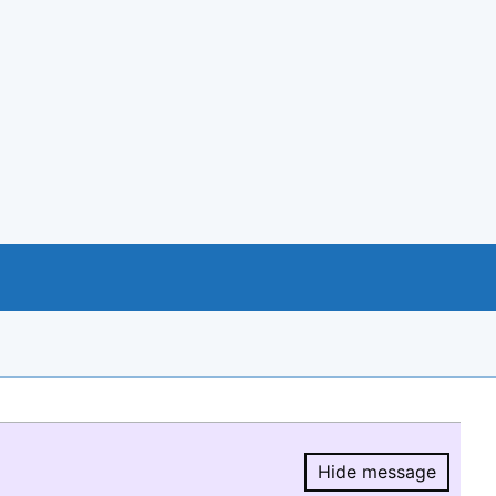
Hide message
Hide message.