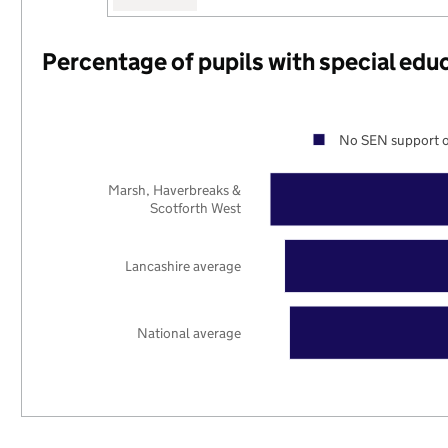
Percentage of pupils with special edu
No SEN support o
Marsh, Haverbreaks &
Scotforth West
Lancashire average
National average