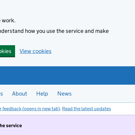
e work.
 understand how you use the service and make
okies
View cookies
es
About
Help
News
r feedback (opens in new tab)
.
Read the latest updates
the service