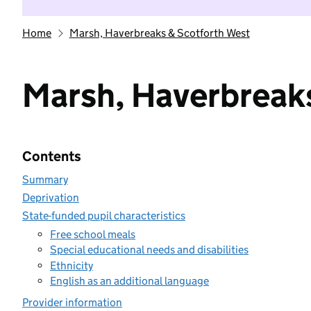
Home
Marsh, Haverbreaks & Scotforth West
Marsh, Haverbreak
Contents
Summary
Deprivation
State-funded pupil characteristics
Free school meals
Special educational needs and disabilities
Ethnicity
English as an additional language
Provider information