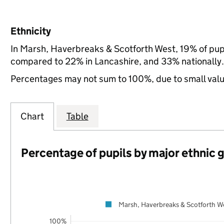
Ethnicity
In Marsh, Haverbreaks & Scotforth West, 19% of pupi
compared to 22% in Lancashire, and 33% nationally.
Percentages may not sum to 100%, due to small val
Chart
Table
Percentage of pupils by major ethnic 
Marsh, Haverbreaks & Scotforth W
100%