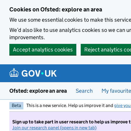
Skip to main content
Cookies on Ofsted: explore an area
We use some essential cookies to make this servic
We’d also like to use analytics cookies so we can
improvements.
Accept analytics cookies
Reject analytics co
Ofsted: explore an area
Search
My favourit
Beta
This is a new service. Help us improve it and
give you
Sign up to take part in user research to help us improve 
Join our research panel (opens in new tab)