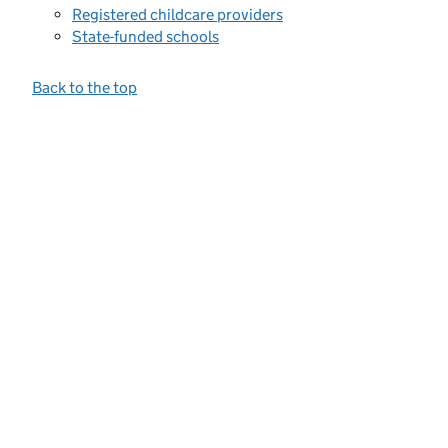
Registered childcare providers
State-funded schools
Back to the top