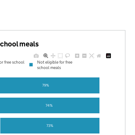
 school meals
for free school
Not eligible for free
school meals
79%
74%
73%