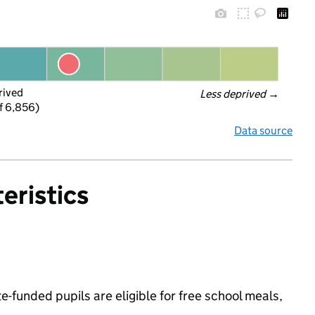
rived
Less deprived
 →
f 6,856)
Data source
eristics
-funded pupils are eligible for free school meals,