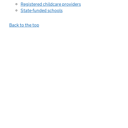
Registered childcare providers
State-funded schools
Back to the top