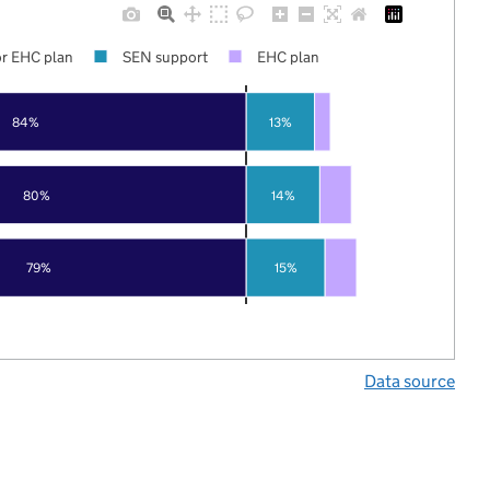
r EHC plan
SEN support
EHC plan
84%
13%
80%
14%
79%
15%
Data source