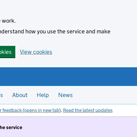
e work.
 understand how you use the service and make
okies
View cookies
es
About
Help
News
r feedback (opens in new tab)
.
Read the latest updates
the service