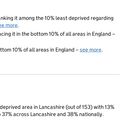
 ranking it among the 10% least deprived regarding
ee more
.
acing it in the bottom 10% of all areas in England –
ottom 10% of all areas in England –
see more
.
 deprived area in Lancashire (out of 153) with 13%
to 37% across Lancashire and 38% nationally.