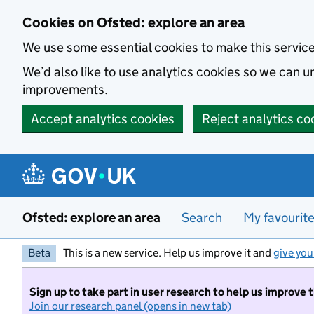
Skip to main content
Cookies on Ofsted: explore an area
We use some essential cookies to make this servic
We’d also like to use analytics cookies so we can
improvements.
Accept analytics cookies
Reject analytics co
Ofsted: explore an area
Search
My favourit
Beta
This is a new service. Help us improve it and
give you
Sign up to take part in user research to help us improve 
Join our research panel (opens in new tab)