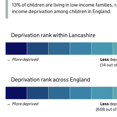
13% of children are living in low-income families,
income deprivation among children in England.
Deprivation rank within Lancashire
← 
More deprived
Less
 dep
(14 out o
Deprivation rank across England
← 
More deprived
Less
 dep
(608 out of