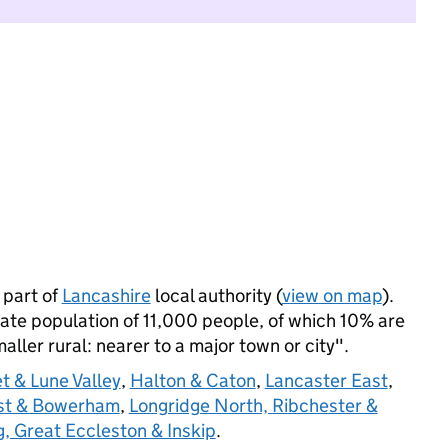
 part of
Lancashire
local authority (
view on map
).
ate population of 11,000 people, of which 10% are
maller rural: nearer to a major town or city".
et & Lune Valley
,
Halton & Caton
,
Lancaster East
,
ast & Bowerham
,
Longridge North, Ribchester &
ng, Great Eccleston & Inskip
.