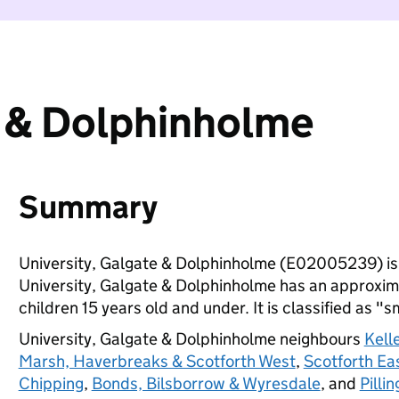
e & Dolphinholme
Summary
University, Galgate & Dolphinholme (E02005239) is
University, Galgate & Dolphinholme has an approxim
children 15 years old and under. It is classified as "s
University, Galgate & Dolphinholme neighbours
Kell
Marsh, Haverbreaks & Scotforth West
,
Scotforth E
Chipping
,
Bonds, Bilsborrow & Wyresdale
, and
Pilli