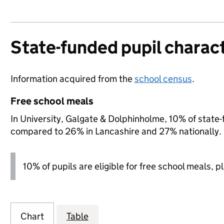
State-funded pupil charact
Information acquired from the
school census
.
Free school meals
In University, Galgate & Dolphinholme, 10% of state-f
compared to 26% in Lancashire and 27% nationally.
10% of pupils are eligible for free school meals, p
Chart
Table