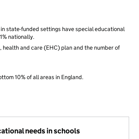
 in state-funded settings have special educational
% nationally.
n, health and care (EHC) plan and the number of
ottom 10% of all areas in England.
cational needs in schools