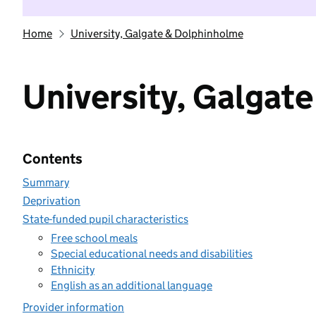
Home
University, Galgate & Dolphinholme
University, Galgat
Contents
Summary
Deprivation
State-funded pupil characteristics
Free school meals
Special educational needs and disabilities
Ethnicity
English as an additional language
Provider information