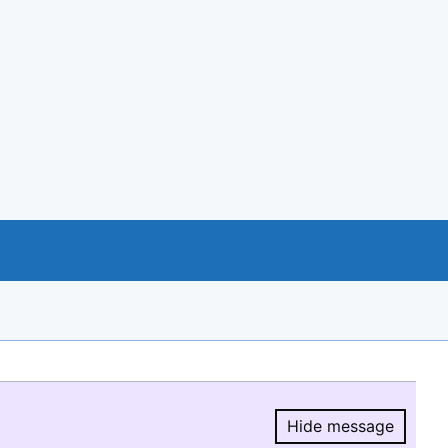
Hide message
Hide message.