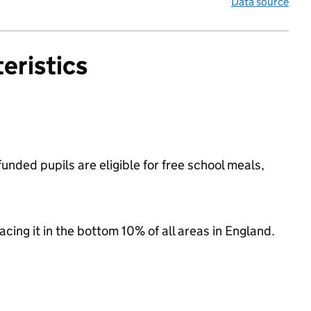
Data source
eristics
unded pupils are eligible for free school meals,
lacing it in the bottom 10% of all areas in England.