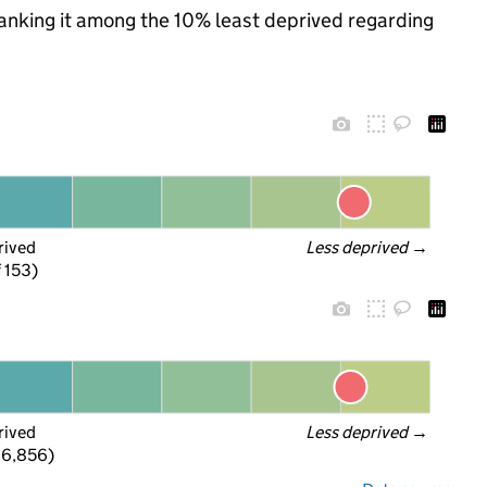
 ranking it among the 10% least deprived regarding
rived
Less deprived
 →
f 153)
rived
Less deprived
 →
 6,856)