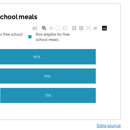
 school meals
or free school
Not eligible for free
school meals
90%
74%
73%
Data source