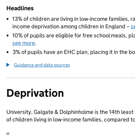
Headlines
13% of children are living in low-income families,
income deprivation among children in England –
s
10% of pupils are eligible for free school meals, pl
see more
.
3% of pupils have an EHC plan, placing it in the b
Guidance and data sources
Deprivation
University, Galgate & Dolphinholme is the 14th least
of children living in low-income families, compared 