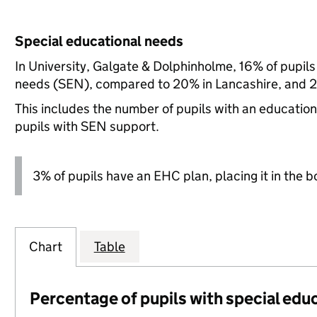
Special educational needs
In University, Galgate & Dolphinholme, 16% of pupils
needs (SEN), compared to 20% in Lancashire, and 21
This includes the number of pupils with an educatio
pupils with SEN support.
3% of pupils have an EHC plan, placing it in the b
Chart
Table
Percentage of pupils with special edu