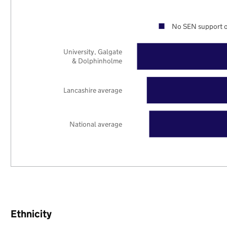
No SEN support o
University, Galgate
& Dolphinholme
Lancashire average
National average
Ethnicity