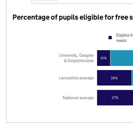
Percentage of pupils eligible for free
Eligible f
meals
University, Galgate
10%
& Dolphinholme
Lancashire average
26%
National average
27%