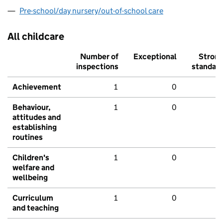
Pre-school/day nursery/out-of-school care
All childcare
Number of
Exceptional
Stron
inspections
standar
Achievement
1
0
Behaviour,
1
0
attitudes and
establishing
routines
Children's
1
0
welfare and
wellbeing
Curriculum
1
0
and teaching