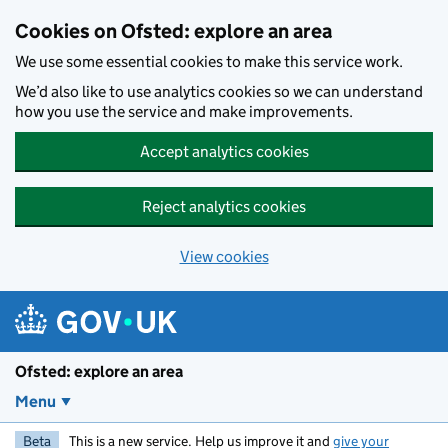
Skip to main content
Cookies on Ofsted: explore an area
We use some essential cookies to make this service work.
We’d also like to use analytics cookies so we can understand
how you use the service and make improvements.
Accept analytics cookies
Reject analytics cookies
View cookies
Ofsted: explore an area
Menu
Beta
This is a new service. Help us improve it and
give your