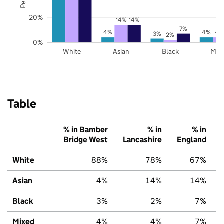
20%
14%
14%
7%
4%
4%
4
3%
2%
0%
White
Asian
Black
Mix
Table
% in Bamber
% in
% in
Bridge West
Lancashire
England
White
88%
78%
67%
Asian
4%
14%
14%
Black
3%
2%
7%
Mixed
4%
4%
7%