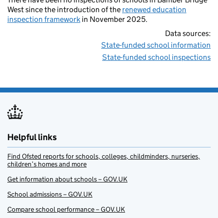
West since the introduction of the
renewed education
inspection framework
in November 2025.
Data sources:
State-funded school information
State-funded school inspections
Helpful links
Find Ofsted reports for schools, colleges, childminders, nurseries,
children’s homes and more
Get information about schools – GOV.UK
School admissions – GOV.UK
Compare school performance – GOV.UK