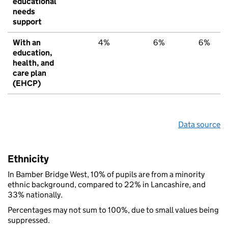
educational
needs
support
With an
4%
6%
6%
education,
health, and
care plan
(EHCP)
Data source
Ethnicity
In Bamber Bridge West, 10% of pupils are from a minority
ethnic background, compared to 22% in Lancashire, and
33% nationally.
Percentages may not sum to 100%, due to small values being
suppressed.