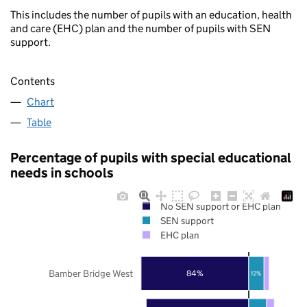
This includes the number of pupils with an education, health
and care (EHC) plan and the number of pupils with SEN
support.
Contents
Chart
Table
Percentage of pupils with special educational
needs in schools
No SEN support or EHC plan
SEN support
EHC plan
Bamber Bridge West
84%
12%