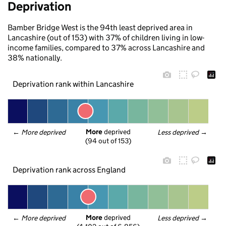
Deprivation
Bamber Bridge West is the 94th least deprived area in
Lancashire (out of 153) with 37% of children living in low-
income families, compared to 37% across Lancashire and
38% nationally.
Deprivation rank within Lancashire
More
 deprived
← 
More deprived
Less deprived
 →
(94 out of 153)
Deprivation rank across England
More
 deprived
← 
More deprived
Less deprived
 →