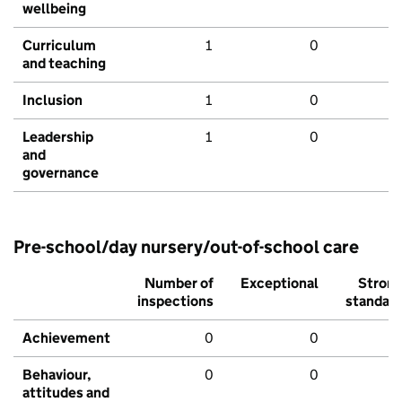
wellbeing
Curriculum
1
0
and teaching
Inclusion
1
0
Leadership
1
0
and
governance
Pre-school/day nursery/out-of-school care
Number of
Exceptional
Stron
inspections
standar
Achievement
0
0
Behaviour,
0
0
attitudes and