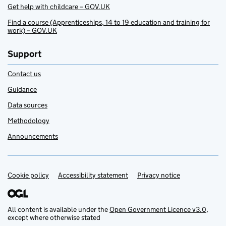
Get help with childcare – GOV.UK
Find a course (Apprenticeships, 14 to 19 education and training for
work) – GOV.UK
Support
Contact us
Guidance
Data sources
Methodology
Announcements
Cookie policy
Support links
Accessibility statement
Privacy notice
All content is available under the
Open Government Licence v3.0
,
except where otherwise stated