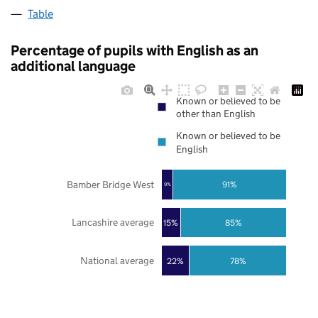
Table
Percentage of pupils with English as an
additional language
Known or believed to be
other than English
Known or believed to be
English
Bamber Bridge West
91%
9%
Lancashire average
85%
15%
National average
22%
78%