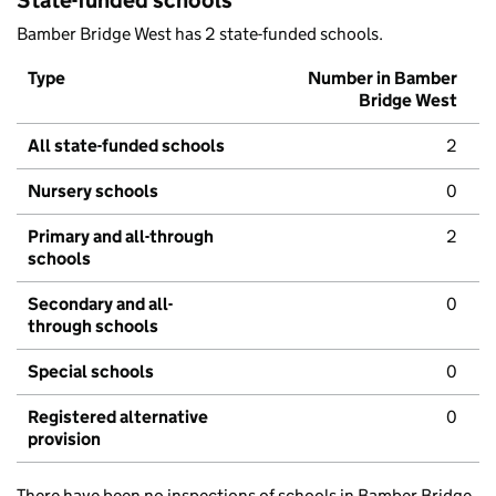
State-funded schools
Bamber Bridge West has 2 state-funded schools.
Type
Number in Bamber
Bridge West
All state-funded schools
2
Nursery schools
0
Primary and all-through
2
schools
Secondary and all-
0
through schools
Special schools
0
Registered alternative
0
provision
There have been no inspections of schools in Bamber Bridge