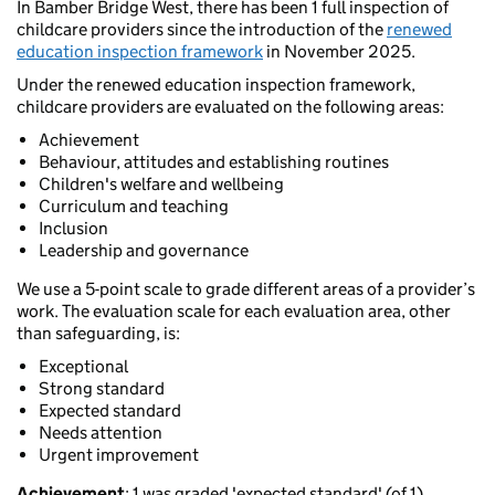
In Bamber Bridge West, there has been 1 full inspection of
childcare providers since the introduction of the
renewed
education inspection framework
in November 2025.
Under the renewed education inspection framework,
childcare providers are evaluated on the following areas:
Achievement
Behaviour, attitudes and establishing routines
Children's welfare and wellbeing
Curriculum and teaching
Inclusion
Leadership and governance
We use a 5-point scale to grade different areas of a provider’s
work. The evaluation scale for each evaluation area, other
than safeguarding, is:
Exceptional
Strong standard
Expected standard
Needs attention
Urgent improvement
Achievement
: 1 was graded 'expected standard' (of 1).