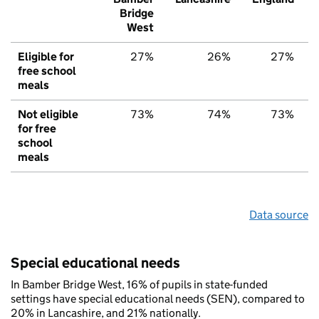
Bridge
West
Eligible for
27%
26%
27%
free school
meals
Not eligible
73%
74%
73%
for free
school
meals
Data source
Special educational needs
In Bamber Bridge West, 16% of pupils in state-funded
settings have special educational needs (SEN), compared to
20% in Lancashire, and 21% nationally.