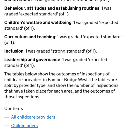
Behaviour, attitudes and establishing routines
: 1 was
graded 'expected standard' (of 1).
Children's welfare and wellbeing
: 1 was graded 'expected
standard' (of 1).
Curriculum and teaching
: 1 was graded 'expected standard'
(of 1).
Inclusion
: 1 was graded 'strong standard' (of 1).
Leadership and governance
: 1 was graded 'expected
standard' (of 1).
The tables below show the outcomes of inspections of
childcare providers in Bamber Bridge West. The tables are
split by provider type, and show the number of inspections
that have taken place for each area, and the outcomes of
those inspections.
Contents
All childcare providers
Childminders