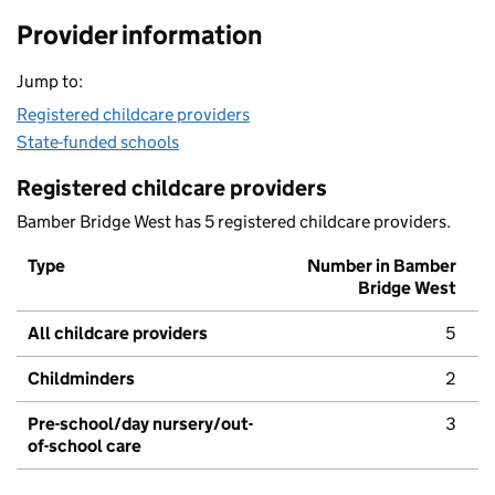
Provider information
Jump to:
Registered childcare providers
State-funded schools
Registered childcare providers
Bamber Bridge West has 5 registered childcare providers.
Type
Number in Bamber
Bridge West
All childcare providers
5
Childminders
2
Pre-school/day nursery/out-
3
of-school care