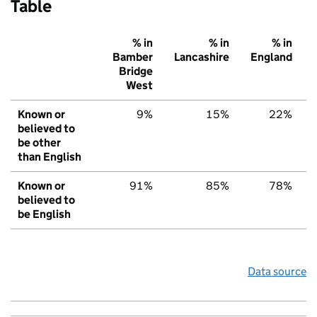
Table
% in
% in
% in
Bamber
Lancashire
England
Bridge
West
Known or
9%
15%
22%
believed to
be other
than English
Known or
91%
85%
78%
believed to
be English
Data source