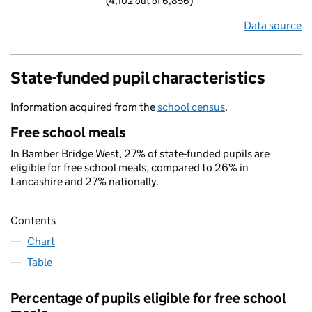
(4,102 out of 6,856)
Data source
State-funded pupil characteristics
Information acquired from the
school census
.
Free school meals
In Bamber Bridge West, 27% of state-funded pupils are
eligible for free school meals, compared to 26% in
Lancashire and 27% nationally.
Contents
Chart
Table
Percentage of pupils eligible for free school