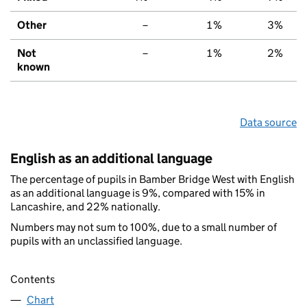
Other
–
1%
3%
Not
–
1%
2%
known
Data source
English as an additional language
The percentage of pupils in Bamber Bridge West with English
as an additional language is 9%, compared with 15% in
Lancashire, and 22% nationally.
Numbers may not sum to 100%, due to a small number of
pupils with an unclassified language.
Contents
Chart