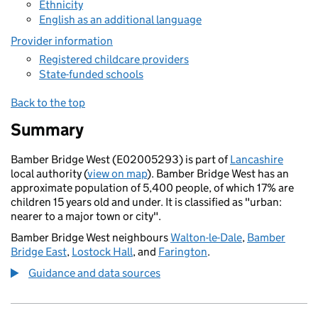
Ethnicity
English as an additional language
Provider information
Registered childcare providers
State-funded schools
Back to the top
Summary
Bamber Bridge West (E02005293) is part of
Lancashire
local authority (
view on map
). Bamber Bridge West has an
approximate population of 5,400 people, of which 17% are
children 15 years old and under. It is classified as "urban:
nearer to a major town or city".
Bamber Bridge West neighbours
Walton-le-Dale
,
Bamber
Bridge East
,
Lostock Hall
, and
Farington
.
Guidance and data sources