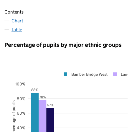
Contents
Chart
Table
Percentage of pupils by major ethnic groups
Bamber Bridge West
Lanca
100%
88%
78%
80%
Percentage of pupils
67%
60%
40%