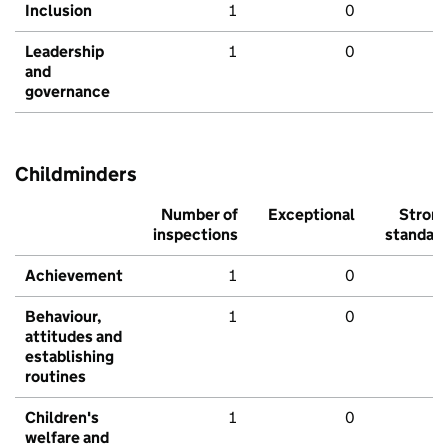
Inclusion
1
0
Leadership
1
0
and
governance
Childminders
Number of
Exceptional
Stron
inspections
standar
Achievement
1
0
Behaviour,
1
0
attitudes and
establishing
routines
Children's
1
0
welfare and