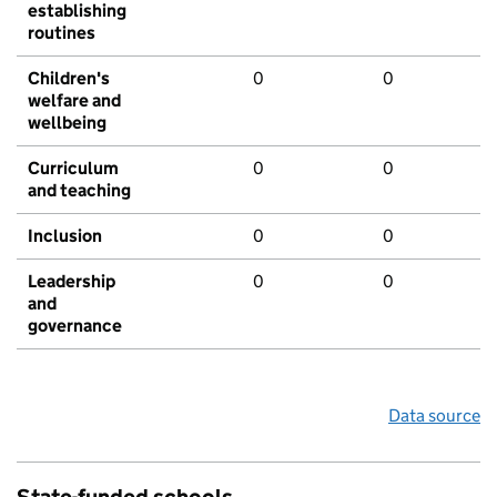
establishing
routines
Children's
0
0
welfare and
wellbeing
Curriculum
0
0
and teaching
Inclusion
0
0
Leadership
0
0
and
governance
Data source