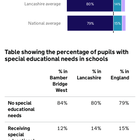
Lancashire average
80%
14%
National average
79%
15%
Table showing the percentage of pupils with
special educational needs in schools
% in
% in
% in
Bamber
Lancashire
England
Bridge
West
No special
84%
80%
79%
educational
needs
Receiving
12%
14%
15%
special