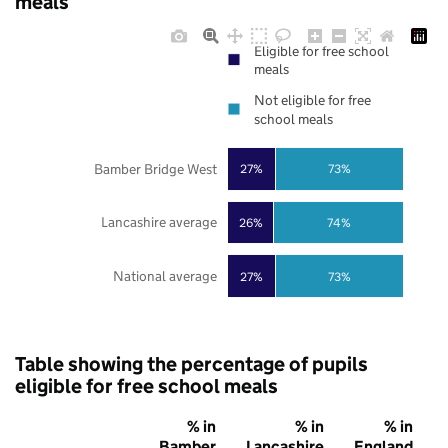
meals
Eligible for free school
meals
Not eligible for free
school meals
Bamber Bridge West
27%
73%
Lancashire average
26%
74%
National average
27%
73%
Table showing the percentage of pupils
eligible for free school meals
% in
% in
% in
Bamber
Lancashire
England