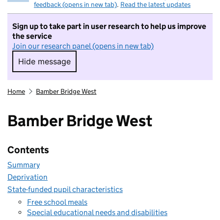
feedback (opens in new tab)
.
Read the latest updates
Sign up to take part in user research to help us improve
the service
Join our research panel (opens in new tab)
Hide message
Hide message. I do not want to take part in r
Home
Bamber Bridge West
Bamber Bridge West
Contents
Summary
Deprivation
State-funded pupil characteristics
Free school meals
Special educational needs and disabilities