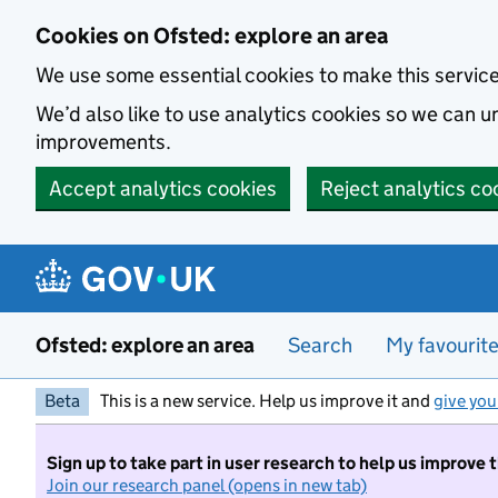
Skip to main content
Cookies on Ofsted: explore an area
We use some essential cookies to make this servic
We’d also like to use analytics cookies so we can
improvements.
Accept analytics cookies
Reject analytics co
Ofsted: explore an area
Search
My favourit
Beta
This is a new service. Help us improve it and
give you
Sign up to take part in user research to help us improve 
Join our research panel (opens in new tab)