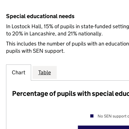
Special educational needs
In Lostock Hall, 15% of pupils in state-funded sett
to 20% in Lancashire, and 21% nationally.
This includes the number of pupils with an educatio
pupils with SEN support.
Chart
Table
Percentage of pupils with special edu
No SEN support o