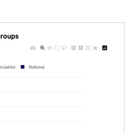
groups
ncashire
National