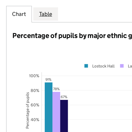
Chart
Table
Percentage of pupils by major ethnic 
Lostock Hall
La
100%
91%
78%
80%
Percentage of pupils
67%
60%
40%