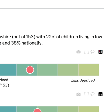
hire (out of 153) with 22% of children living in low-
 and 38% nationally.
rived
Less deprived
 →
f 153)