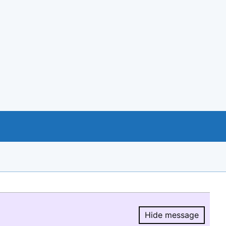
Hide message
Hide message.