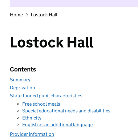
Home
Lostock Hall
Lostock Hall
Contents
Summary
Deprivation
State-funded pupil characteristics
Free school meals
Special educational needs and disabilities
Ethnicity
English as an additional language
Provider information