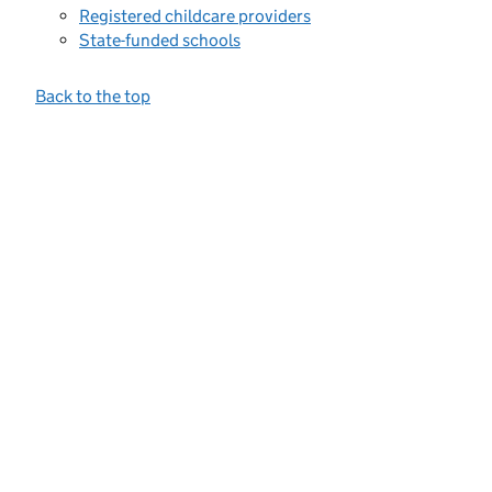
Registered childcare providers
State-funded schools
Back to the top