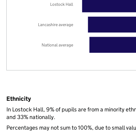
Lostock Hall
Lancashire average
National average
Ethnicity
In Lostock Hall, 9% of pupils are from a minority e
and 33% nationally.
Percentages may not sum to 100%, due to small val