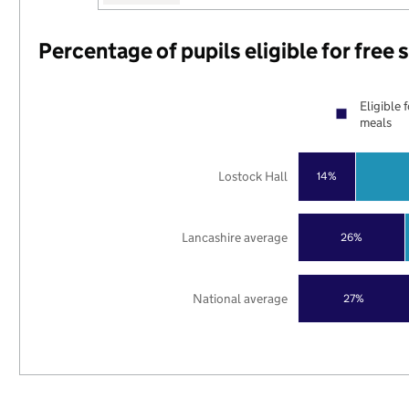
Percentage of pupils eligible for free
Eligible 
meals
Lostock Hall
14%
Lancashire average
26%
National average
27%