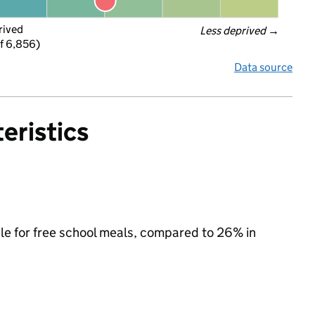
rived
Less deprived
 →
f 6,856)
Data source
eristics
ible for free school meals, compared to 26% in