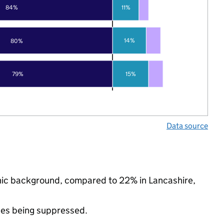
84%
11%
14%
80%
79%
15%
Data source
thnic background, compared to 22% in Lancashire,
ues being suppressed.