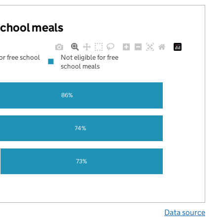
 school meals
for free school
Not eligible for free
school meals
86%
74%
73%
Data source