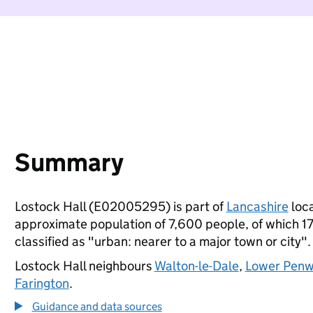
Summary
Lostock Hall (E02005295) is part of
Lancashire
loca
approximate population of 7,600 people, of which 17%
classified as "urban: nearer to a major town or city".
Lostock Hall neighbours
Walton-le-Dale
,
Lower Penw
Farington
.
Guidance and data sources