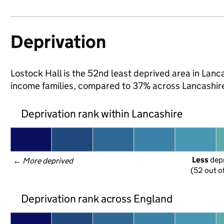
Deprivation
Lostock Hall is the 52nd least deprived area in Lancas
income families, compared to 37% across Lancashire
Deprivation rank within Lancashire
Less
 dep
← 
More deprived
(52 out o
Deprivation rank across England