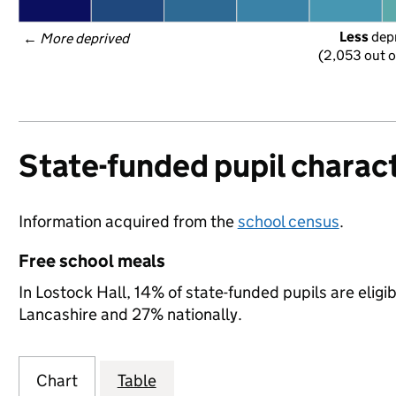
Less
 dep
← 
More deprived
(2,053 out o
State-funded pupil charact
Information acquired from the
school census
.
Free school meals
In Lostock Hall, 14% of state-funded pupils are elig
Lancashire and 27% nationally.
Chart
Table