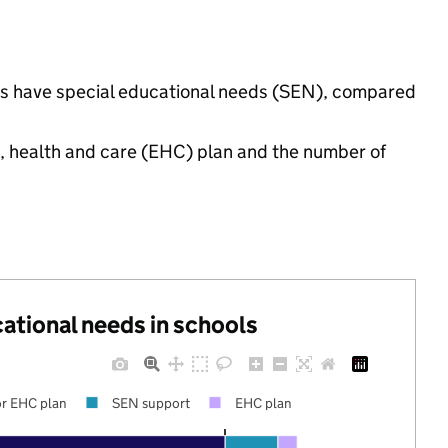
ings have special educational needs (SEN), compared
n, health and care (EHC) plan and the number of
cational needs in schools
r EHC plan
SEN support
EHC plan