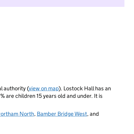
l authority (
view on map
). Lostock Hall has an
 are children 15 years old and under. It is
ortham North
,
Bamber Bridge West
, and