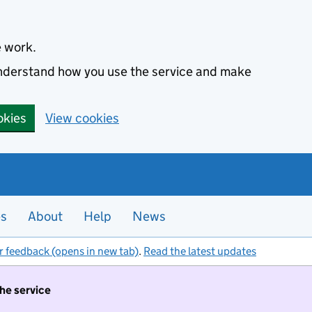
e work.
 understand how you use the service and make
okies
View cookies
es
About
Help
News
r feedback (opens in new tab)
.
Read the latest updates
the service