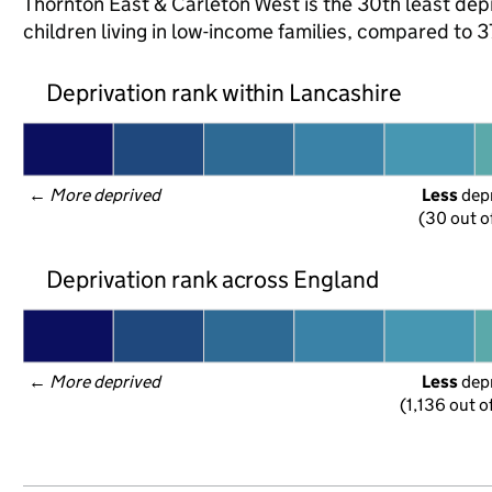
Thornton East & Carleton West is the 30th least depr
children living in low-income families, compared to
Deprivation rank within Lancashire
← 
More deprived
Less
 dep
(30 out o
Deprivation rank across England
← 
More deprived
Less
 dep
(1,136 out o