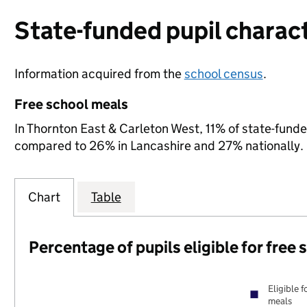
State-funded pupil charact
Information acquired from the
school census
.
Free school meals
In Thornton East & Carleton West, 11% of state-funded
compared to 26% in Lancashire and 27% nationally.
Chart
Table
Percentage of pupils eligible for free
Eligible f
meals