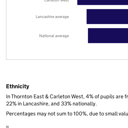
Carleton West
Lancashire average
National average
Ethnicity
In Thornton East & Carleton West, 4% of pupils are 
22% in Lancashire, and 33% nationally.
Percentages may not sum to 100%, due to small val