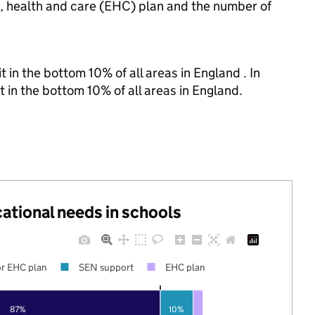
n, health and care (EHC) plan and the number of
 in the bottom 10% of all areas in England . In
t in the bottom 10% of all areas in England.
cational needs in schools
r EHC plan
SEN support
EHC plan
87%
10%