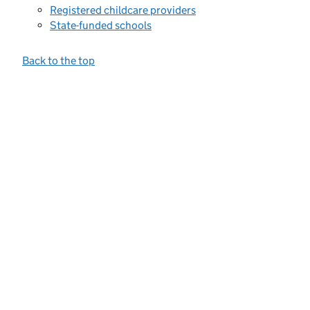
Registered childcare providers
State-funded schools
Back to the top