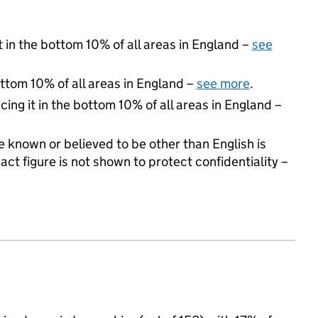
t in the bottom 10% of all areas in England –
see
ottom 10% of all areas in England –
see more
.
cing it in the bottom 10% of all areas in England –
 known or believed to be other than English is
t figure is not shown to protect confidentiality –