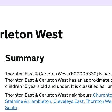
rleton West
Summary
Thornton East & Carleton West (E02005330) is part
Thornton East & Carleton West has an approximate p
children 15 years old and under. It is classified as "u
Thornton East & Carleton West neighbours
Churcht
Stalmine & Hambleton
,
Cleveleys East
,
Thornton We
South
.