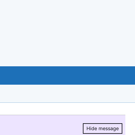
Hide message
Hide message.