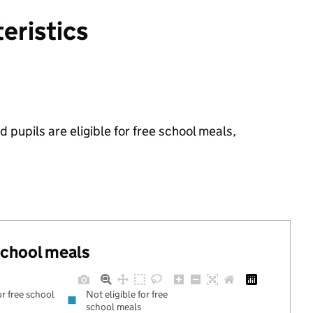
eristics
 pupils are eligible for free school meals,
 school meals
or free school
Not eligible for free
school meals