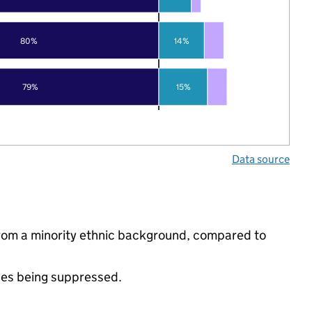
80%
14%
79%
15%
Data source
from a minority ethnic background, compared to
ues being suppressed.