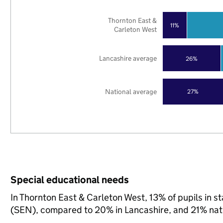
Thornton East &
11%
Carleton West
Lancashire average
26%
National average
27%
Special educational needs
In Thornton East & Carleton West, 13% of pupils in s
(SEN), compared to 20% in Lancashire, and 21% nati