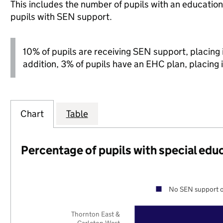
This includes the number of pupils with an educatio
pupils with SEN support.
10% of pupils are receiving SEN support, placing it
addition, 3% of pupils have an EHC plan, placing i
Chart
Table
Percentage of pupils with special edu
No SEN support o
Thornton East &