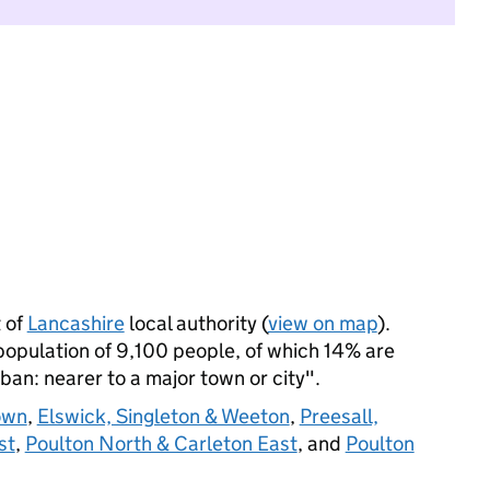
 of
Lancashire
local authority (
view on map
).
opulation of 9,100 people, of which 14% are
rban: nearer to a major town or city".
own
,
Elswick, Singleton & Weeton
,
Preesall,
st
,
Poulton North & Carleton East
, and
Poulton