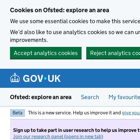
Skip to main content
Cookies on Ofsted: explore an area
We use some essential cookies to make this servic
We’d also like to use analytics cookies so we can
improvements.
Accept analytics cookies
Reject analytics co
Ofsted: explore an area
Search
My favourit
Beta
This is a new service. Help us improve it and
give you
Sign up to take part in user research to help us improve 
Join our research panel (opens in new tab)