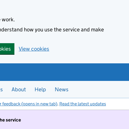
e work.
 understand how you use the service and make
okies
View cookies
es
About
Help
News
r feedback (opens in new tab)
.
Read the latest updates
the service