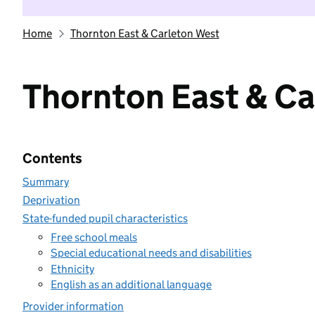
Home
Thornton East & Carleton West
Thornton East & Ca
Contents
Summary
Deprivation
State-funded pupil characteristics
Free school meals
Special educational needs and disabilities
Ethnicity
English as an additional language
Provider information