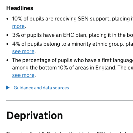
Headlines
10% of pupils are receiving SEN support, placing i
more
.
3% of pupils have an EHC plan, placing it in the b
4% of pupils belong to a minority ethnic group, pla
see more
.
The percentage of pupils who have a first language
among the bottom 10% of areas in England. The exac
see more
.
Guidance and data sources
Deprivation