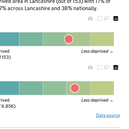
ived area in Lancashire (out of 153) with 17% of
 37% across Lancashire and 38% nationally.
rived
Less deprived
 →
f 153)
rived
Less deprived
 →
f 6,856)
Data source