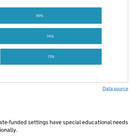
89%
74%
73%
Data source
tate-funded settings have special educational needs
onally.