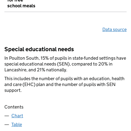
school meals
Data source
Special educational needs
In Poulton South, 15% of pupils in state-funded settings have
special educational needs (SEN), compared to 20% in
Lancashire, and 21% nationally.
This includes the number of pupils with an education, health
and care (EHC) plan and the number of pupils with SEN
support.
Contents
Chart
Table