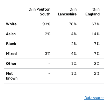
% in Poulton
% in
% in
South
Lancashire
England
White
93%
78%
67%
Asian
2%
14%
14%
Black
–
2%
7%
Mixed
3%
4%
7%
Other
–
1%
3%
Not
–
1%
2%
known
Data source