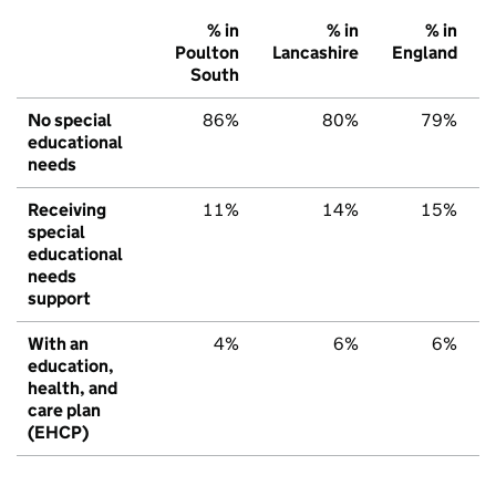
% in
% in
% in
Poulton
Lancashire
England
South
No special
86%
80%
79%
educational
needs
Receiving
11%
14%
15%
special
educational
needs
support
With an
4%
6%
6%
education,
health, and
care plan
(EHCP)