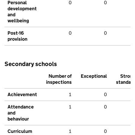
Personal
0
0
development
and
wellbeing
Post-16
0
0
provision
Secondary schools
Number of
Exceptional
Stron
inspections
standar
Achievement
1
0
Attendance
1
0
and
behaviour
Curriculum
1
0