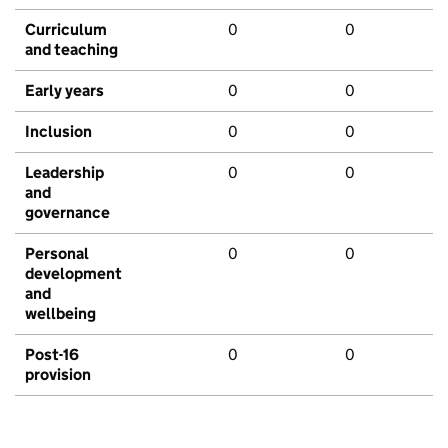
Curriculum
0
0
and teaching
Early years
0
0
Inclusion
0
0
Leadership
0
0
and
governance
Personal
0
0
development
and
wellbeing
Post-16
0
0
provision