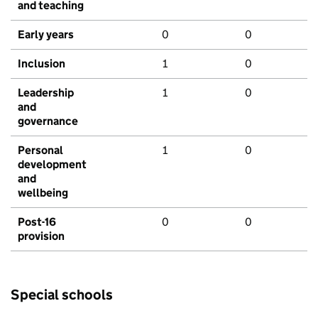
and teaching
Early years
0
0
Inclusion
1
0
Leadership
1
0
and
governance
Personal
1
0
development
and
wellbeing
Post-16
0
0
provision
Special schools