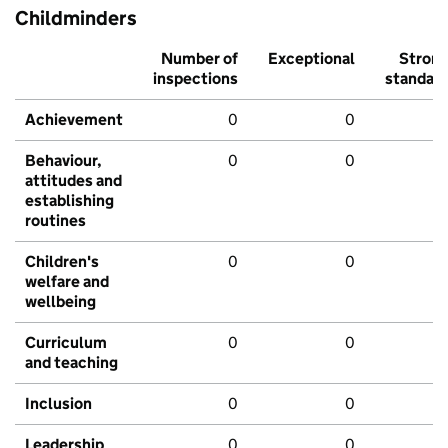
Childminders
Number of
Exceptional
Stron
inspections
standar
Achievement
0
0
Behaviour,
0
0
attitudes and
establishing
routines
Children's
0
0
welfare and
wellbeing
Curriculum
0
0
and teaching
Inclusion
0
0
Leadership
0
0