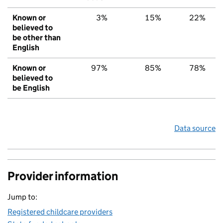
Known or
3%
15%
22%
believed to
be other than
English
Known or
97%
85%
78%
believed to
be English
Data source
Provider information
Jump to:
Registered childcare providers