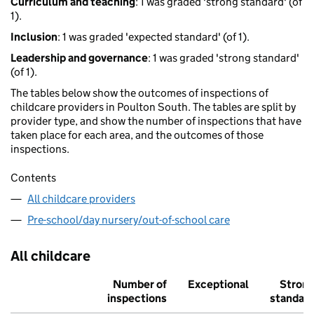
Curriculum and teaching
: 1 was graded 'strong standard' (of
1).
Inclusion
: 1 was graded 'expected standard' (of 1).
Leadership and governance
: 1 was graded 'strong standard'
(of 1).
The tables below show the outcomes of inspections of
childcare providers in Poulton South. The tables are split by
provider type, and show the number of inspections that have
taken place for each area, and the outcomes of those
inspections.
Contents
All childcare providers
Pre-school/day nursery/out-of-school care
All childcare
Number of
Exceptional
Stron
inspections
standar