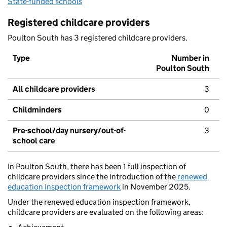
State-funded schools
Registered childcare providers
Poulton South has 3 registered childcare providers.
Type
Number in
Poulton South
All childcare providers
3
Childminders
0
Pre-school/day nursery/out-of-
3
school care
In Poulton South, there has been 1 full inspection of
childcare providers since the introduction of the
renewed
education inspection framework
in November 2025.
Under the renewed education inspection framework,
childcare providers are evaluated on the following areas: