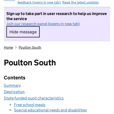
feedback (opens in new tab)
.
Read the latest updates
Sign up to take part in user research to help us improve
the service
Join our research panel (opens in new tab)
Hide message
Hide message. I do not want to take part in r
Home
Poulton South
Poulton South
Contents
Summary
Deprivation
State-funded pupil characteristics
Free school meals
Special educational needs and disabilities