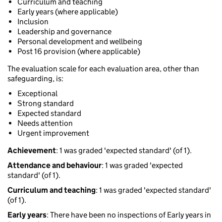
Curriculum and teaching
Early years (where applicable)
Inclusion
Leadership and governance
Personal development and wellbeing
Post 16 provision (where applicable)
The evaluation scale for each evaluation area, other than
safeguarding, is:
Exceptional
Strong standard
Expected standard
Needs attention
Urgent improvement
Achievement
: 1 was graded 'expected standard' (of 1).
Attendance and behaviour
: 1 was graded 'expected
standard' (of 1).
Curriculum and teaching
: 1 was graded 'expected standard'
(of 1).
Early years
: There have been no inspections of Early years in