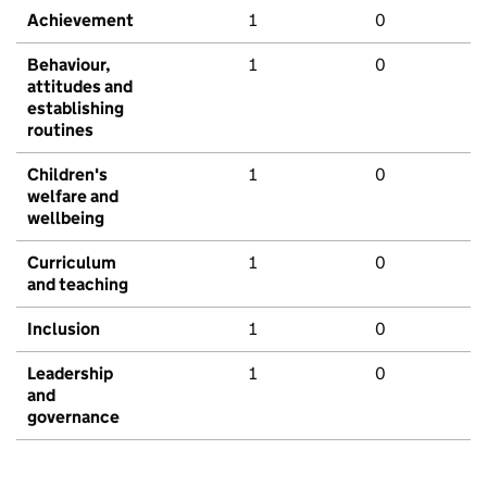
Achievement
1
0
Behaviour,
1
0
attitudes and
establishing
routines
Children's
1
0
welfare and
wellbeing
Curriculum
1
0
and teaching
Inclusion
1
0
Leadership
1
0
and
governance