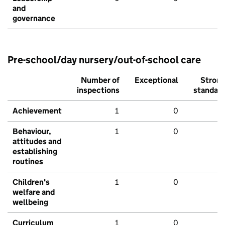
and
governance
Pre-school/day nursery/out-of-school care
Number of
Exceptional
Stron
inspections
standar
Achievement
1
0
Behaviour,
1
0
attitudes and
establishing
routines
Children's
1
0
welfare and
wellbeing
Curriculum
1
0