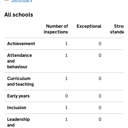
All schools
Number of
Exceptional
Stron
inspections
standar
Achievement
1
0
Attendance
1
0
and
behaviour
Curriculum
1
0
and teaching
Early years
0
0
Inclusion
1
0
Leadership
1
0
and