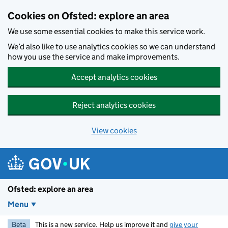
Skip to main content
Cookies on Ofsted: explore an area
We use some essential cookies to make this service work.
We’d also like to use analytics cookies so we can understand
how you use the service and make improvements.
Accept analytics cookies
Reject analytics cookies
View cookies
Ofsted: explore an area
Menu
Beta
This is a new service. Help us improve it and
give your