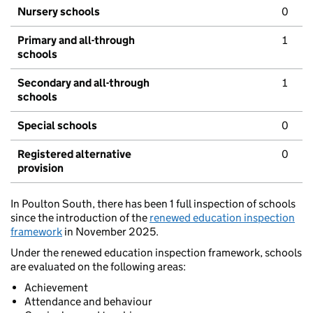
Nursery schools
0
Primary and all-through
1
schools
Secondary and all-through
1
schools
Special schools
0
Registered alternative
0
provision
In Poulton South, there has been 1 full inspection of schools
since the introduction of the
renewed education inspection
framework
in November 2025.
Under the renewed education inspection framework, schools
are evaluated on the following areas:
Achievement
Attendance and behaviour