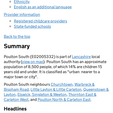
Ethnicity
English as an additional language
Provider information
Registered childcare providers
State-funded schools
Back to the top
Summary
Poulton South (E02005332) is part of
Lancashire
local
authority (
view on map
). Poulton South has an approximate
population of 8,500 people, of which 14% are children 15
years old and under. It is classified as "urban: nearer to a
major town or city".
Poulton South neighbours
Churchtown
,
Warbreck &
Bispham Road
,
Little Layton & Little Carleton
,
Queenstown &
Layton
,
Elswick, Singleton & Weeton
,
Thornton East &
Carleton West
, and
Poulton North & Carleton East
.
Headlines