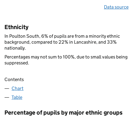
Data source
Ethnicity
In Poulton South, 6% of pupils are from a minority ethnic
background, compared to 22% in Lancashire, and 33%
nationally.
Percentages may not sum to 100%, due to small values being
suppressed.
Contents
Chart
Table
Percentage of pupils by major ethnic groups