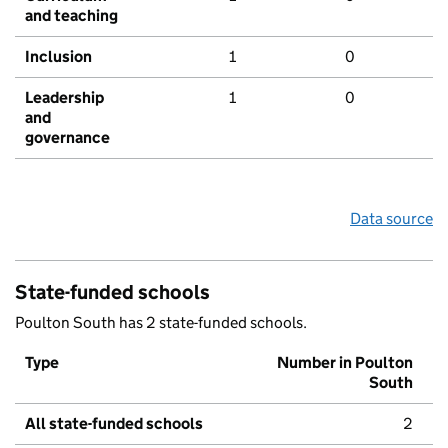
and teaching
Inclusion
1
0
Leadership
1
0
and
governance
Data source
State-funded schools
Poulton South has 2 state-funded schools.
Type
Number in Poulton
South
All state-funded schools
2