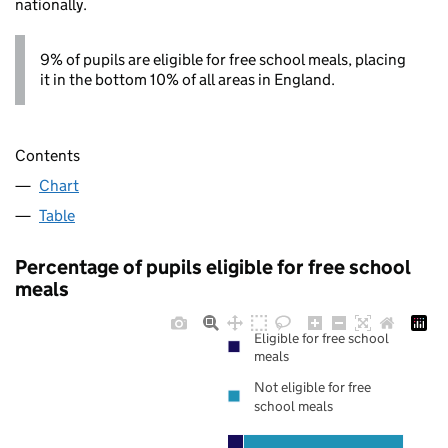
nationally.
9% of pupils are eligible for free school meals, placing
it in the bottom 10% of all areas in England.
Contents
Chart
Table
Percentage of pupils eligible for free school
meals
Eligible for free school
meals
Not eligible for free
school meals