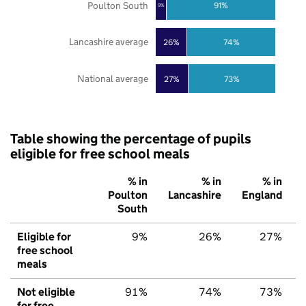
Poulton South
91%
9%
Lancashire average
26%
74%
National average
27%
73%
Table showing the percentage of pupils
eligible for free school meals
% in
% in
% in
Poulton
Lancashire
England
South
Eligible for
9%
26%
27%
free school
meals
Not eligible
91%
74%
73%
for free