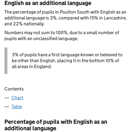
English as an additional language
The percentage of pupils in Poulton South with English as an
additional language is 3%, compared with 15% in Lancashire,
and 22% nationally.
Numbers may not sum to 100%, due to a small number of
pupils with an unclassified language.
3% of pupils have a first language known or believed to
be other than English, placing it in the bottom 10% of
all areas in England.
Contents
Chart
Table
Percentage of pupils with English as an
additional language