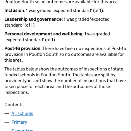
Poulton South so no outcomes are available for this area.
Inclusion
: 1 was graded 'expected standard' (of 1).
Leadership and governance
: 1 was graded 'expected
standard' (of 1).
Personal development and wellbeing
: 1 was graded
'expected standard' (of 1).
Post-16 provision
: There have been no inspections of Post-16
provision in Poulton South so no outcomes are available for
this area.
The tables below show the outcomes of inspections of state-
funded schools in Poulton South. The tables are split by
provider type, and show the number of inspections that have
taken place for each area, and the outcomes of those
inspections.
Contents
All schools
Primary
Secondary