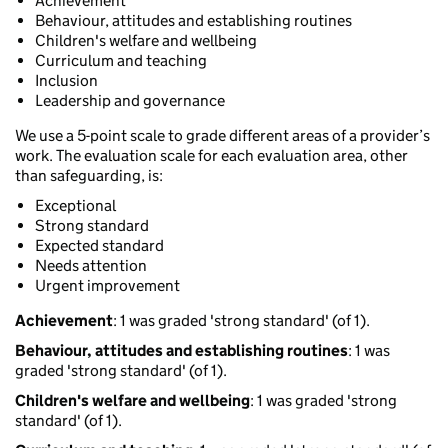
Achievement
Behaviour, attitudes and establishing routines
Children's welfare and wellbeing
Curriculum and teaching
Inclusion
Leadership and governance
We use a 5-point scale to grade different areas of a provider’s
work. The evaluation scale for each evaluation area, other
than safeguarding, is:
Exceptional
Strong standard
Expected standard
Needs attention
Urgent improvement
Achievement
: 1 was graded 'strong standard' (of 1).
Behaviour, attitudes and establishing routines
: 1 was
graded 'strong standard' (of 1).
Children's welfare and wellbeing
: 1 was graded 'strong
standard' (of 1).