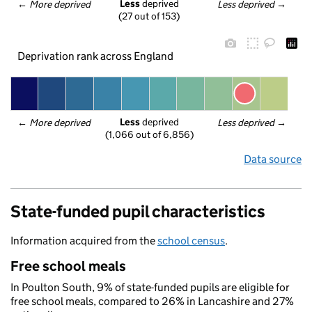
Less
 deprived
← 
More deprived
Less deprived
 →
(27 out of 153)
Deprivation rank across England
Less
 deprived
← 
More deprived
Less deprived
 →
(1,066 out of 6,856)
Data source
State-funded pupil characteristics
Information acquired from the
school census
.
Free school meals
In Poulton South, 9% of state-funded pupils are eligible for
free school meals, compared to 26% in Lancashire and 27%