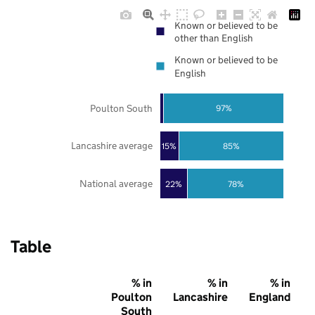
Known or believed to be
other than English
Known or believed to be
English
Poulton South
97%
Lancashire average
85%
15%
National average
22%
78%
Table
% in
% in
% in
Poulton
Lancashire
England
South