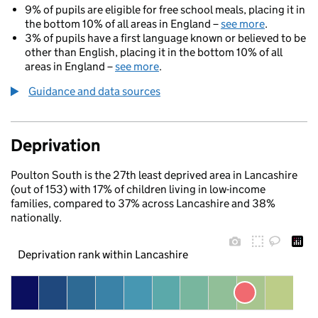
9% of pupils are eligible for free school meals, placing it in
the bottom 10% of all areas in England –
see more
.
3% of pupils have a first language known or believed to be
other than English, placing it in the bottom 10% of all
areas in England –
see more
.
Guidance and data sources
Deprivation
Poulton South is the 27th least deprived area in Lancashire
(out of 153) with 17% of children living in low-income
families, compared to 37% across Lancashire and 38%
nationally.
Deprivation rank within Lancashire