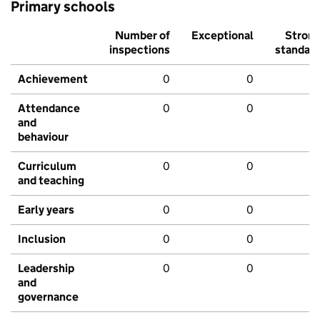
Primary schools
Number of
Exceptional
Stron
inspections
standar
Achievement
0
0
Attendance
0
0
and
behaviour
Curriculum
0
0
and teaching
Early years
0
0
Inclusion
0
0
Leadership
0
0
and
governance