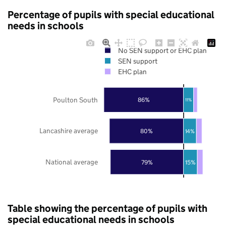
Percentage of pupils with special educational
needs in schools
No SEN support or EHC plan
SEN support
EHC plan
Poulton South
86%
11%
Lancashire average
80%
14%
National average
79%
15%
Table showing the percentage of pupils with
special educational needs in schools