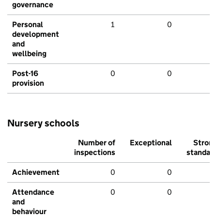
governance
Personal
1
0
development
and
wellbeing
Post-16
0
0
provision
Nursery schools
Number of
Exceptional
Stron
inspections
standar
Achievement
0
0
Attendance
0
0
and
behaviour