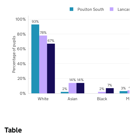
Poulton South
Lancashi
100%
93%
78%
80%
Percentage of pupils
67%
60%
40%
20%
14%
14%
7%
4
3%
2%
2%
0%
White
Asian
Black
Mix
Table