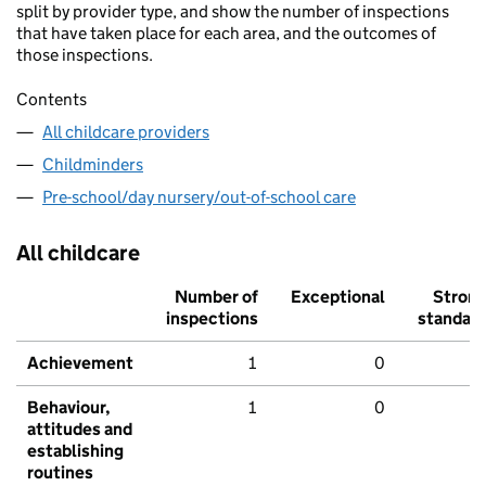
split by provider type, and show the number of inspections
that have taken place for each area, and the outcomes of
those inspections.
Contents
All childcare providers
Childminders
Pre-school/day nursery/out-of-school care
All childcare
Number of
Exceptional
Stron
inspections
standar
Achievement
1
0
Behaviour,
1
0
attitudes and
establishing
routines