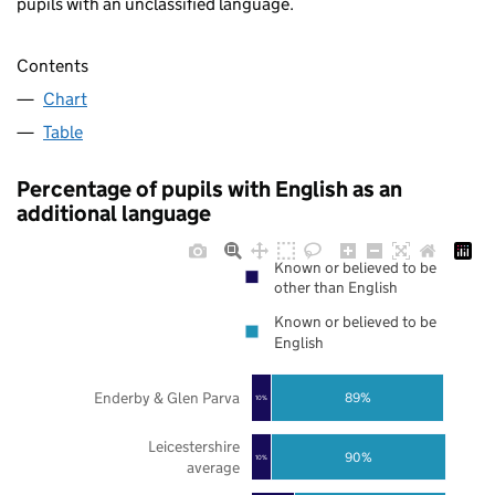
pupils with an unclassified language.
Contents
Chart
Table
Percentage of pupils with English as an
additional language
Known or believed to be
other than English
Known or believed to be
English
Enderby & Glen Parva
89%
10%
Leicestershire
90%
10%
average