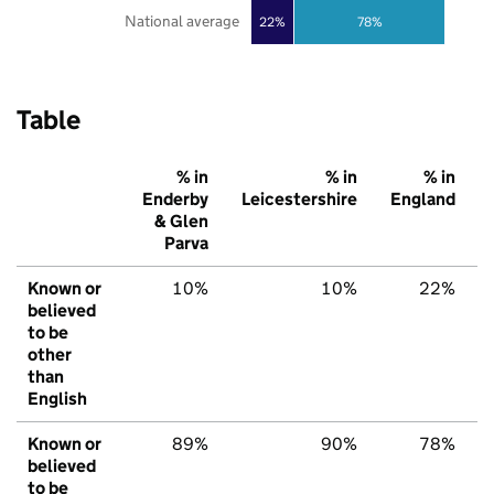
National average
22%
78%
Table
% in
% in
% in
Enderby
Leicestershire
England
& Glen
Parva
Known or
10%
10%
22%
believed
to be
other
than
English
Known or
89%
90%
78%
believed
to be