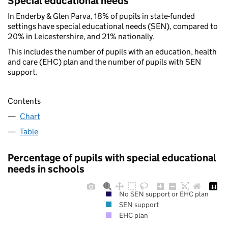
Special educational needs
In Enderby & Glen Parva, 18% of pupils in state-funded
settings have special educational needs (SEN), compared to
20% in Leicestershire, and 21% nationally.
This includes the number of pupils with an education, health
and care (EHC) plan and the number of pupils with SEN
support.
Contents
Chart
Table
Percentage of pupils with special educational
needs in schools
No SEN support or EHC plan
SEN support
EHC plan