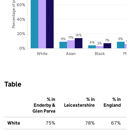
Percentage of pupils
60%
40%
20%
14%
11%
9%
9%
7%
6%
4%
3%
0%
White
Asian
Black
Mix
Table
% in
% in
% in
Enderby &
Leicestershire
England
Glen Parva
White
75%
78%
67%