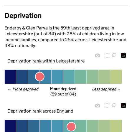
Deprivation
Enderby & Glen Parva is the 59th least deprived area in
Leicestershire (out of 84) with 28% of children living in low-
income families, compared to 25% across Leicestershire and
38% nationally.
Deprivation rank within Leicestershire
More
 deprived
← 
More deprived
Less deprived
 →
(59 out of 84)
Deprivation rank across England