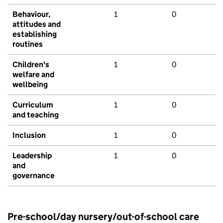
Behaviour,
1
0
attitudes and
establishing
routines
Children's
1
0
welfare and
wellbeing
Curriculum
1
0
and teaching
Inclusion
1
0
Leadership
1
0
and
governance
Pre-school/day nursery/out-of-school care