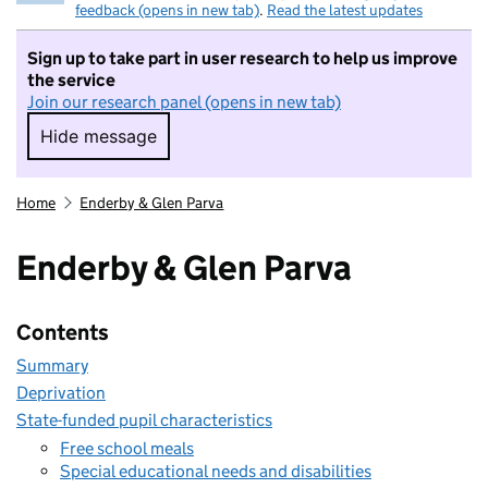
feedback (opens in new tab)
.
Read the latest updates
Sign up to take part in user research to help us improve
the service
Join our research panel (opens in new tab)
Hide message
Hide message. I do not want to take part in r
Home
Enderby & Glen Parva
Enderby & Glen Parva
Contents
Summary
Deprivation
State-funded pupil characteristics
Free school meals
Special educational needs and disabilities