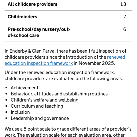
All childcare providers
13
Childminders
7
Pre-school/day nursery/out-
6
of-school care
In Enderby & Glen Parva, there has been 1 full inspection of
childcare providers since the introduction of the
renewed
education inspection framework
in November 2025.
Under the renewed education inspection framework,
childcare providers are evaluated on the following areas:
Achievement
Behaviour, attitudes and establishing routines
Children's welfare and wellbeing
Curriculum and teaching
Inclusion
Leadership and governance
We use a 5-point scale to grade different areas of a provider’s
work. The evaluation scale for each evaluation area, other