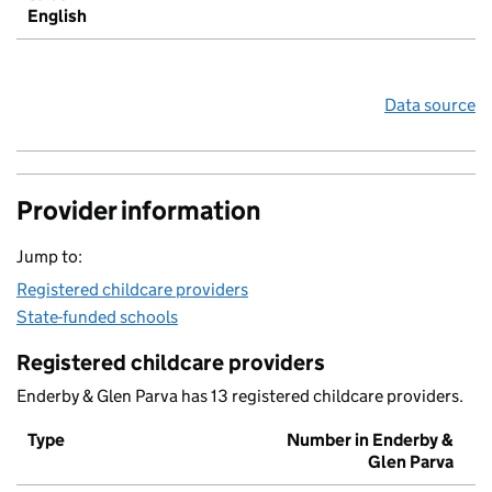
English
Data source
Provider information
Jump to:
Registered childcare providers
State-funded schools
Registered childcare providers
Enderby & Glen Parva has 13 registered childcare providers.
Type
Number in Enderby &
Glen Parva