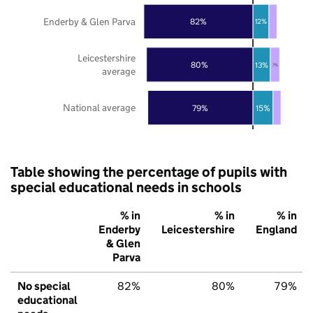
Enderby & Glen Parva
82%
12%
Leicestershire
80%
13%
7%
average
National average
79%
15%
Table showing the percentage of pupils with
special educational needs in schools
% in
% in
% in
Enderby
Leicestershire
England
& Glen
Parva
No special
82%
80%
79%
educational