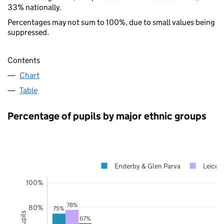
33% nationally.
Percentages may not sum to 100%, due to small values being
suppressed.
Contents
Chart
Table
Percentage of pupils by major ethnic groups
Enderby & Glen Parva
Leicest
100%
78%
80%
75%
67%