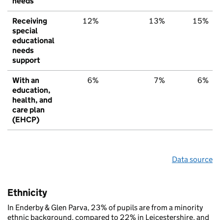
needs
Receiving
12%
13%
15%
special
educational
needs
support
With an
6%
7%
6%
education,
health, and
care plan
(EHCP)
Data source
Ethnicity
In Enderby & Glen Parva, 23% of pupils are from a minority
ethnic background, compared to 22% in Leicestershire, and