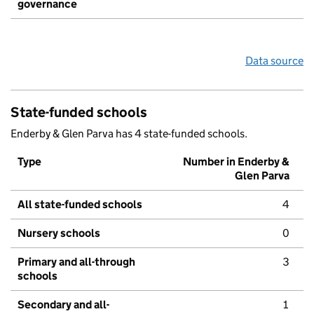
governance
Data source
State-funded schools
Enderby & Glen Parva has 4 state-funded schools.
Type
Number in Enderby &
Glen Parva
All state-funded schools
4
Nursery schools
0
Primary and all-through
3
schools
Secondary and all-
1