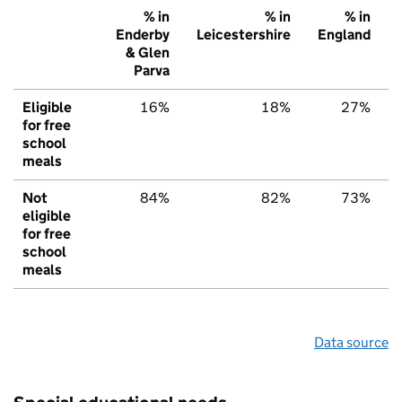
% in
% in
% in
Enderby
Leicestershire
England
& Glen
Parva
Eligible
16%
18%
27%
for free
school
meals
Not
84%
82%
73%
eligible
for free
school
meals
Data source