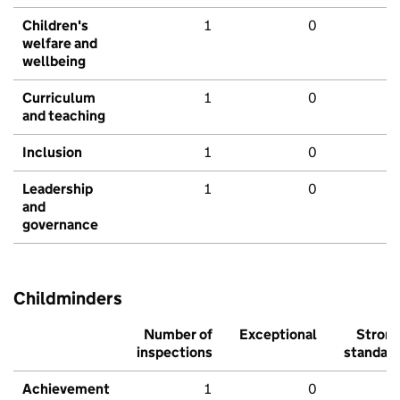
Children's
1
0
welfare and
wellbeing
Curriculum
1
0
and teaching
Inclusion
1
0
Leadership
1
0
and
governance
Childminders
Number of
Exceptional
Stron
inspections
standar
Achievement
1
0