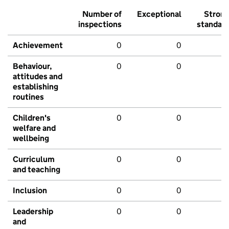
Number of
Exceptional
Stron
inspections
standar
Achievement
0
0
Behaviour,
0
0
attitudes and
establishing
routines
Children's
0
0
welfare and
wellbeing
Curriculum
0
0
and teaching
Inclusion
0
0
Leadership
0
0
and