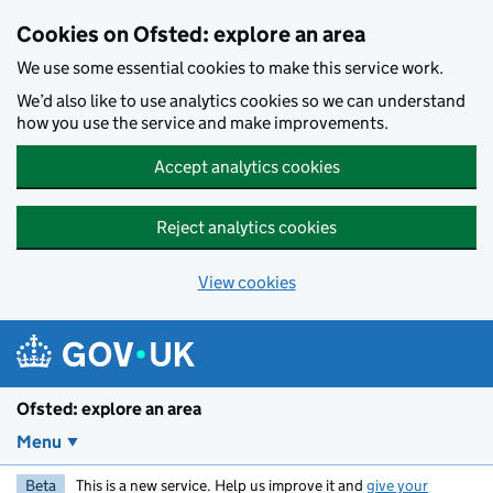
Skip to main content
Cookies on Ofsted: explore an area
We use some essential cookies to make this service work.
We’d also like to use analytics cookies so we can understand
how you use the service and make improvements.
Accept analytics cookies
Reject analytics cookies
View cookies
Ofsted: explore an area
Menu
Beta
This is a new service. Help us improve it and
give your