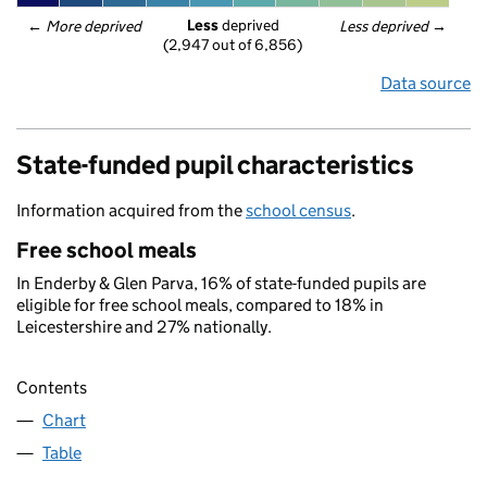
Less
 deprived
← 
More deprived
Less deprived
 →
(2,947 out of 6,856)
Data source
State-funded pupil characteristics
Information acquired from the
school census
.
Free school meals
In Enderby & Glen Parva, 16% of state-funded pupils are
eligible for free school meals, compared to 18% in
Leicestershire and 27% nationally.
Contents
Chart
Table