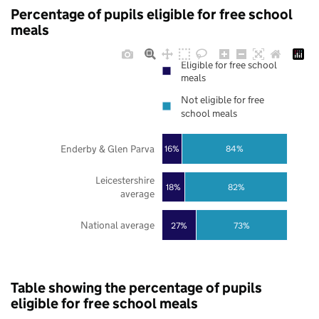
Percentage of pupils eligible for free school
meals
Eligible for free school
meals
Not eligible for free
school meals
Enderby & Glen Parva
16%
84%
Leicestershire
18%
82%
average
National average
27%
73%
Table showing the percentage of pupils
eligible for free school meals