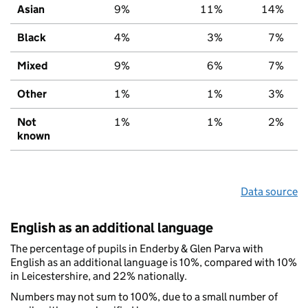
Asian
9%
11%
14%
Black
4%
3%
7%
Mixed
9%
6%
7%
Other
1%
1%
3%
Not
1%
1%
2%
known
Data source
English as an additional language
The percentage of pupils in Enderby & Glen Parva with
English as an additional language is 10%, compared with 10%
in Leicestershire, and 22% nationally.
Numbers may not sum to 100%, due to a small number of