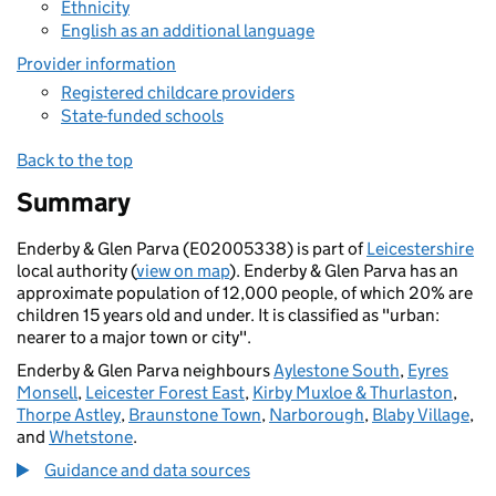
Ethnicity
English as an additional language
Provider information
Registered childcare providers
State-funded schools
Back to the top
Summary
Enderby & Glen Parva (E02005338) is part of
Leicestershire
local authority (
view on map
). Enderby & Glen Parva has an
approximate population of 12,000 people, of which 20% are
children 15 years old and under. It is classified as "urban:
nearer to a major town or city".
Enderby & Glen Parva neighbours
Aylestone South
,
Eyres
Monsell
,
Leicester Forest East
,
Kirby Muxloe & Thurlaston
,
Thorpe Astley
,
Braunstone Town
,
Narborough
,
Blaby Village
,
and
Whetstone
.
Guidance and data sources