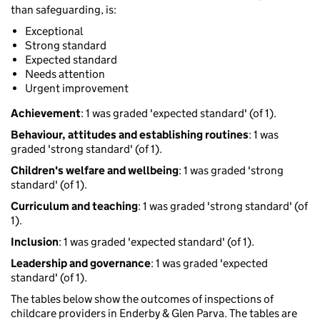
than safeguarding, is:
Exceptional
Strong standard
Expected standard
Needs attention
Urgent improvement
Achievement
: 1 was graded 'expected standard' (of 1).
Behaviour, attitudes and establishing routines
: 1 was
graded 'strong standard' (of 1).
Children's welfare and wellbeing
: 1 was graded 'strong
standard' (of 1).
Curriculum and teaching
: 1 was graded 'strong standard' (of
1).
Inclusion
: 1 was graded 'expected standard' (of 1).
Leadership and governance
: 1 was graded 'expected
standard' (of 1).
The tables below show the outcomes of inspections of
childcare providers in Enderby & Glen Parva. The tables are