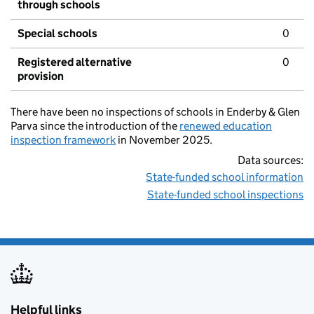
through schools
Special schools
0
Registered alternative
0
provision
There have been no inspections of schools in Enderby & Glen
Parva since the introduction of the
renewed education
inspection framework
in November 2025.
Data sources:
State-funded school information
State-funded school inspections
Helpful links