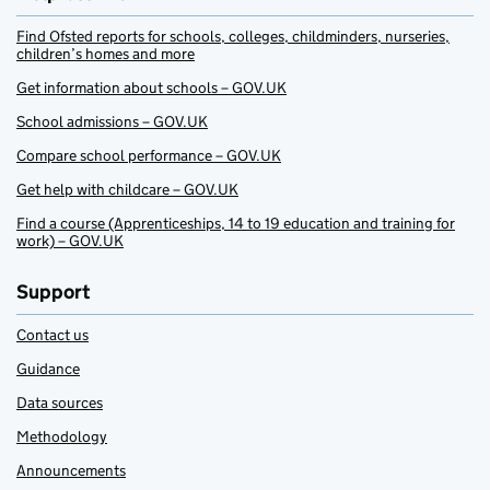
Find Ofsted reports for schools, colleges, childminders, nurseries,
children’s homes and more
Get information about schools – GOV.UK
School admissions – GOV.UK
Compare school performance – GOV.UK
Get help with childcare – GOV.UK
Find a course (Apprenticeships, 14 to 19 education and training for
work) – GOV.UK
Support
Contact us
Guidance
Data sources
Methodology
Announcements