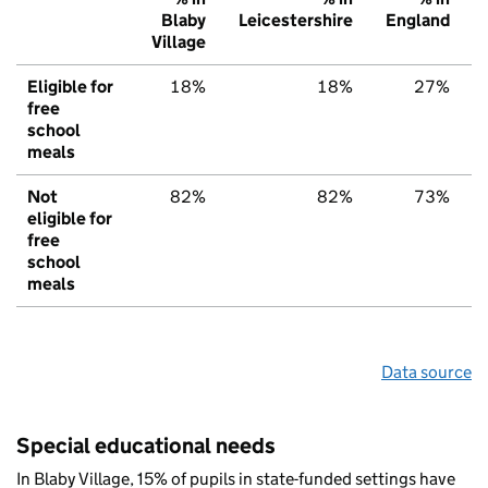
Blaby
Leicestershire
England
Village
Eligible for
18%
18%
27%
free
school
meals
Not
82%
82%
73%
eligible for
free
school
meals
Data source
Special educational needs
In Blaby Village, 15% of pupils in state-funded settings have