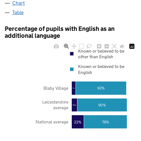
Chart
Table
Percentage of pupils with English as an
additional language
Known or believed to be
other than English
Known or believed to be
English
Blaby Village
92%
7%
Leicestershire
90%
10%
average
National average
22%
78%