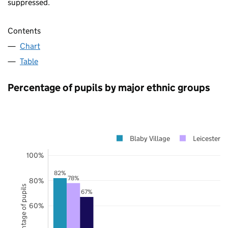
suppressed.
Contents
Chart
Table
Percentage of pupils by major ethnic groups
Blaby Village
Leicestersh
100%
82%
78%
80%
Percentage of pupils
67%
60%