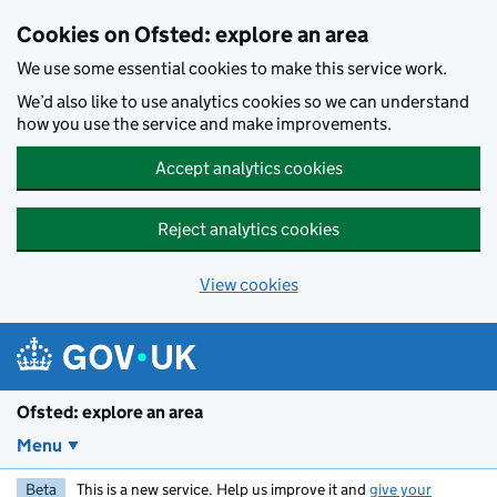
Skip to main content
Cookies on Ofsted: explore an area
We use some essential cookies to make this service work.
We’d also like to use analytics cookies so we can understand
how you use the service and make improvements.
Accept analytics cookies
Reject analytics cookies
View cookies
Ofsted: explore an area
Menu
Beta
This is a new service. Help us improve it and
give your