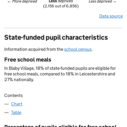
Less
 deprived
← 
More deprived
Less deprived
 →
(2,156 out of 6,856)
Data source
State-funded pupil characteristics
Information acquired from the
school census
.
Free school meals
In Blaby Village, 18% of state-funded pupils are eligible for
free school meals, compared to 18% in Leicestershire and
27% nationally.
Contents
Chart
Table