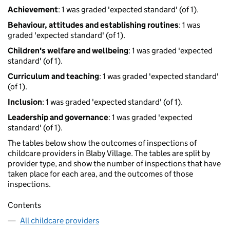
Achievement
: 1 was graded 'expected standard' (of 1).
Behaviour, attitudes and establishing routines
: 1 was
graded 'expected standard' (of 1).
Children's welfare and wellbeing
: 1 was graded 'expected
standard' (of 1).
Curriculum and teaching
: 1 was graded 'expected standard'
(of 1).
Inclusion
: 1 was graded 'expected standard' (of 1).
Leadership and governance
: 1 was graded 'expected
standard' (of 1).
The tables below show the outcomes of inspections of
childcare providers in Blaby Village. The tables are split by
provider type, and show the number of inspections that have
taken place for each area, and the outcomes of those
inspections.
Contents
All childcare providers