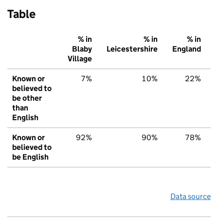
Table
% in
% in
% in
Blaby
Leicestershire
England
Village
Known or
7%
10%
22%
believed to
be other
than
English
Known or
92%
90%
78%
believed to
be English
Data source