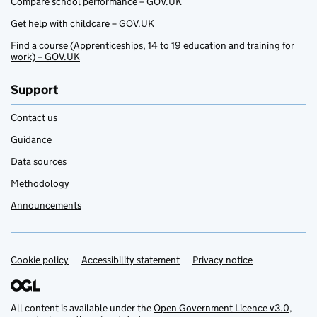
Compare school performance – GOV.UK
Get help with childcare – GOV.UK
Find a course (Apprenticeships, 14 to 19 education and training for
work) – GOV.UK
Support
Contact us
Guidance
Data sources
Methodology
Announcements
Cookie policy
Support links
Accessibility statement
Privacy notice
All content is available under the
Open Government Licence v3.0
,