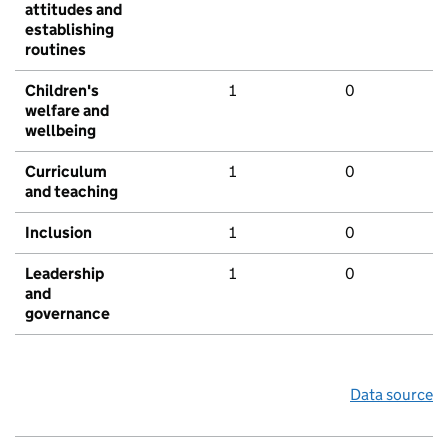
attitudes and
establishing
routines
Children's
1
0
welfare and
wellbeing
Curriculum
1
0
and teaching
Inclusion
1
0
Leadership
1
0
and
governance
Data source