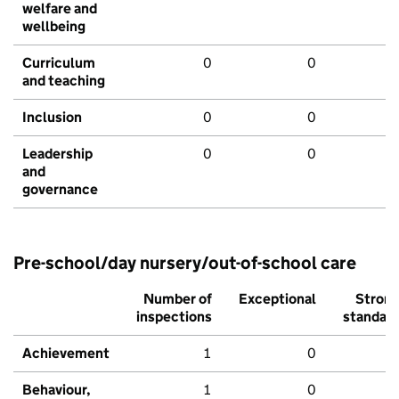
welfare and
wellbeing
Curriculum
0
0
and teaching
Inclusion
0
0
Leadership
0
0
and
governance
Pre-school/day nursery/out-of-school care
Number of
Exceptional
Stron
inspections
standar
Achievement
1
0
Behaviour,
1
0