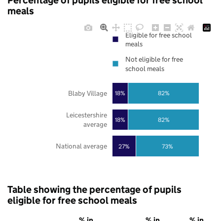
Percentage of pupils eligible for free school
meals
Eligible for free school
meals
Not eligible for free
school meals
Blaby Village
18%
82%
Leicestershire
18%
82%
average
National average
27%
73%
Table showing the percentage of pupils
eligible for free school meals
% in
% in
% in