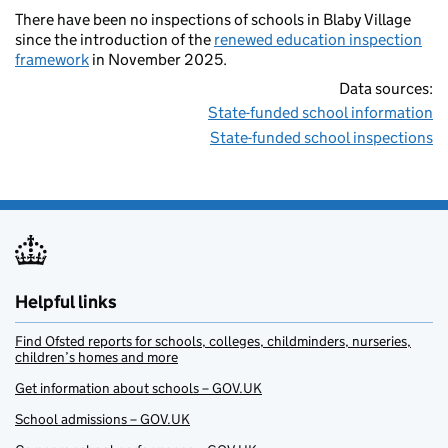
There have been no inspections of schools in Blaby Village
since the introduction of the
renewed education inspection
framework
in November 2025.
Data sources:
State-funded school information
State-funded school inspections
Helpful links
Find Ofsted reports for schools, colleges, childminders, nurseries,
children’s homes and more
Get information about schools – GOV.UK
School admissions – GOV.UK