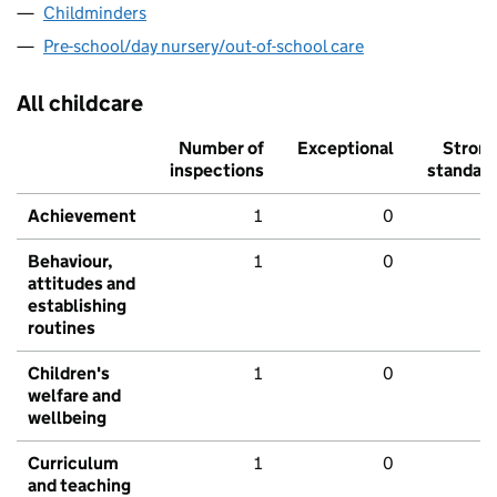
Childminders
Pre-school/day nursery/out-of-school care
All childcare
Number of
Exceptional
Stron
inspections
standar
Achievement
1
0
Behaviour,
1
0
attitudes and
establishing
routines
Children's
1
0
welfare and
wellbeing
Curriculum
1
0
and teaching