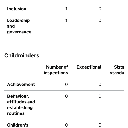
Inclusion
1
0
Leadership
1
0
and
governance
Childminders
Number of
Exceptional
Stron
inspections
standar
Achievement
0
0
Behaviour,
0
0
attitudes and
establishing
routines
Children's
0
0