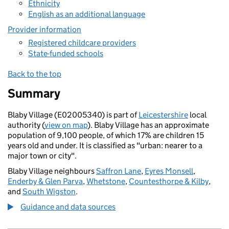
Ethnicity
English as an additional language
Provider information
Registered childcare providers
State-funded schools
Back to the top
Summary
Blaby Village (E02005340) is part of
Leicestershire
local
authority (
view on map
). Blaby Village has an approximate
population of 9,100 people, of which 17% are children 15
years old and under. It is classified as "urban: nearer to a
major town or city".
Blaby Village neighbours
Saffron Lane
,
Eyres Monsell
,
Enderby & Glen Parva
,
Whetstone
,
Countesthorpe & Kilby
,
and
South Wigston
.
Guidance and data sources