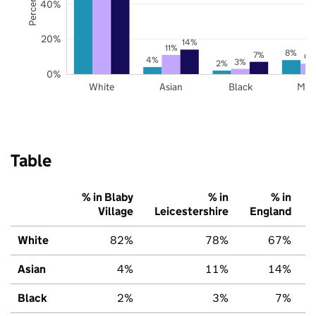
40%
20%
14%
11%
8%
7%
6%
4%
3%
2%
0%
White
Asian
Black
Mix
Table
% in Blaby
% in
% in
Village
Leicestershire
England
White
82%
78%
67%
Asian
4%
11%
14%
Black
2%
3%
7%