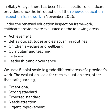
In Blaby Village, there has been 1 full inspection of childcare
providers since the introduction of the
renewed education
inspection framework
in November 2025.
Under the renewed education inspection framework,
childcare providers are evaluated on the following areas:
Achievement
Behaviour, attitudes and establishing routines
Children's welfare and wellbeing
Curriculum and teaching
Inclusion
Leadership and governance
We use a 5-point scale to grade different areas of a provider’s
work. The evaluation scale for each evaluation area, other
than safeguarding, is:
Exceptional
Strong standard
Expected standard
Needs attention
Urgent improvement