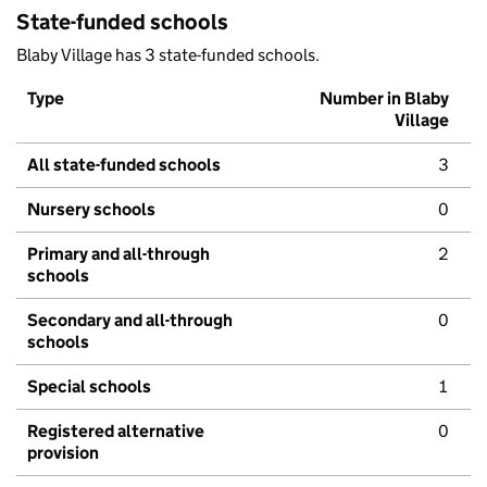
State-funded schools
Blaby Village has 3 state-funded schools.
Type
Number in Blaby
Village
All state-funded schools
3
Nursery schools
0
Primary and all-through
2
schools
Secondary and all-through
0
schools
Special schools
1
Registered alternative
0
provision