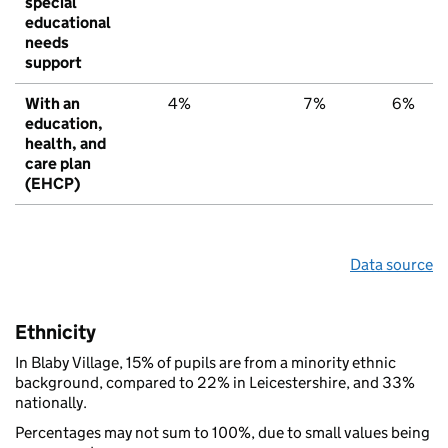
special
educational
needs
support
With an
4%
7%
6%
education,
health, and
care plan
(EHCP)
Data source
Ethnicity
In Blaby Village, 15% of pupils are from a minority ethnic
background, compared to 22% in Leicestershire, and 33%
nationally.
Percentages may not sum to 100%, due to small values being