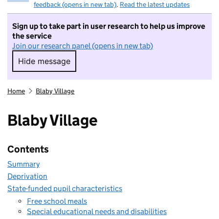
feedback (opens in new tab)
.
Read the latest updates
Sign up to take part in user research to help us improve
the service
Join our research panel (opens in new tab)
Hide message
Hide message. I do not want to take part in r
Home
Blaby Village
Blaby Village
Contents
Summary
Deprivation
State-funded pupil characteristics
Free school meals
Special educational needs and disabilities