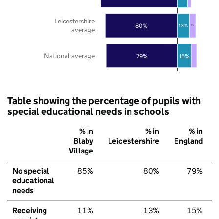
Leicestershire
80%
13%
7%
average
National average
79%
15%
Table showing the percentage of pupils with
special educational needs in schools
% in
% in
% in
Blaby
Leicestershire
England
Village
No special
85%
80%
79%
educational
needs
Receiving
11%
13%
15%