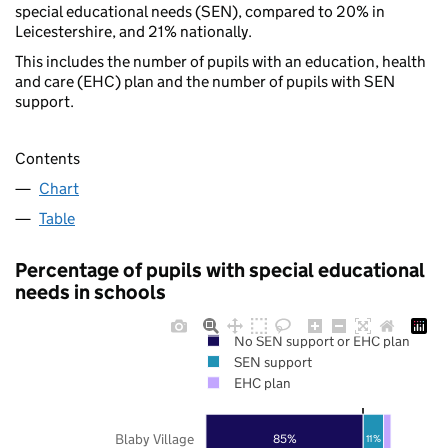
special educational needs (SEN), compared to 20% in
Leicestershire, and 21% nationally.
This includes the number of pupils with an education, health
and care (EHC) plan and the number of pupils with SEN
support.
Contents
Chart
Table
Percentage of pupils with special educational
needs in schools
No SEN support or EHC plan
SEN support
EHC plan
Blaby Village
85%
11%