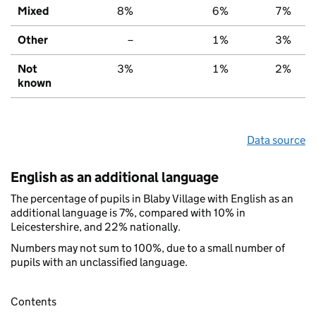
Mixed
8%
6%
7%
Other
–
1%
3%
Not
3%
1%
2%
known
Data source
English as an additional language
The percentage of pupils in Blaby Village with English as an
additional language is 7%, compared with 10% in
Leicestershire, and 22% nationally.
Numbers may not sum to 100%, due to a small number of
pupils with an unclassified language.
Contents