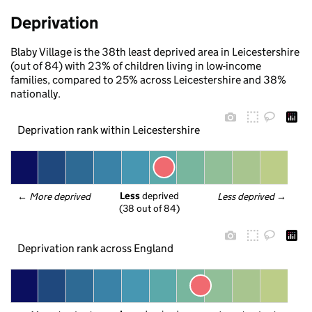
Deprivation
Blaby Village is the 38th least deprived area in Leicestershire
(out of 84) with 23% of children living in low-income
families, compared to 25% across Leicestershire and 38%
nationally.
Deprivation rank within Leicestershire
Less
 deprived
← 
More deprived
Less deprived
 →
(38 out of 84)
Deprivation rank across England