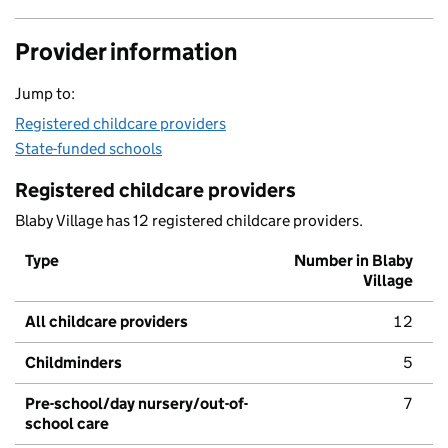
Provider information
Jump to:
Registered childcare providers
State-funded schools
Registered childcare providers
Blaby Village has 12 registered childcare providers.
Type
Number in Blaby
Village
All childcare providers
12
Childminders
5
Pre-school/day nursery/out-of-
7
school care