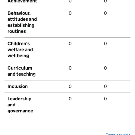
Achievement
0
0
Behaviour,
0
0
attitudes and
establishing
routines
Children's
0
0
welfare and
wellbeing
Curriculum
0
0
and teaching
Inclusion
0
0
Leadership
0
0
and
governance