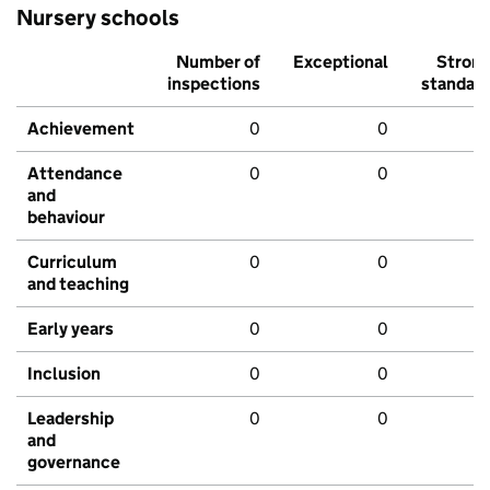
Nursery schools
Number of
Exceptional
Stron
inspections
standar
Achievement
0
0
Attendance
0
0
and
behaviour
Curriculum
0
0
and teaching
Early years
0
0
Inclusion
0
0
Leadership
0
0
and
governance