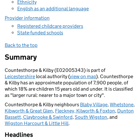
Ethnicity
English as an additional language
Provider information
Registered childcare providers
State-funded schools
Back to the top
Summary
Countesthorpe & Kilby (E02005343) is part of
Leicestershire
local authority (
view on map
). Countesthorpe
& Kilby has an approximate population of 7,900 people, of
which 18% are children 15 years old and under. It is classified
as "larger rural: nearer to a major town or city".
Countesthorpe & Kilby neighbours
Blaby Village
,
Whetstone
,
Kibworth & Great Glen
,
Fleckney, Kilworth & Foxton
,
Dunton
Bassett, Claybrooke & Swinford
,
South Wigston
, and
Wigston Harcourt & Little Hill
.
Headlines