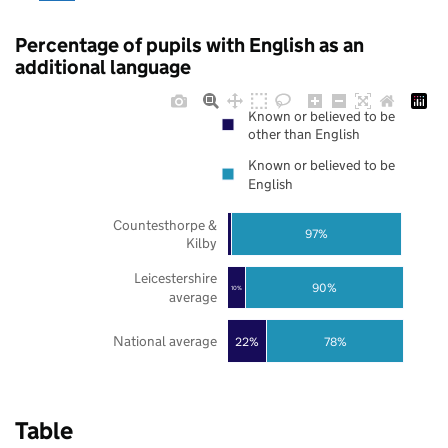
Percentage of pupils with English as an
additional language
Known or believed to be
other than English
Known or believed to be
English
Countesthorpe &
97%
Kilby
Leicestershire
90%
10%
average
National average
22%
78%
Table