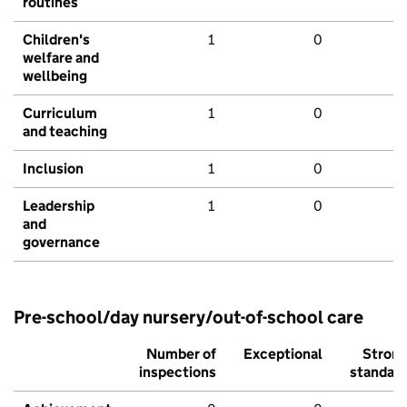
routines
Children's
1
0
welfare and
wellbeing
Curriculum
1
0
and teaching
Inclusion
1
0
Leadership
1
0
and
governance
Pre-school/day nursery/out-of-school care
Number of
Exceptional
Stron
inspections
standar