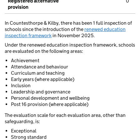
Registered alternative
0
provision
In Countesthorpe & Kilby, there has been 1 full inspection of
schools since the introduction of the
renewed education
inspection framework
in November 2025.
Under the renewed education inspection framework, schools
are evaluated on the following areas:
Achievement
Attendance and behaviour
Curriculum and teaching
Early years (where applicable)
Inclusion
Leadership and governance
Personal development and wellbeing
Post 16 provision (where applicable)
The evaluation scale for each evaluation area, other than
safeguarding, is:
Exceptional
Strong standard