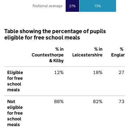
National average
27%
73%
Table showing the percentage of pupils
eligible for free school meals
% in
% in
% in
Countesthorpe
Leicestershire
England
& Kilby
Eligible
12%
18%
27%
for free
school
meals
Not
88%
82%
73%
eligible
for free
school
meals