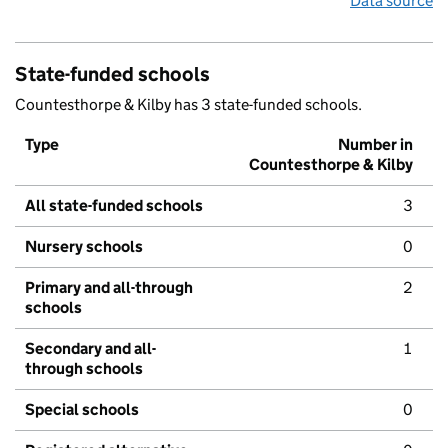
Data source
State-funded schools
Countesthorpe & Kilby has 3 state-funded schools.
Type
Number in
Countesthorpe & Kilby
All state-funded schools
3
Nursery schools
0
Primary and all-through
2
schools
Secondary and all-
1
through schools
Special schools
0