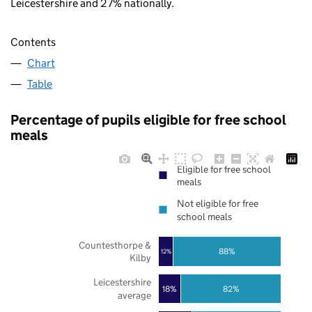
Leicestershire and 27% nationally.
Contents
Chart
Table
Percentage of pupils eligible for free school
meals
Eligible for free school
meals
Not eligible for free
school meals
Countesthorpe &
88%
12%
Kilby
Leicestershire
18%
82%
average