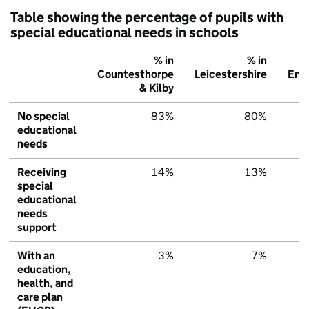
Table showing the percentage of pupils with
special educational needs in schools
% in
% in
Countesthorpe
Leicestershire
Eng
& Kilby
No special
83%
80%
educational
needs
Receiving
14%
13%
special
educational
needs
support
With an
3%
7%
education,
health, and
care plan