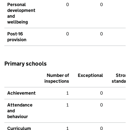
Personal
0
0
development
and
wellbeing
Post-16
0
0
provision
Primary schools
Number of
Exceptional
Stron
inspections
standar
Achievement
1
0
Attendance
1
0
and
behaviour
Curriculum
1
0