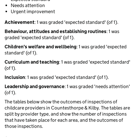
Needs attention
Urgent improvement
Achievement
: 1 was graded 'expected standard' (of 1).
Behaviour, attitudes and establishing routines
: 1 was
graded 'expected standard' (of 1).
Children's welfare and wellbeing
: 1 was graded 'expected
standard' (of 1).
Curriculum and teaching
: 1 was graded 'expected standard'
(of 1).
Inclusion
: 1 was graded 'expected standard' (of 1).
Leadership and governance
: 1 was graded 'needs attention'
(of 1).
The tables below show the outcomes of inspections of
childcare providers in Countesthorpe & Kilby. The tables are
split by provider type, and show the number of inspections
that have taken place for each area, and the outcomes of
those inspections.