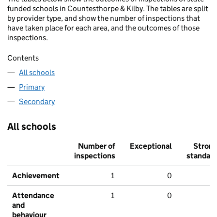
funded schools in Countesthorpe & Kilby. The tables are split
by provider type, and show the number of inspections that
have taken place for each area, and the outcomes of those
inspections.
Contents
All schools
Primary
Secondary
All schools
Number of
Exceptional
Stron
inspections
standar
Achievement
1
0
Attendance
1
0
and
behaviour