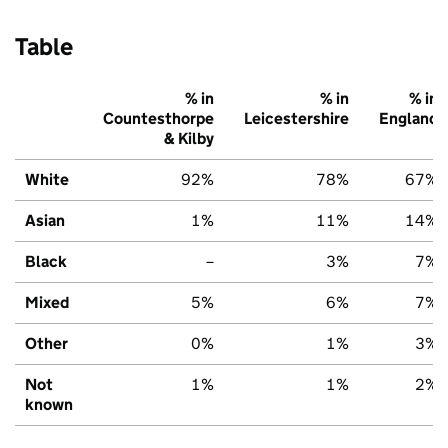
Table
% in
% in
% in
Countesthorpe
Leicestershire
England
& Kilby
White
92%
78%
67%
Asian
1%
11%
14%
Black
–
3%
7%
Mixed
5%
6%
7%
Other
0%
1%
3%
Not
1%
1%
2%
known