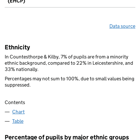
(EHCP)
Data source
Ethnicity
In Countesthorpe & Kilby, 7% of pupils are from a minority
ethnic background, compared to 22% in Leicestershire, and
33% nationally.
Percentages may not sum to 100%, due to small values being
suppressed.
Contents
Chart
Table
Percentage of pupils by major ethnic groups