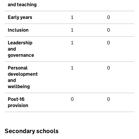
and teaching
Early years
1
0
Inclusion
1
0
Leadership
1
0
and
governance
Personal
1
0
development
and
wellbeing
Post-16
0
0
provision
Secondary schools