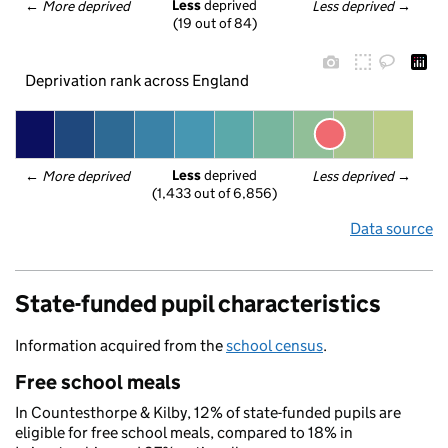
Less
 deprived
← 
More deprived
Less deprived
 →
(19 out of 84)
Deprivation rank across England
Less
 deprived
← 
More deprived
Less deprived
 →
(1,433 out of 6,856)
Data source
State-funded pupil characteristics
Information acquired from the
school census
.
Free school meals
In Countesthorpe & Kilby, 12% of state-funded pupils are
eligible for free school meals, compared to 18% in