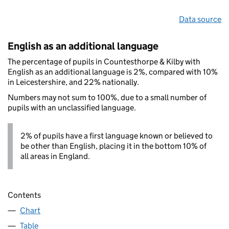
Data source
English as an additional language
The percentage of pupils in Countesthorpe & Kilby with
English as an additional language is 2%, compared with 10%
in Leicestershire, and 22% nationally.
Numbers may not sum to 100%, due to a small number of
pupils with an unclassified language.
2% of pupils have a first language known or believed to
be other than English, placing it in the bottom 10% of
all areas in England.
Contents
Chart
Table