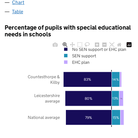
Chart
Table
Percentage of pupils with special educational
needs in schools
No SEN support or EHC plan
SEN support
EHC plan
Countesthorpe &
83%
14%
Kilby
Leicestershire
80%
13%
7%
average
National average
79%
15%