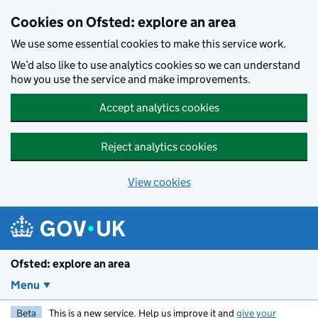
Skip to main content
Cookies on Ofsted: explore an area
We use some essential cookies to make this service work.
We’d also like to use analytics cookies so we can understand
how you use the service and make improvements.
Accept analytics cookies
Reject analytics cookies
View cookies
Ofsted: explore an area
Menu
Beta
This is a new service. Help us improve it and
give your