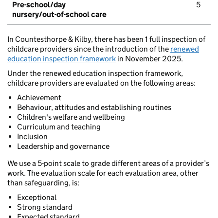
Pre-school/day
5
nursery/out-of-school care
In Countesthorpe & Kilby, there has been 1 full inspection of
childcare providers since the introduction of the
renewed
education inspection framework
in November 2025.
Under the renewed education inspection framework,
childcare providers are evaluated on the following areas:
Achievement
Behaviour, attitudes and establishing routines
Children's welfare and wellbeing
Curriculum and teaching
Inclusion
Leadership and governance
We use a 5-point scale to grade different areas of a provider’s
work. The evaluation scale for each evaluation area, other
than safeguarding, is:
Exceptional
Strong standard
Expected standard