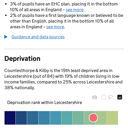
3% of pupils have an EHC plan, placing it in the bottom
10% of all areas in England –
see more
.
2% of pupils have a first language known or believed to be
other than English, placing it in the bottom 10% of all
areas in England –
see more
.
Guidance and data sources
Deprivation
Countesthorpe & Kilby is the 19th least deprived area in
Leicestershire (out of 84) with 19% of children living in low-
income families, compared to 25% across Leicestershire and
38% nationally.
Deprivation rank within Leicestershire