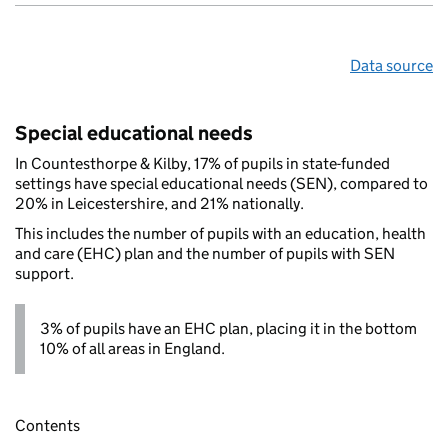
Data source
Special educational needs
In Countesthorpe & Kilby, 17% of pupils in state-funded
settings have special educational needs (SEN), compared to
20% in Leicestershire, and 21% nationally.
This includes the number of pupils with an education, health
and care (EHC) plan and the number of pupils with SEN
support.
3% of pupils have an EHC plan, placing it in the bottom
10% of all areas in England.
Contents