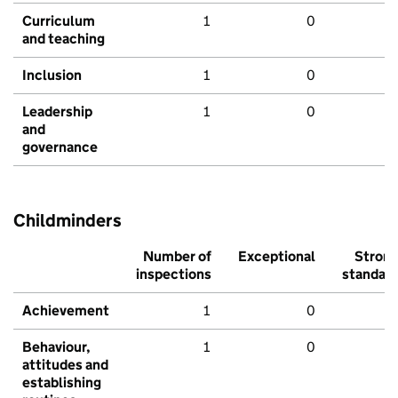
Curriculum
1
0
and teaching
Inclusion
1
0
Leadership
1
0
and
governance
Childminders
Number of
Exceptional
Stron
inspections
standar
Achievement
1
0
Behaviour,
1
0
attitudes and
establishing