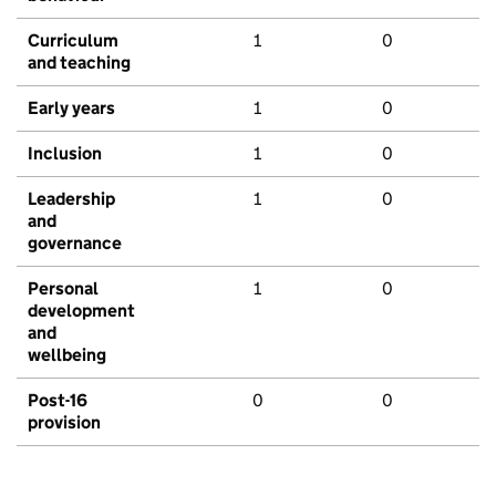
Curriculum
1
0
and teaching
Early years
1
0
Inclusion
1
0
Leadership
1
0
and
governance
Personal
1
0
development
and
wellbeing
Post-16
0
0
provision