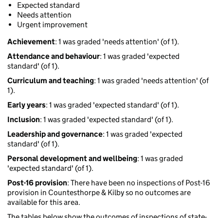
Expected standard
Needs attention
Urgent improvement
Achievement
: 1 was graded 'needs attention' (of 1).
Attendance and behaviour
: 1 was graded 'expected
standard' (of 1).
Curriculum and teaching
: 1 was graded 'needs attention' (of
1).
Early years
: 1 was graded 'expected standard' (of 1).
Inclusion
: 1 was graded 'expected standard' (of 1).
Leadership and governance
: 1 was graded 'expected
standard' (of 1).
Personal development and wellbeing
: 1 was graded
'expected standard' (of 1).
Post-16 provision
: There have been no inspections of Post-16
provision in Countesthorpe & Kilby so no outcomes are
available for this area.
The tables below show the outcomes of inspections of state-