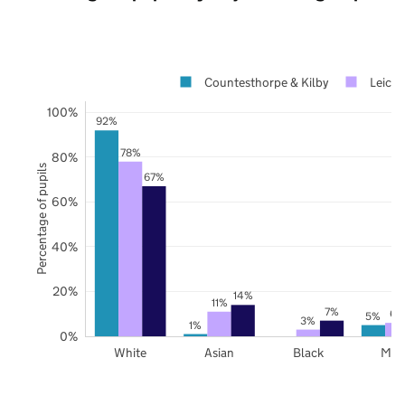
Countesthorpe & Kilby
Leices
100%
92%
78%
80%
Percentage of pupils
67%
60%
40%
20%
14%
11%
7%
6%
5%
3%
1%
0%
White
Asian
Black
Mix