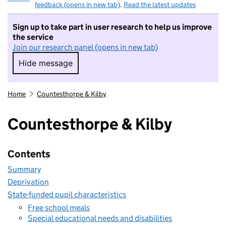
feedback (opens in new tab)
.
Read the latest updates
Sign up to take part in user research to help us improve
the service
Join our research panel (opens in new tab)
Hide message
Hide message. I do not want to take part in r
Home
Countesthorpe & Kilby
Countesthorpe & Kilby
Contents
Summary
Deprivation
State-funded pupil characteristics
Free school meals
Special educational needs and disabilities