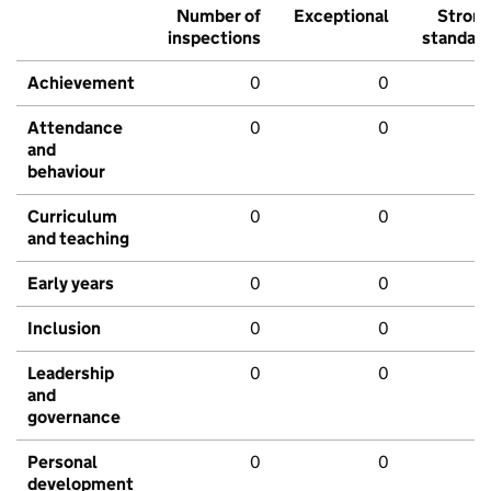
Number of
Exceptional
Stron
inspections
standar
Achievement
0
0
Attendance
0
0
and
behaviour
Curriculum
0
0
and teaching
Early years
0
0
Inclusion
0
0
Leadership
0
0
and
governance
Personal
0
0
development