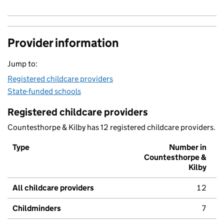
Provider information
Jump to:
Registered childcare providers
State-funded schools
Registered childcare providers
Countesthorpe & Kilby has 12 registered childcare providers.
Type
Number in
Countesthorpe &
Kilby
All childcare providers
12
Childminders
7