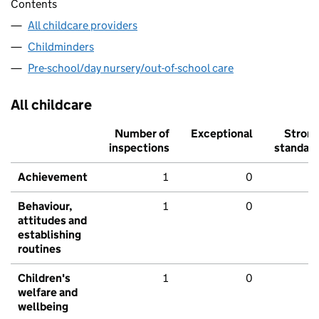
Contents
All childcare providers
Childminders
Pre-school/day nursery/out-of-school care
All childcare
Number of
Exceptional
Stron
inspections
standar
Achievement
1
0
Behaviour,
1
0
attitudes and
establishing
routines
Children's
1
0
welfare and
wellbeing