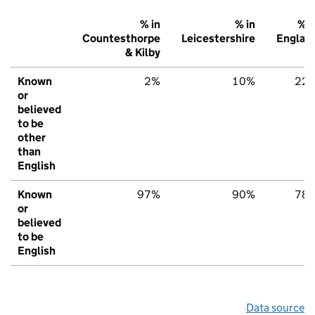
% in
% in
% i
Countesthorpe
Leicestershire
Englan
& Kilby
Known
2%
10%
22
or
believed
to be
other
than
English
Known
97%
90%
78
or
believed
to be
English
Data source