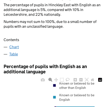
The percentage of pupils in Hinckley East with English as an
additional language is 5%, compared with 10% in
Leicestershire, and 22% nationally.
Numbers may not sum to 100%, due to a small number of
pupils with an unclassified language.
Contents
Chart
Table
Percentage of pupils with English as an
additional language
Known or believed to be
other than English
Known or believed to be
English