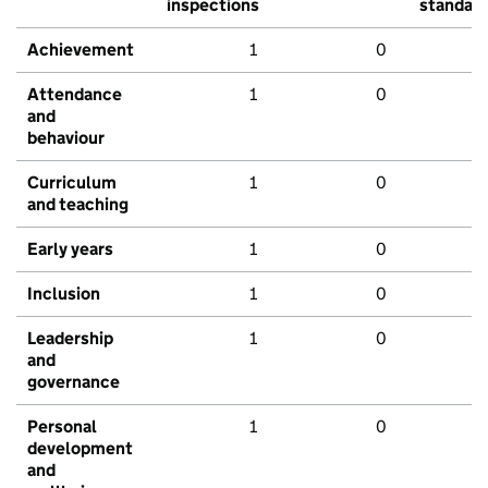
inspections
standar
Achievement
1
0
Attendance
1
0
and
behaviour
Curriculum
1
0
and teaching
Early years
1
0
Inclusion
1
0
Leadership
1
0
and
governance
Personal
1
0
development
and