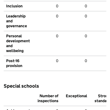
Inclusion
0
0
Leadership
0
0
and
governance
Personal
0
0
development
and
wellbeing
Post-16
0
0
provision
Special schools
Number of
Exceptional
Stron
inspections
standar