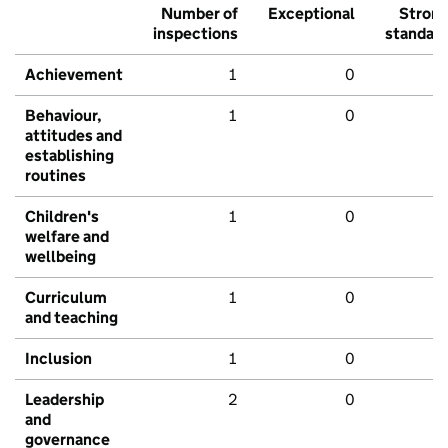
Number of
Exceptional
Stron
inspections
standar
Achievement
1
0
Behaviour,
1
0
attitudes and
establishing
routines
Children's
1
0
welfare and
wellbeing
Curriculum
1
0
and teaching
Inclusion
1
0
Leadership
2
0
and
governance