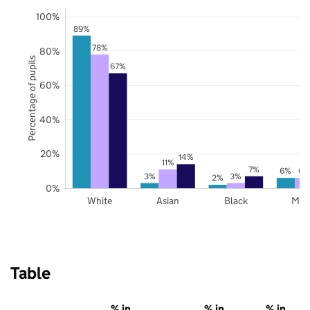
100%
89%
78%
80%
Percentage of pupils
67%
60%
40%
20%
14%
11%
7%
6%
6%
3%
3%
2%
0%
White
Asian
Black
Mix
Table
% in
% in
% in