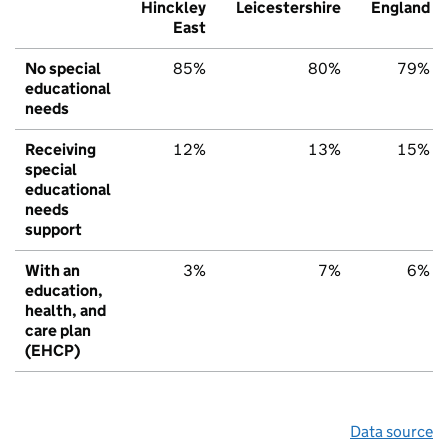
Hinckley
Leicestershire
England
East
No special
85%
80%
79%
educational
needs
Receiving
12%
13%
15%
special
educational
needs
support
With an
3%
7%
6%
education,
health, and
care plan
(EHCP)
Data source