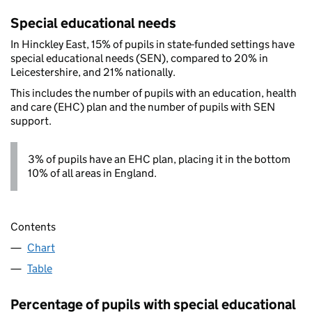
Special educational needs
In Hinckley East, 15% of pupils in state-funded settings have
special educational needs (SEN), compared to 20% in
Leicestershire, and 21% nationally.
This includes the number of pupils with an education, health
and care (EHC) plan and the number of pupils with SEN
support.
3% of pupils have an EHC plan, placing it in the bottom
10% of all areas in England.
Contents
Chart
Table
Percentage of pupils with special educational