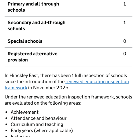
Primary and all-through
1
schools
Secondary and all-through
1
schools
Special schools
0
Registered alternative
0
provision
In Hinckley East, there has been 1 full inspection of schools
since the introduction of the
renewed education inspection
framework
in November 2025.
Under the renewed education inspection framework, schools
are evaluated on the following areas:
Achievement
Attendance and behaviour
Curriculum and teaching
Early years (where applicable)
Inclusion