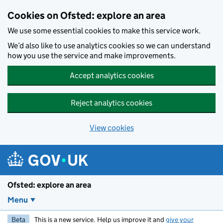
Skip to main content
Cookies on Ofsted: explore an area
We use some essential cookies to make this service work.
We’d also like to use analytics cookies so we can understand
how you use the service and make improvements.
Accept analytics cookies
Reject analytics cookies
View cookies
Ofsted: explore an area
Menu
Beta
This is a new service. Help us improve it and
give your