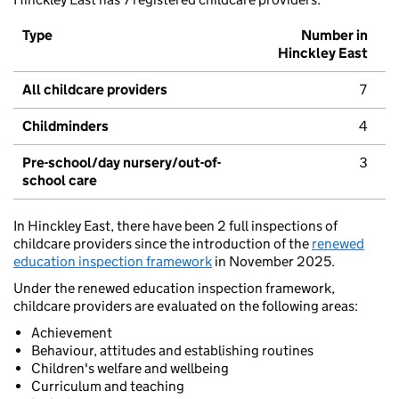
Type
Number in
Hinckley East
All childcare providers
7
Childminders
4
Pre-school/day nursery/out-of-
3
school care
In Hinckley East, there have been 2 full inspections of
childcare providers since the introduction of the
renewed
education inspection framework
in November 2025.
Under the renewed education inspection framework,
childcare providers are evaluated on the following areas:
Achievement
Behaviour, attitudes and establishing routines
Children's welfare and wellbeing
Curriculum and teaching