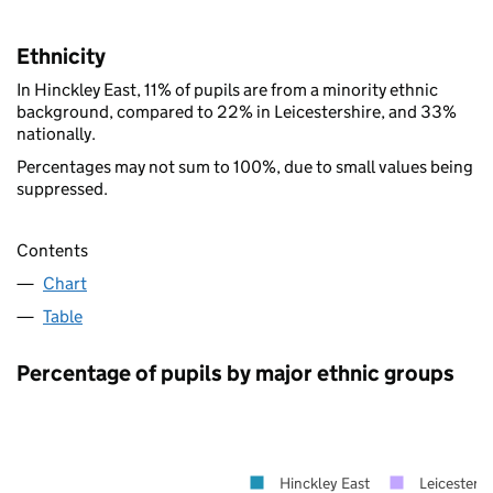
Ethnicity
In Hinckley East, 11% of pupils are from a minority ethnic
background, compared to 22% in Leicestershire, and 33%
nationally.
Percentages may not sum to 100%, due to small values being
suppressed.
Contents
Chart
Table
Percentage of pupils by major ethnic groups
Hinckley East
Leicestersh