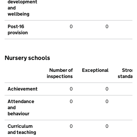
development
and
wellbeing
Post-16
0
0
provision
Nursery schools
Number of
Exceptional
Stron
inspections
standar
Achievement
0
0
Attendance
0
0
and
behaviour
Curriculum
0
0
and teaching