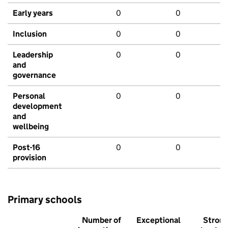
Early years
0
0
Inclusion
0
0
Leadership
0
0
and
governance
Personal
0
0
development
and
wellbeing
Post-16
0
0
provision
Primary schools
Number of
Exceptional
Stron