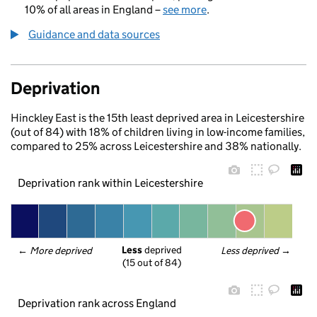
10% of all areas in England –
see more
.
Guidance and data sources
Deprivation
Hinckley East is the 15th least deprived area in Leicestershire
(out of 84) with 18% of children living in low-income families,
compared to 25% across Leicestershire and 38% nationally.
Deprivation rank within Leicestershire
Less
 deprived
← 
More deprived
Less deprived
 →
(15 out of 84)
Deprivation rank across England