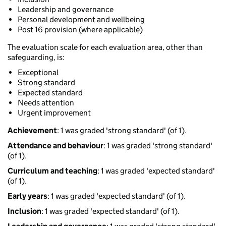
Leadership and governance
Personal development and wellbeing
Post 16 provision (where applicable)
The evaluation scale for each evaluation area, other than
safeguarding, is:
Exceptional
Strong standard
Expected standard
Needs attention
Urgent improvement
Achievement
: 1 was graded 'strong standard' (of 1).
Attendance and behaviour
: 1 was graded 'strong standard'
(of 1).
Curriculum and teaching
: 1 was graded 'expected standard'
(of 1).
Early years
: 1 was graded 'expected standard' (of 1).
Inclusion
: 1 was graded 'expected standard' (of 1).