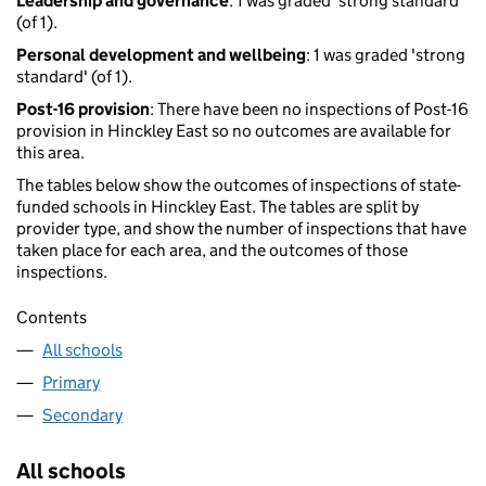
Leadership and governance
: 1 was graded 'strong standard'
(of 1).
Personal development and wellbeing
: 1 was graded 'strong
standard' (of 1).
Post-16 provision
: There have been no inspections of Post-16
provision in Hinckley East so no outcomes are available for
this area.
The tables below show the outcomes of inspections of state-
funded schools in Hinckley East. The tables are split by
provider type, and show the number of inspections that have
taken place for each area, and the outcomes of those
inspections.
Contents
All schools
Primary
Secondary
All schools