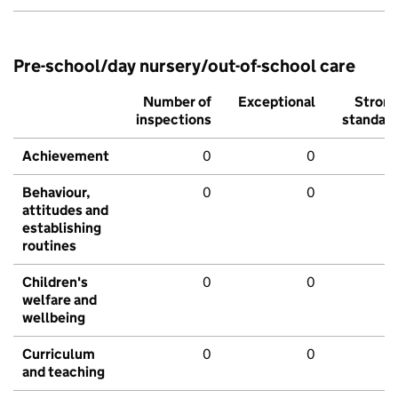
Pre-school/day nursery/out-of-school care
Number of
Exceptional
Stron
inspections
standar
Achievement
0
0
Behaviour,
0
0
attitudes and
establishing
routines
Children's
0
0
welfare and
wellbeing
Curriculum
0
0
and teaching