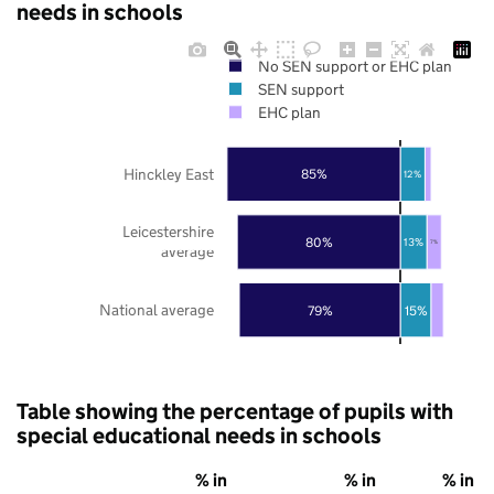
needs in schools
No SEN support or EHC plan
SEN support
EHC plan
Hinckley East
85%
12%
Leicestershire
80%
13%
7%
average
National average
79%
15%
Table showing the percentage of pupils with
special educational needs in schools
% in
% in
% in