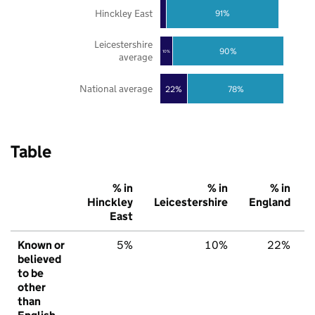
Hinckley East
91%
Leicestershire
90%
10%
average
National average
22%
78%
Table
% in
% in
% in
Hinckley
Leicestershire
England
East
Known or
5%
10%
22%
believed
to be
other
than