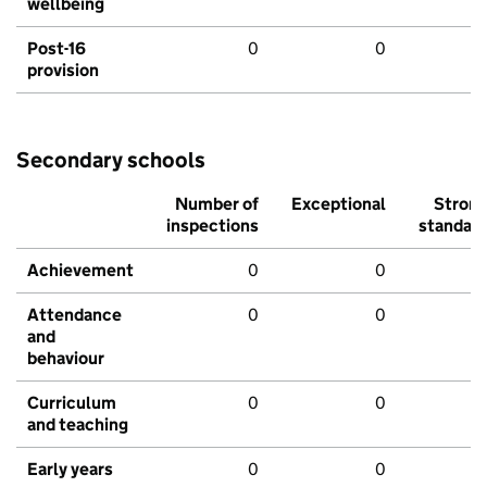
wellbeing
Post-16
0
0
provision
Secondary schools
Number of
Exceptional
Stron
inspections
standar
Achievement
0
0
Attendance
0
0
and
behaviour
Curriculum
0
0
and teaching
Early years
0
0