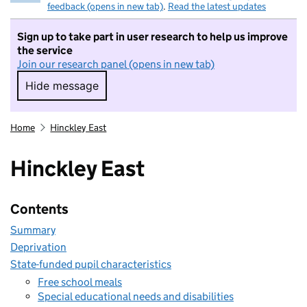
feedback (opens in new tab)
.
Read the latest updates
Sign up to take part in user research to help us improve
the service
Join our research panel (opens in new tab)
Hide message
Hide message. I do not want to take part in r
Home
Hinckley East
Hinckley East
Contents
Summary
Deprivation
State-funded pupil characteristics
Free school meals
Special educational needs and disabilities