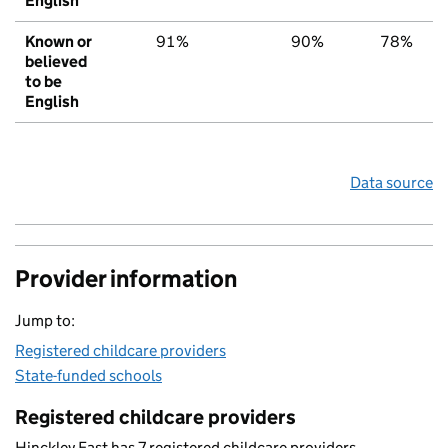
English
Known or
91%
90%
78%
believed
to be
English
Data source
Provider information
Jump to:
Registered childcare providers
State-funded schools
Registered childcare providers
Hinckley East has 7 registered childcare providers.