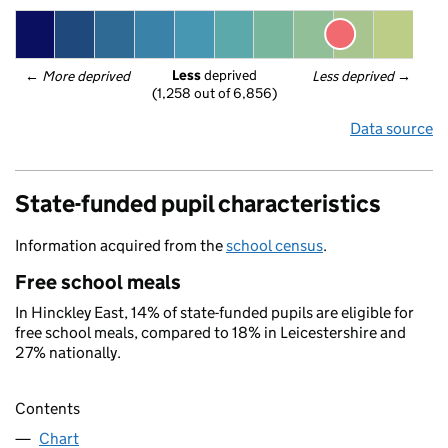
Less
 deprived
← 
More deprived
Less deprived
 →
(1,258 out of 6,856)
Data source
State-funded pupil characteristics
Information acquired from the
school census
.
Free school meals
In Hinckley East, 14% of state-funded pupils are eligible for
free school meals, compared to 18% in Leicestershire and
27% nationally.
Contents
Chart