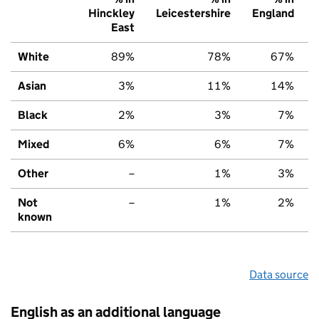
Hinckley
Leicestershire
England
East
White
89%
78%
67%
Asian
3%
11%
14%
Black
2%
3%
7%
Mixed
6%
6%
7%
Other
–
1%
3%
Not
–
1%
2%
known
Data source
English as an additional language