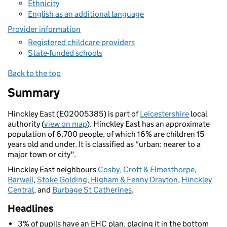
Ethnicity
English as an additional language
Provider information
Registered childcare providers
State-funded schools
Back to the top
Summary
Hinckley East (E02005385) is part of
Leicestershire
local
authority (
view on map
). Hinckley East has an approximate
population of 6,700 people, of which 16% are children 15
years old and under. It is classified as "urban: nearer to a
major town or city".
Hinckley East neighbours
Cosby, Croft & Elmesthorpe
,
Barwell
,
Stoke Golding, Higham & Fenny Drayton
,
Hinckley
Central
, and
Burbage St Catherines
.
Headlines
3% of pupils have an EHC plan, placing it in the bottom