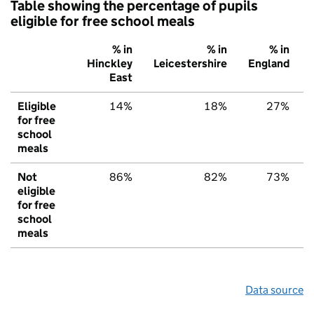
Table showing the percentage of pupils
eligible for free school meals
% in
% in
% in
Hinckley
Leicestershire
England
East
Eligible
14%
18%
27%
for free
school
meals
Not
86%
82%
73%
eligible
for free
school
meals
Data source