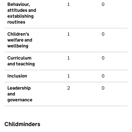
Behaviour,
1
0
attitudes and
establishing
routines
Children's
1
0
welfare and
wellbeing
Curriculum
1
0
and teaching
Inclusion
1
0
Leadership
2
0
and
governance
Childminders