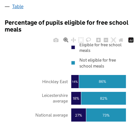
Table
Percentage of pupils eligible for free school
meals
Eligible for free school
meals
Not eligible for free
school meals
Hinckley East
86%
14%
Leicestershire
18%
82%
average
National average
27%
73%