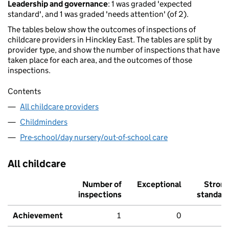
Leadership and governance
: 1 was graded 'expected
standard', and 1 was graded 'needs attention' (of 2).
The tables below show the outcomes of inspections of
childcare providers in Hinckley East. The tables are split by
provider type, and show the number of inspections that have
taken place for each area, and the outcomes of those
inspections.
Contents
All childcare providers
Childminders
Pre-school/day nursery/out-of-school care
All childcare
Number of
Exceptional
Stron
inspections
standar
Achievement
1
0