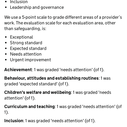
Inclusion
Leadership and governance
We use a 5-point scale to grade different areas of a provider’s
work. The evaluation scale for each evaluation area, other
than safeguarding, is:
Exceptional
Strong standard
Expected standard
Needs attention
Urgent improvement
Achievement
: 1 was graded 'needs attention' (of 1).
Behaviour, attitudes and establishing routines
: 1 was
graded 'expected standard' (of 1).
Children's welfare and wellbeing
: 1 was graded 'needs
attention' (of 1).
Curriculum and teaching
: 1 was graded 'needs attention' (of
1).
Inclusion
: 1 was graded 'needs attention' (of 1).