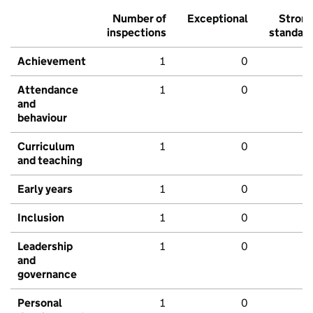
Number of
Exceptional
Stron
inspections
standar
Achievement
1
0
Attendance
1
0
and
behaviour
Curriculum
1
0
and teaching
Early years
1
0
Inclusion
1
0
Leadership
1
0
and
governance
Personal
1
0