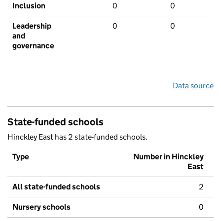
Inclusion
0
0
Leadership
0
0
and
governance
Data source
State-funded schools
Hinckley East has 2 state-funded schools.
Type
Number in Hinckley
East
All state-funded schools
2
Nursery schools
0