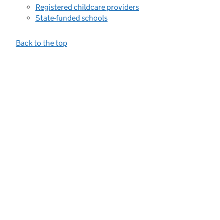
Registered childcare providers
State-funded schools
Back to the top