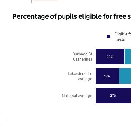
Percentage of pupils eligible for free
Eligible f
meals
Burbage St
22%
Catherines
Leicestershire
18%
average
National average
27%