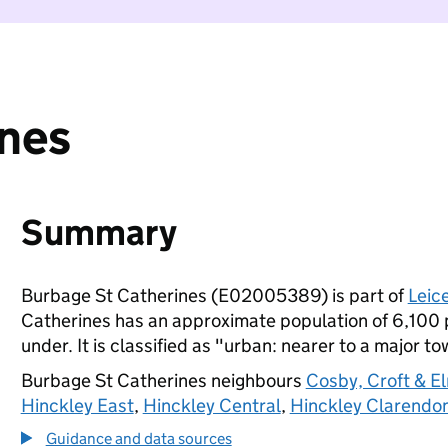
ines
Summary
Burbage St Catherines (E02005389) is part of
Leic
Catherines has an approximate population of 6,100 p
under. It is classified as "urban: nearer to a major to
Burbage St Catherines neighbours
Cosby, Croft & E
Hinckley East
,
Hinckley Central
,
Hinckley Clarendo
Guidance and data sources