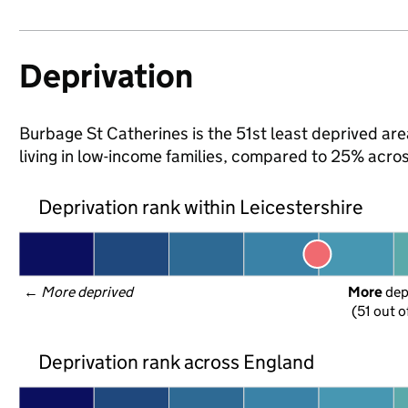
Deprivation
Burbage St Catherines is the 51st least deprived area
living in low-income families, compared to 25% acro
Deprivation rank within Leicestershire
← 
More deprived
More
 de
(51 out o
Deprivation rank across England