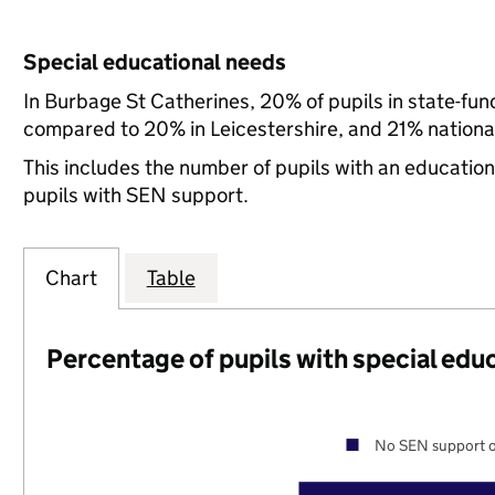
Special educational needs
In Burbage St Catherines, 20% of pupils in state-fu
compared to 20% in Leicestershire, and 21% national
This includes the number of pupils with an educatio
pupils with SEN support.
Chart
Table
Percentage of pupils with special edu
No SEN support o