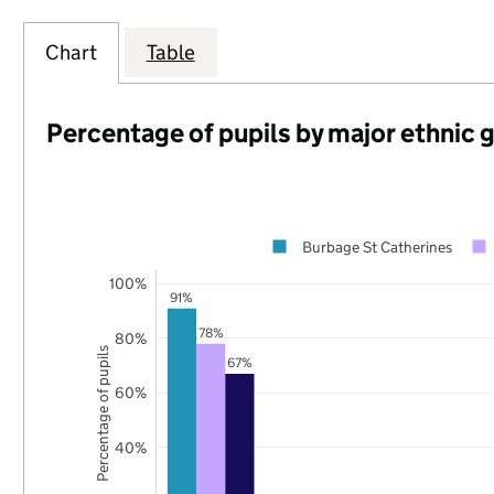
Chart
Table
Percentage of pupils by major ethnic 
Burbage St Catherines
100%
91%
78%
80%
Percentage of pupils
67%
60%
40%