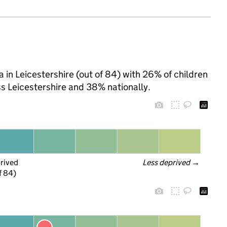
 in Leicestershire (out of 84) with 26% of children
ss Leicestershire and 38% nationally.
prived
Less deprived
 →
f 84)