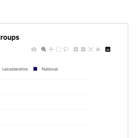
groups
Leicestershire
National