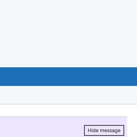
Hide message
Hide message.