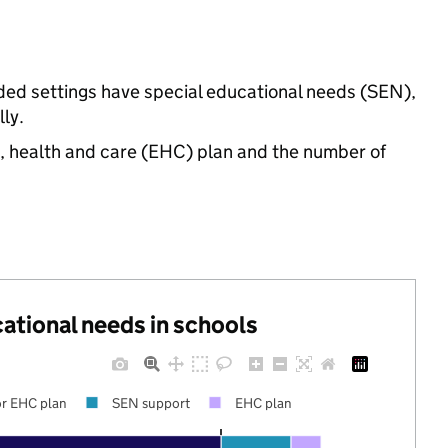
nded settings have special educational needs (SEN),
ly.
n, health and care (EHC) plan and the number of
cational needs in schools
r EHC plan
SEN support
EHC plan