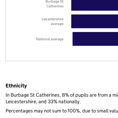
Burbage St
Catherines
Leicestershire
average
National average
Ethnicity
In Burbage St Catherines, 8% of pupils are from a m
Leicestershire, and 33% nationally.
Percentages may not sum to 100%, due to small val