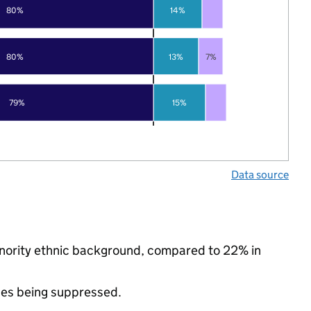
80%
14%
80%
13%
7%
79%
15%
Data source
inority ethnic background, compared to 22% in
ues being suppressed.