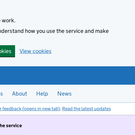
e work.
 understand how you use the service and make
okies
View cookies
es
About
Help
News
r feedback (opens in new tab)
.
Read the latest updates
the service