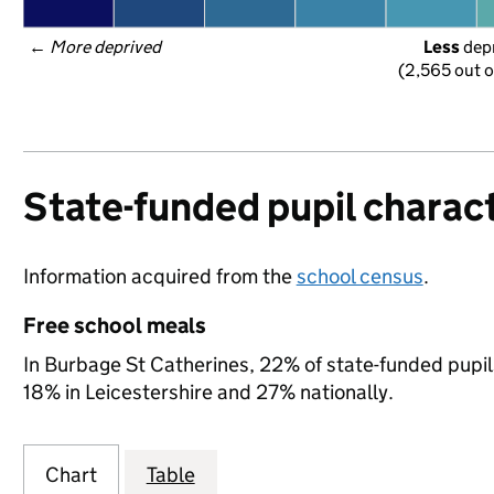
← 
More deprived
Less
 dep
(2,565 out o
State-funded pupil charact
Information acquired from the
school census
.
Free school meals
In Burbage St Catherines, 22% of state-funded pupils
18% in Leicestershire and 27% nationally.
Chart
Table