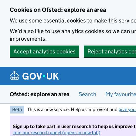
Skip to main content
Cookies on Ofsted: explore an area
We use some essential cookies to make this servic
We’d also like to use analytics cookies so we can
improvements.
Accept analytics cookies
Reject analytics co
Ofsted: explore an area
Search
My favourit
Beta
This is a new service. Help us improve it and
give you
Sign up to take part in user research to help us improve 
Join our research panel (opens in new tab)