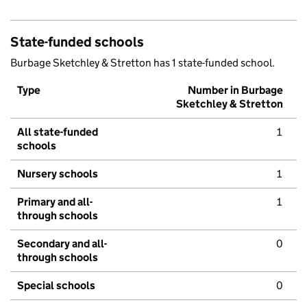
State-funded schools
Burbage Sketchley & Stretton has 1 state-funded school.
Type
Number in Burbage
Sketchley & Stretton
All state-funded
1
schools
Nursery schools
1
Primary and all-
1
through schools
Secondary and all-
0
through schools
Special schools
0