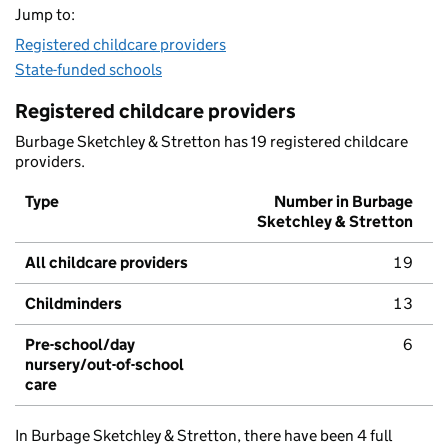
Jump to:
Registered childcare providers
State-funded schools
Registered childcare providers
Burbage Sketchley & Stretton has 19 registered childcare
providers.
Type
Number in Burbage
Sketchley & Stretton
All childcare providers
19
Childminders
13
Pre-school/day
6
nursery/out-of-school
care
In Burbage Sketchley & Stretton, there have been 4 full