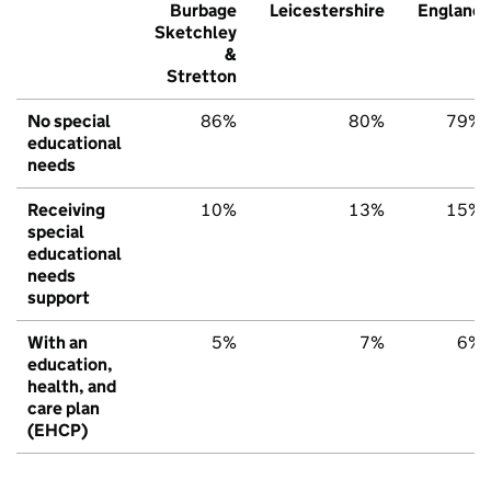
Burbage
Leicestershire
England
Sketchley
&
Stretton
No special
86%
80%
79%
educational
needs
Receiving
10%
13%
15%
special
educational
needs
support
With an
5%
7%
6%
education,
health, and
care plan
(EHCP)