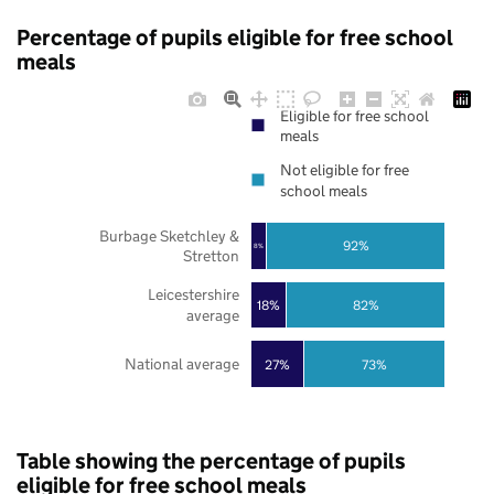
Percentage of pupils eligible for free school
meals
Eligible for free school
meals
Not eligible for free
school meals
Burbage Sketchley &
92%
8%
Stretton
Leicestershire
18%
82%
average
National average
27%
73%
Table showing the percentage of pupils
eligible for free school meals