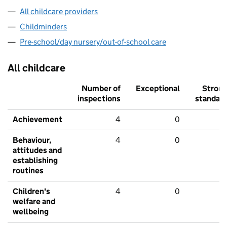
All childcare providers
Childminders
Pre-school/day nursery/out-of-school care
All childcare
Number of
Exceptional
Stron
inspections
standar
Achievement
4
0
Behaviour,
4
0
attitudes and
establishing
routines
Children's
4
0
welfare and
wellbeing