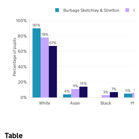
Burbage Sketchley & Stretton
Lei
100%
90%
78%
80%
Percentage of pupils
67%
60%
40%
20%
14%
11%
7%
6%
5%
4%
3%
0%
White
Asian
Black
Mix
Table