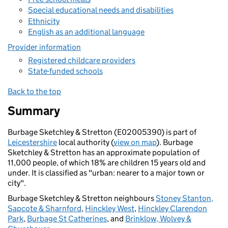
Special educational needs and disabilities
Ethnicity
English as an additional language
Provider information
Registered childcare providers
State-funded schools
Back to the top
Summary
Burbage Sketchley & Stretton (E02005390) is part of
Leicestershire
local authority (
view on map
). Burbage
Sketchley & Stretton has an approximate population of
11,000 people, of which 18% are children 15 years old and
under. It is classified as "urban: nearer to a major town or
city".
Burbage Sketchley & Stretton neighbours
Stoney Stanton,
Sapcote & Sharnford
,
Hinckley West
,
Hinckley Clarendon
Park
,
Burbage St Catherines
, and
Brinklow, Wolvey &