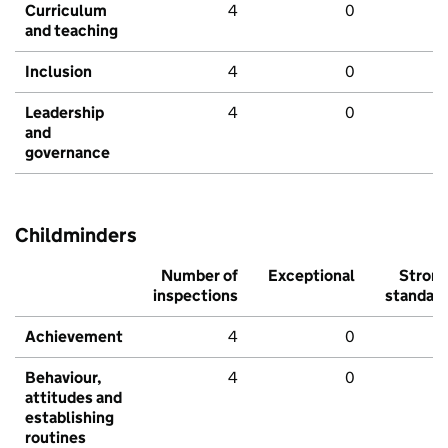
Curriculum
4
0
and teaching
Inclusion
4
0
Leadership
4
0
and
governance
Childminders
Number of
Exceptional
Stron
inspections
standar
Achievement
4
0
Behaviour,
4
0
attitudes and
establishing
routines