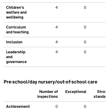
Children's
4
0
welfare and
wellbeing
Curriculum
4
0
and teaching
Inclusion
4
0
Leadership
4
0
and
governance
Pre-school/day nursery/out-of-school care
Number of
Exceptional
Stron
inspections
standar
Achievement
0
0