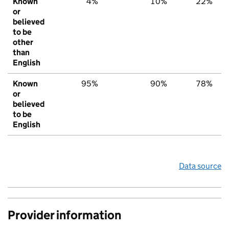
Known
4%
10%
22%
or
believed
to be
other
than
English
Known
95%
90%
78%
or
believed
to be
English
Data source
Provider information