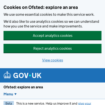
Skip to main content
Cookies on Ofsted: explore an area
We use some essential cookies to make this service work.
We’d also like to use analytics cookies so we can understand
how you use the service and make improvements.
Accept analytics cookies
Reject analytics cookies
View cookies
Ofsted: explore an area
Menu
Beta
This is a new service. Help us improve it and
give your