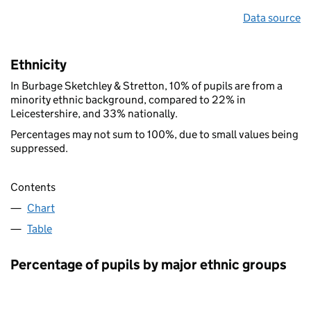
Data source
Ethnicity
In Burbage Sketchley & Stretton, 10% of pupils are from a
minority ethnic background, compared to 22% in
Leicestershire, and 33% nationally.
Percentages may not sum to 100%, due to small values being
suppressed.
Contents
Chart
Table
Percentage of pupils by major ethnic groups