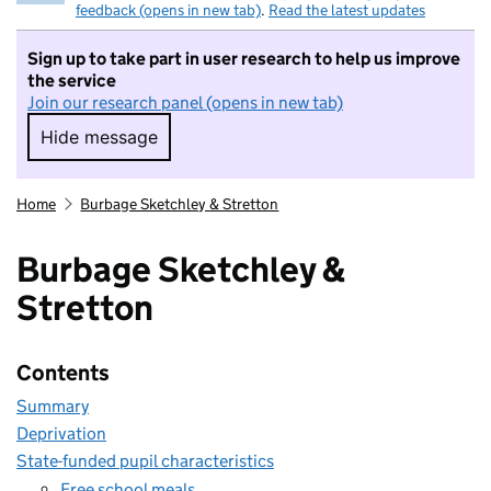
feedback (opens in new tab)
.
Read the latest updates
Sign up to take part in user research to help us improve
the service
Join our research panel (opens in new tab)
Hide message
Hide message. I do not want to take part in r
Home
Burbage Sketchley & Stretton
Burbage Sketchley &
Stretton
Contents
Summary
Deprivation
State-funded pupil characteristics
Free school meals