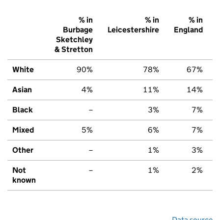
% in
% in
% in
Burbage
Leicestershire
England
Sketchley
& Stretton
White
90%
78%
67%
Asian
4%
11%
14%
Black
–
3%
7%
Mixed
5%
6%
7%
Other
–
1%
3%
Not
–
1%
2%
known
Data source