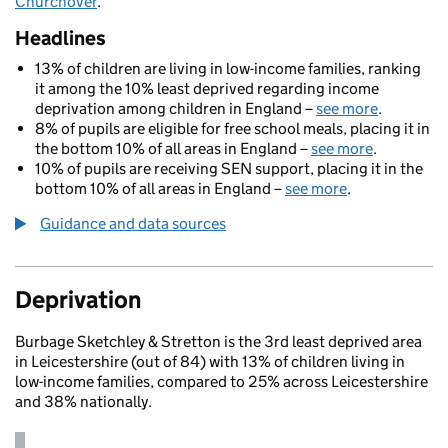
Churchover
.
Headlines
13% of children are living in low-income families, ranking
it among the 10% least deprived regarding income
deprivation among children in England –
see more
.
8% of pupils are eligible for free school meals, placing it in
the bottom 10% of all areas in England –
see more
.
10% of pupils are receiving SEN support, placing it in the
bottom 10% of all areas in England –
see more
.
Guidance and data sources
Deprivation
Burbage Sketchley & Stretton is the 3rd least deprived area
in Leicestershire (out of 84) with 13% of children living in
low-income families, compared to 25% across Leicestershire
and 38% nationally.