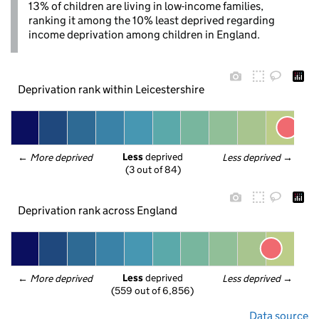
13% of children are living in low-income families,
ranking it among the 10% least deprived regarding
income deprivation among children in England.
Deprivation rank within Leicestershire
Less
 deprived
← 
More deprived
Less deprived
 →
(3 out of 84)
Deprivation rank across England
Less
 deprived
← 
More deprived
Less deprived
 →
(559 out of 6,856)
Data source