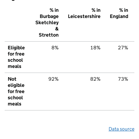
% in
% in
% in
Burbage
Leicestershire
England
Sketchley
&
Stretton
Eligible
8%
18%
27%
for free
school
meals
Not
92%
82%
73%
eligible
for free
school
meals
Data source