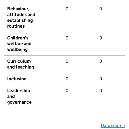
Behaviour,
0
0
attitudes and
establishing
routines
Children's
0
0
welfare and
wellbeing
Curriculum
0
0
and teaching
Inclusion
0
0
Leadership
0
0
and
governance
Data source