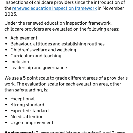
inspections of childcare providers since the introduction of
the
renewed education inspection framework
in November
2025.
Under the renewed education inspection framework,
childcare providers are evaluated on the following areas:
Achievement
Behaviour, attitudes and establishing routines
Children's welfare and wellbeing
Curriculum and teaching
Inclusion
Leadership and governance
We use a 5-point scale to grade different areas of a provider’s
work. The evaluation scale for each evaluation area, other
than safeguarding, is:
Exceptional
Strong standard
Expected standard
Needs attention
Urgent improvement
Achievement
: 2 were graded 'strong standard', and 2 were