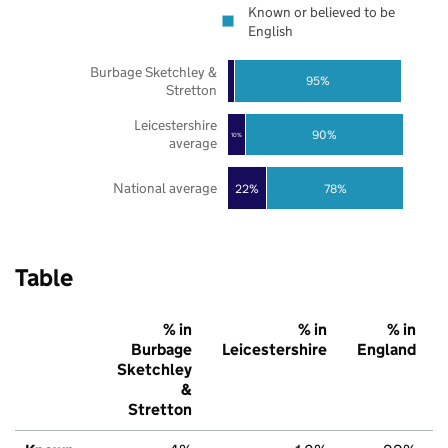
Known or believed to be
English
Burbage Sketchley &
95%
Stretton
Leicestershire
90%
10%
average
National average
22%
78%
Table
% in
% in
% in
Burbage
Leicestershire
England
Sketchley
&
Stretton