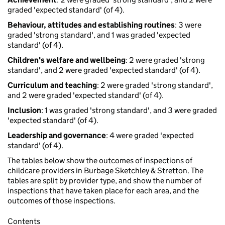
graded 'expected standard' (of 4).
Behaviour, attitudes and establishing routines
: 3 were
graded 'strong standard', and 1 was graded 'expected
standard' (of 4).
Children's welfare and wellbeing
: 2 were graded 'strong
standard', and 2 were graded 'expected standard' (of 4).
Curriculum and teaching
: 2 were graded 'strong standard',
and 2 were graded 'expected standard' (of 4).
Inclusion
: 1 was graded 'strong standard', and 3 were graded
'expected standard' (of 4).
Leadership and governance
: 4 were graded 'expected
standard' (of 4).
The tables below show the outcomes of inspections of
childcare providers in Burbage Sketchley & Stretton. The
tables are split by provider type, and show the number of
inspections that have taken place for each area, and the
outcomes of those inspections.
Contents