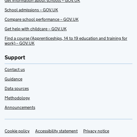
Get information about schools – GOV.UK
School admissions – GOV.UK
Compare school performance – GOV.UK
Get help with childcare – GOV.UK
Find a course (Apprenticeships, 14 to 19 education and training for
work) – GOV.UK
Support
Contact us
Guidance
Data sources
Methodology
Announcements
Cookie policy
Support links
Accessibility statement
Privacy notice