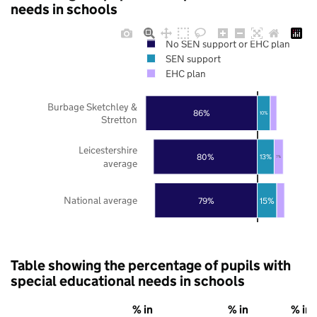
needs in schools
No SEN support or EHC plan
SEN support
EHC plan
Burbage Sketchley &
86%
10%
Stretton
Leicestershire
80%
13%
7%
average
National average
79%
15%
Table showing the percentage of pupils with
special educational needs in schools
% in
% in
% in