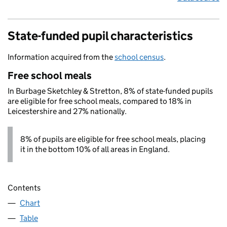
State-funded pupil characteristics
Information acquired from the
school census
.
Free school meals
In Burbage Sketchley & Stretton, 8% of state-funded pupils
are eligible for free school meals, compared to 18% in
Leicestershire and 27% nationally.
8% of pupils are eligible for free school meals, placing
it in the bottom 10% of all areas in England.
Contents
Chart
Table