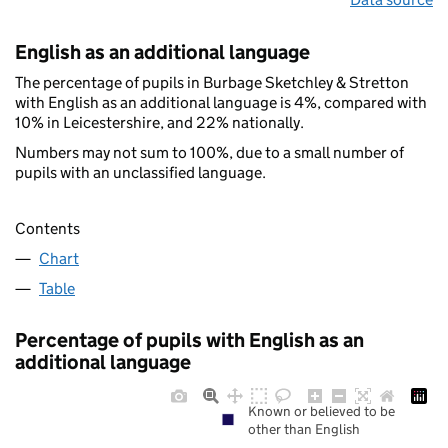
English as an additional language
The percentage of pupils in Burbage Sketchley & Stretton
with English as an additional language is 4%, compared with
10% in Leicestershire, and 22% nationally.
Numbers may not sum to 100%, due to a small number of
pupils with an unclassified language.
Contents
Chart
Table
Percentage of pupils with English as an
additional language
Known or believed to be
other than English