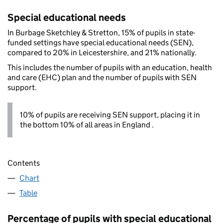
Special educational needs
In Burbage Sketchley & Stretton, 15% of pupils in state-
funded settings have special educational needs (SEN),
compared to 20% in Leicestershire, and 21% nationally.
This includes the number of pupils with an education, health
and care (EHC) plan and the number of pupils with SEN
support.
10% of pupils are receiving SEN support, placing it in
the bottom 10% of all areas in England .
Contents
Chart
Table
Percentage of pupils with special educational