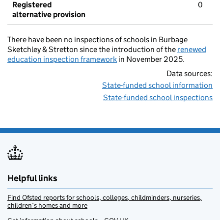
Registered
0
alternative provision
There have been no inspections of schools in Burbage
Sketchley & Stretton since the introduction of the
renewed
education inspection framework
in November 2025.
Data sources:
State-funded school information
State-funded school inspections
Helpful links
Find Ofsted reports for schools, colleges, childminders, nurseries,
children’s homes and more