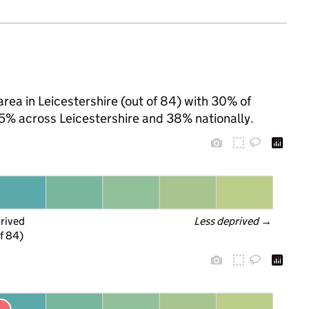
rea in Leicestershire (out of 84) with 30% of
25% across Leicestershire and 38% nationally.
prived
Less deprived
 →
f 84)