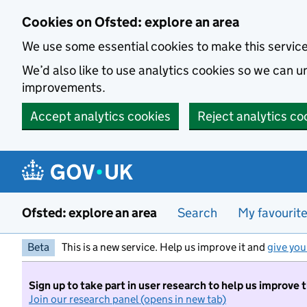
Skip to main content
Cookies on Ofsted: explore an area
We use some essential cookies to make this servic
We’d also like to use analytics cookies so we can
improvements.
Accept analytics cookies
Reject analytics co
Ofsted: explore an area
Search
My favourit
Beta
This is a new service. Help us improve it and
give you
Sign up to take part in user research to help us improve 
Join our research panel (opens in new tab)