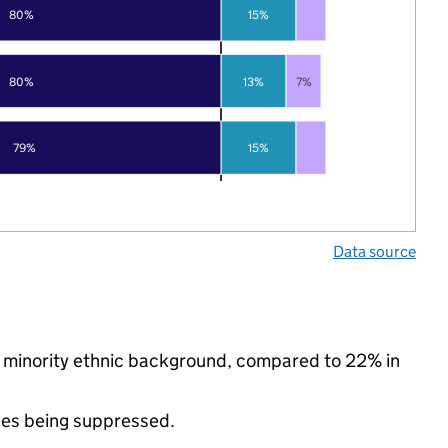
80%
15%
80%
13%
7%
79%
15%
Data source
a minority ethnic background, compared to 22% in
ues being suppressed.