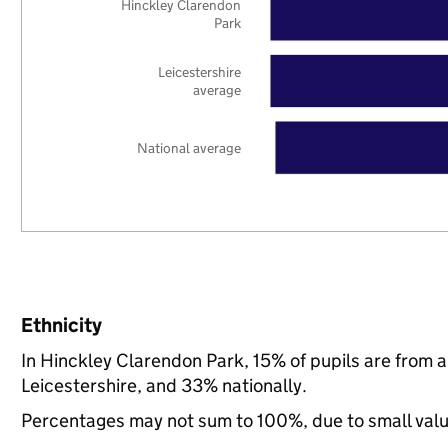
Hinckley Clarendon
Park
Leicestershire
average
National average
Ethnicity
In Hinckley Clarendon Park, 15% of pupils are from 
Leicestershire, and 33% nationally.
Percentages may not sum to 100%, due to small val