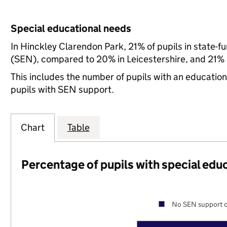
Special educational needs
In Hinckley Clarendon Park, 21% of pupils in state-f
(SEN), compared to 20% in Leicestershire, and 21% n
This includes the number of pupils with an educatio
pupils with SEN support.
Chart
Table
Percentage of pupils with special edu
No SEN support o