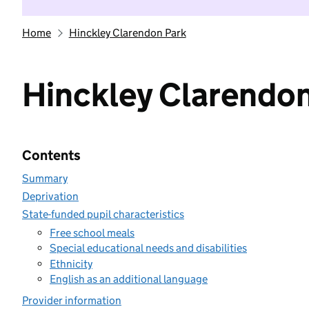
Home
Hinckley Clarendon Park
Hinckley Clarendon
Contents
Summary
Deprivation
State-funded pupil characteristics
Free school meals
Special educational needs and disabilities
Ethnicity
English as an additional language
Provider information