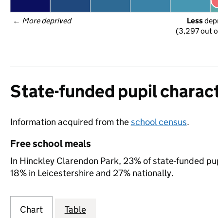
← 
More deprived
Less
 dep
(3,297 out o
State-funded pupil charact
Information acquired from the
school census
.
Free school meals
In Hinckley Clarendon Park, 23% of state-funded pupi
18% in Leicestershire and 27% nationally.
Chart
Table