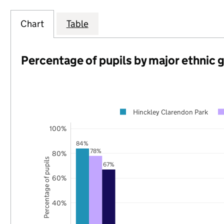
Chart
Table
Percentage of pupils by major ethnic 
Hinckley Clarendon Park
100%
84%
78%
80%
Percentage of pupils
67%
60%
40%