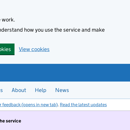
e work.
 understand how you use the service and make
okies
View cookies
es
About
Help
News
r feedback (opens in new tab)
.
Read the latest updates
the service