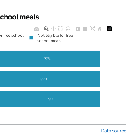
 school meals
or free school
Not eligible for free
school meals
77%
82%
73%
Data source