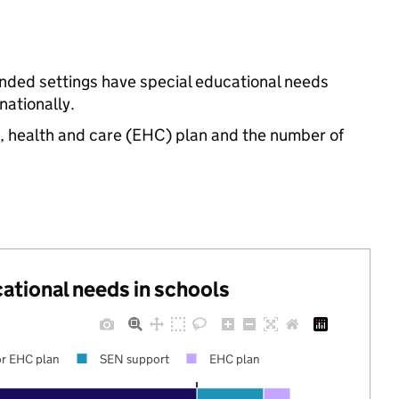
unded settings have special educational needs
ationally.
n, health and care (EHC) plan and the number of
cational needs in schools
r EHC plan
SEN support
EHC plan