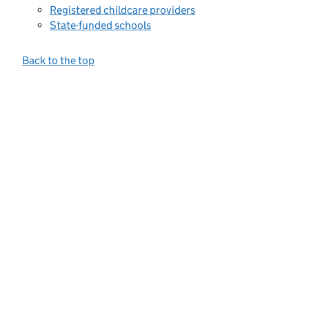
Registered childcare providers
State-funded schools
Back to the top