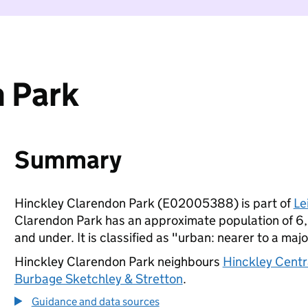
 Park
Summary
Hinckley Clarendon Park (E02005388) is part of
Le
Clarendon Park has an approximate population of 6,
and under. It is classified as "urban: nearer to a majo
Hinckley Clarendon Park neighbours
Hinckley Centr
Burbage Sketchley & Stretton
.
Guidance and data sources