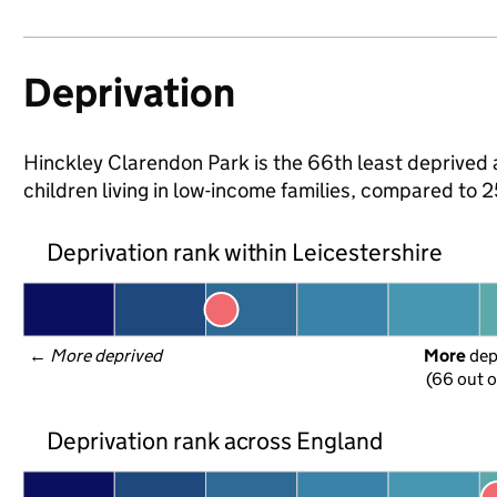
Deprivation
Hinckley Clarendon Park is the 66th least deprived a
children living in low-income families, compared to 
Deprivation rank within Leicestershire
← 
More deprived
More
 de
(66 out o
Deprivation rank across England