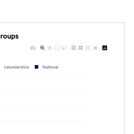
groups
Leicestershire
National