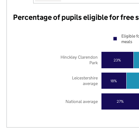
Percentage of pupils eligible for free
Eligible f
meals
Hinckley Clarendon
23%
Park
Leicestershire
18%
average
National average
27%