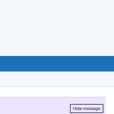
Hide message
Hide message.