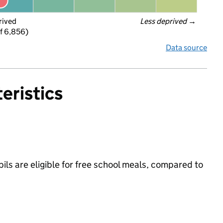
rived
Less deprived
 →
f 6,856)
Data source
eristics
ls are eligible for free school meals, compared to