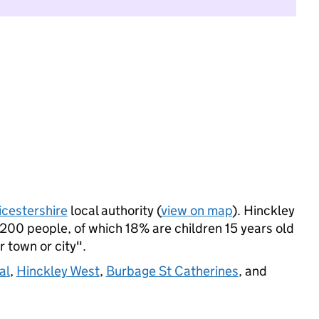
icestershire
local authority (
view on map
). Hinckley
200 people, of which 18% are children 15 years old
r town or city".
al
,
Hinckley West
,
Burbage St Catherines
, and