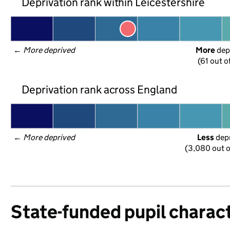
Deprivation rank within Leicestershire
← 
More deprived
More
 dep
(61 out o
Deprivation rank across England
← 
More deprived
Less
 dep
(3,080 out o
State-funded pupil charact