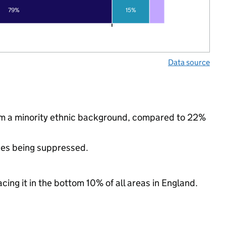
79%
15%
Data source
rom a minority ethnic background, compared to 22%
ues being suppressed.
cing it in the bottom 10% of all areas in England.