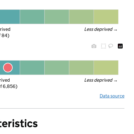
rived
Less deprived
 →
f 84)
rived
Less deprived
 →
f 6,856)
Data source
eristics