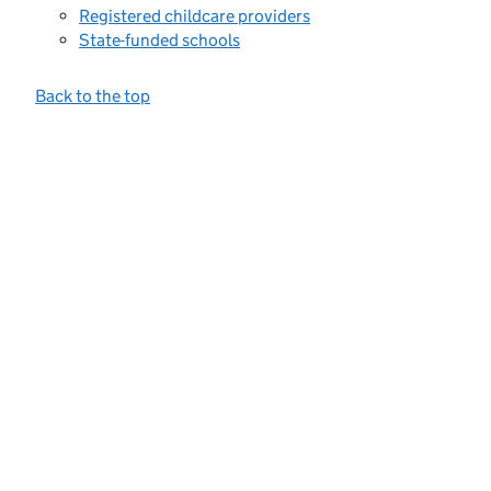
Registered childcare providers
State-funded schools
Back to the top