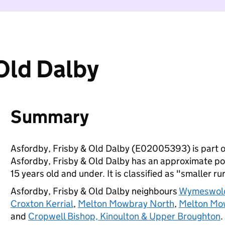
Old Dalby
Summary
Asfordby, Frisby & Old Dalby (E02005393) is part 
Asfordby, Frisby & Old Dalby has an approximate pop
15 years old and under. It is classified as "smaller ru
Asfordby, Frisby & Old Dalby neighbours
Wymeswold
Croxton Kerrial
,
Melton Mowbray North
,
Melton Mo
and
Cropwell Bishop, Kinoulton & Upper Broughton
.