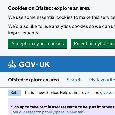
Skip to main content
Cookies on Ofsted: explore an area
We use some essential cookies to make this servic
We’d also like to use analytics cookies so we can
improvements.
Accept analytics cookies
Reject analytics co
Ofsted: explore an area
Search
My favourit
Beta
This is a new service. Help us improve it and
give you
Sign up to take part in user research to help us improve 
Join our research panel (opens in new tab)