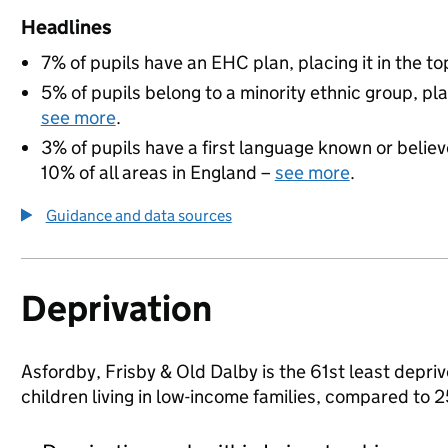
Headlines
7% of pupils have an EHC plan, placing it in the to
5% of pupils belong to a minority ethnic group, pla
see more
.
3% of pupils have a first language known or believe
10% of all areas in England –
see more
.
Guidance and data sources
Deprivation
Asfordby, Frisby & Old Dalby is the 61st least depriv
children living in low-income families, compared to 