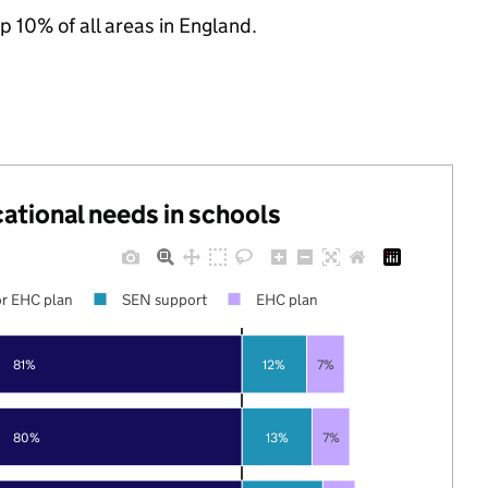
p 10% of all areas in England.
cational needs in schools
r EHC plan
SEN support
EHC plan
81%
12%
7%
80%
13%
7%