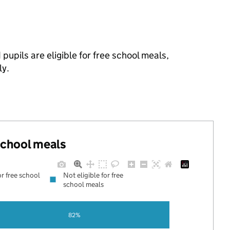
pupils are eligible for free school meals,
ly.
 school meals
or free school
Not eligible for free
school meals
82%