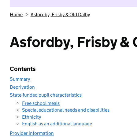
Home
Asfordby, Frisby & Old Dalby
Asfordby, Frisby & 
Contents
Summary
Deprivation
State-funded pupil characteristics
Free school meals
Special educational needs and disabilities
Ethnicity
English as an additional language
Provider information