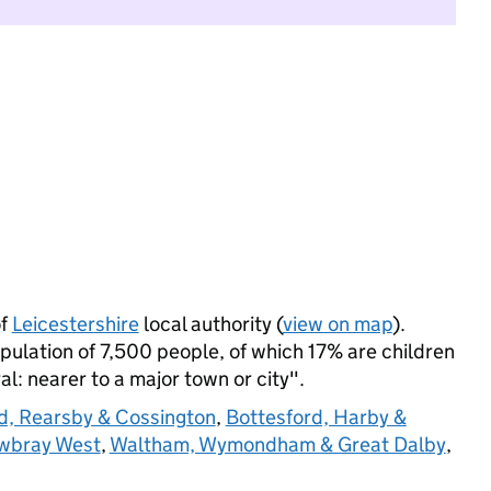
of
Leicestershire
local authority (
view on map
).
ulation of 7,500 people, of which 17% are children
ral: nearer to a major town or city".
, Rearsby & Cossington
,
Bottesford, Harby &
wbray West
,
Waltham, Wymondham & Great Dalby
,