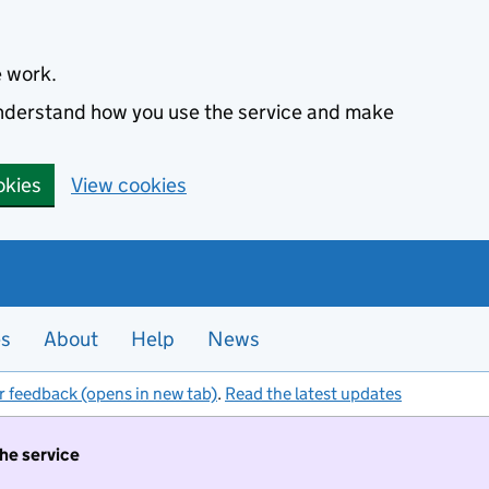
e work.
 understand how you use the service and make
okies
View cookies
es
About
Help
News
r feedback (opens in new tab)
.
Read the latest updates
the service