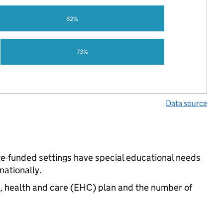
82%
73%
Data source
ate-funded settings have special educational needs
ationally.
n, health and care (EHC) plan and the number of