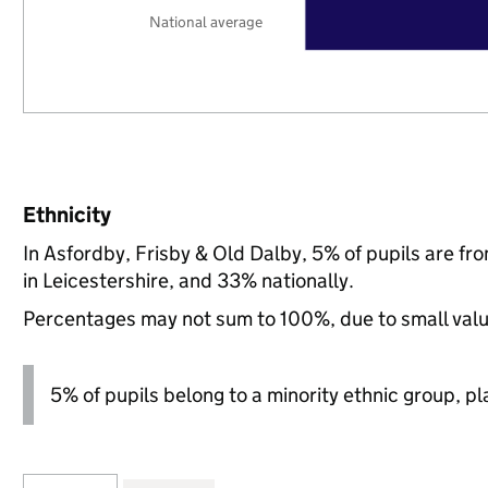
National average
Ethnicity
In Asfordby, Frisby & Old Dalby, 5% of pupils are f
in Leicestershire, and 33% nationally.
Percentages may not sum to 100%, due to small val
5% of pupils belong to a minority ethnic group, pla