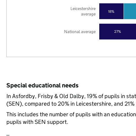
Leicestershire
18%
average
National average
27%
Special educational needs
In Asfordby, Frisby & Old Dalby, 19% of pupils in st
(SEN), compared to 20% in Leicestershire, and 21% n
This includes the number of pupils with an educatio
pupils with SEN support.