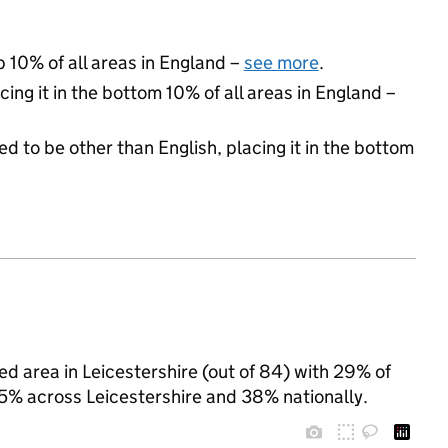
p 10% of all areas in England –
see more
.
cing it in the bottom 10% of all areas in England –
d to be other than English, placing it in the bottom
ed area in Leicestershire (out of 84) with 29% of
25% across Leicestershire and 38% nationally.