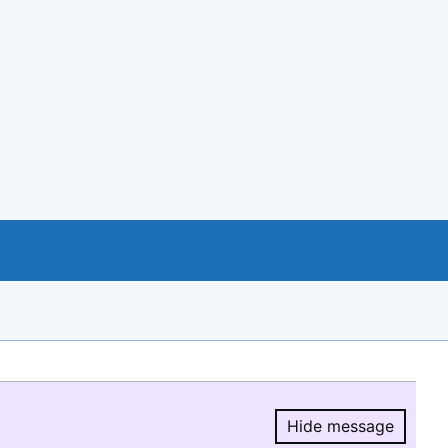
Hide message
Hide message.