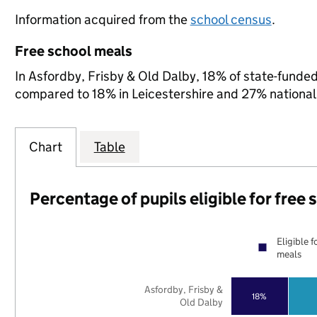
Information acquired from the
school census
.
Free school meals
In Asfordby, Frisby & Old Dalby, 18% of state-funded 
compared to 18% in Leicestershire and 27% national
Chart
Table
Percentage of pupils eligible for free
Eligible f
meals
Asfordby, Frisby &
18%
Old Dalby