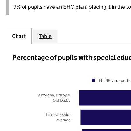
7% of pupils have an EHC plan, placing it in the to
Chart
Table
Percentage of pupils with special edu
No SEN support o
Asfordby, Frisby &
Old Dalby
Leicestershire
average