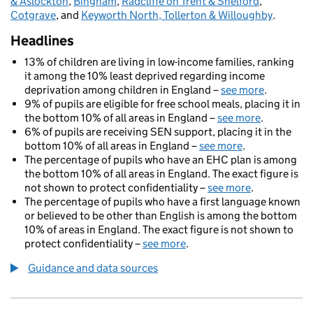
& Aslockton
,
Bingham
,
Radcliffe on Trent & Shelford
,
Cotgrave
, and
Keyworth North, Tollerton & Willoughby
.
Headlines
13% of children are living in low-income families, ranking
it among the 10% least deprived regarding income
deprivation among children in England –
see more
.
9% of pupils are eligible for free school meals, placing it in
the bottom 10% of all areas in England –
see more
.
6% of pupils are receiving SEN support, placing it in the
bottom 10% of all areas in England –
see more
.
The percentage of pupils who have an EHC plan is among
the bottom 10% of all areas in England. The exact figure is
not shown to protect confidentiality –
see more
.
The percentage of pupils who have a first language known
or believed to be other than English is among the bottom
10% of areas in England. The exact figure is not shown to
protect confidentiality –
see more
.
Guidance and data sources