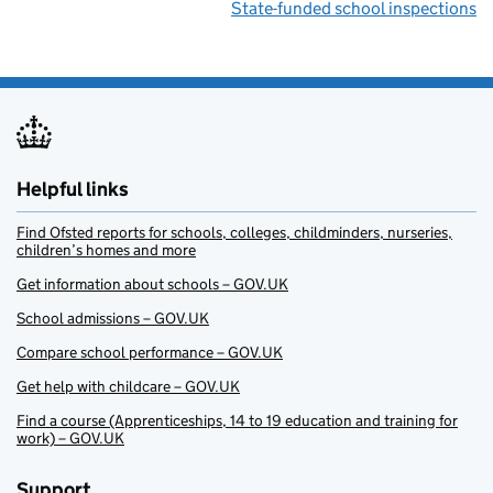
State-funded school inspections
Helpful links
Find Ofsted reports for schools, colleges, childminders, nurseries,
children’s homes and more
Get information about schools – GOV.UK
School admissions – GOV.UK
Compare school performance – GOV.UK
Get help with childcare – GOV.UK
Find a course (Apprenticeships, 14 to 19 education and training for
work) – GOV.UK
Support