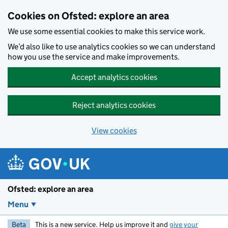
Skip to main content
Cookies on Ofsted: explore an area
We use some essential cookies to make this service work.
We’d also like to use analytics cookies so we can understand
how you use the service and make improvements.
Accept analytics cookies
Reject analytics cookies
View cookies
Ofsted: explore an area
Menu
Beta
This is a new service. Help us improve it and
give your