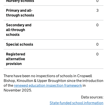
Nursery schools
0
Primary and all-
3
through schools
Secondary and
0
all-through
schools
Special schools
0
Registered
0
alternative
provision
There have been no inspections of schools in Cropwell
Bishop, Kinoulton & Upper Broughton since the introduction
of the
renewed education inspection framework
in
November 2025.
Data sources:
State-funded school information