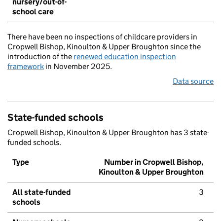
nursery/out-of-
school care
There have been no inspections of childcare providers in
Cropwell Bishop, Kinoulton & Upper Broughton since the
introduction of the
renewed education inspection
framework
in November 2025.
Data source
State-funded schools
Cropwell Bishop, Kinoulton & Upper Broughton has 3 state-
funded schools.
Type
Number in Cropwell Bishop,
Kinoulton & Upper Broughton
All state-funded
3
schools