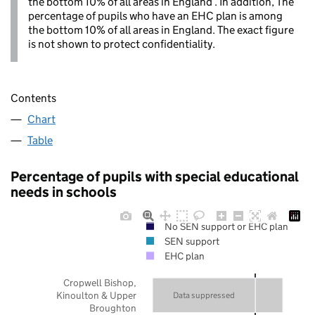
the bottom 10% of all areas in England . In addition, The
percentage of pupils who have an EHC plan is among
the bottom 10% of all areas in England. The exact figure
is not shown to protect confidentiality.
Contents
Chart
Table
Percentage of pupils with special educational
needs in schools
No SEN support or EHC plan
SEN support
EHC plan
Cropwell Bishop,
Kinoulton & Upper
Data suppressed
Broughton