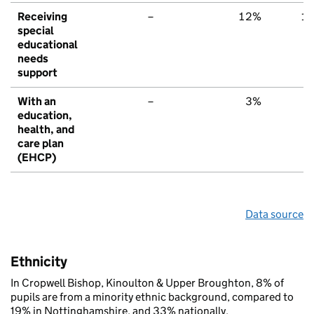
Receiving
–
12%
1
special
educational
needs
support
With an
–
3%
education,
health, and
care plan
(EHCP)
Data source
Ethnicity
In Cropwell Bishop, Kinoulton & Upper Broughton, 8% of
pupils are from a minority ethnic background, compared to
19% in Nottinghamshire, and 33% nationally.