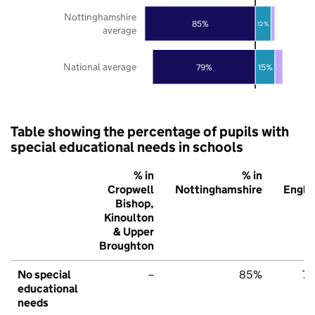
Nottinghamshire
85%
12%
average
National average
79%
15%
Table showing the percentage of pupils with
special educational needs in schools
% in
% in
% 
Cropwell
Nottinghamshire
Engla
Bishop,
Kinoulton
& Upper
Broughton
No special
–
85%
7
educational
needs