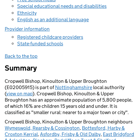
Special educational needs and disabilities
Ethnicity
English as an additional language
Provider information
Registered childcare providers
State-funded schools
Back to the top
Summary
Cropwell Bishop, Kinoulton & Upper Broughton
(E02005915) is part of
Nottinghamshire
local authority
(
view on map
). Cropwell Bishop, Kinoulton & Upper
Broughton has an approximate population of 5,800 people,
of which 16% are children 15 years old and under. It is
classified as "smaller rural: nearer to a major town or city".
Cropwell Bishop, Kinoulton & Upper Broughton neighbours
Wymeswold, Rearsby & Cossington
,
Bottesford, Harby &
Croxton Kerrial
,
Asfordby, Frisby & Old Dalby
,
East Bridgford