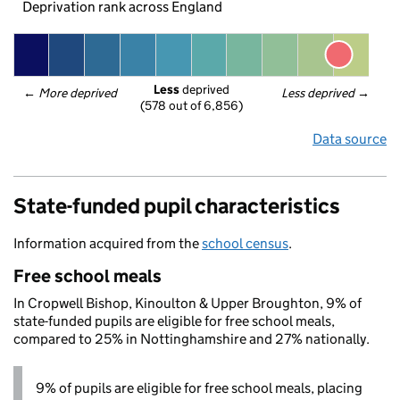
Deprivation rank across England
Less
 deprived
← 
More deprived
Less deprived
 →
(578 out of 6,856)
Data source
State-funded pupil characteristics
Information acquired from the
school census
.
Free school meals
In Cropwell Bishop, Kinoulton & Upper Broughton, 9% of
state-funded pupils are eligible for free school meals,
compared to 25% in Nottinghamshire and 27% nationally.
9% of pupils are eligible for free school meals, placing