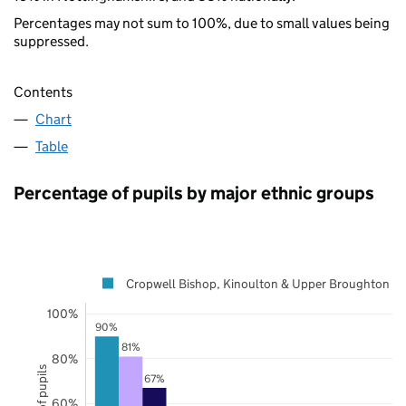
Percentages may not sum to 100%, due to small values being
suppressed.
Contents
Chart
Table
Percentage of pupils by major ethnic groups
Cropwell Bishop, Kinoulton & Upper Broughton
100%
90%
81%
80%
67%
60%