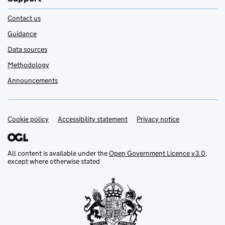
Contact us
Guidance
Data sources
Methodology
Announcements
Cookie policy
Support links
Accessibility statement
Privacy notice
All content is available under the
Open Government Licence v3.0
,
except where otherwise stated