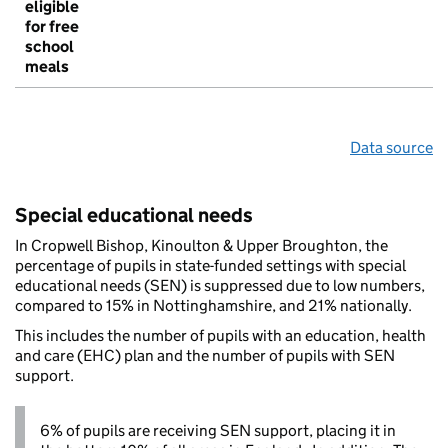
eligible
for free
school
meals
Data source
Special educational needs
In Cropwell Bishop, Kinoulton & Upper Broughton, the
percentage of pupils in state-funded settings with special
educational needs (SEN) is suppressed due to low numbers,
compared to 15% in Nottinghamshire, and 21% nationally.
This includes the number of pupils with an education, health
and care (EHC) plan and the number of pupils with SEN
support.
6% of pupils are receiving SEN support, placing it in