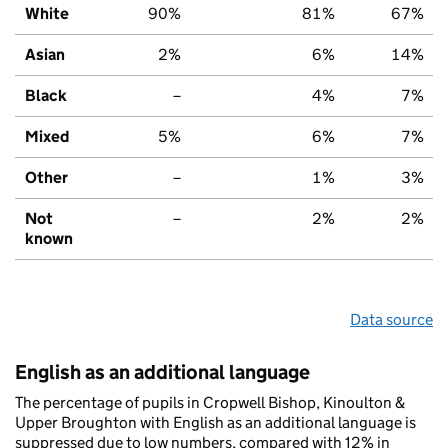
White
90%
81%
67%
Asian
2%
6%
14%
Black
–
4%
7%
Mixed
5%
6%
7%
Other
–
1%
3%
Not
–
2%
2%
known
Data source
English as an additional language
The percentage of pupils in Cropwell Bishop, Kinoulton &
Upper Broughton with English as an additional language is
suppressed due to low numbers, compared with 12% in