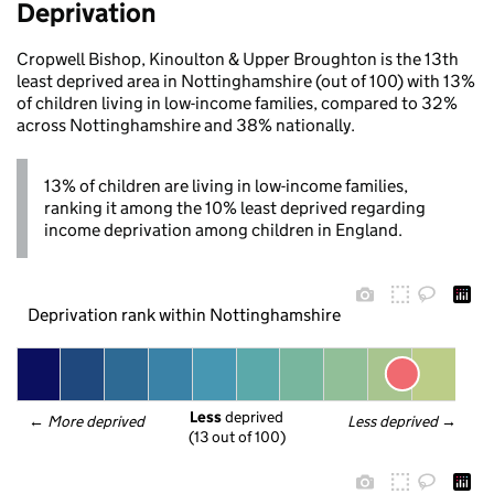
Deprivation
Cropwell Bishop, Kinoulton & Upper Broughton is the 13th
least deprived area in Nottinghamshire (out of 100) with 13%
of children living in low-income families, compared to 32%
across Nottinghamshire and 38% nationally.
13% of children are living in low-income families,
ranking it among the 10% least deprived regarding
income deprivation among children in England.
Deprivation rank within Nottinghamshire
Less
 deprived
← 
More deprived
Less deprived
 →
(13 out of 100)