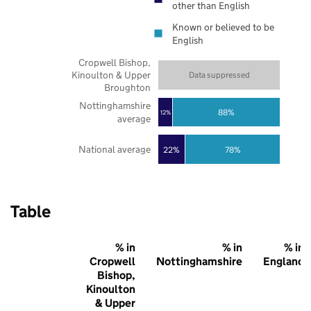
other than English
Known or believed to be
English
Cropwell Bishop,
Kinoulton & Upper
Data suppressed
Broughton
Nottinghamshire
88%
12%
average
National average
22%
78%
Table
% in
% in
% in
Cropwell
Nottinghamshire
England
Bishop,
Kinoulton
& Upper