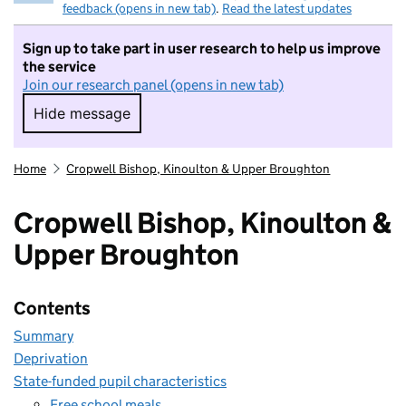
feedback (opens in new tab)
.
Read the latest updates
Sign up to take part in user research to help us improve
the service
Join our research panel (opens in new tab)
Hide message
Hide message. I do not want to take part in r
Home
Cropwell Bishop, Kinoulton & Upper Broughton
Cropwell Bishop, Kinoulton &
Upper Broughton
Contents
Summary
Deprivation
State-funded pupil characteristics
Free school meals