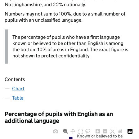
Nottinghamshire, and 22% nationally.
Numbers may not sum to 100%, due to a small number of
pupils with an unclassified language.
The percentage of pupils who have a first language
known or believed to be other than English is among
the bottom 10% of areas in England. The exact figure is
not shown to protect confidentiality.
Contents
Chart
Table
Percentage of pupils with English as an
additional language
Known or believed to be