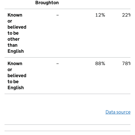
Broughton
Known
–
12%
22%
or
believed
to be
other
than
English
Known
–
88%
78%
or
believed
to be
English
Data source