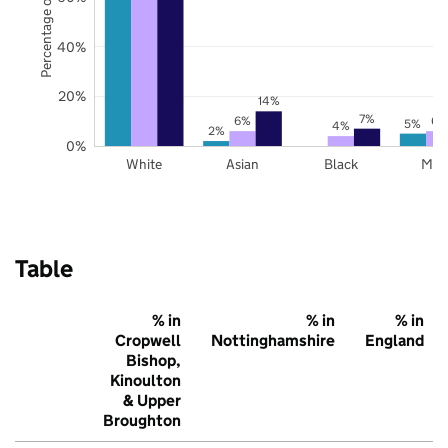
Percentage of pupils
40%
20%
14%
7%
6%
6%
5%
4%
2%
0%
White
Asian
Black
Mix
Table
% in
% in
% in
Cropwell
Nottinghamshire
England
Bishop,
Kinoulton
& Upper
Broughton