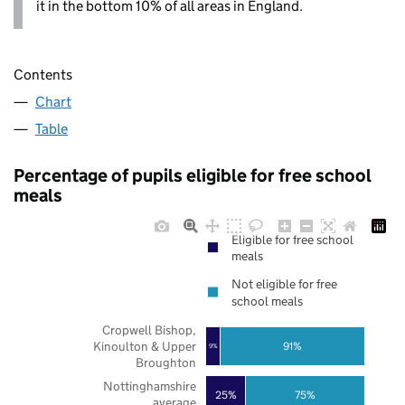
it in the bottom 10% of all areas in England.
Contents
Chart
Table
Percentage of pupils eligible for free school
meals
Eligible for free school
meals
Not eligible for free
school meals
Cropwell Bishop,
Kinoulton & Upper
91%
9%
Broughton
Nottinghamshire
25%
75%
average