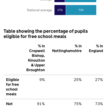
National average
27%
73%
Table showing the percentage of pupils
eligible for free school meals
% in
% in
% in
Cropwell
Nottinghamshire
England
Bishop,
Kinoulton
& Upper
Broughton
Eligible
9%
25%
27%
for free
school
meals
Not
91%
75%
73%