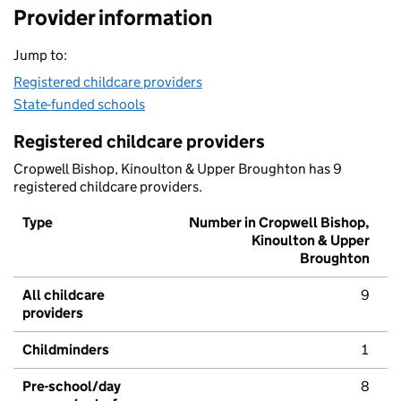
Provider information
Jump to:
Registered childcare providers
State-funded schools
Registered childcare providers
Cropwell Bishop, Kinoulton & Upper Broughton has 9
registered childcare providers.
Type
Number in Cropwell Bishop,
Kinoulton & Upper
Broughton
All childcare
9
providers
Childminders
1
Pre-school/day
8