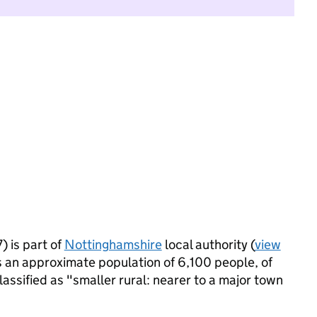
 is part of
Nottinghamshire
local authority (
view
s an approximate population of 6,100 people, of
lassified as "smaller rural: nearer to a major town