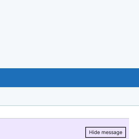
Hide message
Hide message.