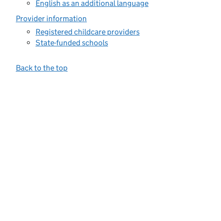
English as an additional language
Provider information
Registered childcare providers
State-funded schools
Back to the top