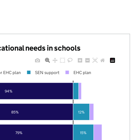
cational needs in schools
r EHC plan
SEN support
EHC plan
94%
85%
12%
79%
15%