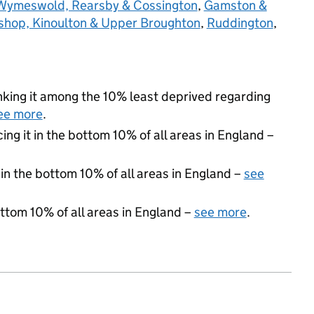
Wymeswold, Rearsby & Cossington
,
Gamston &
shop, Kinoulton & Upper Broughton
,
Ruddington
,
ranking it among the 10% least deprived regarding
ee more
.
cing it in the bottom 10% of all areas in England –
 in the bottom 10% of all areas in England –
see
ottom 10% of all areas in England –
see more
.