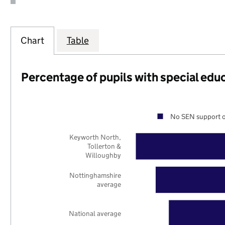
Chart
Table
Percentage of pupils with special edu
No SEN support o
Keyworth North,
Tollerton &
Willoughby
Nottinghamshire
average
National average