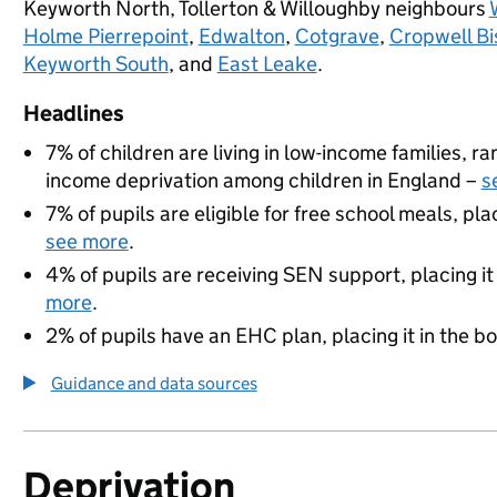
Keyworth North, Tollerton & Willoughby neighbours
Holme Pierrepoint
,
Edwalton
,
Cotgrave
,
Cropwell Bi
Keyworth South
, and
East Leake
.
Headlines
7% of children are living in low-income families, 
income deprivation among children in England –
s
7% of pupils are eligible for free school meals, pla
see more
.
4% of pupils are receiving SEN support, placing it
more
.
2% of pupils have an EHC plan, placing it in the b
Guidance and data sources
Deprivation