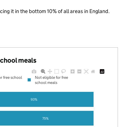
cing it in the bottom 10% of all areas in England.
 school meals
or free school
Not eligible for free
school meals
93%
75%