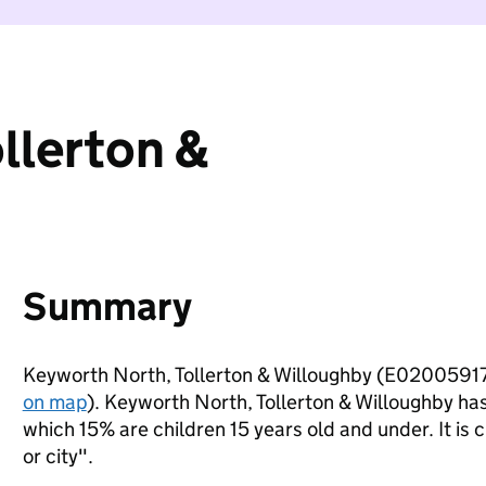
llerton &
Summary
Keyworth North, Tollerton & Willoughby (E02005917)
on map
). Keyworth North, Tollerton & Willoughby ha
which 15% are children 15 years old and under. It is c
or city".