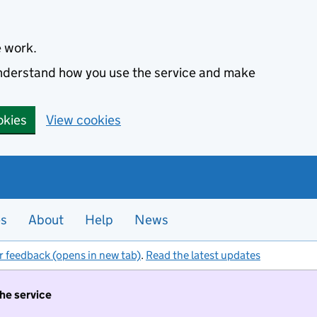
e work.
 understand how you use the service and make
okies
View cookies
es
About
Help
News
r feedback (opens in new tab)
.
Read the latest updates
the service