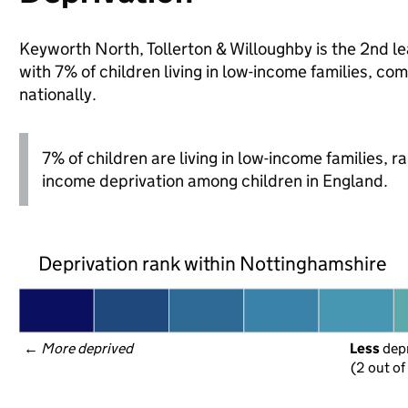
Keyworth North, Tollerton & Willoughby is the 2nd le
with 7% of children living in low-income families,
nationally.
7% of children are living in low-income families, 
income deprivation among children in England.
Deprivation rank within Nottinghamshire
← 
More deprived
Less
 dep
(2 out of