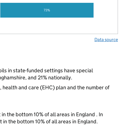
73%
Data source
ils in state-funded settings have special
ghamshire, and 21% nationally.
n, health and care (EHC) plan and the number of
in the bottom 10% of all areas in England . In
t in the bottom 10% of all areas in England.