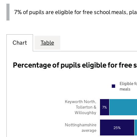
7% of pupils are eligible for free school meals, pla
Chart
Table
Percentage of pupils eligible for free
Eligible f
meals
Keyworth North,
Tollerton &
7%
Willoughby
Nottinghamshire
25%
average