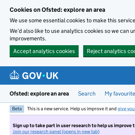
Skip to main content
Cookies on Ofsted: explore an area
We use some essential cookies to make this servic
We’d also like to use analytics cookies so we can
improvements.
Accept analytics cookies
Reject analytics co
Ofsted: explore an area
Search
My favourit
Beta
This is a new service. Help us improve it and
give you
Sign up to take part in user research to help us improve 
Join our research panel (opens in new tab)