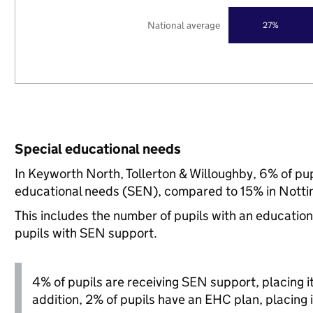
National average
27%
Special educational needs
In Keyworth North, Tollerton & Willoughby, 6% of pup
educational needs (SEN), compared to 15% in Nottin
This includes the number of pupils with an educatio
pupils with SEN support.
4% of pupils are receiving SEN support, placing it 
addition, 2% of pupils have an EHC plan, placing i