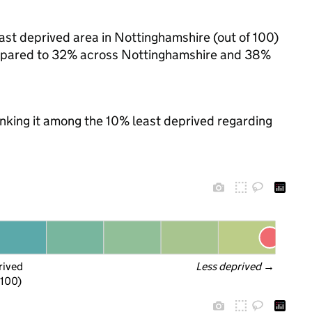
ast deprived area in Nottinghamshire (out of 100)
 compared to 32% across Nottinghamshire and 38%
ranking it among the 10% least deprived regarding
rived
Less deprived
 →
 100)