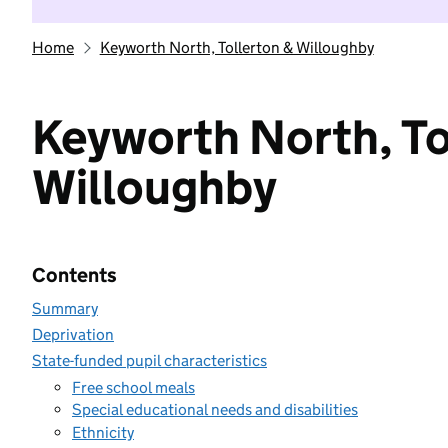
Home
Keyworth North, Tollerton & Willoughby
Keyworth North, To
Willoughby
Contents
Summary
Deprivation
State-funded pupil characteristics
Free school meals
Special educational needs and disabilities
Ethnicity