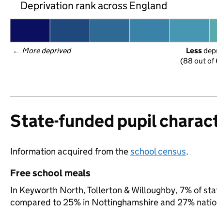
Deprivation rank across England
← 
More deprived
Less
 dep
(88 out of
State-funded pupil charact
Information acquired from the
school census
.
Free school meals
In Keyworth North, Tollerton & Willoughby, 7% of stat
compared to 25% in Nottinghamshire and 27% nation