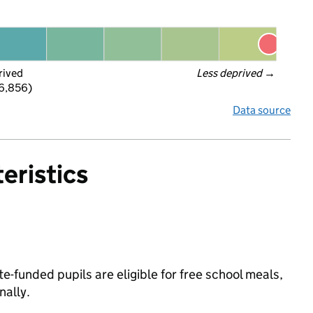
rived
Less deprived
 →
 6,856)
Data source
eristics
e-funded pupils are eligible for free school meals,
ally.