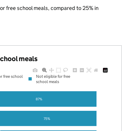
 for free school meals, compared to 25% in
 school meals
or free school
Not eligible for free
school meals
87%
75%