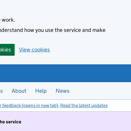
e work.
 understand how you use the service and make
okies
View cookies
es
About
Help
News
r feedback (opens in new tab)
.
Read the latest updates
the service