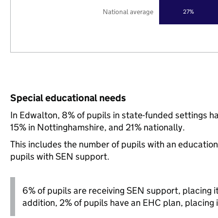
National average
27%
Special educational needs
In Edwalton, 8% of pupils in state-funded settings 
15% in Nottinghamshire, and 21% nationally.
This includes the number of pupils with an educatio
pupils with SEN support.
6% of pupils are receiving SEN support, placing it 
addition, 2% of pupils have an EHC plan, placing i