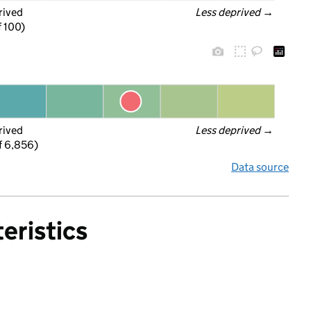
rived
Less deprived
 →
f 100)
rived
Less deprived
 →
f 6,856)
Data source
eristics