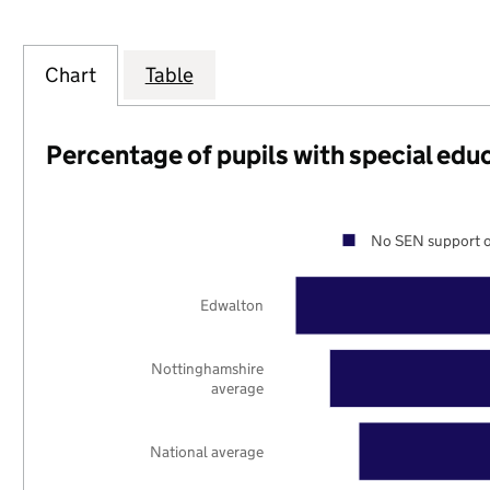
Chart
Table
Percentage of pupils with special edu
No SEN support o
Edwalton
Nottinghamshire
average
National average