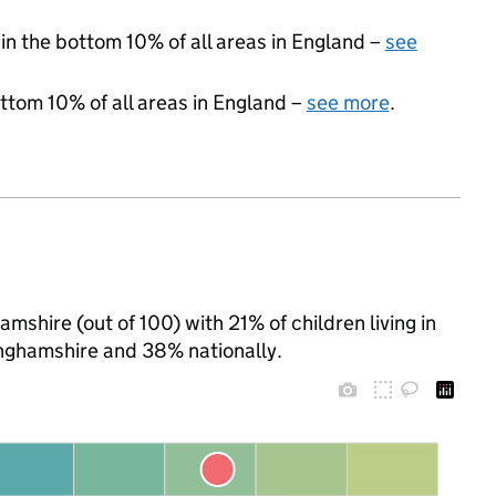
 in the bottom 10% of all areas in England –
see
ottom 10% of all areas in England –
see more
.
mshire (out of 100) with 21% of children living in
nghamshire and 38% nationally.