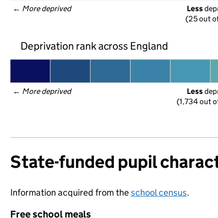
← 
More deprived
Less
 dep
(25 out o
Deprivation rank across England
← 
More deprived
Less
 dep
(1,734 out o
State-funded pupil charact
Information acquired from the
school census
.
Free school meals