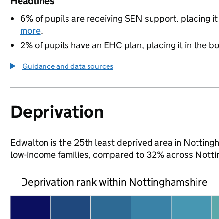
Headlines
6% of pupils are receiving SEN support, placing it
more
.
2% of pupils have an EHC plan, placing it in the b
Guidance and data sources
Deprivation
Edwalton is the 25th least deprived area in Nottingha
low-income families, compared to 32% across Notti
Deprivation rank within Nottinghamshire