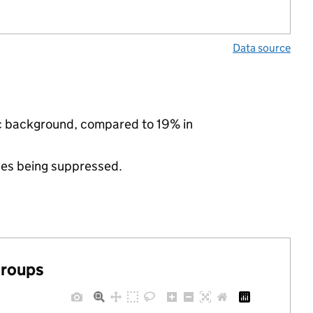
Data source
ic background, compared to 19% in
ues being suppressed.
groups