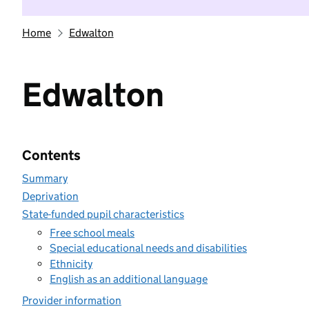
Home
Edwalton
Edwalton
Contents
Summary
Deprivation
State-funded pupil characteristics
Free school meals
Special educational needs and disabilities
Ethnicity
English as an additional language
Provider information