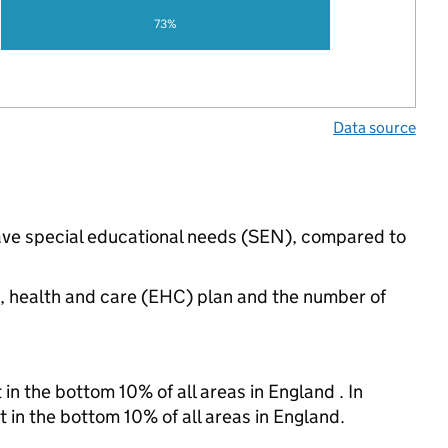
73%
Data source
have special educational needs (SEN), compared to
n, health and care (EHC) plan and the number of
in the bottom 10% of all areas in England . In
t in the bottom 10% of all areas in England.