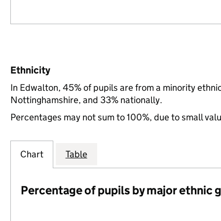
Ethnicity
In Edwalton, 45% of pupils are from a minority ethn
Nottinghamshire, and 33% nationally.
Percentages may not sum to 100%, due to small val
Chart
Table
Percentage of pupils by major ethnic 