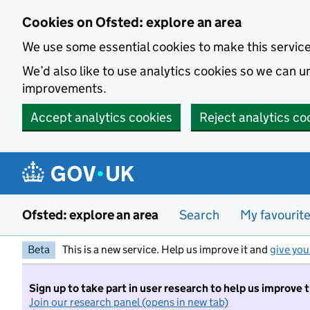
Skip to main content
Cookies on Ofsted: explore an area
We use some essential cookies to make this servic
We’d also like to use analytics cookies so we can
improvements.
Accept analytics cookies
Reject analytics co
Ofsted: explore an area
Search
My favourit
Beta
This is a new service. Help us improve it and
give you
Sign up to take part in user research to help us improve 
Join our research panel (opens in new tab)