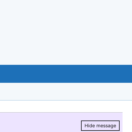
Hide message
Hide message.