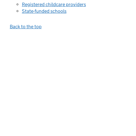
Registered childcare providers
State-funded schools
Back to the top