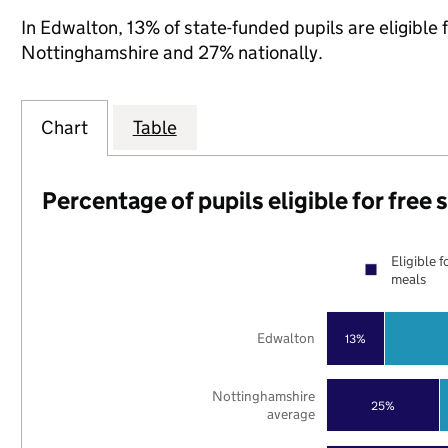
In Edwalton, 13% of state-funded pupils are eligible
Nottinghamshire and 27% nationally.
Chart
Table
Percentage of pupils eligible for free
Eligible f
meals
Edwalton
13%
Nottinghamshire
25%
average