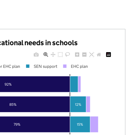
cational needs in schools
r EHC plan
SEN support
EHC plan
92%
85%
12%
79%
15%