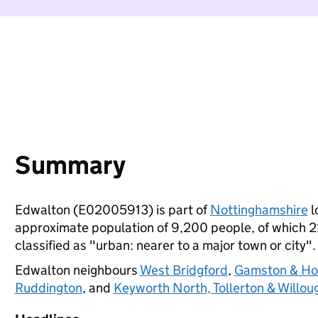
Summary
Edwalton (E02005913) is part of
Nottinghamshire
l
approximate population of 9,200 people, of which 22%
classified as "urban: nearer to a major town or city".
Edwalton neighbours
West Bridgford
,
Gamston & Hol
Ruddington
, and
Keyworth North, Tollerton & Willou