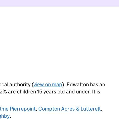
ocal authority (
view on map
). Edwalton has an
 are children 15 years old and under. It is
me Pierrepoint
,
Compton Acres & Lutterell
,
ghby
.