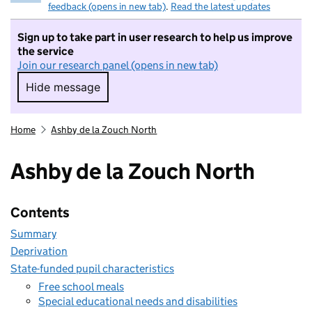
feedback (opens in new tab)
.
Read the latest updates
Sign up to take part in user research to help us improve
the service
Join our research panel (opens in new tab)
Hide message
Hide message. I do not want to take part in r
Home
Ashby de la Zouch North
Ashby de la Zouch North
Contents
Summary
Deprivation
State-funded pupil characteristics
Free school meals
Special educational needs and disabilities