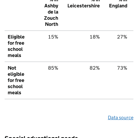
Ashby
Leicestershire
England
de la
Zouch
North
Eligible
15%
18%
27%
for free
school
meals
Not
85%
82%
73%
eligible
for free
school
meals
Data source