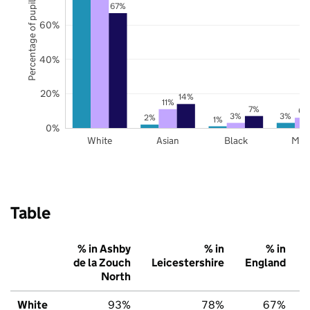
Percentage of pupils
67%
60%
40%
20%
14%
11%
7%
6%
3%
3%
2%
1%
0%
White
Asian
Black
Mix
Table
% in Ashby
% in
% in
de la Zouch
Leicestershire
England
North
White
93%
78%
67%