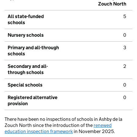
Zouch North
All state-funded
5
schools
Nursery schools
0
Primary and all-through
3
schools
Secondary and all-
2
through schools
Special schools
0
Registered alternative
0
provision
There have been no inspections of schools in Ashby de la
Zouch North since the introduction of the
renewed
education inspection framework
in November 2025.