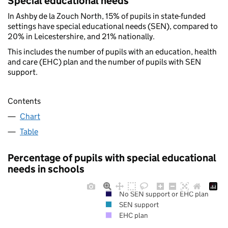
Special educational needs
In Ashby de la Zouch North, 15% of pupils in state-funded
settings have special educational needs (SEN), compared to
20% in Leicestershire, and 21% nationally.
This includes the number of pupils with an education, health
and care (EHC) plan and the number of pupils with SEN
support.
Contents
Chart
Table
Percentage of pupils with special educational
needs in schools
No SEN support or EHC plan
SEN support
EHC plan