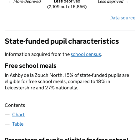
Less
 deprived
← 
More deprived
Less deprived
 →
(2,109 out of 6,856)
Data source
State-funded pupil characteristics
Information acquired from the
school census
.
Free school meals
In Ashby de la Zouch North, 15% of state-funded pupils are
eligible for free school meals, compared to 18% in
Leicestershire and 27% nationally.
Contents
Chart
Table