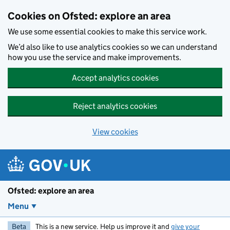
Skip to main content
Cookies on Ofsted: explore an area
We use some essential cookies to make this service work.
We’d also like to use analytics cookies so we can understand
how you use the service and make improvements.
Accept analytics cookies
Reject analytics cookies
View cookies
Ofsted: explore an area
Menu
Beta
This is a new service. Help us improve it and
give your