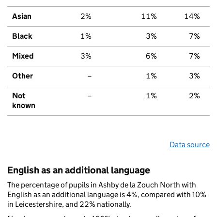
Asian
2%
11%
14%
Black
1%
3%
7%
Mixed
3%
6%
7%
Other
–
1%
3%
Not
–
1%
2%
known
Data source
English as an additional language
The percentage of pupils in Ashby de la Zouch North with
English as an additional language is 4%, compared with 10%
in Leicestershire, and 22% nationally.