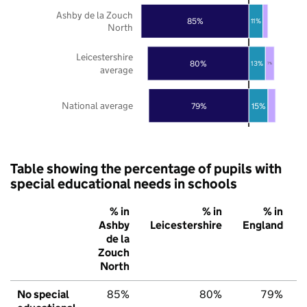
Ashby de la Zouch
85%
11%
North
Leicestershire
80%
13%
7%
average
National average
79%
15%
Table showing the percentage of pupils with
special educational needs in schools
% in
% in
% in
Ashby
Leicestershire
England
de la
Zouch
North
No special
85%
80%
79%