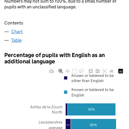
Numbers may not sum to 100%, due to a small number of
pupils with an unclassified language.
Contents
Chart
Table
Percentage of pupils with English as an
additional language
Known or believed to be
other than English
Known or believed to be
English
Ashby de la Zouch
95%
North
Leicestershire
90%
10%
average