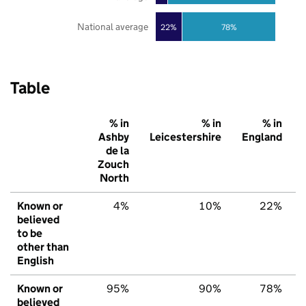
National average
22%
78%
Table
% in
% in
% in
Ashby
Leicestershire
England
de la
Zouch
North
Known or
4%
10%
22%
believed
to be
other than
English
Known or
95%
90%
78%
believed