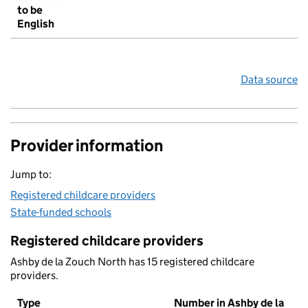
to be
English
Data source
Provider information
Jump to:
Registered childcare providers
State-funded schools
Registered childcare providers
Ashby de la Zouch North has 15 registered childcare
providers.
Type
Number in Ashby de la