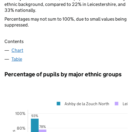
ethnic background, compared to 22% in Leicestershire, and
33% nationally.
Percentages may not sum to 100%, due to small values being
suppressed.
Contents
Chart
Table
Percentage of pupils by major ethnic groups
Ashby de la Zouch North
Leice
100%
93%
78%
80%