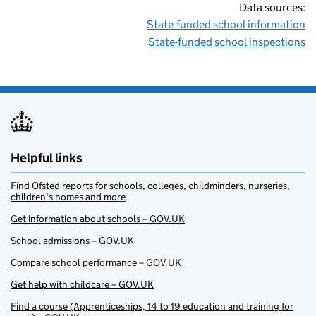
Data sources:
State-funded school information
State-funded school inspections
Helpful links
Find Ofsted reports for schools, colleges, childminders, nurseries,
children’s homes and more
Get information about schools – GOV.UK
School admissions – GOV.UK
Compare school performance – GOV.UK
Get help with childcare – GOV.UK
Find a course (Apprenticeships, 14 to 19 education and training for