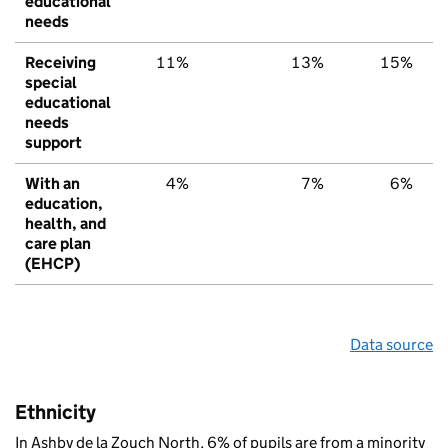
educational
needs
Receiving
11%
13%
15%
special
educational
needs
support
With an
4%
7%
6%
education,
health, and
care plan
(EHCP)
Data source
Ethnicity
In Ashby de la Zouch North, 6% of pupils are from a minority