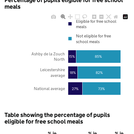
Percentage of pupils eligible for free school
meals
Eligible for free school
meals
Not eligible for free
school meals
Ashby de la Zouch
85%
15%
North
Leicestershire
18%
82%
average
National average
27%
73%
Table showing the percentage of pupils
eligible for free school meals
% in
% in
% in