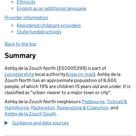
Ethnicity
English as an additional language
Provider information
Registered childcare providers
State-funded schools
Back to the top
Summary
Ashby de la Zouch North (E02005399) is part of
Leicestershire
local authority (
view on map
). Ashby de la
Zouch North has an approximate population of 8,600
people, of which 19% are children 15 years old and under. It is
classified as "urban: nearer to a major town or city".
Ashby de la Zouch North neighbours
Melbourne, Ticknall &
Hartshorne
,
Packington, Ravenstone & Coleorton
, and
Ashby de la Zouch South
.
Guidance and data sources