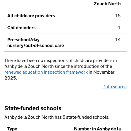
Zouch North
All childcare providers
15
Childminders
1
Pre-school/day
14
nursery/out-of-school care
There have been no inspections of childcare providers in
Ashby de la Zouch North since the introduction of the
renewed education inspection framework
in November
2025.
Data source
State-funded schools
Ashby de la Zouch North has 5 state-funded schools.
Type
Number in Ashby de la