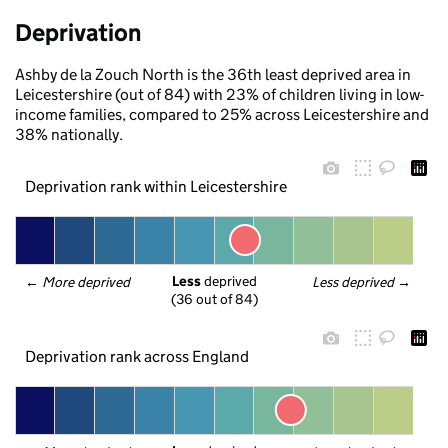
Deprivation
Ashby de la Zouch North is the 36th least deprived area in
Leicestershire (out of 84) with 23% of children living in low-
income families, compared to 25% across Leicestershire and
38% nationally.
Deprivation rank within Leicestershire
Less
 deprived
← 
More deprived
Less deprived
 →
(36 out of 84)
Deprivation rank across England