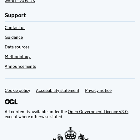
work) – GOV.UK
Support
Contact us
Guidance
Data sources
Methodology
Announcements
Cookie policy
Support links
Accessibility statement
Privacy notice
All content is available under the
Open Government Licence v3.0
,
except where otherwise stated