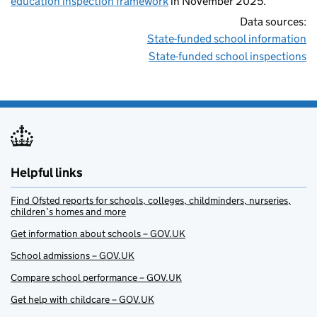
education inspection framework
in November 2025.
Data sources:
State-funded school information
State-funded school inspections
Helpful links
Find Ofsted reports for schools, colleges, childminders, nurseries,
children’s homes and more
Get information about schools – GOV.UK
School admissions – GOV.UK
Compare school performance – GOV.UK
Get help with childcare – GOV.UK