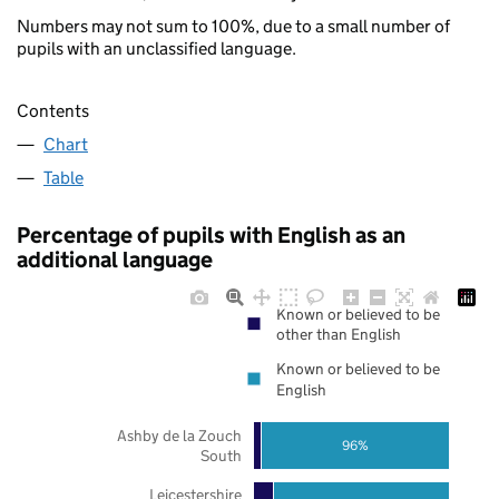
Numbers may not sum to 100%, due to a small number of
pupils with an unclassified language.
Contents
Chart
Table
Percentage of pupils with English as an
additional language
Known or believed to be
other than English
Known or believed to be
English
Ashby de la Zouch
96%
South
Leicestershire