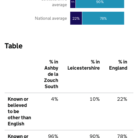
90%
10%
average
National average
22%
78%
Table
% in
% in
% in
Ashby
Leicestershire
England
de la
Zouch
South
Known or
4%
10%
22%
believed
to be
other than
English
Known or
96%
90%
78%