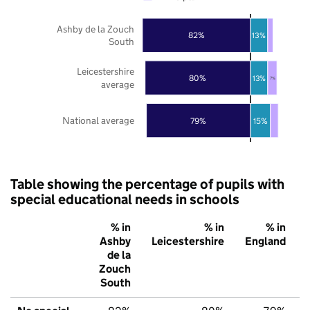
Ashby de la Zouch
82%
13%
South
Leicestershire
80%
13%
7%
average
National average
79%
15%
Table showing the percentage of pupils with
special educational needs in schools
% in
% in
% in
Ashby
Leicestershire
England
de la
Zouch
South