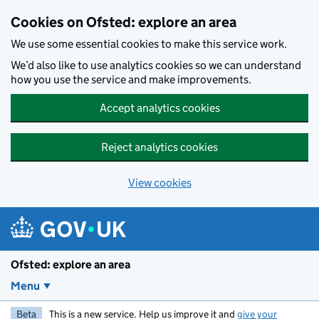
Skip to main content
Cookies on Ofsted: explore an area
We use some essential cookies to make this service work.
We’d also like to use analytics cookies so we can understand
how you use the service and make improvements.
Accept analytics cookies
Reject analytics cookies
View cookies
Ofsted: explore an area
Menu
Beta
This is a new service. Help us improve it and
give your