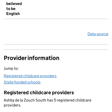
believed
to be
English
Data source
Provider information
Jump to:
Registered childcare providers
State-funded schools
Registered childcare providers
Ashby de la Zouch South has 5 registered childcare
providers.