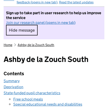
feedback (opens in new tab)
.
Read the latest updates
Sign up to take part in user research to help us improve
the service
Join our research panel (opens in new tab)
Hide message
Hide message. I do not want to take part in r
Home
Ashby de la Zouch South
Ashby de la Zouch South
Contents
Summary
Deprivation
State-funded pupil characteristics
Free school meals
Special educational needs and disabilities