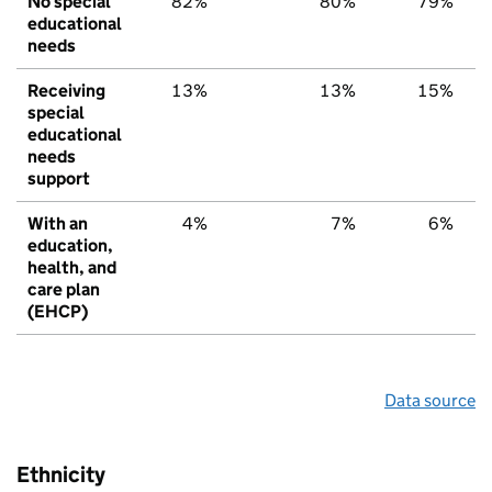
No special
82%
80%
79%
educational
needs
Receiving
13%
13%
15%
special
educational
needs
support
With an
4%
7%
6%
education,
health, and
care plan
(EHCP)
Data source
Ethnicity