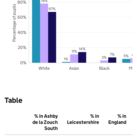
78%
80%
Percentage of pupils
67%
60%
40%
20%
14%
11%
7%
6%
5%
3%
1%
0%
White
Asian
Black
Mix
Table
% in Ashby
% in
% in
de la Zouch
Leicestershire
England
South