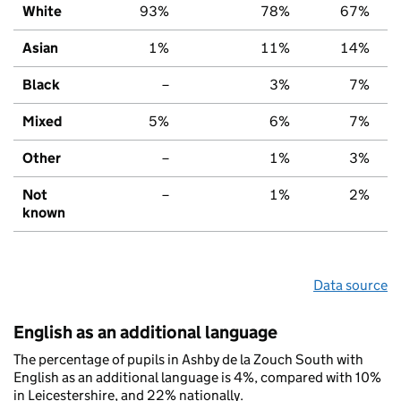
White
93%
78%
67%
Asian
1%
11%
14%
Black
–
3%
7%
Mixed
5%
6%
7%
Other
–
1%
3%
Not
–
1%
2%
known
Data source
English as an additional language
The percentage of pupils in Ashby de la Zouch South with
English as an additional language is 4%, compared with 10%
in Leicestershire, and 22% nationally.