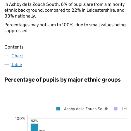
In Ashby de la Zouch South, 6% of pupils are from a minority
ethnic background, compared to 22% in Leicestershire, and
33% nationally.
Percentages may not sum to 100%, due to small values being
suppressed.
Contents
Chart
Table
Percentage of pupils by major ethnic groups
Ashby de la Zouch South
Leice
100%
93%