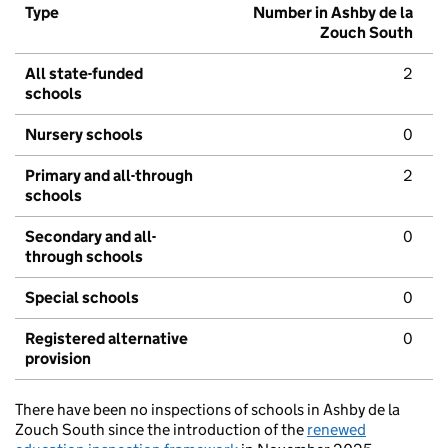
Type
Number in Ashby de la
Zouch South
All state-funded
2
schools
Nursery schools
0
Primary and all-through
2
schools
Secondary and all-
0
through schools
Special schools
0
Registered alternative
0
provision
There have been no inspections of schools in Ashby de la
Zouch South since the introduction of the
renewed