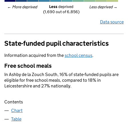
Less
 deprived
← 
More deprived
Less deprived
 →
(1,690 out of 6,856)
Data source
State-funded pupil characteristics
Information acquired from the
school census
.
Free school meals
In Ashby de la Zouch South, 16% of state-funded pupils are
eligible for free school meals, compared to 18% in
Leicestershire and 27% nationally.
Contents
Chart
Table