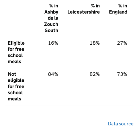
% in
% in
% in
Ashby
Leicestershire
England
de la
Zouch
South
Eligible
16%
18%
27%
for free
school
meals
Not
84%
82%
73%
eligible
for free
school
meals
Data source