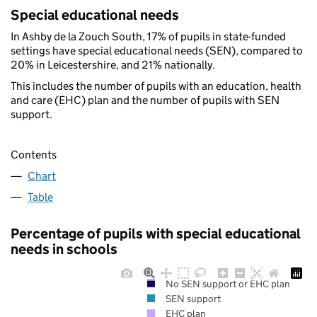
Special educational needs
In Ashby de la Zouch South, 17% of pupils in state-funded
settings have special educational needs (SEN), compared to
20% in Leicestershire, and 21% nationally.
This includes the number of pupils with an education, health
and care (EHC) plan and the number of pupils with SEN
support.
Contents
Chart
Table
Percentage of pupils with special educational
needs in schools
No SEN support or EHC plan
SEN support
EHC plan