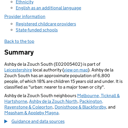
Ethnicity
English as an additional language
Provider information
Registered childcare providers
State-funded schools
Back to the top
Summary
Ashby de la Zouch South (E02005402) is part of
Leicestershire
local authority (
view on map
). Ashby de la
Zouch South has an approximate population of 6,800
people, of which 18% are children 15 years old and under. It is
classified as "urban: nearer to a major town or city".
Ashby de la Zouch South neighbours
Melbourne, Ticknall &
Hartshorne
,
Ashby de la Zouch North
,
Packington,
Ravenstone & Coleorton
,
Donisthope & Blackfordby
, and
Measham & Appleby Magna
.
Guidance and data sources