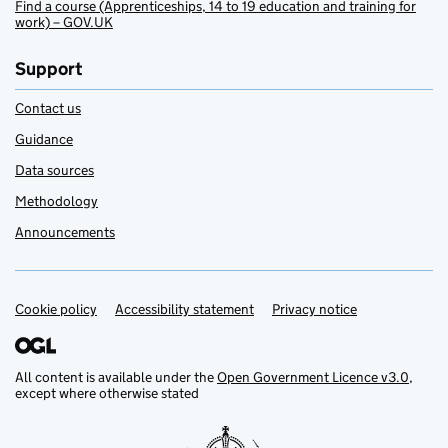
Find a course (Apprenticeships, 14 to 19 education and training for
work) – GOV.UK
Support
Contact us
Guidance
Data sources
Methodology
Announcements
Cookie policy
Support links
Accessibility statement
Privacy notice
All content is available under the
Open Government Licence v3.0
,
except where otherwise stated