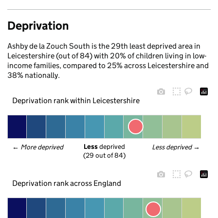
Deprivation
Ashby de la Zouch South is the 29th least deprived area in
Leicestershire (out of 84) with 20% of children living in low-
income families, compared to 25% across Leicestershire and
38% nationally.
Deprivation rank within Leicestershire
Less
 deprived
← 
More deprived
Less deprived
 →
(29 out of 84)
Deprivation rank across England