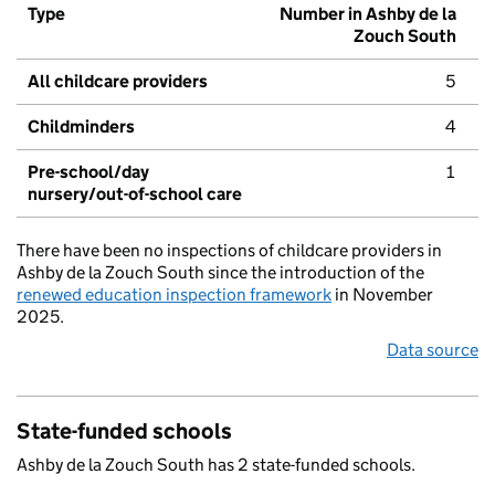
Type
Number in Ashby de la
Zouch South
All childcare providers
5
Childminders
4
Pre-school/day
1
nursery/out-of-school care
There have been no inspections of childcare providers in
Ashby de la Zouch South since the introduction of the
renewed education inspection framework
in November
2025.
Data source
State-funded schools
Ashby de la Zouch South has 2 state-funded schools.