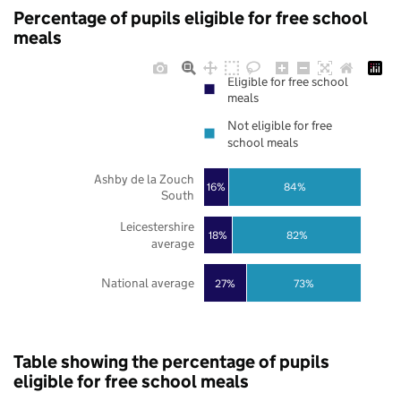
Percentage of pupils eligible for free school
meals
Eligible for free school
meals
Not eligible for free
school meals
Ashby de la Zouch
16%
84%
South
Leicestershire
18%
82%
average
National average
27%
73%
Table showing the percentage of pupils
eligible for free school meals