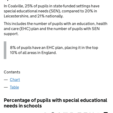
In Coalville, 25% of pupils in state-funded settings have
special educational needs (SEN), compared to 20% in
Leicestershire, and 21% nationally.
This includes the number of pupils with an education, health
and care (EHC) plan and the number of pupils with SEN
support.
8% of pupils have an EHC plan, placing it in the top
10% of all areas in England.
Contents
Chart
Table
Percentage of pupils with special educational
needs in schools