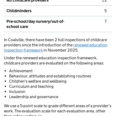
All childcare providers
12
Childminders
5
Pre-school/day nursery/out-of-
7
school care
In Coalville, there have been 2 full inspections of childcare
providers since the introduction of the
renewed education
inspection framework
in November 2025.
Under the renewed education inspection framework,
childcare providers are evaluated on the following areas:
Achievement
Behaviour, attitudes and establishing routines
Children's welfare and wellbeing
Curriculum and teaching
Inclusion
Leadership and governance
We use a 5-point scale to grade different areas of a provider’s
work. The evaluation scale for each evaluation area, other