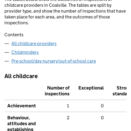
childcare providers in Coalville. The tables are split by
provider type, and show the number of inspections that have
taken place for each area, and the outcomes of those
inspections.
Contents
All childcare providers
Childminders
Pre-school/day nursery/out-of-school care
All childcare
Number of
Exceptional
Stron
inspections
standar
Achievement
1
0
Behaviour,
2
0
attitudes and
establishing