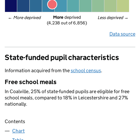
More
 deprived
← 
More deprived
Less deprived
 →
(4,238 out of 6,856)
Data source
State-funded pupil characteristics
Information acquired from the
school census
.
Free school meals
In Coalville, 25% of state-funded pupils are eligible for free
school meals, compared to 18% in Leicestershire and 27%
nationally.
Contents
Chart