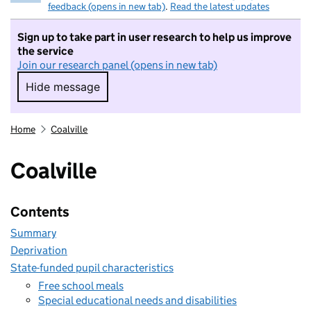
feedback (opens in new tab)
.
Read the latest updates
Sign up to take part in user research to help us improve
the service
Join our research panel (opens in new tab)
Hide message
Hide message. I do not want to take part in r
Home
Coalville
Coalville
Contents
Summary
Deprivation
State-funded pupil characteristics
Free school meals
Special educational needs and disabilities