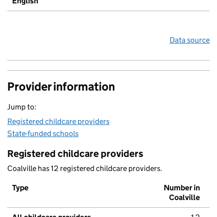
English
Data source
Provider information
Jump to:
Registered childcare providers
State-funded schools
Registered childcare providers
Coalville has 12 registered childcare providers.
Type
Number in
Coalville