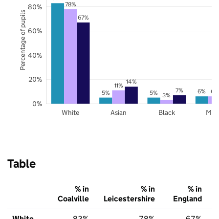
78%
80%
Percentage of pupils
67%
60%
40%
20%
14%
11%
7%
6%
6%
5%
5%
3%
0%
White
Asian
Black
Mix
Table
% in
% in
% in
Coalville
Leicestershire
England
White
83%
78%
67%