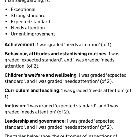
than safeguarding, is:
Exceptional
Strong standard
Expected standard
Needs attention
Urgent improvement
Achievement
: 1 was graded 'needs attention' (of 1).
Behaviour, attitudes and establishing routines
: 1 was
graded 'expected standard', and 1 was graded 'needs
attention' (of 2).
Children's welfare and wellbeing
: 1 was graded 'expected
standard', and 1 was graded 'needs attention' (of 2).
Curriculum and teaching
: 1 was graded 'needs attention' (of
1).
Inclusion
: 1 was graded 'expected standard', and 1 was
graded 'needs attention' (of 2).
Leadership and governance
: 1 was graded 'expected
standard', and 1 was graded 'needs attention' (of 2).
The tables below show the outcomes of inspections of