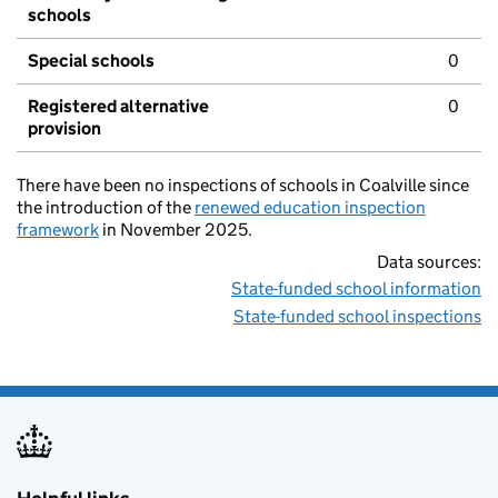
schools
Special schools
0
Registered alternative
0
provision
There have been no inspections of schools in Coalville since
the introduction of the
renewed education inspection
framework
in November 2025.
Data sources:
State-funded school information
State-funded school inspections