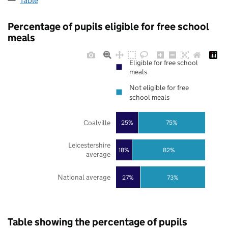
Table
Percentage of pupils eligible for free school
meals
Eligible for free school
meals
Not eligible for free
school meals
Coalville
25%
75%
Leicestershire
18%
82%
average
National average
27%
73%
Table showing the percentage of pupils