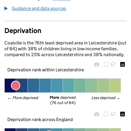
Guidance and data sources
Deprivation
Coalville is the 76th least deprived area in Leicestershire (out
of 84) with 38% of children living in low-income families,
compared to 25% across Leicestershire and 38% nationally.
Deprivation rank within Leicestershire
More
 deprived
← 
More deprived
Less deprived
 →
(76 out of 84)
Deprivation rank across England