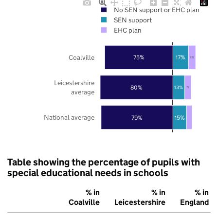
No SEN support or EHC plan
SEN support
EHC plan
Coalville
75%
17%
8%
Leicestershire
80%
13%
7%
average
National average
79%
15%
Table showing the percentage of pupils with
special educational needs in schools
% in
% in
% in
Coalville
Leicestershire
England