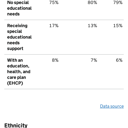
No special
75%
80%
79%
educational
needs
Receiving
17%
13%
15%
special
educational
needs
support
With an
8%
7%
6%
education,
health, and
care plan
(EHCP)
Data source
Ethnicity