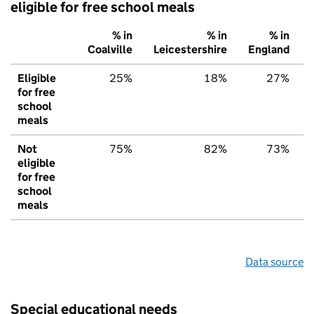
eligible for free school meals
% in
% in
% in
Coalville
Leicestershire
England
Eligible
25%
18%
27%
for free
school
meals
Not
75%
82%
73%
eligible
for free
school
meals
Data source
Special educational needs