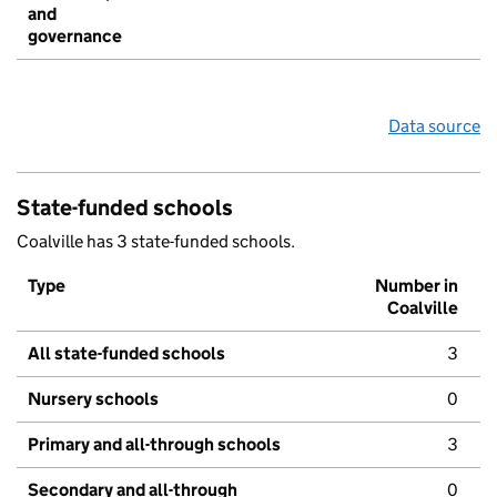
and
governance
Data source
State-funded schools
Coalville has 3 state-funded schools.
Type
Number in
Coalville
All state-funded schools
3
Nursery schools
0
Primary and all-through schools
3
Secondary and all-through
0