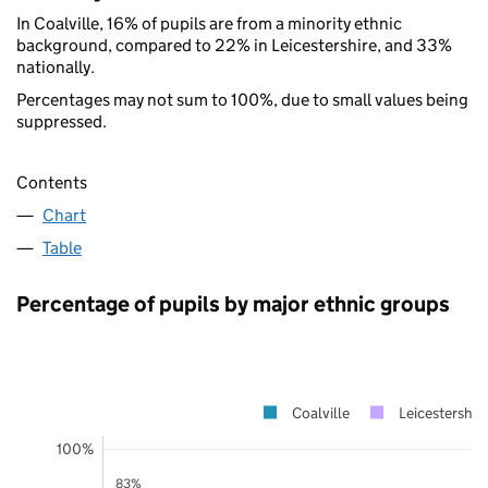
In Coalville, 16% of pupils are from a minority ethnic
background, compared to 22% in Leicestershire, and 33%
nationally.
Percentages may not sum to 100%, due to small values being
suppressed.
Contents
Chart
Table
Percentage of pupils by major ethnic groups
Coalville
Leicestershir
100%
83%