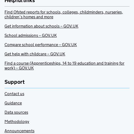
Helpful links
Find Ofsted reports for schools, colleges, childminders, nurseries,
children’s homes and more
Get information about schools – GOV.UK
School admissions – GOV.UK
Compare school performance – GOV.UK
Get help with childcare – GOV.UK
Find a course (Apprenticeships, 14 to 19 education and training for
work) – GOV.UK
Support
Contact us
Guidance
Data sources
Methodology
Announcements