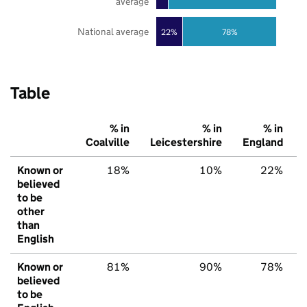
average
National average
22%
78%
Table
% in
% in
% in
Coalville
Leicestershire
England
Known or
18%
10%
22%
believed
to be
other
than
English
Known or
81%
90%
78%
believed
to be