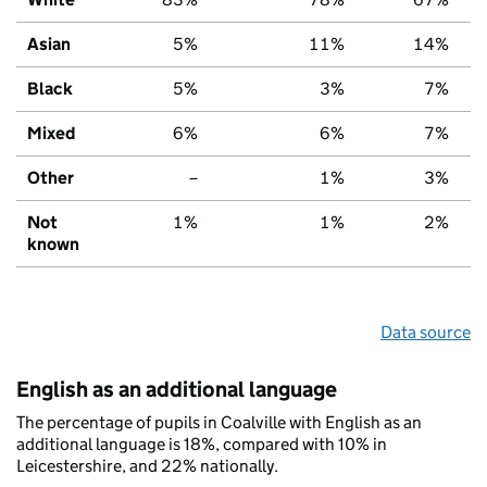
Asian
5%
11%
14%
Black
5%
3%
7%
Mixed
6%
6%
7%
Other
–
1%
3%
Not
1%
1%
2%
known
Data source
English as an additional language
The percentage of pupils in Coalville with English as an
additional language is 18%, compared with 10% in
Leicestershire, and 22% nationally.