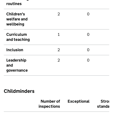
routines
Children's
2
0
welfare and
wellbeing
Curriculum
1
0
and teaching
Inclusion
2
0
Leadership
2
0
and
governance
Childminders
Number of
Exceptional
Stron
inspections
standar