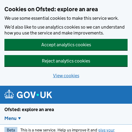
Skip to main content
Cookies on Ofsted: explore an area
We use some essential cookies to make this service work.
We’d also like to use analytics cookies so we can understand
how you use the service and make improvements.
Accept analytics cookies
Reject analytics cookies
View cookies
Ofsted: explore an area
Menu
Beta
This is a new service. Help us improve it and
give your