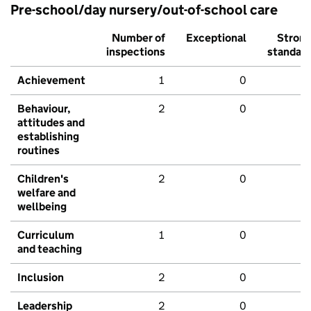
Pre-school/day nursery/out-of-school care
Number of
Exceptional
Stron
inspections
standar
Achievement
1
0
Behaviour,
2
0
attitudes and
establishing
routines
Children's
2
0
welfare and
wellbeing
Curriculum
1
0
and teaching
Inclusion
2
0
Leadership
2
0