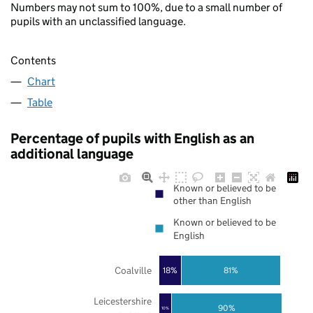
Numbers may not sum to 100%, due to a small number of
pupils with an unclassified language.
Contents
Chart
Table
Percentage of pupils with English as an
additional language
Known or believed to be
other than English
Known or believed to be
English
Coalville
18%
81%
Leicestershire
90%
10%