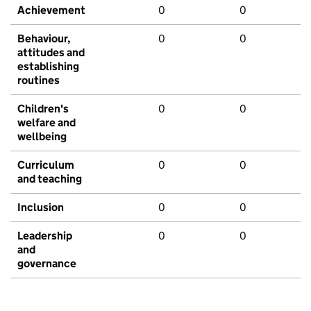
Achievement
0
0
Behaviour,
0
0
attitudes and
establishing
routines
Children's
0
0
welfare and
wellbeing
Curriculum
0
0
and teaching
Inclusion
0
0
Leadership
0
0
and
governance