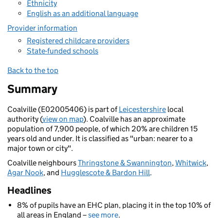
Ethnicity
English as an additional language
Provider information
Registered childcare providers
State-funded schools
Back to the top
Summary
Coalville (E02005406) is part of
Leicestershire
local
authority (
view on map
). Coalville has an approximate
population of 7,900 people, of which 20% are children 15
years old and under. It is classified as "urban: nearer to a
major town or city".
Coalville neighbours
Thringstone & Swannington
,
Whitwick
,
Agar Nook
, and
Hugglescote & Bardon Hill
.
Headlines
8% of pupils have an EHC plan, placing it in the top 10% of
all areas in England –
see more
.