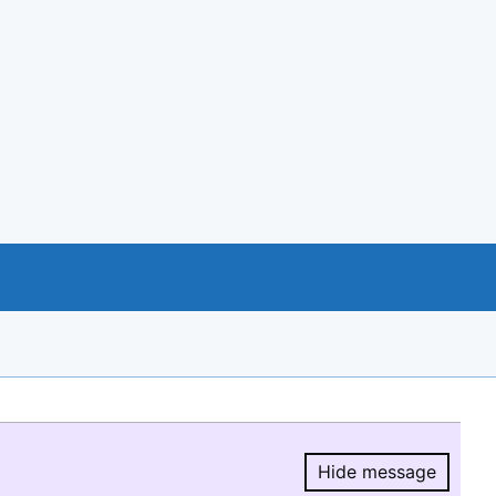
Hide message
Hide message.