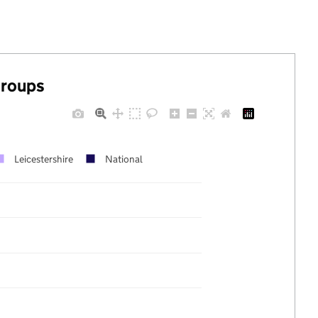
groups
Leicestershire
National