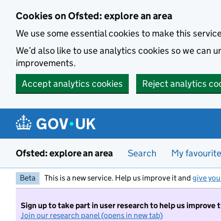
Skip to main content
Cookies on Ofsted: explore an area
We use some essential cookies to make this servic
We’d also like to use analytics cookies so we can
improvements.
Accept analytics cookies
Reject analytics co
Ofsted: explore an area
Search
My favourit
Beta
This is a new service. Help us improve it and
give you
Sign up to take part in user research to help us improve 
Join our research panel (opens in new tab)