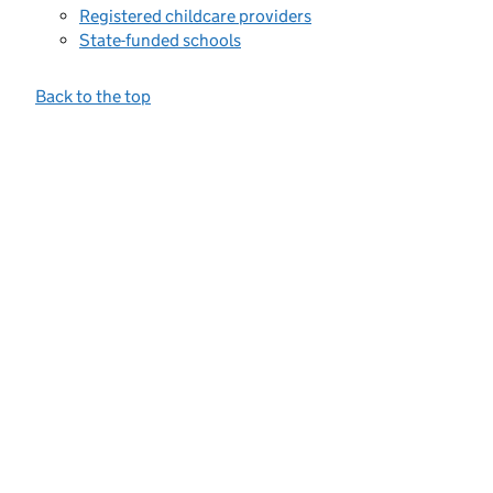
Registered childcare providers
State-funded schools
Back to the top