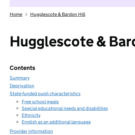
Home
Hugglescote & Bardon Hill
Hugglescote & Bard
Contents
Summary
Deprivation
State-funded pupil characteristics
Free school meals
Special educational needs and disabilities
Ethnicity
English as an additional language
Provider information