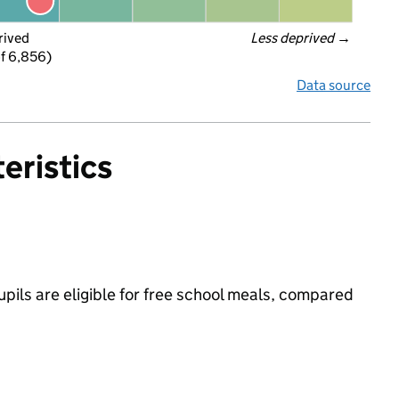
rived
Less deprived
 →
f 6,856)
Data source
eristics
pils are eligible for free school meals, compared