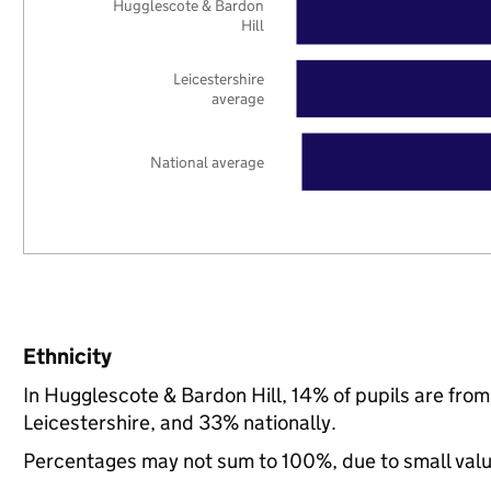
Hugglescote & Bardon
Hill
Leicestershire
average
National average
Ethnicity
In Hugglescote & Bardon Hill, 14% of pupils are fro
Leicestershire, and 33% nationally.
Percentages may not sum to 100%, due to small val