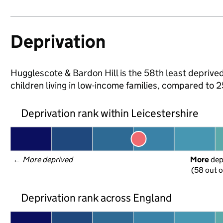
Deprivation
Hugglescote & Bardon Hill is the 58th least deprived
children living in low-income families, compared to 
Deprivation rank within Leicestershire
← 
More deprived
More
 de
(58 out o
Deprivation rank across England