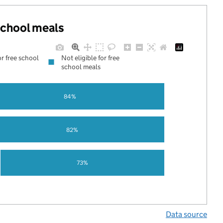
 school meals
or free school
Not eligible for free
school meals
84%
82%
73%
Data source