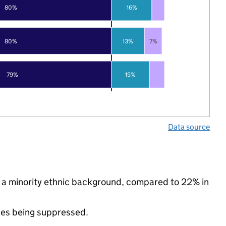
80%
16%
80%
13%
7%
79%
15%
Data source
m a minority ethnic background, compared to 22% in
ues being suppressed.