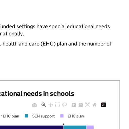
-funded settings have special educational needs
ationally.
n, health and care (EHC) plan and the number of
cational needs in schools
r EHC plan
SEN support
EHC plan