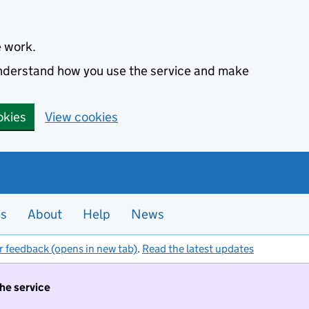
e work.
 understand how you use the service and make
okies
View cookies
es
About
Help
News
r feedback (opens in new tab)
.
Read the latest updates
the service