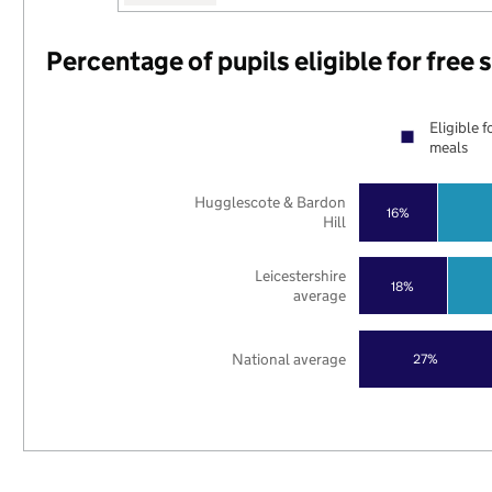
Percentage of pupils eligible for free
Eligible f
meals
Hugglescote & Bardon
16%
Hill
Leicestershire
18%
average
National average
27%