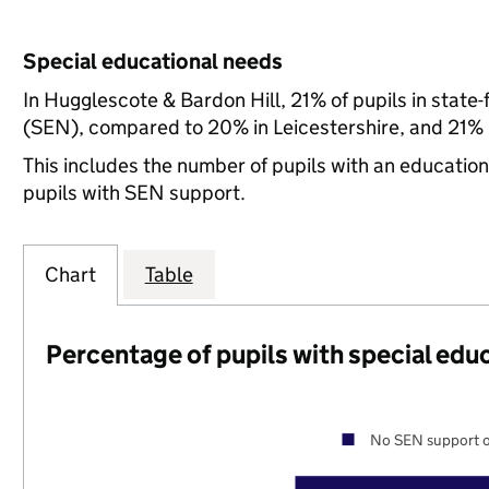
Special educational needs
In Hugglescote & Bardon Hill, 21% of pupils in state
(SEN), compared to 20% in Leicestershire, and 21% n
This includes the number of pupils with an educatio
pupils with SEN support.
Chart
Table
Percentage of pupils with special edu
No SEN support o