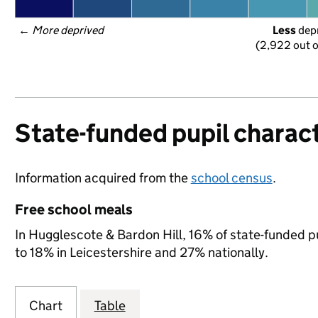
← 
More deprived
Less
 dep
(2,922 out o
State-funded pupil charact
Information acquired from the
school census
.
Free school meals
In Hugglescote & Bardon Hill, 16% of state-funded pu
to 18% in Leicestershire and 27% nationally.
Chart
Table