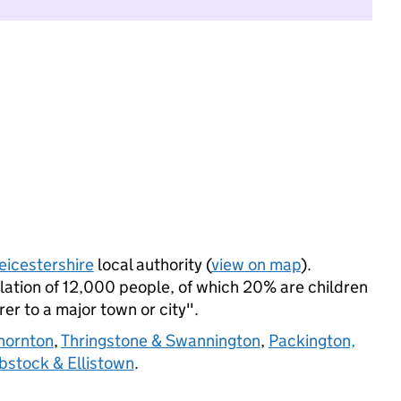
eicestershire
local authority (
view on map
).
ation of 12,000 people, of which 20% are children
rer to a major town or city".
hornton
,
Thringstone & Swannington
,
Packington,
Ibstock & Ellistown
.