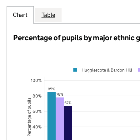
Chart
Table
Percentage of pupils by major ethnic 
Hugglescote & Bardon Hill
100%
85%
78%
80%
Percentage of pupils
67%
60%
40%