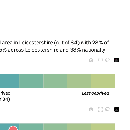
 area in Leicestershire (out of 84) with 28% of
25% across Leicestershire and 38% nationally.
prived
Less deprived
 →
f 84)