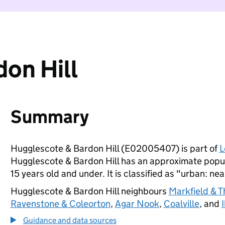
on Hill
Summary
Hugglescote & Bardon Hill (E02005407) is part of
L
Hugglescote & Bardon Hill has an approximate popul
15 years old and under. It is classified as "urban: nea
Hugglescote & Bardon Hill neighbours
Markfield & T
Ravenstone & Coleorton
,
Agar Nook
,
Coalville
, and
Guidance and data sources