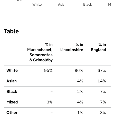
White
Asian
Black
Mix
Table
% in
% in
% in
Marshchapel,
Lincolnshire
England
Somercotes
& Grimoldby
White
95%
86%
67%
Asian
–
4%
14%
Black
–
2%
7%
Mixed
3%
4%
7%
Other
–
1%
3%