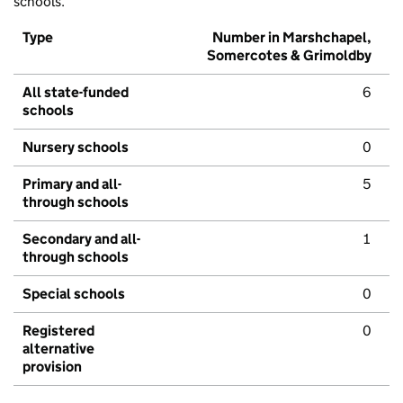
schools.
Type
Number in Marshchapel,
Somercotes & Grimoldby
All state-funded
6
schools
Nursery schools
0
Primary and all-
5
through schools
Secondary and all-
1
through schools
Special schools
0
Registered
0
alternative
provision