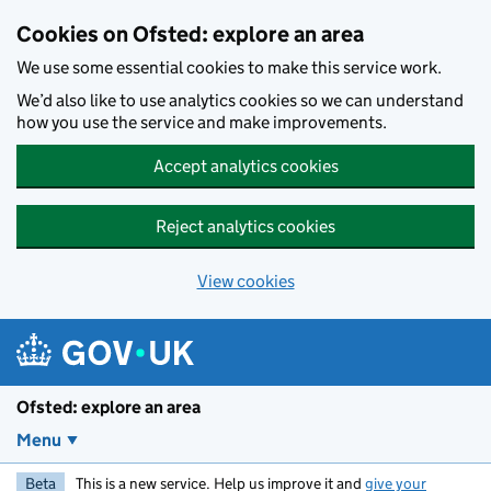
Skip to main content
Cookies on Ofsted: explore an area
We use some essential cookies to make this service work.
We’d also like to use analytics cookies so we can understand
how you use the service and make improvements.
Accept analytics cookies
Reject analytics cookies
View cookies
Ofsted: explore an area
Menu
Beta
This is a new service. Help us improve it and
give your