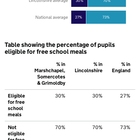
Lincolnshire average
30%
70%
National average
27%
73%
Table showing the percentage of pupils
eligible for free school meals
% in
% in
% in
Marshchapel,
Lincolnshire
England
Somercotes
& Grimoldby
Eligible
30%
30%
27%
for free
school
meals
Not
70%
70%
73%
eligible
for free