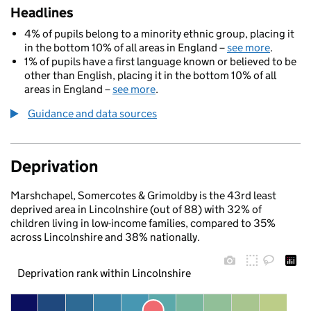
Headlines
4% of pupils belong to a minority ethnic group, placing it
in the bottom 10% of all areas in England –
see more
.
1% of pupils have a first language known or believed to be
other than English, placing it in the bottom 10% of all
areas in England –
see more
.
Guidance and data sources
Deprivation
Marshchapel, Somercotes & Grimoldby is the 43rd least
deprived area in Lincolnshire (out of 88) with 32% of
children living in low-income families, compared to 35%
across Lincolnshire and 38% nationally.
Deprivation rank within Lincolnshire