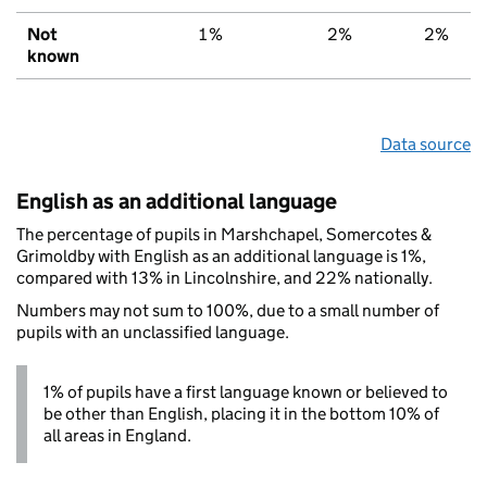
Not
1%
2%
2%
known
Data source
English as an additional language
The percentage of pupils in Marshchapel, Somercotes &
Grimoldby with English as an additional language is 1%,
compared with 13% in Lincolnshire, and 22% nationally.
Numbers may not sum to 100%, due to a small number of
pupils with an unclassified language.
1% of pupils have a first language known or believed to
be other than English, placing it in the bottom 10% of
all areas in England.