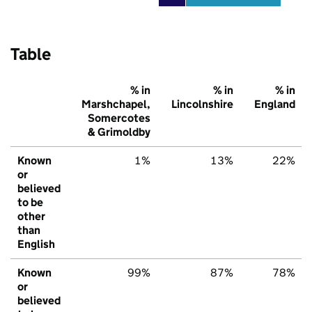
Table
% in
% in
% in
Marshchapel,
Lincolnshire
England
Somercotes
& Grimoldby
Known
1%
13%
22%
or
believed
to be
other
than
English
Known
99%
87%
78%
or
believed