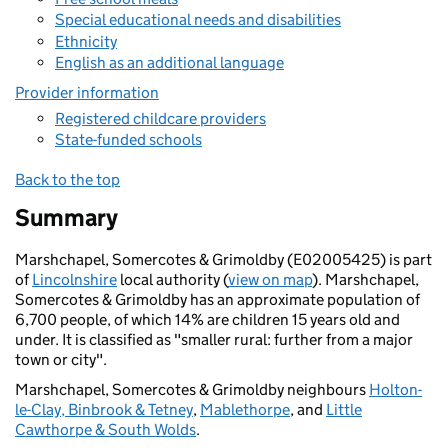
Special educational needs and disabilities
Ethnicity
English as an additional language
Provider information
Registered childcare providers
State-funded schools
Back to the top
Summary
Marshchapel, Somercotes & Grimoldby (E02005425) is part
of
Lincolnshire
local authority (
view on map
). Marshchapel,
Somercotes & Grimoldby has an approximate population of
6,700 people, of which 14% are children 15 years old and
under. It is classified as "smaller rural: further from a major
town or city".
Marshchapel, Somercotes & Grimoldby neighbours
Holton-
le-Clay, Binbrook & Tetney
,
Mablethorpe
, and
Little
Cawthorpe & South Wolds
.