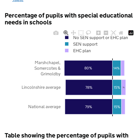
Percentage of pupils with special educational
needs in schools
No SEN support or EHC plan
SEN support
EHC plan
Marshchapel,
Somercotes &
80%
14%
Grimoldby
Lincolnshire average
78%
15%
7%
National average
79%
15%
Table showing the percentage of pupils with