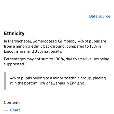
Data source
Ethnicity
In Marshchapel, Somercotes & Grimoldby, 4% of pupils are
from a minority ethnic background, compared to 13% in
Lincolnshire, and 33% nationally.
Percentages may not sum to 100%, due to small values being
suppressed.
4% of pupils belong to a minority ethnic group, placing
it in the bottom 10% of all areas in England.
Contents
Chart