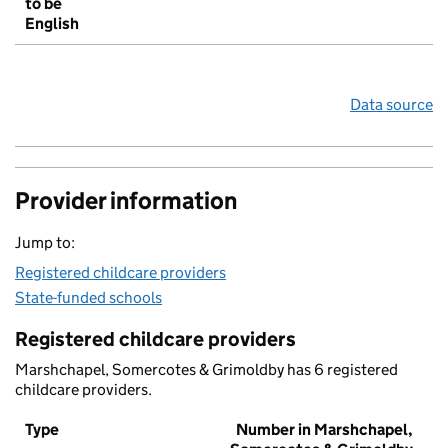
to be
English
Data source
Provider information
Jump to:
Registered childcare providers
State-funded schools
Registered childcare providers
Marshchapel, Somercotes & Grimoldby has 6 registered
childcare providers.
Type
Number in Marshchapel,