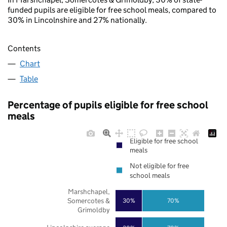
funded pupils are eligible for free school meals, compared to
30% in Lincolnshire and 27% nationally.
Contents
Chart
Table
Percentage of pupils eligible for free school
meals
Eligible for free school
meals
Not eligible for free
school meals
Marshchapel,
Somercotes &
30%
70%
Grimoldby