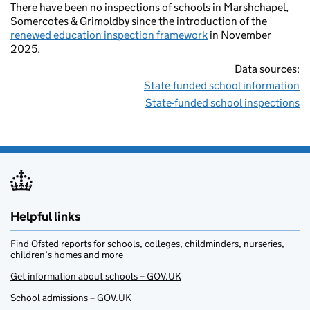
There have been no inspections of schools in Marshchapel,
Somercotes & Grimoldby since the introduction of the
renewed education inspection framework
in November
2025.
Data sources:
State-funded school information
State-funded school inspections
Helpful links
Find Ofsted reports for schools, colleges, childminders, nurseries,
children’s homes and more
Get information about schools – GOV.UK
School admissions – GOV.UK