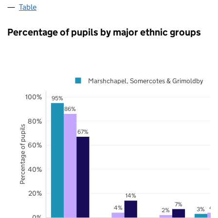
Table
Percentage of pupils by major ethnic groups
Marshchapel, Somercotes & Grimoldby
100%
95%
86%
80%
Percentage of pupils
67%
60%
40%
20%
14%
7%
4%
4
3%
2%
0%