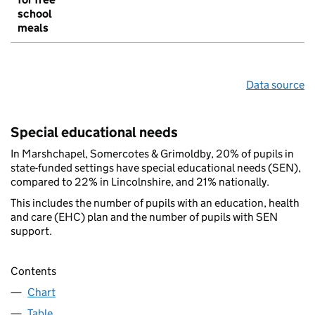
school
meals
Data source
Special educational needs
In Marshchapel, Somercotes & Grimoldby, 20% of pupils in
state-funded settings have special educational needs (SEN),
compared to 22% in Lincolnshire, and 21% nationally.
This includes the number of pupils with an education, health
and care (EHC) plan and the number of pupils with SEN
support.
Contents
Chart
Table