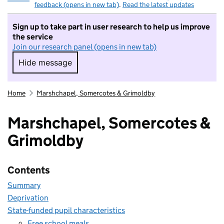
feedback (opens in new tab)
.
Read the latest updates
Sign up to take part in user research to help us improve
the service
Join our research panel (opens in new tab)
Hide message
Hide message. I do not want to take part in r
Home
Marshchapel, Somercotes & Grimoldby
Marshchapel, Somercotes &
Grimoldby
Contents
Summary
Deprivation
State-funded pupil characteristics
Free school meals