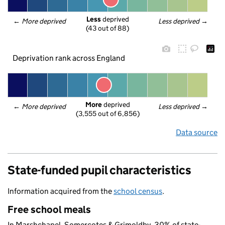
Less
 deprived
← 
More deprived
Less deprived
 →
(43 out of 88)
Deprivation rank across England
More
 deprived
← 
More deprived
Less deprived
 →
(3,555 out of 6,856)
Data source
State-funded pupil characteristics
Information acquired from the
school census
.
Free school meals
In Marshchapel, Somercotes & Grimoldby, 30% of state-