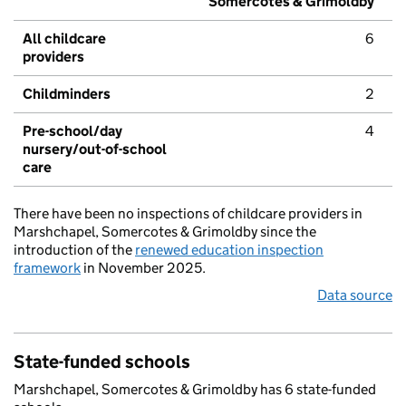
Somercotes & Grimoldby
All childcare
6
providers
Childminders
2
Pre-school/day
4
nursery/out-of-school
care
There have been no inspections of childcare providers in
Marshchapel, Somercotes & Grimoldby since the
introduction of the
renewed education inspection
framework
in November 2025.
Data source
State-funded schools
Marshchapel, Somercotes & Grimoldby has 6 state-funded