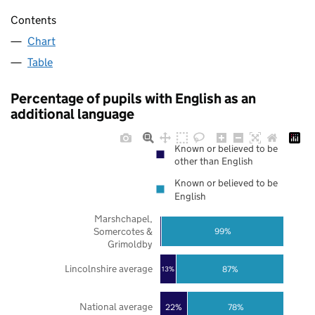
Contents
Chart
Table
Percentage of pupils with English as an
additional language
Known or believed to be
other than English
Known or believed to be
English
Marshchapel,
Somercotes &
99%
Grimoldby
Lincolnshire average
87%
13%
National average
22%
78%