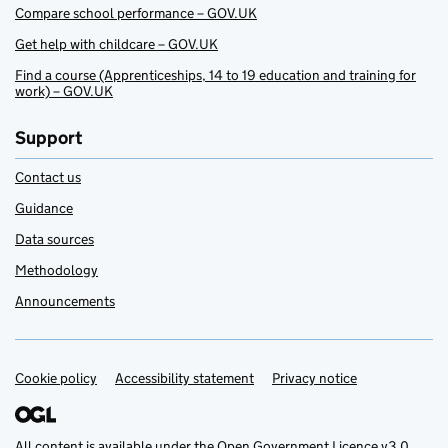
Compare school performance – GOV.UK
Get help with childcare – GOV.UK
Find a course (Apprenticeships, 14 to 19 education and training for
work) – GOV.UK
Support
Contact us
Guidance
Data sources
Methodology
Announcements
Cookie policy
Support links
Accessibility statement
Privacy notice
All content is available under the
Open Government Licence v3.0
,