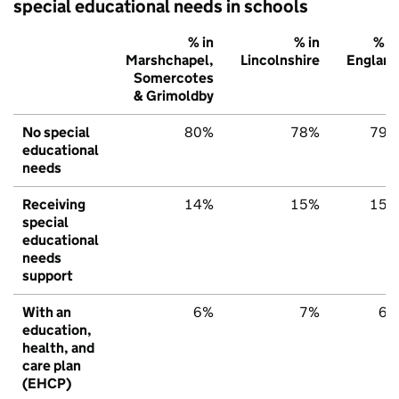
special educational needs in schools
% in
% in
% in
Marshchapel,
Lincolnshire
England
Somercotes
& Grimoldby
No special
80%
78%
79%
educational
needs
Receiving
14%
15%
15%
special
educational
needs
support
With an
6%
7%
6%
education,
health, and
care plan
(EHCP)