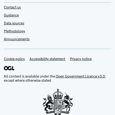
Contact us
Guidance
Data sources
Methodology
Announcements
Cookie policy
Support links
Accessibility statement
Privacy notice
All content is available under the
Open Government Licence v3.0
,
except where otherwise stated