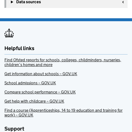
+
Data sources
−
Helpful links
Find Ofsted reports for schools, colleges, childminders, nurseries,
children’s homes and more
Get information about schools – GOV.UK
School admissions – GOV.UK
Compare school performance – GOV.UK
Get help with childcare – GOV.UK
Find a course (Apprenticeships, 14 to 19 education and training for
work) – GOV.UK
Support