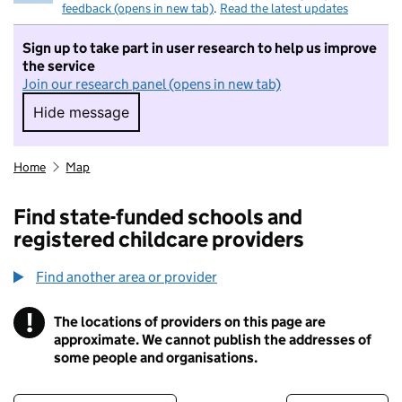
feedback (opens in new tab)
.
Read the latest updates
Sign up to take part in user research to help us improve
the service
Join our research panel (opens in new tab)
Hide message
Hide message. I do not want to take part in r
Home
Map
Find state-funded schools and
registered childcare providers
Find another area or provider
!
The locations of providers on this page are
Information
approximate. We cannot publish the addresses of
some people and organisations.