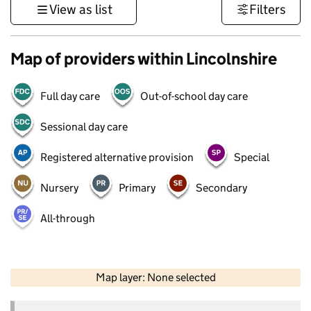
View as list
Filters
Map of providers within Lincolnshire
Full day care
Out-of-school day care
Sessional day care
Registered alternative provision
Special
Nursery
Primary
Secondary
All-through
50 km
30 mi
Map layer: None selected
Contains OS data © Crown copyright and database rights 2026