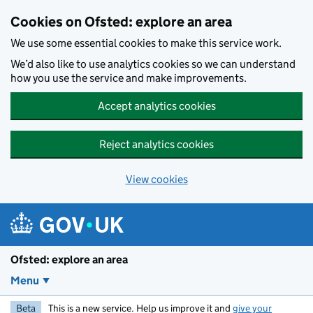
Skip to main content
Cookies on Ofsted: explore an area
We use some essential cookies to make this service work.
We’d also like to use analytics cookies so we can understand
how you use the service and make improvements.
Accept analytics cookies
Reject analytics cookies
View cookies
Ofsted: explore an area
Menu
Beta
This is a new service. Help us improve it and
give your