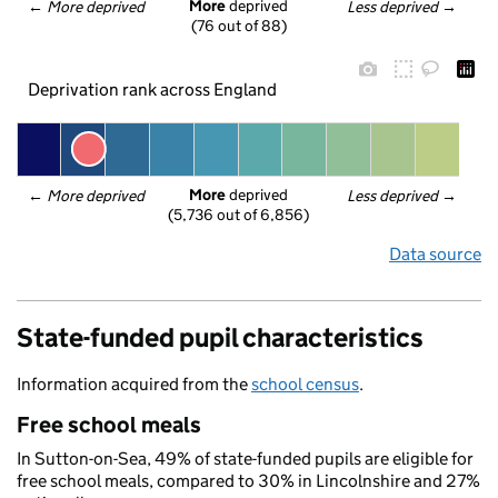
More
 deprived
← 
More deprived
Less deprived
 →
(76 out of 88)
Deprivation rank across England
More
 deprived
← 
More deprived
Less deprived
 →
(5,736 out of 6,856)
Data source
State-funded pupil characteristics
Information acquired from the
school census
.
Free school meals
In Sutton-on-Sea, 49% of state-funded pupils are eligible for
free school meals, compared to 30% in Lincolnshire and 27%