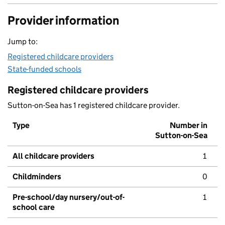
Provider information
Jump to:
Registered childcare providers
State-funded schools
Registered childcare providers
Sutton-on-Sea has 1 registered childcare provider.
Type
Number in
Sutton-on-Sea
All childcare providers
1
Childminders
0
Pre-school/day nursery/out-of-
1
school care