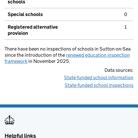
schools
Special schools
0
Registered alternative
1
provision
There have been no inspections of schools in Sutton-on-Sea
since the introduction of the
renewed education inspection
framework
in November 2025.
Data sources:
State-funded school information
State-funded school inspections
Helpful links