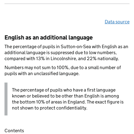
Data source
English as an additional language
The percentage of pupils in Sutton-on-Sea with English as an
additional language is suppressed due to low numbers,
compared with 13% in Lincolnshire, and 22% nationally.
Numbers may not sum to 100%, due to a small number of
pupils with an unclassified language.
The percentage of pupils who have a first language
known or believed to be other than English is among
the bottom 10% of areas in England. The exact figure is
not shown to protect confidentiality.
Contents