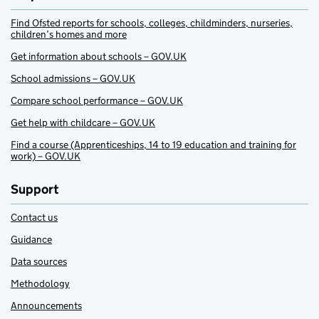
Find Ofsted reports for schools, colleges, childminders, nurseries,
children’s homes and more
Get information about schools – GOV.UK
School admissions – GOV.UK
Compare school performance – GOV.UK
Get help with childcare – GOV.UK
Find a course (Apprenticeships, 14 to 19 education and training for
work) – GOV.UK
Support
Contact us
Guidance
Data sources
Methodology
Announcements