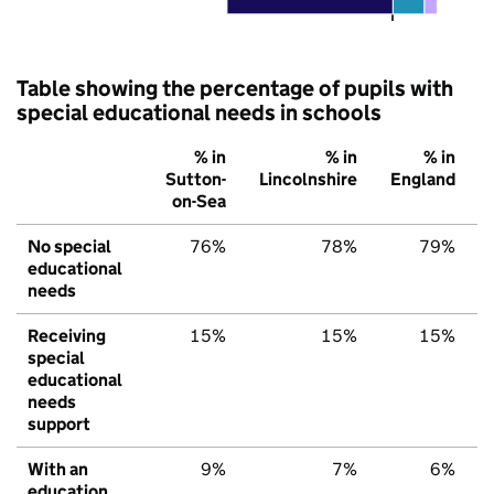
Table showing the percentage of pupils with
special educational needs in schools
% in
% in
% in
Sutton-
Lincolnshire
England
on-Sea
No special
76%
78%
79%
educational
needs
Receiving
15%
15%
15%
special
educational
needs
support
With an
9%
7%
6%
education,