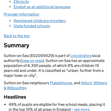
Ethnicity
English as an additional language
Provider information
Registered childcare providers
State-funded schools
Back to the top
Summary
Sutton-on-Sea (E02005429) is part of
Lincolnshire
local
authority (
view on map
). Sutton-on-Sea has an approximate
population of 6,300 people, of which 8% are children 15
years old and under. It is classified as "urban: further from a
major town or city".
Sutton-on-Sea neighbours
Mablethorpe
, and
Alford, Withern
& Willoughby
.
Headlines
49% of pupils are eligible for free school meals, placing it
in the top 10% of all areas in England –
see more
.