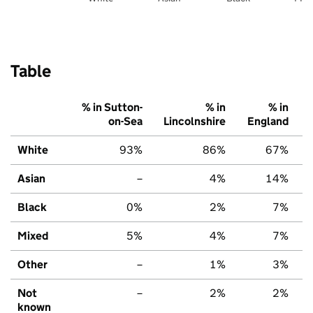
Table
% in Sutton-
% in
% in
on-Sea
Lincolnshire
England
White
93%
86%
67%
Asian
–
4%
14%
Black
0%
2%
7%
Mixed
5%
4%
7%
Other
–
1%
3%
Not
–
2%
2%
known