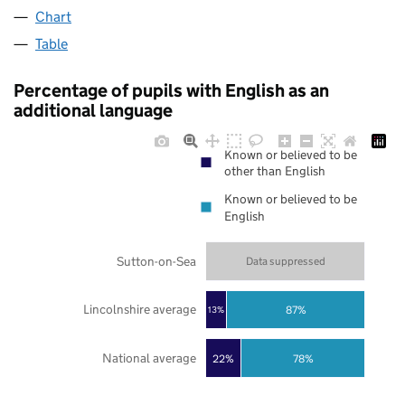
Chart
Table
Percentage of pupils with English as an
additional language
Known or believed to be
other than English
Known or believed to be
English
Sutton-on-Sea
Data suppressed
Lincolnshire average
87%
13%
National average
22%
78%