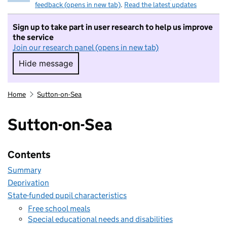
feedback (opens in new tab)
.
Read the latest updates
Sign up to take part in user research to help us improve
the service
Join our research panel (opens in new tab)
Hide message
Hide message. I do not want to take part in r
Home
Sutton-on-Sea
Sutton-on-Sea
Contents
Summary
Deprivation
State-funded pupil characteristics
Free school meals
Special educational needs and disabilities