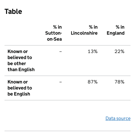
Table
% in
% in
% in
Sutton-
Lincolnshire
England
on-Sea
Known or
–
13%
22%
believed to
be other
than English
Known or
–
87%
78%
believed to
be English
Data source