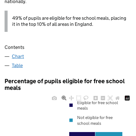
nationally.
49% of pupils are eligible for free school meals, placing
it in the top 10% of all areas in England.
Contents
Chart
Table
Percentage of pupils eligible for free school
meals
Eligible for free school
meals
Not eligible for free
school meals