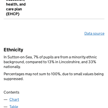
health, and
care plan
(EHCP)
Data source
Ethnicity
In Sutton-on-Sea, 7% of pupils are from a minority ethnic
background, compared to 13% in Lincolnshire, and 33%
nationally.
Percentages may not sum to 100%, due to small values being
suppressed.
Contents
Chart
Table