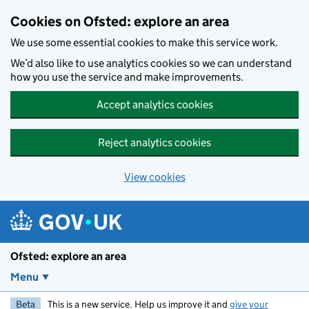
Skip to main content
Cookies on Ofsted: explore an area
We use some essential cookies to make this service work.
We’d also like to use analytics cookies so we can understand
how you use the service and make improvements.
Accept analytics cookies
Reject analytics cookies
View cookies
Ofsted: explore an area
Menu
Beta
This is a new service. Help us improve it and
give your