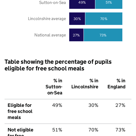
Sutton-on-Sea
49%
51%
Lincolnshire average
30%
70%
National average
27%
73%
Table showing the percentage of pupils
eligible for free school meals
% in
% in
% in
Sutton-
Lincolnshire
England
on-Sea
Eligible for
49%
30%
27%
free school
meals
Not eligible
51%
70%
73%
for free