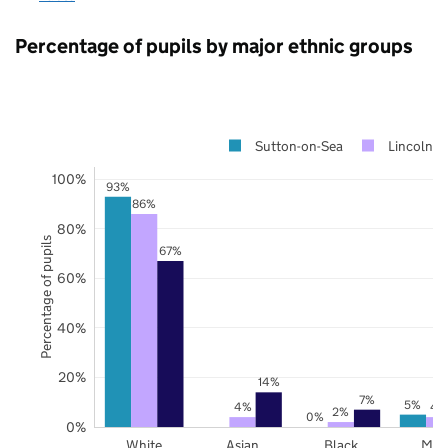
Percentage of pupils by major ethnic groups
Sutton-on-Sea
Lincolnsh
100%
93%
86%
80%
Percentage of pupils
67%
60%
40%
20%
14%
7%
5%
4%
4
2%
0%
0%
White
Asian
Black
Mix