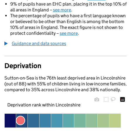
9% of pupils have an EHC plan, placing it in the top 10% of
all areas in England –
see more
.
The percentage of pupils who have a first language known
or believed to be other than English is among the bottom
10% of areas in England. The exact figure is not shown to
protect confidentiality –
see more
.
Guidance and data sources
Deprivation
Sutton-on-Sea is the 76th least deprived area in Lincolnshire
(out of 88) with 55% of children living in low-income families,
compared to 35% across Lincolnshire and 38% nationally.
Deprivation rank within Lincolnshire