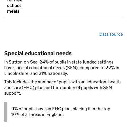
school
meals
Data source
Special educational needs
In Sutton-on-Sea, 24% of pupils in state-funded settings
have special educational needs (SEN), compared to 22% in
Lincolnshire, and 21% nationally.
This includes the number of pupils with an education, health
and care (EHC) plan and the number of pupils with SEN
support.
9% of pupils have an EHC plan, placing it in the top
10% of all areas in England.