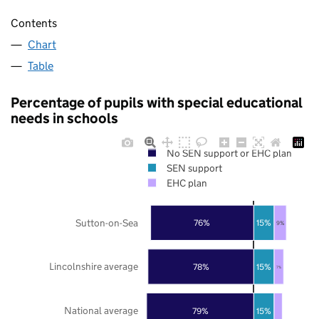
Contents
Chart
Table
Percentage of pupils with special educational
needs in schools
No SEN support or EHC plan
SEN support
EHC plan
Sutton-on-Sea
76%
15%
9%
Lincolnshire average
78%
15%
7%
National average
79%
15%