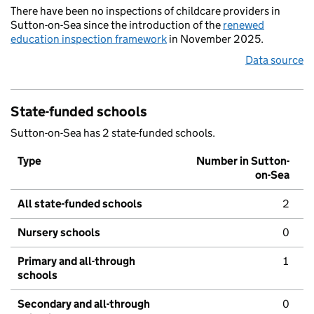
There have been no inspections of childcare providers in
Sutton-on-Sea since the introduction of the
renewed
education inspection framework
in November 2025.
Data source
State-funded schools
Sutton-on-Sea has 2 state-funded schools.
Type
Number in Sutton-
on-Sea
All state-funded schools
2
Nursery schools
0
Primary and all-through
1
schools
Secondary and all-through
0