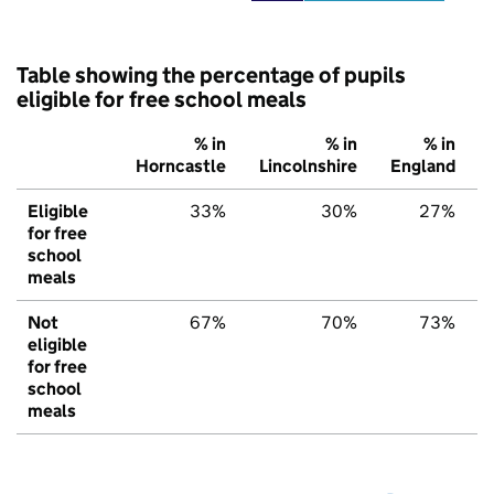
Table showing the percentage of pupils
eligible for free school meals
% in
% in
% in
Horncastle
Lincolnshire
England
Eligible
33%
30%
27%
for free
school
meals
Not
67%
70%
73%
eligible
for free
school
meals