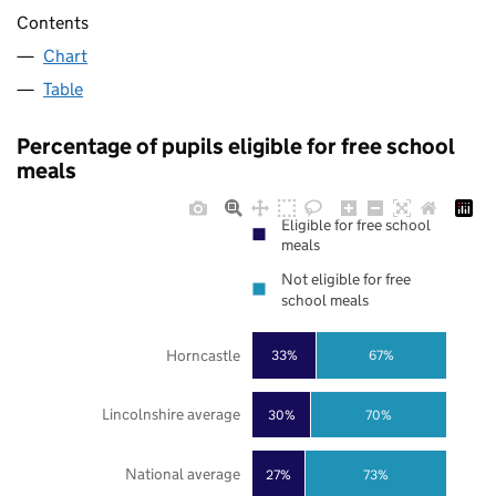
Contents
Chart
Table
Percentage of pupils eligible for free school
meals
Eligible for free school
meals
Not eligible for free
school meals
Horncastle
33%
67%
Lincolnshire average
30%
70%
National average
27%
73%