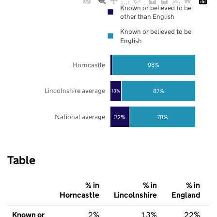
Known or believed to be
other than English
Known or believed to be
English
Horncastle
98%
Lincolnshire average
87%
13%
National average
22%
78%
Table
% in
% in
% in
Horncastle
Lincolnshire
England
Known or
2%
13%
22%