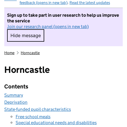
feedback (opens in new tab)
.
Read the latest updates
Sign up to take part in user research to help us improve
the service
Join our research panel (opens in new tab)
Hide message
Hide message. I do not want to take part in r
Home
Horncastle
Horncastle
Contents
Summary
Deprivation
State-funded pupil characteristics
Free school meals
Special educational needs and disabilities