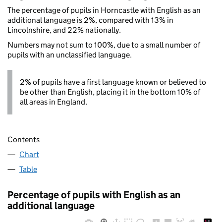
The percentage of pupils in Horncastle with English as an
additional language is 2%, compared with 13% in
Lincolnshire, and 22% nationally.
Numbers may not sum to 100%, due to a small number of
pupils with an unclassified language.
2% of pupils have a first language known or believed to
be other than English, placing it in the bottom 10% of
all areas in England.
Contents
Chart
Table
Percentage of pupils with English as an
additional language