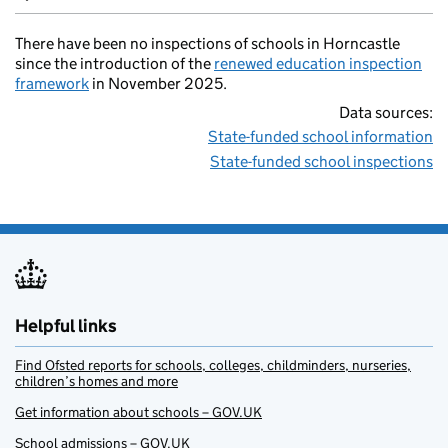
There have been no inspections of schools in Horncastle
since the introduction of the
renewed education inspection
framework
in November 2025.
Data sources:
State-funded school information
State-funded school inspections
Helpful links
Find Ofsted reports for schools, colleges, childminders, nurseries,
children’s homes and more
Get information about schools – GOV.UK
School admissions – GOV.UK