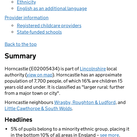
Ethnicity
English as an additional language
Provider information
Registered childcare providers
State-funded schools
Back to the top
Summary
Horncastle (E02005434) is part of
Lincolnshire
local
authority (
view on map
). Horncastle has an approximate
population of 7,700 people, of which 16% are children 15
years old and under. It is classified as "larger rural: further
from a major town or city".
Horncastle neighbours
Wragby, Roughton & Ludford
, and
Little Cawthorpe & South Wolds
.
Headlines
5% of pupils belong to a minority ethnic group, placing it
in the bottom 10% of all areas in England –
see more
.