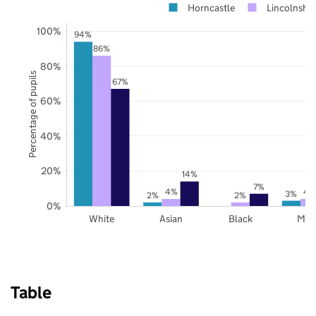
Horncastle
Lincolnshir
100%
94%
86%
80%
Percentage of pupils
67%
60%
40%
20%
14%
7%
4%
4
3%
2%
2%
0%
White
Asian
Black
Mix
Table