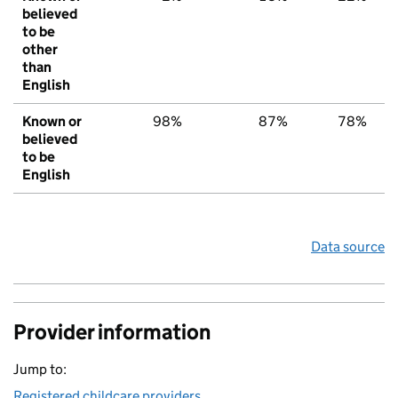
believed
to be
other
than
English
Known or
98%
87%
78%
believed
to be
English
Data source
Provider information
Jump to:
Registered childcare providers