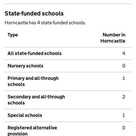
State-funded schools
Horncastle has 4 state-funded schools.
Type
Number in
Horncastle
All state-funded schools
4
Nursery schools
0
Primary and all-through
1
schools
Secondary and all-through
2
schools
Special schools
1
Registered alternative
0
provision