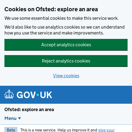
Skip to main content
Cookies on Ofsted: explore an area
We use some essential cookies to make this service work.
We’d also like to use analytics cookies so we can understand
how you use the service and make improvements.
Accept analytics cookies
Reject analytics cookies
View cookies
Ofsted: explore an area
Menu
Beta
This is a new service. Help us improve it and
give your