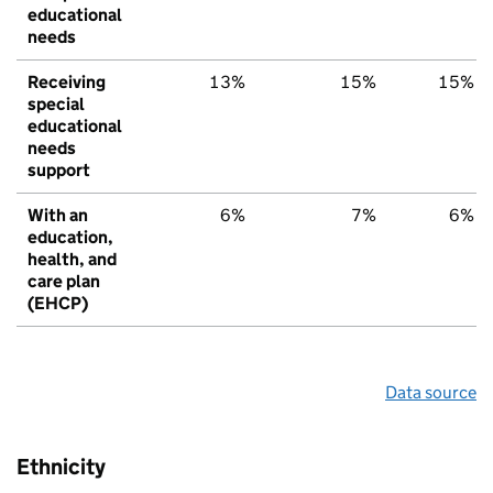
educational
needs
Receiving
13%
15%
15%
special
educational
needs
support
With an
6%
7%
6%
education,
health, and
care plan
(EHCP)
Data source
Ethnicity