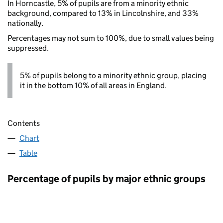
In Horncastle, 5% of pupils are from a minority ethnic
background, compared to 13% in Lincolnshire, and 33%
nationally.
Percentages may not sum to 100%, due to small values being
suppressed.
5% of pupils belong to a minority ethnic group, placing
it in the bottom 10% of all areas in England.
Contents
Chart
Table
Percentage of pupils by major ethnic groups