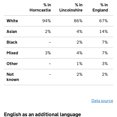
% in
% in
% in
Horncastle
Lincolnshire
England
White
94%
86%
67%
Asian
2%
4%
14%
Black
–
2%
7%
Mixed
3%
4%
7%
Other
–
1%
3%
Not
–
2%
2%
known
Data source
English as an additional language