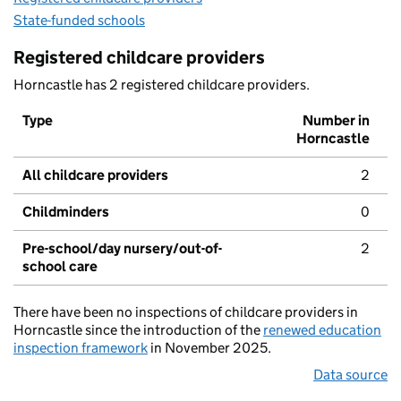
State-funded schools
Registered childcare providers
Horncastle has 2 registered childcare providers.
Type
Number in
Horncastle
All childcare providers
2
Childminders
0
Pre-school/day nursery/out-of-
2
school care
There have been no inspections of childcare providers in
Horncastle since the introduction of the
renewed education
inspection framework
in November 2025.
Data source