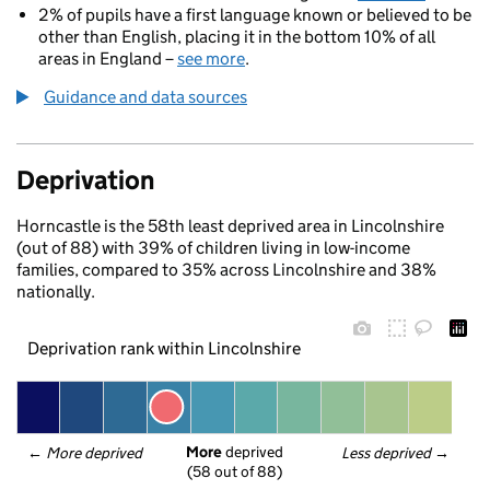
2% of pupils have a first language known or believed to be
other than English, placing it in the bottom 10% of all
areas in England –
see more
.
Guidance and data sources
Deprivation
Horncastle is the 58th least deprived area in Lincolnshire
(out of 88) with 39% of children living in low-income
families, compared to 35% across Lincolnshire and 38%
nationally.
Deprivation rank within Lincolnshire
More
 deprived
← 
More deprived
Less deprived
 →
(58 out of 88)