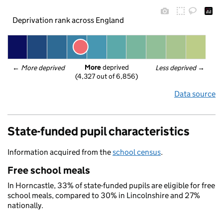
Deprivation rank across England
More
 deprived
← 
More deprived
Less deprived
 →
(4,327 out of 6,856)
Data source
State-funded pupil characteristics
Information acquired from the
school census
.
Free school meals
In Horncastle, 33% of state-funded pupils are eligible for free
school meals, compared to 30% in Lincolnshire and 27%
nationally.