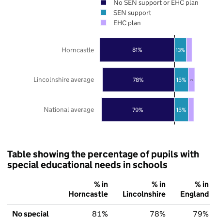
No SEN support or EHC plan
SEN support
EHC plan
Horncastle
81%
13%
Lincolnshire average
78%
15%
7%
National average
79%
15%
Table showing the percentage of pupils with
special educational needs in schools
% in
% in
% in
Horncastle
Lincolnshire
England
No special
81%
78%
79%