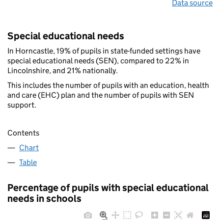
Data source
Special educational needs
In Horncastle, 19% of pupils in state-funded settings have
special educational needs (SEN), compared to 22% in
Lincolnshire, and 21% nationally.
This includes the number of pupils with an education, health
and care (EHC) plan and the number of pupils with SEN
support.
Contents
Chart
Table
Percentage of pupils with special educational
needs in schools