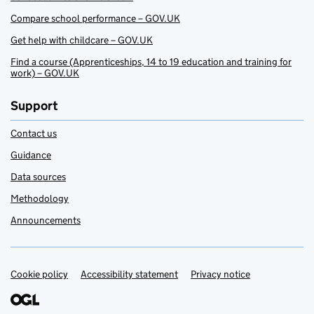
Compare school performance – GOV.UK
Get help with childcare – GOV.UK
Find a course (Apprenticeships, 14 to 19 education and training for
work) – GOV.UK
Support
Contact us
Guidance
Data sources
Methodology
Announcements
Cookie policy
Support links
Accessibility statement
Privacy notice