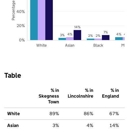
Percentage of pupils
40%
20%
14%
7%
4%
4%
4
3%
2%
2%
0%
White
Asian
Black
Mix
Table
% in
% in
% in
Skegness
Lincolnshire
England
Town
White
89%
86%
67%
Asian
3%
4%
14%