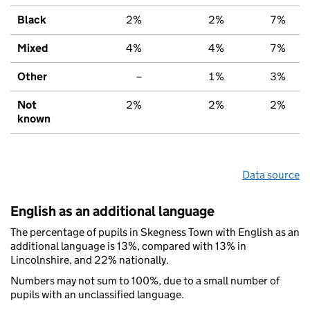
Black
2%
2%
7%
Mixed
4%
4%
7%
Other
–
1%
3%
Not
2%
2%
2%
known
Data source
English as an additional language
The percentage of pupils in Skegness Town with English as an
additional language is 13%, compared with 13% in
Lincolnshire, and 22% nationally.
Numbers may not sum to 100%, due to a small number of
pupils with an unclassified language.