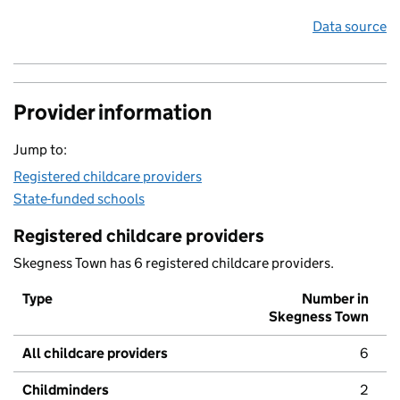
Data source
Provider information
Jump to:
Registered childcare providers
State-funded schools
Registered childcare providers
Skegness Town has 6 registered childcare providers.
Type
Number in
Skegness Town
All childcare providers
6
Childminders
2