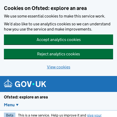
Skip to main content
Cookies on Ofsted: explore an area
We use some essential cookies to make this service work.
We’d also like to use analytics cookies so we can understand
how you use the service and make improvements.
Accept analytics cookies
Reject analytics cookies
View cookies
Ofsted: explore an area
Menu
Beta
This is a new service. Help us improve it and
give your