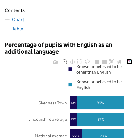
Contents
Chart
Table
Percentage of pupils with English as an
additional language
Known or believed to be
other than English
Known or believed to be
English
Skegness Town
86%
13%
Lincolnshire average
87%
13%
National average
22%
78%