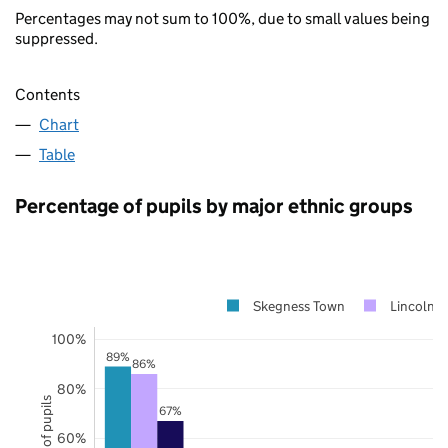
Percentages may not sum to 100%, due to small values being
suppressed.
Contents
Chart
Table
Percentage of pupils by major ethnic groups
Skegness Town
Lincolnsh
100%
89%
86%
80%
67%
60%