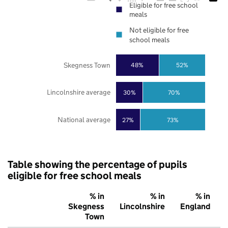
Eligible for free school
meals
Not eligible for free
school meals
Skegness Town
48%
52%
Lincolnshire average
30%
70%
National average
27%
73%
Table showing the percentage of pupils
eligible for free school meals
% in
% in
% in
Skegness
Lincolnshire
England
Town