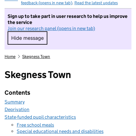
feedback (opens in new tab)
.
Read the latest updates
Sign up to take part in user research to help us improve
the service
Join our research panel (opens in new tab)
Hide message
Hide message. I do not want to take part in r
Home
Skegness Town
Skegness Town
Contents
Summary
Deprivation
State-funded pupil characteristics
Free school meals
Special educational needs and disabilities