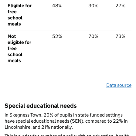
Eligible for
48%
30%
27%
free
school
meals
Not
52%
70%
73%
eligible for
free
school
meals
Data source
Special educational needs
In Skegness Town, 20% of pupils in state-funded settings
have special educational needs (SEN), compared to 22% in
Lincolnshire, and 21% nationally.