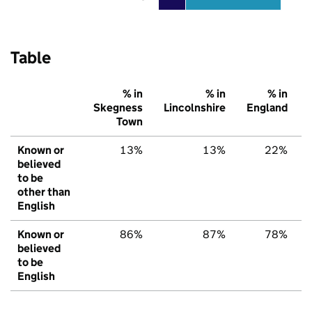
Table
% in
% in
% in
Skegness
Lincolnshire
England
Town
Known or
13%
13%
22%
believed
to be
other than
English
Known or
86%
87%
78%
believed
to be
English