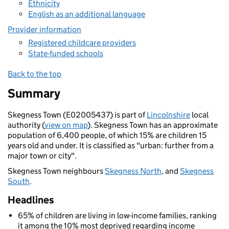
Ethnicity
English as an additional language
Provider information
Registered childcare providers
State-funded schools
Back to the top
Summary
Skegness Town (E02005437) is part of
Lincolnshire
local
authority (
view on map
). Skegness Town has an approximate
population of 6,400 people, of which 15% are children 15
years old and under. It is classified as "urban: further from a
major town or city".
Skegness Town neighbours
Skegness North
, and
Skegness
South
.
Headlines
65% of children are living in low-income families, ranking
it among the 10% most deprived regarding income