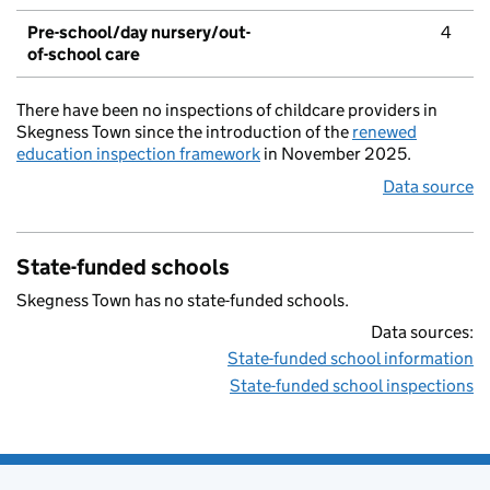
Pre-school/day nursery/out-
4
of-school care
There have been no inspections of childcare providers in
Skegness Town since the introduction of the
renewed
education inspection framework
in November 2025.
Data source
State-funded schools
Skegness Town has no state-funded schools.
Data sources:
State-funded school information
State-funded school inspections