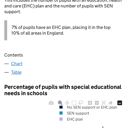
This includes the number of pupils with an education, health
and care (EHC) plan and the number of pupils with SEN
support.
7% of pupils have an EHC plan, placing it in the top
10% of all areas in England.
Contents
Chart
Table
Percentage of pupils with special educational
needs in schools
No SEN support or EHC plan
SEN support
EHC plan