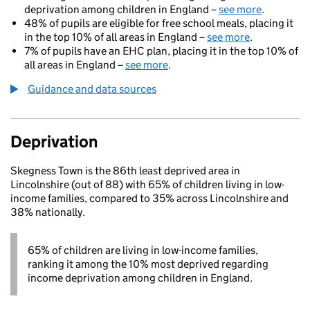
deprivation among children in England –
see more
.
48% of pupils are eligible for free school meals, placing it
in the top 10% of all areas in England –
see more
.
7% of pupils have an EHC plan, placing it in the top 10% of
all areas in England –
see more
.
Guidance and data sources
Deprivation
Skegness Town is the 86th least deprived area in
Lincolnshire (out of 88) with 65% of children living in low-
income families, compared to 35% across Lincolnshire and
38% nationally.
65% of children are living in low-income families,
ranking it among the 10% most deprived regarding
income deprivation among children in England.