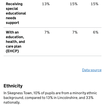
Receiving
13%
15%
15%
special
educational
needs
support
With an
7%
7%
6%
education,
health, and
care plan
(EHCP)
Data source
Ethnicity
In Skegness Town, 10% of pupils are from a minority ethnic
background, compared to 13% in Lincolnshire, and 33%
nationally.