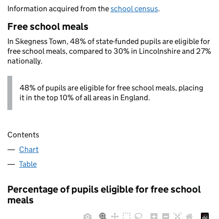
Information acquired from the
school census
.
Free school meals
In Skegness Town, 48% of state-funded pupils are eligible for
free school meals, compared to 30% in Lincolnshire and 27%
nationally.
48% of pupils are eligible for free school meals, placing
it in the top 10% of all areas in England.
Contents
Chart
Table
Percentage of pupils eligible for free school
meals