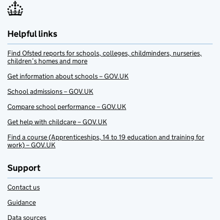
Helpful links
Find Ofsted reports for schools, colleges, childminders, nurseries,
children’s homes and more
Get information about schools – GOV.UK
School admissions – GOV.UK
Compare school performance – GOV.UK
Get help with childcare – GOV.UK
Find a course (Apprenticeships, 14 to 19 education and training for
work) – GOV.UK
Support
Contact us
Guidance
Data sources