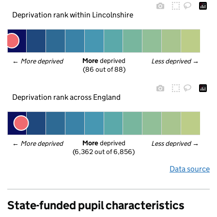
Deprivation rank within Lincolnshire
More
 deprived
← 
More deprived
Less deprived
 →
(86 out of 88)
Deprivation rank across England
More
 deprived
← 
More deprived
Less deprived
 →
(6,362 out of 6,856)
Data source
State-funded pupil characteristics