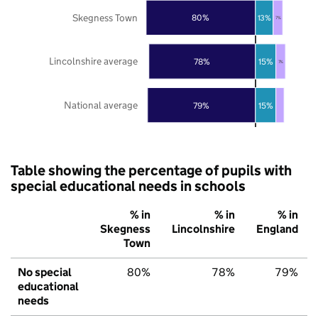
Skegness Town
80%
13%
7%
Lincolnshire average
78%
15%
7%
National average
79%
15%
Table showing the percentage of pupils with
special educational needs in schools
% in
% in
% in
Skegness
Lincolnshire
England
Town
No special
80%
78%
79%
educational
needs