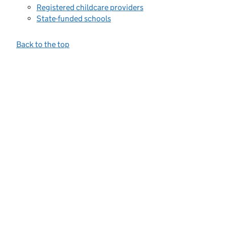
Registered childcare providers
State-funded schools
Back to the top