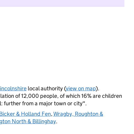
incolnshire
local authority (
view on map
).
tion of 12,000 people, of which 16% are children
l: further from a major town or city".
Bicker & Holland Fen
,
Wragby, Roughton &
gton North & Billinghay
.