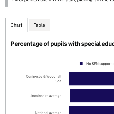
Chart
Table
Percentage of pupils with special edu
No SEN support o
Coningsby & Woodhall
Spa
Lincolnshire average
National average