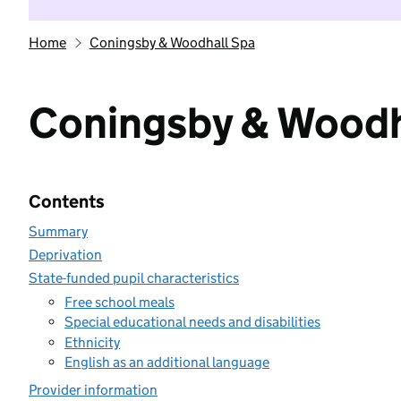
Home
Coningsby & Woodhall Spa
Coningsby & Woodh
Contents
Summary
Deprivation
State-funded pupil characteristics
Free school meals
Special educational needs and disabilities
Ethnicity
English as an additional language
Provider information