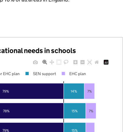
cational needs in schools
r EHC plan
SEN support
EHC plan
79%
14%
7%
78%
15%
7%
79%
15%