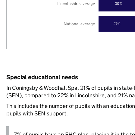
Lincolnshire average
30%
National average
27%
Special educational needs
In Coningsby & Woodhall Spa, 21% of pupils in state
(SEN), compared to 22% in Lincolnshire, and 21% nat
This includes the number of pupils with an educatio
pupils with SEN support.
7% of pupils have an EHC plan, placing it in the to