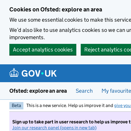
Skip to main content
Cookies on Ofsted: explore an area
We use some essential cookies to make this servic
We’d also like to use analytics cookies so we can
improvements.
Accept analytics cookies
Reject analytics co
Ofsted: explore an area
Search
My favourit
Beta
This is a new service. Help us improve it and
give you
Sign up to take part in user research to help us improve 
Join our research panel (opens in new tab)