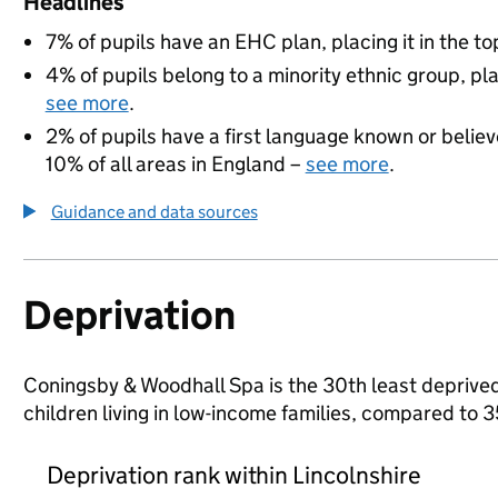
Headlines
7% of pupils have an EHC plan, placing it in the to
4% of pupils belong to a minority ethnic group, pla
see more
.
2% of pupils have a first language known or believe
10% of all areas in England –
see more
.
Guidance and data sources
Deprivation
Coningsby & Woodhall Spa is the 30th least deprived 
children living in low-income families, compared to 
Deprivation rank within Lincolnshire