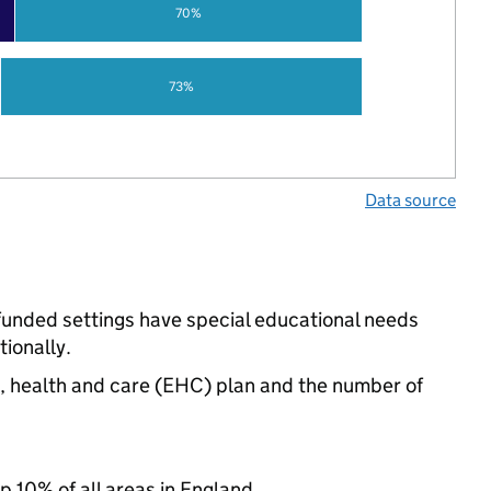
70%
73%
Data source
-funded settings have special educational needs
ionally.
n, health and care (EHC) plan and the number of
p 10% of all areas in England.