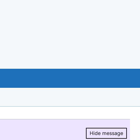
Hide message
Hide message.