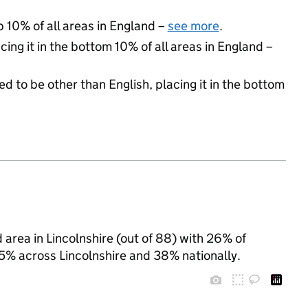
p 10% of all areas in England –
see more
.
cing it in the bottom 10% of all areas in England –
d to be other than English, placing it in the bottom
area in Lincolnshire (out of 88) with 26% of
35% across Lincolnshire and 38% nationally.