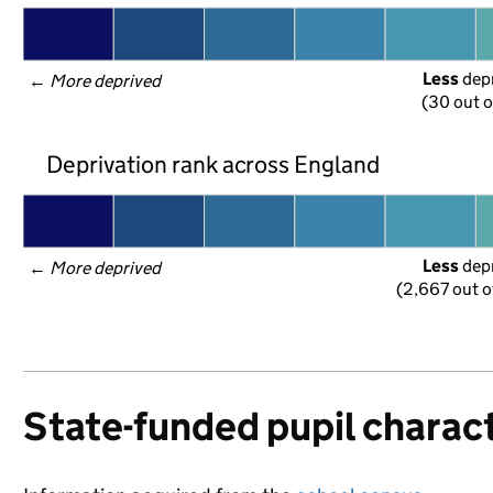
Less
 dep
← 
More deprived
(30 out o
Deprivation rank across England
Less
 dep
← 
More deprived
(2,667 out o
State-funded pupil charact