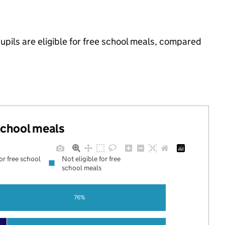
pils are eligible for free school meals, compared
 school meals
for free school
Not eligible for free
school meals
76%