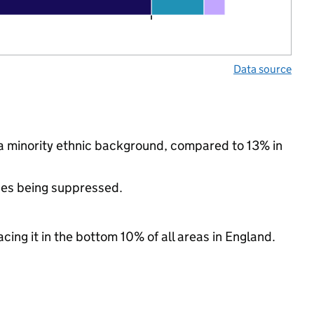
Data source
 a minority ethnic background, compared to 13% in
ues being suppressed.
cing it in the bottom 10% of all areas in England.