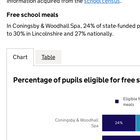
Information acquired from the
school census
.
Free school meals
In Coningsby & Woodhall Spa, 24% of state-funded pu
to 30% in Lincolnshire and 27% nationally.
Chart
Table
Percentage of pupils eligible for free
Eligible 
meals
Coningsby & Woodhall
24%
Spa