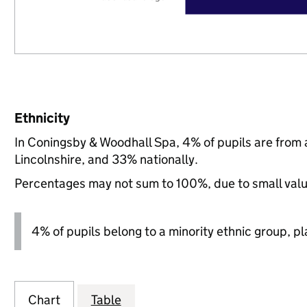
Ethnicity
In Coningsby & Woodhall Spa, 4% of pupils are from
Lincolnshire, and 33% nationally.
Percentages may not sum to 100%, due to small val
4% of pupils belong to a minority ethnic group, pla
Chart
Table