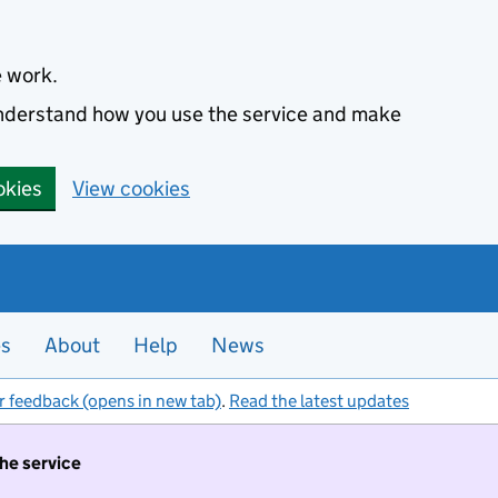
e work.
 understand how you use the service and make
okies
View cookies
es
About
Help
News
r feedback (opens in new tab)
.
Read the latest updates
the service