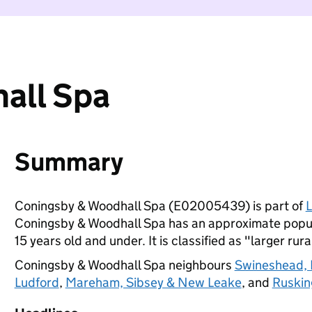
all Spa
Summary
Coningsby & Woodhall Spa (E02005439) is part of
L
Coningsby & Woodhall Spa has an approximate popula
15 years old and under. It is classified as "larger rura
Coningsby & Woodhall Spa neighbours
Swineshead, 
Ludford
,
Mareham, Sibsey & New Leake
, and
Ruskin