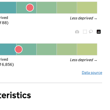
rived
Less deprived
 →
f 88)
rived
Less deprived
 →
f 6,856)
Data source
eristics